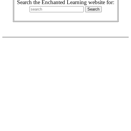
Search the Enchanted Learning website for: