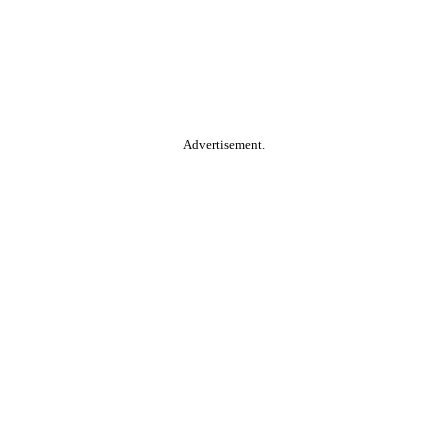
Advertisement.