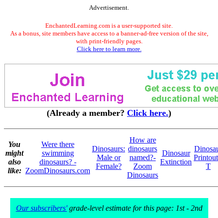
Advertisement.
EnchantedLearning.com is a user-supported site.
As a bonus, site members have access to a banner-ad-free version of the site,
with print-friendly pages.
Click here to learn more.
(Already a member?
Click here.
)
How are
You
Were there
Dinosaurs:
dinosaurs
Dinosa
might
swimming
Dinosaur
Male or
named?-
Printout
also
dinosaurs? -
Extinction
Female?
Zoom
T
like:
ZoomDinosaurs.com
Dinosaurs
Our subscribers'
grade-level estimate for this page: 1st - 2nd