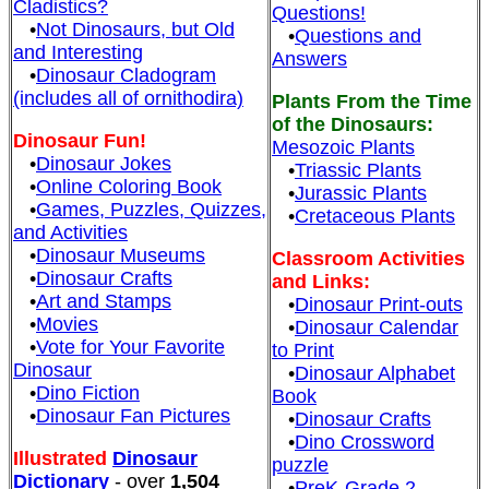
Cladistics?
Questions!
•
Not Dinosaurs, but Old
•
Questions and
and Interesting
Answers
•
Dinosaur Cladogram
(includes all of ornithodira)
Plants From the Time
of the Dinosaurs:
Dinosaur Fun!
Mesozoic Plants
•
Dinosaur Jokes
•
Triassic Plants
•
Online Coloring Book
•
Jurassic Plants
•
Games, Puzzles, Quizzes,
•
Cretaceous Plants
and Activities
•
Dinosaur Museums
Classroom Activities
•
Dinosaur Crafts
and Links:
•
Art and Stamps
•
Dinosaur Print-outs
•
Movies
•
Dinosaur Calendar
•
Vote for Your Favorite
to Print
Dinosaur
•
Dinosaur Alphabet
•
Dino Fiction
Book
•
Dinosaur Fan Pictures
•
Dinosaur Crafts
•
Dino Crossword
Illustrated
Dinosaur
puzzle
Dictionary
- over
1,504
•
PreK-Grade 2