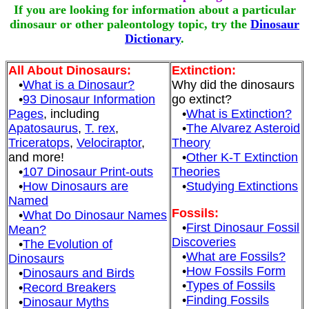
If you are looking for information about a particular
dinosaur or other paleontology topic, try the
Dinosaur
Dictionary
.
All About Dinosaurs:
Extinction:
•
What is a Dinosaur?
Why did the dinosaurs
•
93 Dinosaur Information
go extinct?
Pages
, including
•
What is Extinction?
Apatosaurus
,
T. rex
,
•
The Alvarez Asteroid
Triceratops
,
Velociraptor
,
Theory
and more!
•
Other K-T Extinction
•
107 Dinosaur Print-outs
Theories
•
How Dinosaurs are
•
Studying Extinctions
Named
Fossils:
•
What Do Dinosaur Names
•
First Dinosaur Fossil
Mean?
Discoveries
•
The Evolution of
•
What are Fossils?
Dinosaurs
•
How Fossils Form
•
Dinosaurs and Birds
•
Types of Fossils
•
Record Breakers
•
Finding Fossils
•
Dinosaur Myths