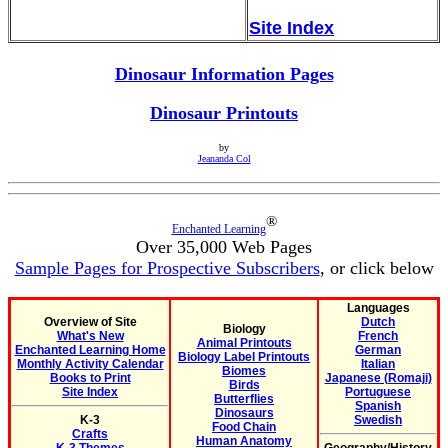
Site Index
Dinosaur Information Pages
Dinosaur Printouts
by
Jeananda Col
®
Enchanted Learning
Over 35,000 Web Pages
Sample Pages for Prospective Subscribers
, or click below
Languages
Overview of Site
Dutch
Biology
What's New
French
Animal Printouts
Enchanted Learning Home
German
Biology Label Printouts
Monthly Activity Calendar
Italian
Biomes
Books to Print
Japanese (Romaji)
Birds
Site Index
Portuguese
Butterflies
Spanish
Dinosaurs
K-3
Swedish
Food Chain
Crafts
Human Anatomy