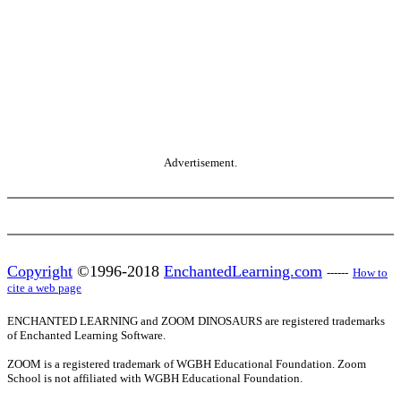
Advertisement.
Copyright
©1996-2018
EnchantedLearning.com
------
How to
cite a web page
ENCHANTED LEARNING and ZOOM DINOSAURS are registered trademarks
of Enchanted Learning Software.
ZOOM is a registered trademark of WGBH Educational Foundation. Zoom
School is not affiliated with WGBH Educational Foundation.