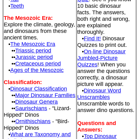
•
Teeth
10 basic dinosaur
facts. The answers,
The Mesozoic Era:
both right and wrong,
Explore the climate, geology,
are explained
and dinosaurs from these
thoroughly.
ancient times.
•
Find It!
Dinosaur
•
The Mesozoic Era
Quizzes to print out.
••
Triassic period
•
On-line Dinosaur
••
Jurassic period
Jumbled-Picture
••
Cretaceous period
Quizzes
! When you
•
Ages of the Mesozoic
answer the questions
correctly, a dinosaur
Classification:
picture will appear.
•
Dinosaur Classification
•
Dinosaur Word
••
Major Dinosaur Families
Unscrambles
••
Dinosaur Genera
Unscramble words to
••
Saurischians
- "Lizard-
answer dino questions.
Hipped" Dinos
••
Ornithischians
- "Bird-
Questions and
Hipped" Dinos
Answers:
•
What are Taxonomy and
•
Top Dinosaur