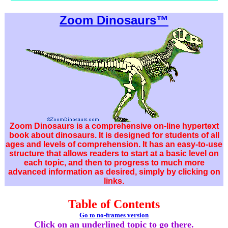
Zoom Dinosaurs™
Zoom Dinosaurs is a comprehensive on-line hypertext
book about dinosaurs. It is designed for students of all
ages and levels of comprehension. It has an easy-to-use
structure that allows readers to start at a basic level on
each topic, and then to progress to much more
advanced information as desired, simply by clicking on
links.
Table of Contents
Go to no-frames version
Click on an underlined topic to go there.