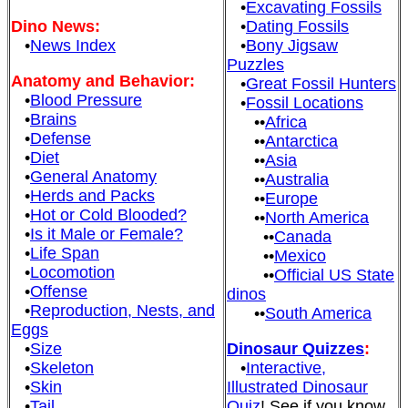
•
Excavating Fossils
Dino News:
•
Dating Fossils
•
News Index
•
Bony Jigsaw
Puzzles
Anatomy and Behavior:
•
Great Fossil Hunters
•
Blood Pressure
•
Fossil Locations
•
Brains
••
Africa
•
Defense
••
Antarctica
•
Diet
••
Asia
•
General Anatomy
••
Australia
•
Herds and Packs
••
Europe
•
Hot or Cold Blooded?
••
North America
•
Is it Male or Female?
••
Canada
•
Life Span
••
Mexico
•
Locomotion
••
Official US State
•
Offense
dinos
•
Reproduction, Nests, and
••
South America
Eggs
•
Size
Dinosaur Quizzes
:
•
Skeleton
•
Interactive,
•
Skin
Illustrated Dinosaur
•
Tail
Quiz
! See if you know