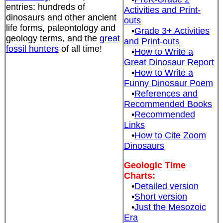
entries: hundreds of
Activities and Print-
dinosaurs and other ancient
outs
life forms, paleontology and
•
Grade 3+ Activities
geology terms, and the
great
and Print-outs
fossil hunters
of all time!
•
How to Write a
Great Dinosaur Report
•
How to Write a
Funny Dinosaur Poem
•
References and
Recommended Books
•
Recommended
Links
•
How to Cite Zoom
Dinosaurs
Geologic Time
Charts:
•
Detailed version
•
Short version
•
Just the Mesozoic
Era