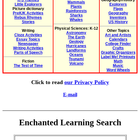
K-3 Themes
Geography/History
Mammals
Little Explorers
Explorers
Plants
Picture dictionary
Flags
Rainforests
PreK/K Activities
Geography
Sharks
Rebus Rhymes
Inventors
Whales
Stories
US History
Physical Sciences: K-12
Writing
Other Topics
Astronomy
Cloze Activities
Art and Artists
The Earth
Essay Topics
Calendars
Geology
Newspaper
College Finder
Hurricanes
Writing Activities
Crafts
Landforms
Parts of Speech
Graphic Organizers
Oceans
Label Me! Printouts
Tsunami
Fiction
Math
Volcano
The Test of Time
Music
Word Wheels
Click to read
our Privacy Policy
E-mail
Enchanted Learning Search