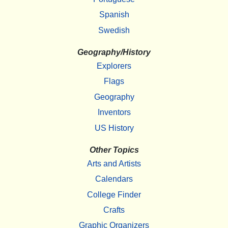
Spanish
Swedish
Geography/History
Explorers
Flags
Geography
Inventors
US History
Other Topics
Arts and Artists
Calendars
College Finder
Crafts
Graphic Organizers