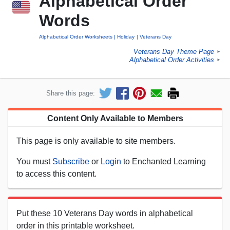
Alphabetical Order
Words
Alphabetical Order Worksheets
Holiday
Veterans Day
Veterans Day Theme Page
►
Alphabetical Order Activities
►
Share this page:
Content Only Available to Members
This page is only available to site members.
You must
Subscribe
or
Login
to Enchanted Learning
to access this content.
Put these 10 Veterans Day words in alphabetical
order in this printable worksheet.