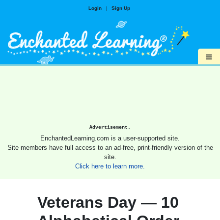
Login
|
Sign Up
≡
Advertisement.
EnchantedLearning.com is a user-supported site.
Site members have full access to an ad-free, print-friendly version of the
site.
Click here to learn more.
Veterans Day — 10