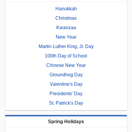
Hanukkah
Christmas
Kwanzaa
New Year
Martin Luther King, Jr. Day
100th Day of School
Chinese New Year
Groundhog Day
Valentine's Day
Presidents' Day
St. Patrick's Day
Spring Holidays