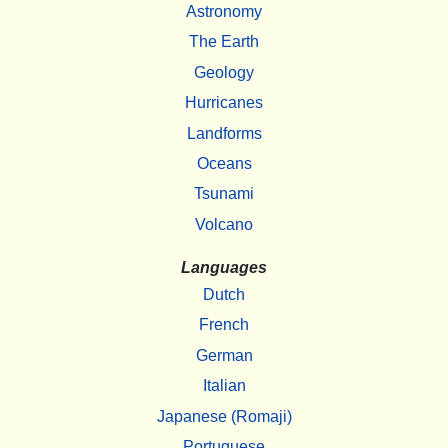
Astronomy
The Earth
Geology
Hurricanes
Landforms
Oceans
Tsunami
Volcano
Languages
Dutch
French
German
Italian
Japanese (Romaji)
Portuguese