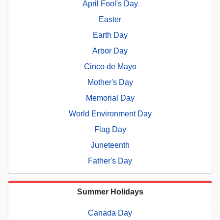
April Fool's Day
Easter
Earth Day
Arbor Day
Cinco de Mayo
Mother's Day
Memorial Day
World Environment Day
Flag Day
Juneteenth
Father's Day
Summer Holidays
Canada Day