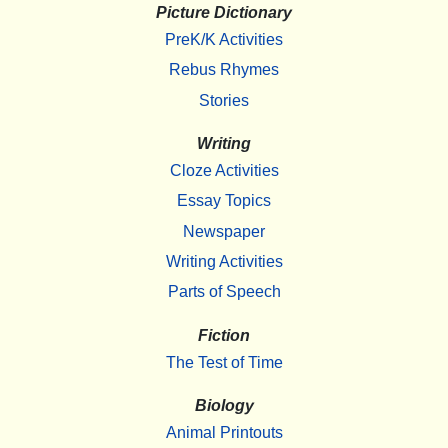
Picture Dictionary
PreK/K Activities
Rebus Rhymes
Stories
Writing
Cloze Activities
Essay Topics
Newspaper
Writing Activities
Parts of Speech
Fiction
The Test of Time
Biology
Animal Printouts