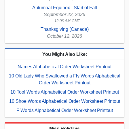
Autumnal Equinox - Start of Fall
September 23, 2026
12:06 AM GMT
Thanksgiving (Canada)
October 12, 2026
You Might Also Like:
Names Alphabetical Order Worksheet Printout
10 Old Lady Who Swallowed a Fly Words Alphabetical
Order Worksheet Printout
10 Tool Words Alphabetical Order Worksheet Printout
10 Shoe Words Alphabetical Order Worksheet Printout
F Words Alphabetical Order Worksheet Printout
Misc Holidays