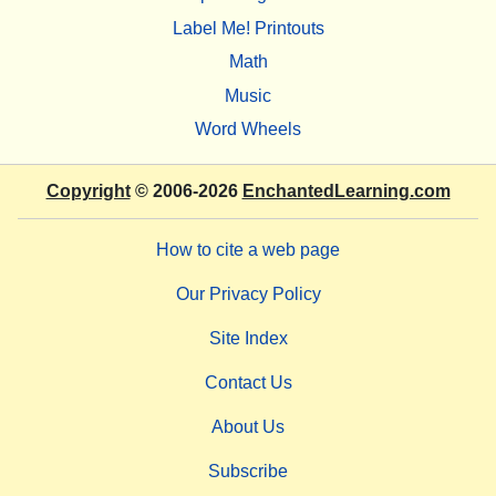
Label Me! Printouts
Math
Music
Word Wheels
Copyright
© 2006-2026
EnchantedLearning.com
How to cite a web page
Our Privacy Policy
Site Index
Contact Us
About Us
Subscribe