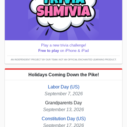
Play a new trivia challenge!
Free to play
on iPhone & iPad
AN INDEPENDENT PROJECT BY OUR TEAM; NOT AN OFFICIAL ENCHANTED LEARNING PRODUCT.
Holidays Coming Down the Pike!
Labor Day (US)
September 7, 2026
Grandparents Day
September 13, 2026
Constitution Day (US)
September 17, 2026