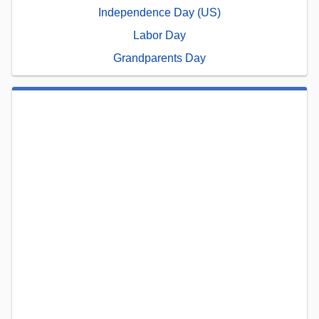
Independence Day (US)
Labor Day
Grandparents Day