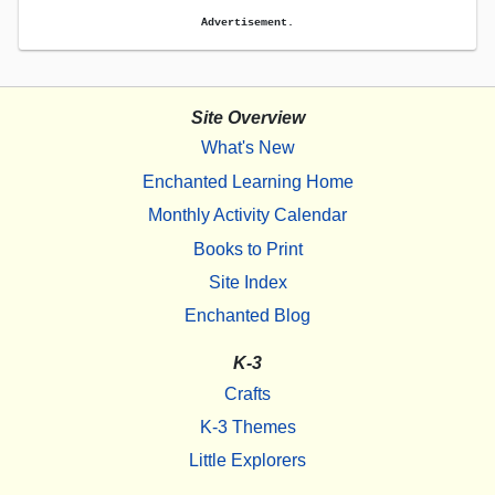
Advertisement.
Site Overview
What's New
Enchanted Learning Home
Monthly Activity Calendar
Books to Print
Site Index
Enchanted Blog
K-3
Crafts
K-3 Themes
Little Explorers