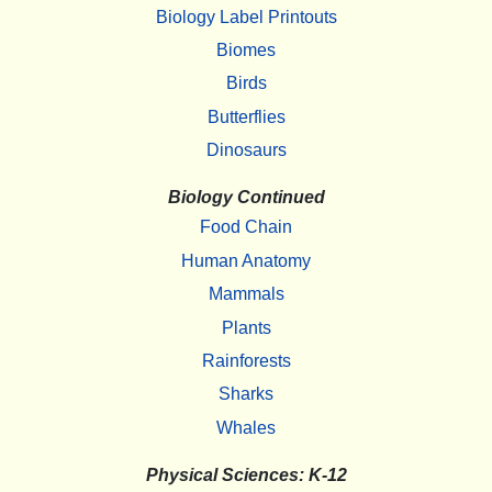
Biology Label Printouts
Biomes
Birds
Butterflies
Dinosaurs
Biology Continued
Food Chain
Human Anatomy
Mammals
Plants
Rainforests
Sharks
Whales
Physical Sciences: K-12