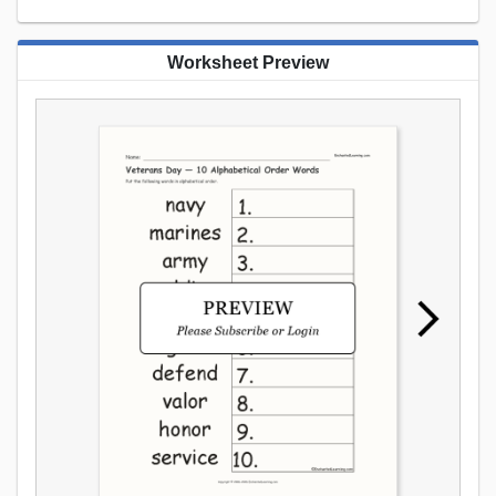
Worksheet Preview