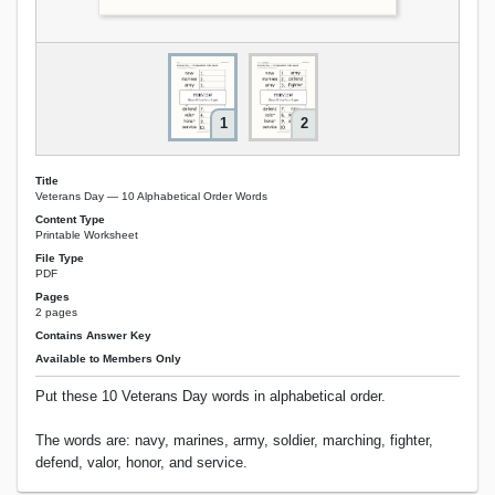
1
2
Title
Veterans Day — 10 Alphabetical Order Words
Content Type
Printable Worksheet
File Type
PDF
Pages
2 pages
Contains Answer Key
Available to Members Only
Put these 10 Veterans Day words in alphabetical order.
The words are: navy, marines, army, soldier, marching, fighter,
defend, valor, honor, and service.