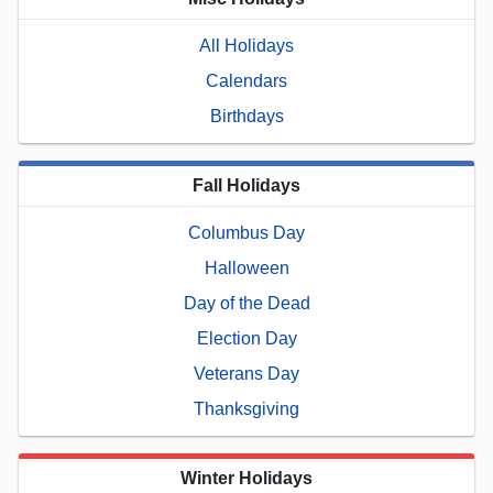
All Holidays
Calendars
Birthdays
Fall Holidays
Columbus Day
Halloween
Day of the Dead
Election Day
Veterans Day
Thanksgiving
Winter Holidays