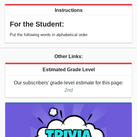
Instructions
For the Student:
Put the following words in alphabetical order.
Other Links:
Estimated Grade Level
Our subscribers' grade-level estimate for this page:
2nd