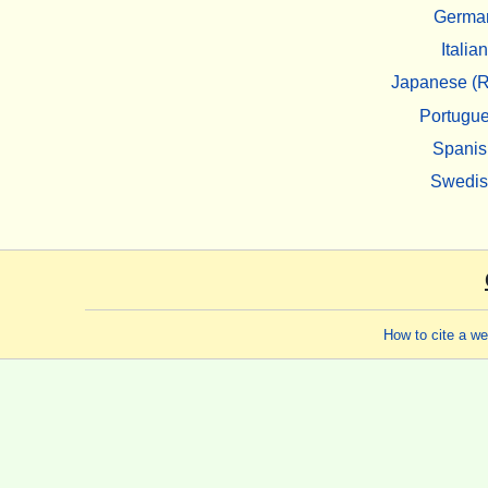
Germa
Italian
Japanese (R
Portugu
Spanis
Swedi
How to cite a w