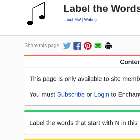
Label the Words
Label-Me!
Writing
Share this page:
Conten
This page is only available to site memb
You must
Subscribe
or
Login
to Enchant
Label the words that start with N in this