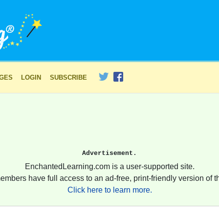
AGES
LOGIN
SUBSCRIBE
Advertisement.
EnchantedLearning.com is a user-supported site.
embers have full access to an ad-free, print-friendly version of th
Click here to learn more.