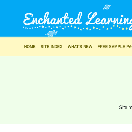
HOME
SITE INDEX
WHAT'S NEW
FREE SAMPLE P
Site m