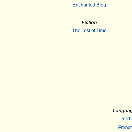
Enchanted Blog
Fiction
The Test of Time
Langua
Dutch
Frenc