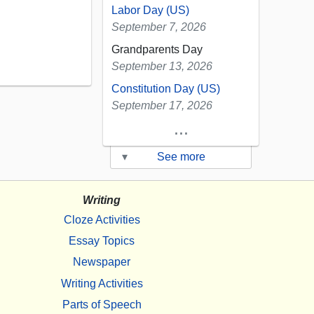
Labor Day (US)
September 7, 2026
Grandparents Day
September 13, 2026
Constitution Day (US)
September 17, 2026
...
▾
See more
Writing
Cloze Activities
Essay Topics
Newspaper
Writing Activities
Parts of Speech