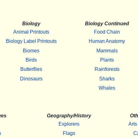
Biology
Biology Continued
Animal Printouts
Food Chain
Biology Label Printouts
Human Anatomy
Biomes
Mammals
Birds
Plants
Butterflies
Rainforests
Dinosaurs
Sharks
Whales
ges
Geography/History
Oth
Explorers
Arts
h
Flags
C