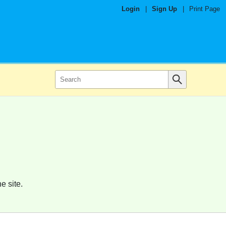
Login
|
Sign Up
|
Print Page
e site.