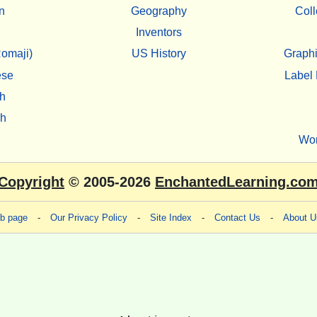
n
Geography
Coll
Inventors
omaji)
US History
Graphi
ese
Label 
h
sh
Wo
Copyright
© 2005-2026
EnchantedLearning.co
eb page
-
Our Privacy Policy
-
Site Index
-
Contact Us
-
About U