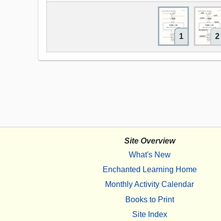
1
2
Site Overview
What's New
Enchanted Learning Home
Monthly Activity Calendar
Books to Print
Site Index