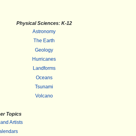
Physical Sciences: K-12
Astronomy
The Earth
Geology
Hurricanes
Landforms
Oceans
Tsunami
Volcano
er Topics
 and Artists
alendars