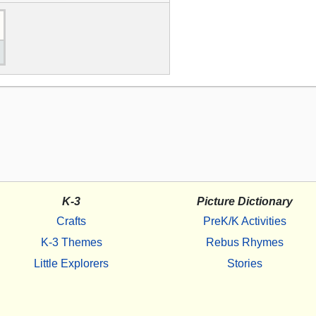
K-3
Picture Dictionary
Crafts
PreK/K Activities
K-3 Themes
Rebus Rhymes
Little Explorers
Stories