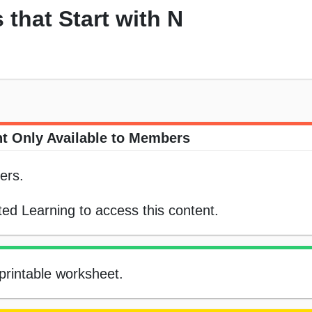
 that Start with N
t Only Available to Members
ers.
ed Learning to access this content.
 printable worksheet.