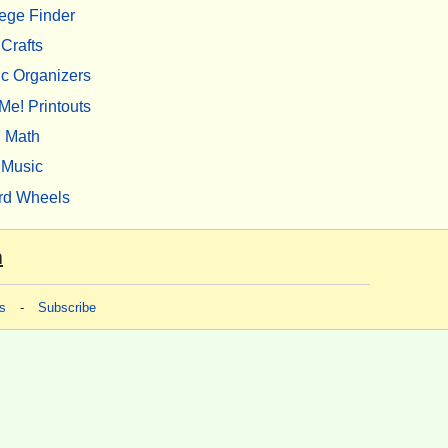
ege Finder
Crafts
c Organizers
Me! Printouts
Math
Music
rd Wheels
m
s
-
Subscribe