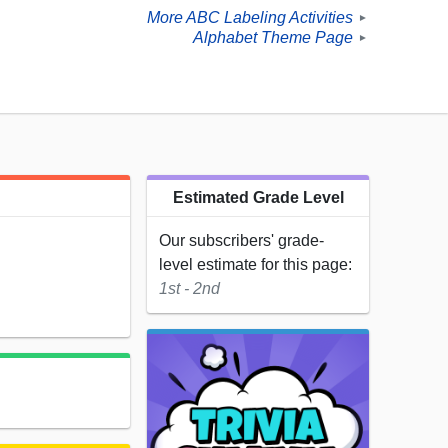
More ABC Labeling Activities
►
Alphabet Theme Page
►
Estimated Grade Level
Our subscribers' grade-
level estimate for this page:
1st - 2nd