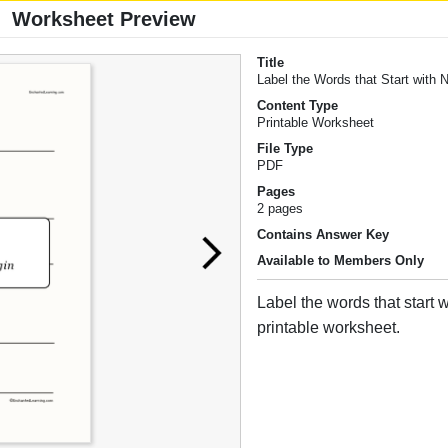
Worksheet Preview
Title
Label the Words that Start with 
Content Type
Printable Worksheet
File Type
PDF
Pages
2 pages
Contains Answer Key
Available to Members Only
Label the words that start w
printable worksheet.