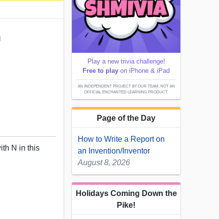
N
Play a new trivia challenge!
Free to play
on iPhone & iPad
AN INDEPENDENT PROJECT BY OUR TEAM; NOT AN
OFFICIAL ENCHANTED LEARNING PRODUCT.
Page of the Day
How to Write a Report on
ith N in this
an Invention/Inventor
August 8, 2026
Holidays Coming Down the
Pike!