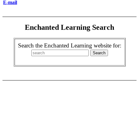
E-mail
Enchanted Learning Search
Search the Enchanted Learning website for: