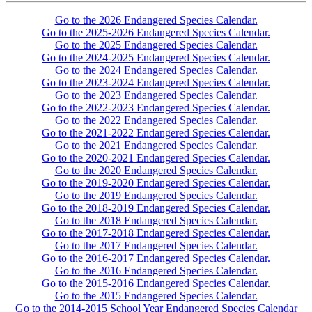
Go to the 2026 Endangered Species Calendar.
Go to the 2025-2026 Endangered Species Calendar.
Go to the 2025 Endangered Species Calendar.
Go to the 2024-2025 Endangered Species Calendar.
Go to the 2024 Endangered Species Calendar.
Go to the 2023-2024 Endangered Species Calendar.
Go to the 2023 Endangered Species Calendar.
Go to the 2022-2023 Endangered Species Calendar.
Go to the 2022 Endangered Species Calendar.
Go to the 2021-2022 Endangered Species Calendar.
Go to the 2021 Endangered Species Calendar.
Go to the 2020-2021 Endangered Species Calendar.
Go to the 2020 Endangered Species Calendar.
Go to the 2019-2020 Endangered Species Calendar.
Go to the 2019 Endangered Species Calendar.
Go to the 2018-2019 Endangered Species Calendar.
Go to the 2018 Endangered Species Calendar.
Go to the 2017-2018 Endangered Species Calendar.
Go to the 2017 Endangered Species Calendar.
Go to the 2016-2017 Endangered Species Calendar.
Go to the 2016 Endangered Species Calendar.
Go to the 2015-2016 Endangered Species Calendar.
Go to the 2015 Endangered Species Calendar.
Go to the 2014-2015 School Year Endangered Species Calendar