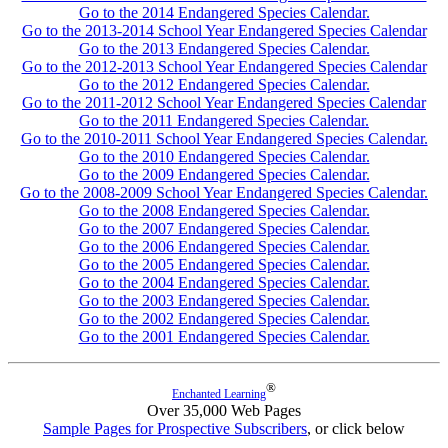
Go to the 2014 Endangered Species Calendar.
Go to the 2013-2014 School Year Endangered Species Calendar
Go to the 2013 Endangered Species Calendar.
Go to the 2012-2013 School Year Endangered Species Calendar
Go to the 2012 Endangered Species Calendar.
Go to the 2011-2012 School Year Endangered Species Calendar
Go to the 2011 Endangered Species Calendar.
Go to the 2010-2011 School Year Endangered Species Calendar.
Go to the 2010 Endangered Species Calendar.
Go to the 2009 Endangered Species Calendar.
Go to the 2008-2009 School Year Endangered Species Calendar.
Go to the 2008 Endangered Species Calendar.
Go to the 2007 Endangered Species Calendar.
Go to the 2006 Endangered Species Calendar.
Go to the 2005 Endangered Species Calendar.
Go to the 2004 Endangered Species Calendar.
Go to the 2003 Endangered Species Calendar.
Go to the 2002 Endangered Species Calendar.
Go to the 2001 Endangered Species Calendar.
®
Enchanted Learning
Over 35,000 Web Pages
Sample Pages for Prospective Subscribers
, or click below