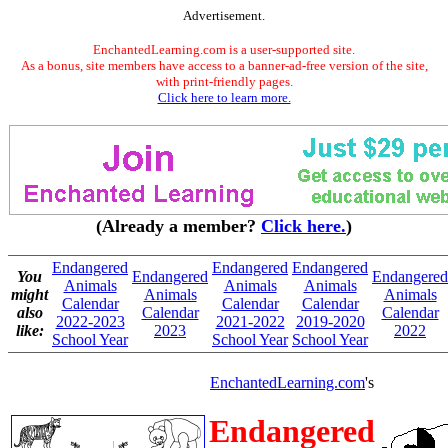
Advertisement.
EnchantedLearning.com is a user-supported site.
As a bonus, site members have access to a banner-ad-free version of the site,
with print-friendly pages.
Click here to learn more.
(Already a member?
Click here.
)
Endangered
Endangered
Endangered
You
Endangered
Endangered
Animals
Animals
Animals
might
Animals
Animals
Calendar
Calendar
Calendar
also
Calendar
Calendar
2022-2023
2021-2022
2019-2020
like:
2023
2022
School Year
School Year
School Year
EnchantedLearning.com
's
Endangered