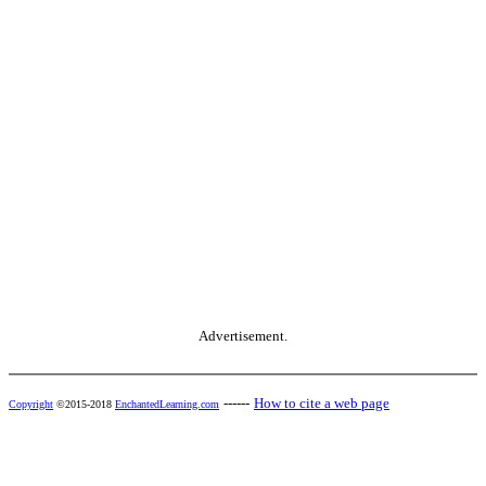
Advertisement.
------
How to cite a web page
Copyright
©2015-2018
EnchantedLearning.com