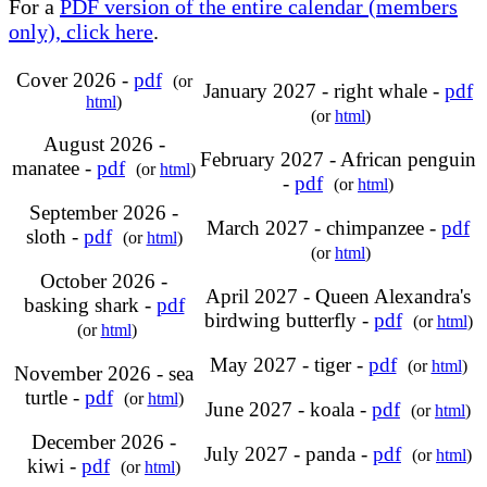
For a
PDF version of the entire calendar (members
only), click here
.
Cover 2026 -
pdf
(or
January 2027 - right whale -
pdf
html
)
(or
html
)
August 2026 -
February 2027 - African penguin
manatee -
pdf
(or
html
)
-
pdf
(or
html
)
September 2026 -
March 2027 - chimpanzee -
pdf
sloth -
pdf
(or
html
)
(or
html
)
October 2026 -
April 2027 - Queen Alexandra's
basking shark -
pdf
birdwing butterfly -
pdf
(or
html
)
(or
html
)
May 2027 - tiger -
pdf
(or
html
)
November 2026 - sea
turtle -
pdf
(or
html
)
June 2027 - koala -
pdf
(or
html
)
December 2026 -
July 2027 - panda -
pdf
(or
html
)
kiwi -
pdf
(or
html
)