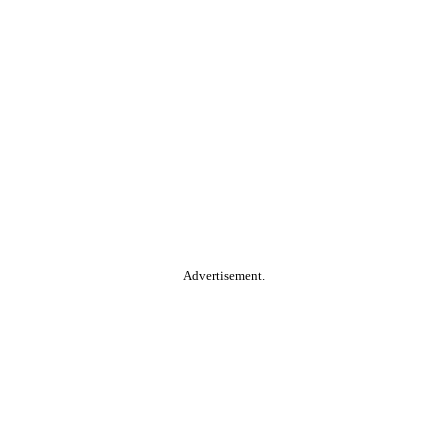
Advertisement.