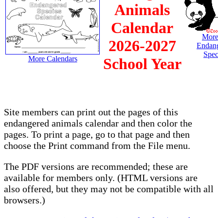
Animals
Calendar
More
2026-2027
Endan
Spec
More Calendars
School Year
Site members can print out the pages of this
endangered animals calendar and then color the
pages. To print a page, go to that page and then
choose the Print command from the File menu.
The PDF versions are recommended; these are
available for members only. (HTML versions are
also offered, but they may not be compatible with all
browsers.)