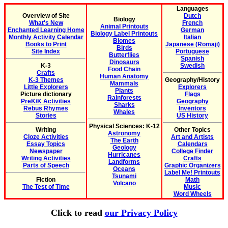
Languages
Overview of Site
Dutch
Biology
What's New
French
Animal Printouts
Enchanted Learning Home
German
Biology Label Printouts
Monthly Activity Calendar
Italian
Biomes
Books to Print
Japanese (Romaji)
Birds
Site Index
Portuguese
Butterflies
Spanish
Dinosaurs
K-3
Swedish
Food Chain
Crafts
Human Anatomy
K-3 Themes
Geography/History
Mammals
Little Explorers
Explorers
Plants
Picture dictionary
Flags
Rainforests
PreK/K Activities
Geography
Sharks
Rebus Rhymes
Inventors
Whales
Stories
US History
Physical Sciences: K-12
Writing
Other Topics
Astronomy
Cloze Activities
Art and Artists
The Earth
Essay Topics
Calendars
Geology
Newspaper
College Finder
Hurricanes
Writing Activities
Crafts
Landforms
Parts of Speech
Graphic Organizers
Oceans
Label Me! Printouts
Tsunami
Fiction
Math
Volcano
The Test of Time
Music
Word Wheels
Click to read
our Privacy Policy