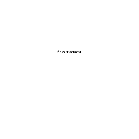
Advertisement.