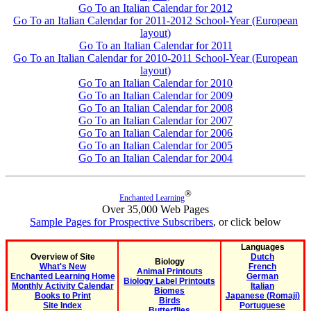
Go To an Italian Calendar for 2012
Go To an Italian Calendar for 2011-2012 School-Year (European
layout)
Go To an Italian Calendar for 2011
Go To an Italian Calendar for 2010-2011 School-Year (European
layout)
Go To an Italian Calendar for 2010
Go To an Italian Calendar for 2009
Go To an Italian Calendar for 2008
Go To an Italian Calendar for 2007
Go To an Italian Calendar for 2006
Go To an Italian Calendar for 2005
Go To an Italian Calendar for 2004
®
Enchanted Learning
Over 35,000 Web Pages
Sample Pages for Prospective Subscribers
, or click below
Languages
Overview of Site
Dutch
Biology
What's New
French
Animal Printouts
Enchanted Learning Home
German
Biology Label Printouts
Monthly Activity Calendar
Italian
Biomes
Books to Print
Japanese (Romaji)
Birds
Site Index
Portuguese
Butterflies