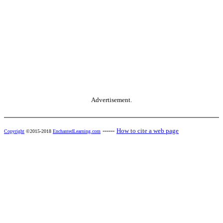
Advertisement.
------
How to cite a web page
Copyright
©2015-2018
EnchantedLearning.com