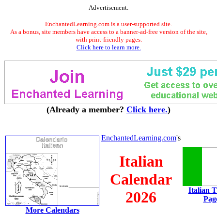
Advertisement.
EnchantedLearning.com is a user-supported site.
As a bonus, site members have access to a banner-ad-free version of the site,
with print-friendly pages.
Click here to learn more.
(Already a member?
Click here.
)
EnchantedLearning.com
's
Italian
Calendar
Italian 
2026
Pag
More Calendars