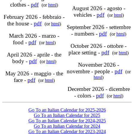
clothes -
pdf
(or
html
)
August 2026 - agosto -
vehicles -
pdf
(or
html
)
February 2026 - febbraio -
the house -
pdf
(or
html
)
September 2026 - settembre
- numbers -
pdf
(or
html
)
March 2026 - marzo -
food -
pdf
(or
html
)
October 2026 - ottobre -
place setting -
pdf
(or
html
)
April 2026 - aprile - the
body -
pdf
(or
html
)
November 2026 -
novembre - people -
pdf
(or
May 2026 - maggio - the
html
)
face -
pdf
(or
html
)
December 2026 - dicembre
- colors -
pdf
(or
html
)
Go To an Italian Calendar for 2025-2026
Go To an Italian Calendar for 2025
Go To an Italian Calendar for 2024-2025
Go To an Italian Calendar for 2024
Go To an Italian Calendar for 2023-2024