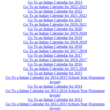
Go To an Italian Calendar for 2023
Go To an Italian Calendar for 2022-2023
Go To an Italian Calendar for 2022
Go To an Italian Calendar for 2021-2022
Go To an Italian Calendar for 2021
Go To an Italian Calendar for 2020-2021
Go To an Italian Calendar for 2020
Go To an Italian Calendar for 2019-2020
Go To an Italian Calendar for 2019
Go To an Italian Calendar for 2018-2019
Go To an Italian Calendar for 2018
Go To an Italian Calendar for 2017-2018
Go To an Italian Calendar for 2017
Go To an Italian Calendar for 2016-2017
Go To an Italian Calendar for 2016
Go To an Italian Calendar for 2015-2016
Go To an Italian Calendar for 2015
Go To a Italian Calendar for 2014-2015 School-Year (European
layout)
Go To an Italian Calendar for 2014
Go To a Italian Calendar for 2013-2014 School-Year (European
layout)
Go To an Italian Calendar for 2013
Go To a Italian Calendar for 2012-2013 School-Year (European
layout)