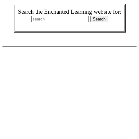
Search the Enchanted Learning website for: