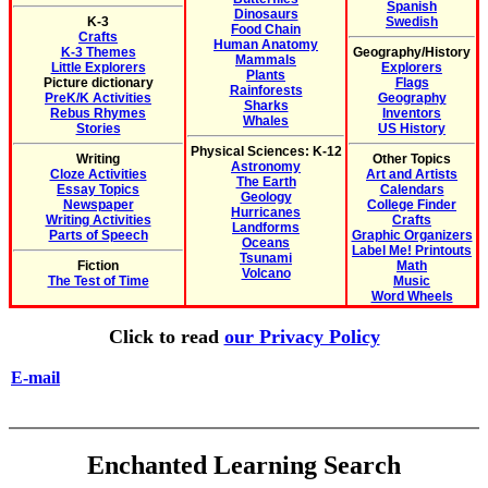
Spanish
Dinosaurs
K-3
Swedish
Food Chain
Crafts
Human Anatomy
K-3 Themes
Geography/History
Mammals
Little Explorers
Explorers
Plants
Picture dictionary
Flags
Rainforests
PreK/K Activities
Geography
Sharks
Rebus Rhymes
Inventors
Whales
Stories
US History
Physical Sciences: K-12
Writing
Other Topics
Astronomy
Cloze Activities
Art and Artists
The Earth
Essay Topics
Calendars
Geology
Newspaper
College Finder
Hurricanes
Writing Activities
Crafts
Landforms
Parts of Speech
Graphic Organizers
Oceans
Label Me! Printouts
Tsunami
Fiction
Math
Volcano
The Test of Time
Music
Word Wheels
Click to read
our Privacy Policy
E-mail
Enchanted Learning Search