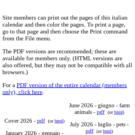
Site members can print out the pages of this italian
calendar and then color the pages. To print a page,
go to that page and then choose the Print command
from the File menu.
The PDF versions are recommended; these are
available for members only. (HTML versions are
also offered, but they may not be compatible with all
browsers.)
For a
PDF version of the entire calendar (members
only), click here
.
June 2026 - giugno - farm
animals -
pdf
(or
html
)
Cover 2026 -
pdf
(or
html
)
July 2026 - luglio - pets -
pdf
(or
html
)
January 2026 - gennaio -