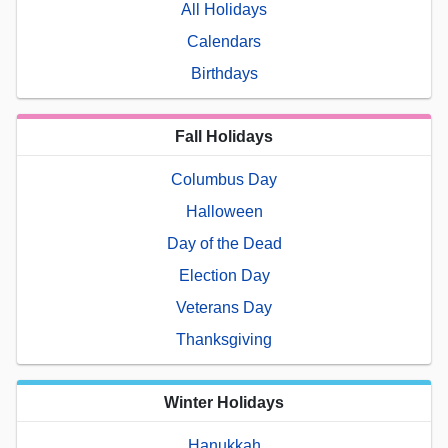
All Holidays
Calendars
Birthdays
Fall Holidays
Columbus Day
Halloween
Day of the Dead
Election Day
Veterans Day
Thanksgiving
Winter Holidays
Hanukkah