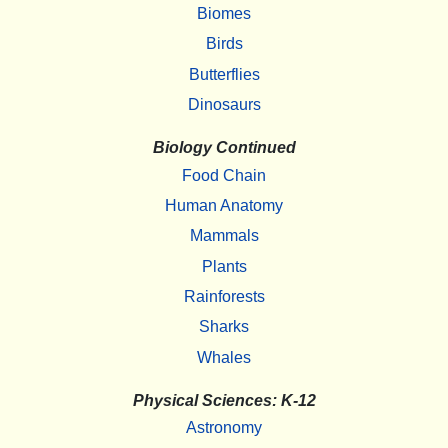
Biomes
Birds
Butterflies
Dinosaurs
Biology Continued
Food Chain
Human Anatomy
Mammals
Plants
Rainforests
Sharks
Whales
Physical Sciences: K-12
Astronomy