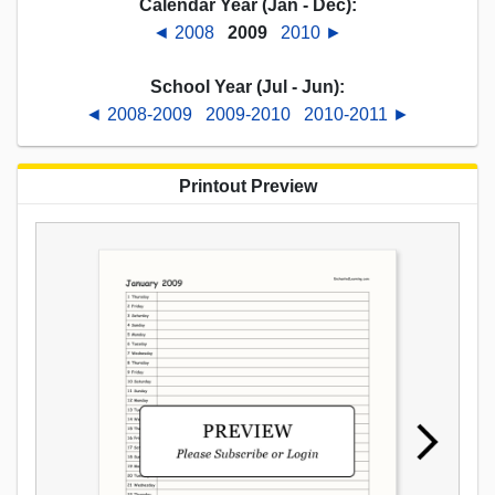
Calendar Year (Jan - Dec):
◄ 2008
2009
2010 ►
School Year (Jul - Jun):
◄ 2008-2009
2009-2010
2010-2011 ►
Printout Preview