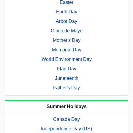
Easter
Earth Day
Arbor Day
Cinco de Mayo
Mother's Day
Memorial Day
World Environment Day
Flag Day
Juneteenth
Father's Day
Summer Holidays
Canada Day
Independence Day (US)