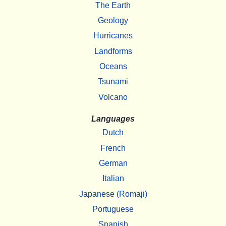
The Earth
Geology
Hurricanes
Landforms
Oceans
Tsunami
Volcano
Languages
Dutch
French
German
Italian
Japanese (Romaji)
Portuguese
Spanish