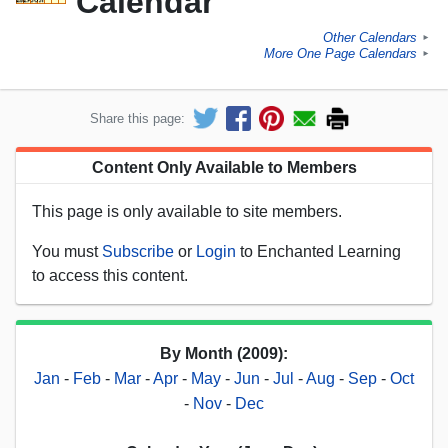
Calendar
Other Calendars
►
More One Page Calendars
►
Share this page:
Content Only Available to Members
This page is only available to site members.
You must
Subscribe
or
Login
to Enchanted Learning
to access this content.
By Month (2009):
Jan
-
Feb
-
Mar
-
Apr
-
May
-
Jun
-
Jul
-
Aug
-
Sep
-
Oct
-
Nov
-
Dec