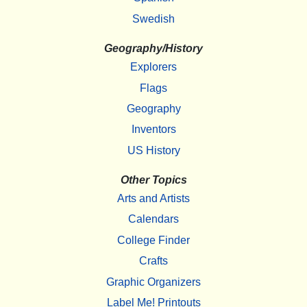
Swedish
Geography/History
Explorers
Flags
Geography
Inventors
US History
Other Topics
Arts and Artists
Calendars
College Finder
Crafts
Graphic Organizers
Label Me! Printouts