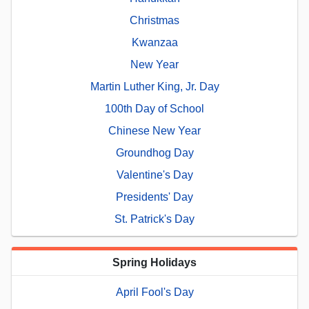
Christmas
Kwanzaa
New Year
Martin Luther King, Jr. Day
100th Day of School
Chinese New Year
Groundhog Day
Valentine's Day
Presidents' Day
St. Patrick's Day
Spring Holidays
April Fool's Day