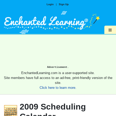
Login
|
Sign Up
≡
Advertisement.
EnchantedLearning.com is a user-supported site.
Site members have full access to an ad-free, print-friendly version of the
site.
Click here to learn more.
2009 Scheduling