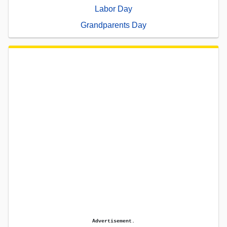
Labor Day
Grandparents Day
Advertisement.