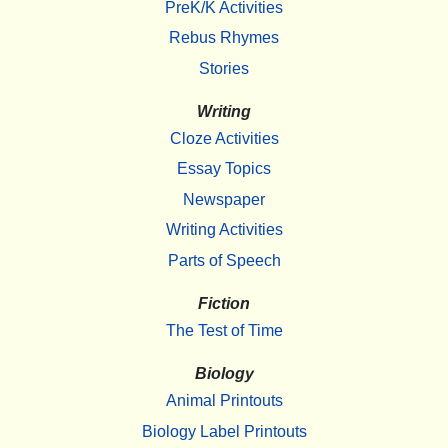
PreK/K Activities
Rebus Rhymes
Stories
Writing
Cloze Activities
Essay Topics
Newspaper
Writing Activities
Parts of Speech
Fiction
The Test of Time
Biology
Animal Printouts
Biology Label Printouts