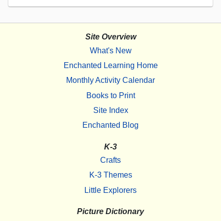
Site Overview
What's New
Enchanted Learning Home
Monthly Activity Calendar
Books to Print
Site Index
Enchanted Blog
K-3
Crafts
K-3 Themes
Little Explorers
Picture Dictionary