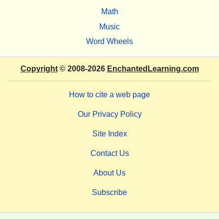
Math
Music
Word Wheels
Copyright
© 2008-2026
EnchantedLearning.com
How to cite a web page
Our Privacy Policy
Site Index
Contact Us
About Us
Subscribe