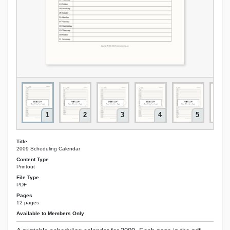
1
2
3
4
5
Title
2009 Scheduling Calendar
Content Type
Printout
File Type
PDF
Pages
12 pages
Available to Members Only