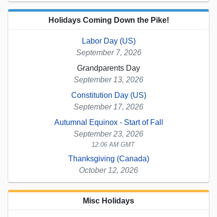
Holidays Coming Down the Pike!
Labor Day (US)
September 7, 2026
Grandparents Day
September 13, 2026
Constitution Day (US)
September 17, 2026
Autumnal Equinox - Start of Fall
September 23, 2026
12:06 AM GMT
Thanksgiving (Canada)
October 12, 2026
Misc Holidays