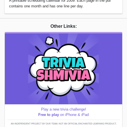
A printable scheduling calendar for 2009. Each page in the pdf
contains one month and has one line per day.
Other Links:
Play a new trivia challenge!
Free to play
on iPhone & iPad
AN INDEPENDENT PROJECT BY OUR TEAM; NOT AN OFFICIAL ENCHANTED LEARNING PRODUCT.