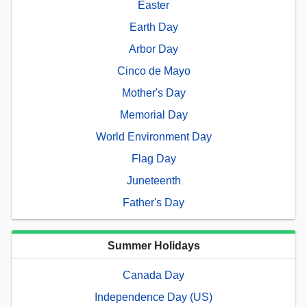
Easter
Earth Day
Arbor Day
Cinco de Mayo
Mother's Day
Memorial Day
World Environment Day
Flag Day
Juneteenth
Father's Day
Summer Holidays
Canada Day
Independence Day (US)