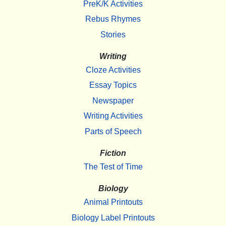
PreK/K Activities
Rebus Rhymes
Stories
Writing
Cloze Activities
Essay Topics
Newspaper
Writing Activities
Parts of Speech
Fiction
The Test of Time
Biology
Animal Printouts
Biology Label Printouts