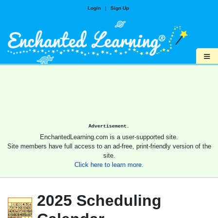
Login
|
Sign Up
≡
Advertisement.
EnchantedLearning.com is a user-supported site.
Site members have full access to an ad-free, print-friendly version of the
site.
Click here to learn more.
2025 Scheduling