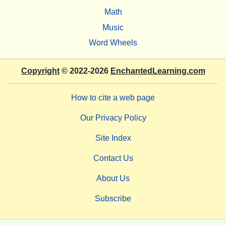
Math
Music
Word Wheels
Copyright
© 2022-2026
EnchantedLearning.com
How to cite a web page
Our Privacy Policy
Site Index
Contact Us
About Us
Subscribe