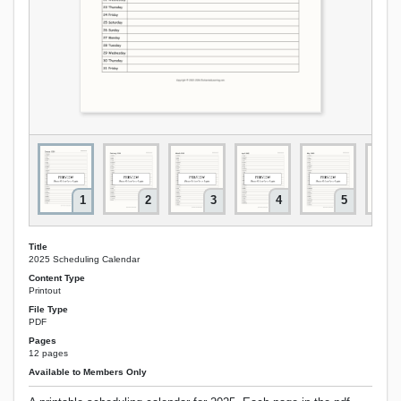
1
2
3
4
5
Title
2025 Scheduling Calendar
Content Type
Printout
File Type
PDF
Pages
12 pages
Available to Members Only