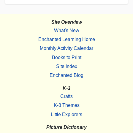
Site Overview
What's New
Enchanted Learning Home
Monthly Activity Calendar
Books to Print
Site Index
Enchanted Blog
K-3
Crafts
K-3 Themes
Little Explorers
Picture Dictionary