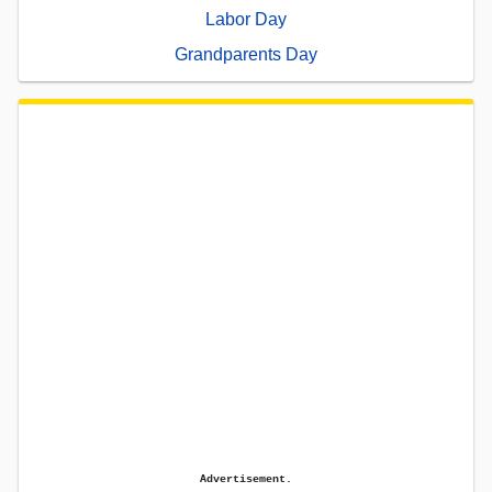
Labor Day
Grandparents Day
Advertisement.