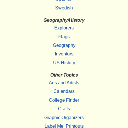
Swedish
Geography/History
Explorers
Flags
Geography
Inventors
US History
Other Topics
Arts and Artists
Calendars
College Finder
Crafts
Graphic Organizers
Label Me! Printouts