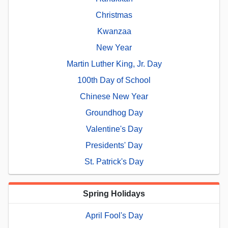
Christmas
Kwanzaa
New Year
Martin Luther King, Jr. Day
100th Day of School
Chinese New Year
Groundhog Day
Valentine's Day
Presidents' Day
St. Patrick's Day
Spring Holidays
April Fool's Day