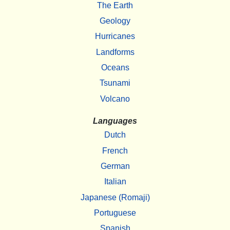
The Earth
Geology
Hurricanes
Landforms
Oceans
Tsunami
Volcano
Languages
Dutch
French
German
Italian
Japanese (Romaji)
Portuguese
Spanish