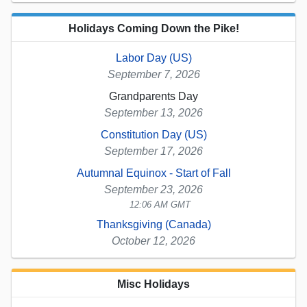
Holidays Coming Down the Pike!
Labor Day (US)
September 7, 2026
Grandparents Day
September 13, 2026
Constitution Day (US)
September 17, 2026
Autumnal Equinox - Start of Fall
September 23, 2026
12:06 AM GMT
Thanksgiving (Canada)
October 12, 2026
Misc Holidays