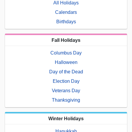
All Holidays
Calendars
Birthdays
Fall Holidays
Columbus Day
Halloween
Day of the Dead
Election Day
Veterans Day
Thanksgiving
Winter Holidays
Hanukkah