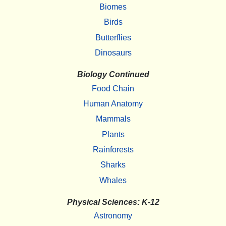
Biomes
Birds
Butterflies
Dinosaurs
Biology Continued
Food Chain
Human Anatomy
Mammals
Plants
Rainforests
Sharks
Whales
Physical Sciences: K-12
Astronomy