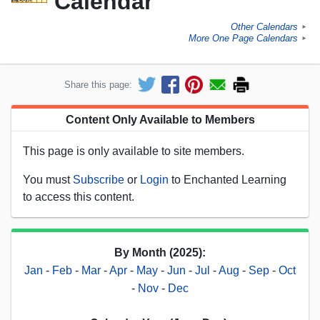
Calendar
Other Calendars
►
More One Page Calendars
►
Share this page:
Content Only Available to Members
This page is only available to site members.
You must
Subscribe
or
Login
to Enchanted Learning
to access this content.
By Month (2025):
Jan
-
Feb
-
Mar
-
Apr
-
May
-
Jun
-
Jul
-
Aug
-
Sep
-
Oct
-
Nov
-
Dec