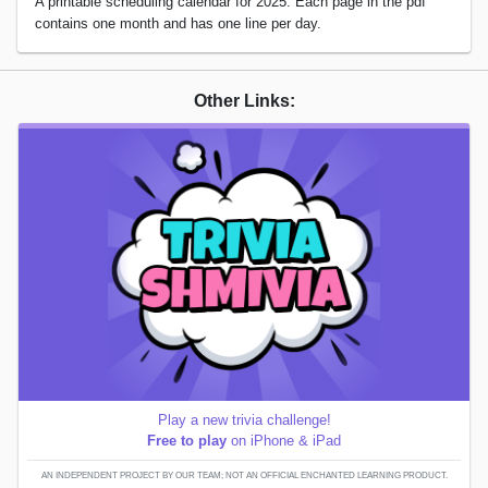
A printable scheduling calendar for 2025. Each page in the pdf
contains one month and has one line per day.
Other Links:
Play a new trivia challenge!
Free to play
on iPhone & iPad
AN INDEPENDENT PROJECT BY OUR TEAM; NOT AN OFFICIAL ENCHANTED LEARNING PRODUCT.