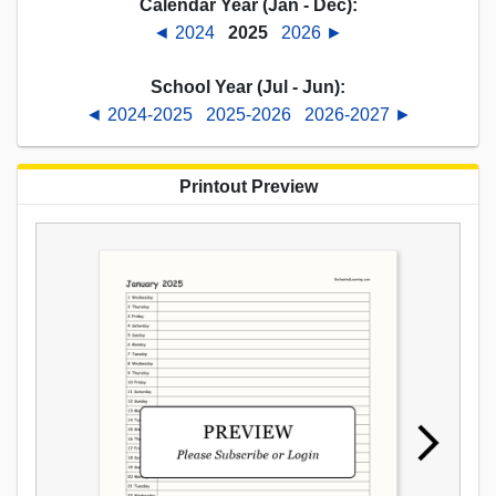
Calendar Year (Jan - Dec):
◄ 2024
2025
2026 ►
School Year (Jul - Jun):
◄ 2024-2025
2025-2026
2026-2027 ►
Printout Preview