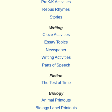
PreK/K Activities
Rebus Rhymes
Stories
Writing
Cloze Activities
Essay Topics
Newspaper
Writing Activities
Parts of Speech
Fiction
The Test of Time
Biology
Animal Printouts
Biology Label Printouts