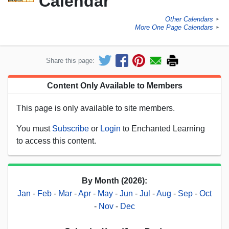
Calendar
Other Calendars
►
More One Page Calendars
►
Share this page:
Content Only Available to Members
This page is only available to site members.
You must
Subscribe
or
Login
to Enchanted Learning
to access this content.
By Month (2026):
Jan
-
Feb
-
Mar
-
Apr
-
May
-
Jun
-
Jul
-
Aug
-
Sep
-
Oct
-
Nov
-
Dec