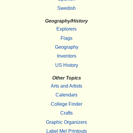
Swedish
Geography/History
Explorers
Flags
Geography
Inventors
US History
Other Topics
Arts and Artists
Calendars
College Finder
Crafts
Graphic Organizers
Label Me! Printouts