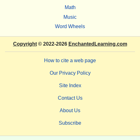
Math
Music
Word Wheels
Copyright
© 2022-2026
EnchantedLearning.com
How to cite a web page
Our Privacy Policy
Site Index
Contact Us
About Us
Subscribe