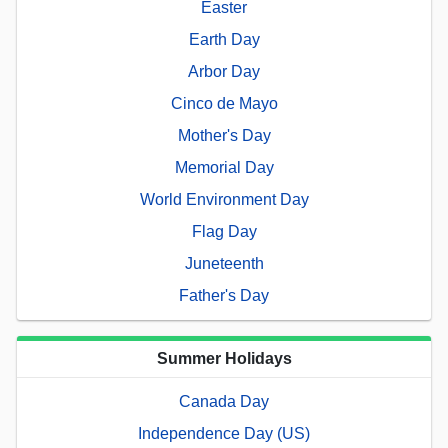
Easter
Earth Day
Arbor Day
Cinco de Mayo
Mother's Day
Memorial Day
World Environment Day
Flag Day
Juneteenth
Father's Day
Summer Holidays
Canada Day
Independence Day (US)