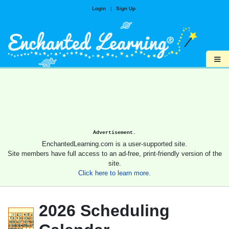
Login
|
Sign Up
≡
Advertisement.
EnchantedLearning.com is a user-supported site.
Site members have full access to an ad-free, print-friendly version of the
site.
Click here to learn more.
2026 Scheduling