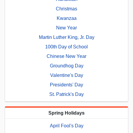
Christmas
Kwanzaa
New Year
Martin Luther King, Jr. Day
100th Day of School
Chinese New Year
Groundhog Day
Valentine's Day
Presidents' Day
St. Patrick's Day
Spring Holidays
April Fool's Day