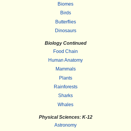
Biomes
Birds
Butterflies
Dinosaurs
Biology Continued
Food Chain
Human Anatomy
Mammals
Plants
Rainforests
Sharks
Whales
Physical Sciences: K-12
Astronomy