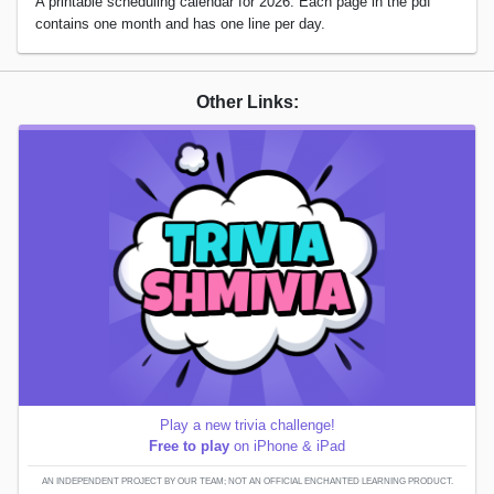
A printable scheduling calendar for 2026. Each page in the pdf
contains one month and has one line per day.
Other Links:
Play a new trivia challenge!
Free to play
on iPhone & iPad
AN INDEPENDENT PROJECT BY OUR TEAM; NOT AN OFFICIAL ENCHANTED LEARNING PRODUCT.