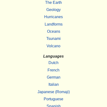
The Earth
Geology
Hurricanes
Landforms
Oceans
Tsunami
Volcano
Languages
Dutch
French
German
Italian
Japanese (Romaji)
Portuguese
Spanish