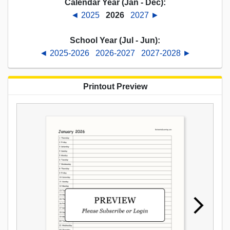
Calendar Year (Jan - Dec):
◄ 2025
2026
2027 ►
School Year (Jul - Jun):
◄ 2025-2026
2026-2027
2027-2028 ►
Printout Preview