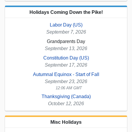
Holidays Coming Down the Pike!
Labor Day (US)
September 7, 2026
Grandparents Day
September 13, 2026
Constitution Day (US)
September 17, 2026
Autumnal Equinox - Start of Fall
September 23, 2026
12:06 AM GMT
Thanksgiving (Canada)
October 12, 2026
Misc Holidays