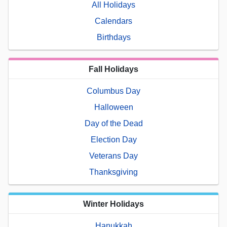
All Holidays
Calendars
Birthdays
Fall Holidays
Columbus Day
Halloween
Day of the Dead
Election Day
Veterans Day
Thanksgiving
Winter Holidays
Hanukkah