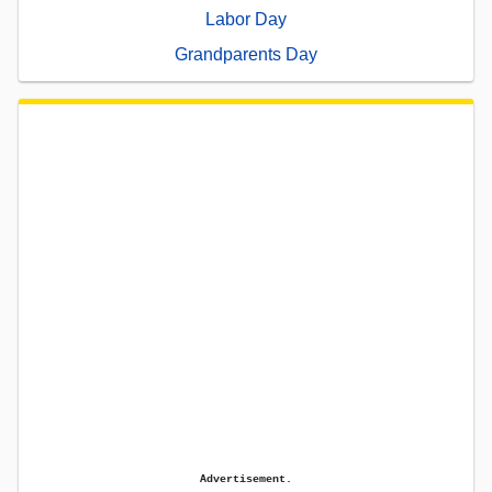
Labor Day
Grandparents Day
Advertisement.