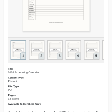
1
2
3
4
5
Title
2026 Scheduling Calendar
Content Type
Printout
File Type
PDF
Pages
12 pages
Available to Members Only