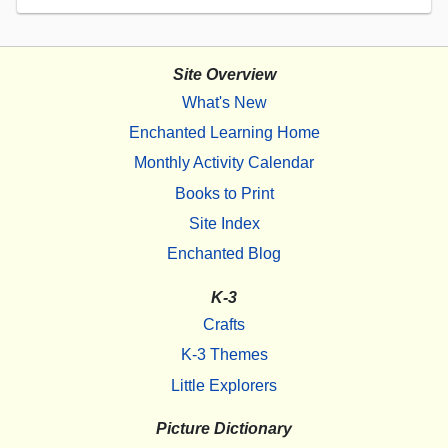
Site Overview
What's New
Enchanted Learning Home
Monthly Activity Calendar
Books to Print
Site Index
Enchanted Blog
K-3
Crafts
K-3 Themes
Little Explorers
Picture Dictionary