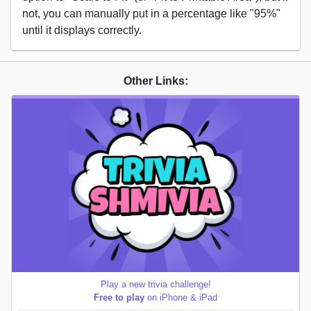
not, you can manually put in a percentage like "95%"
until it displays correctly.
Other Links:
Play a new trivia challenge!
Free to play
on iPhone & iPad