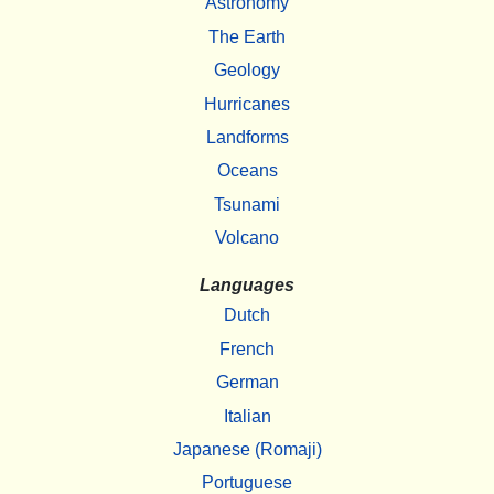
Astronomy
The Earth
Geology
Hurricanes
Landforms
Oceans
Tsunami
Volcano
Languages
Dutch
French
German
Italian
Japanese (Romaji)
Portuguese