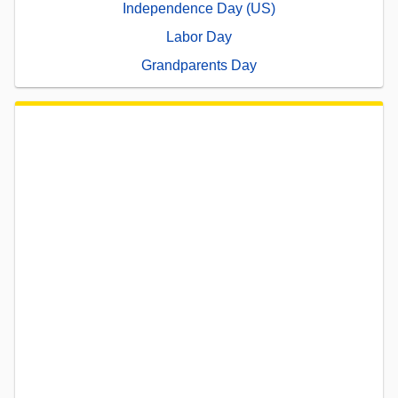
Independence Day (US)
Labor Day
Grandparents Day