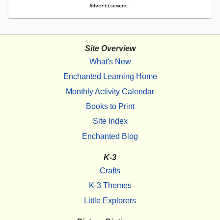
Advertisement.
Site Overview
What's New
Enchanted Learning Home
Monthly Activity Calendar
Books to Print
Site Index
Enchanted Blog
K-3
Crafts
K-3 Themes
Little Explorers