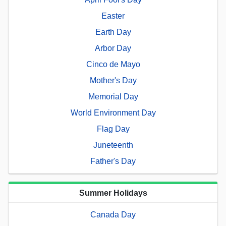
Easter
Earth Day
Arbor Day
Cinco de Mayo
Mother's Day
Memorial Day
World Environment Day
Flag Day
Juneteenth
Father's Day
Summer Holidays
Canada Day