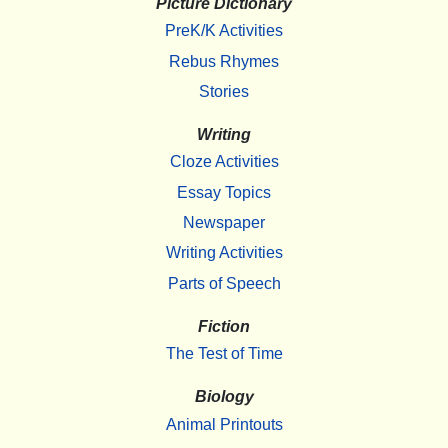
Picture Dictionary
PreK/K Activities
Rebus Rhymes
Stories
Writing
Cloze Activities
Essay Topics
Newspaper
Writing Activities
Parts of Speech
Fiction
The Test of Time
Biology
Animal Printouts