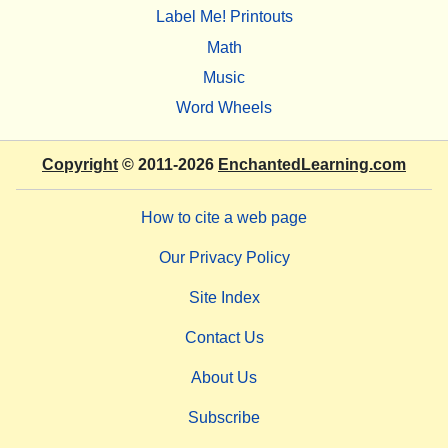
Label Me! Printouts
Math
Music
Word Wheels
Copyright
© 2011-2026
EnchantedLearning.com
How to cite a web page
Our Privacy Policy
Site Index
Contact Us
About Us
Subscribe