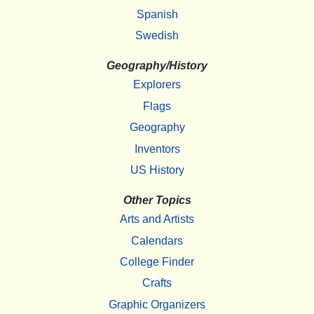
Spanish
Swedish
Geography/History
Explorers
Flags
Geography
Inventors
US History
Other Topics
Arts and Artists
Calendars
College Finder
Crafts
Graphic Organizers