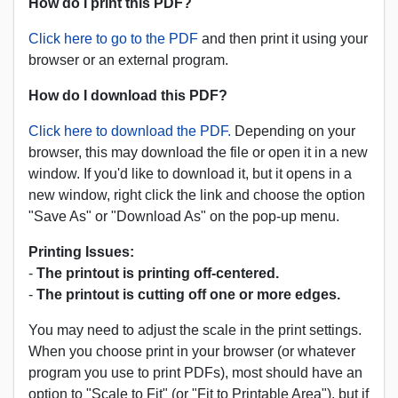
How do I print this PDF?
Click here to go to the PDF
and then print it using your
browser or an external program.
How do I download this PDF?
Click here to download the PDF.
Depending on your
browser, this may download the file or open it in a new
window. If you'd like to download it, but it opens in a
new window, right click the link and choose the option
"Save As" or "Download As" on the pop-up menu.
Printing Issues:
-
The printout is printing off-centered.
-
The printout is cutting off one or more edges.
You may need to adjust the scale in the print settings.
When you choose print in your browser (or whatever
program you use to print PDFs), most should have an
option to "Scale to Fit" (or "Fit to Printable Area"), but if