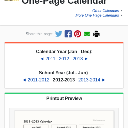
One-Page Calendar
Other Calendars
►
More One Page Calendars
►
Share this page:
Calendar Year (Jan - Dec):
◄ 2011
2012
2013 ►
School Year (Jul - Jun):
◄ 2011-2012
2012-2013
2013-2014 ►
Printout Preview