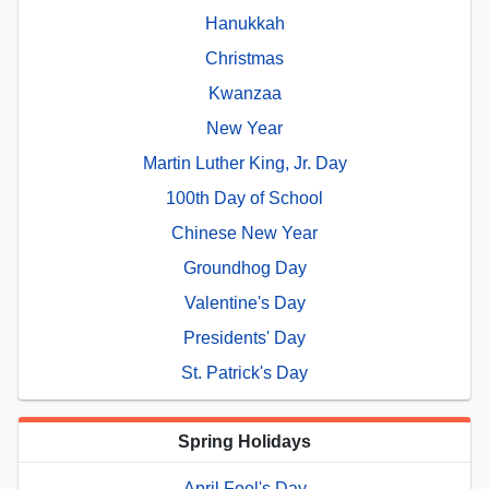
Hanukkah
Christmas
Kwanzaa
New Year
Martin Luther King, Jr. Day
100th Day of School
Chinese New Year
Groundhog Day
Valentine's Day
Presidents' Day
St. Patrick's Day
Spring Holidays
April Fool's Day