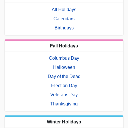
All Holidays
Calendars
Birthdays
Fall Holidays
Columbus Day
Halloween
Day of the Dead
Election Day
Veterans Day
Thanksgiving
Winter Holidays