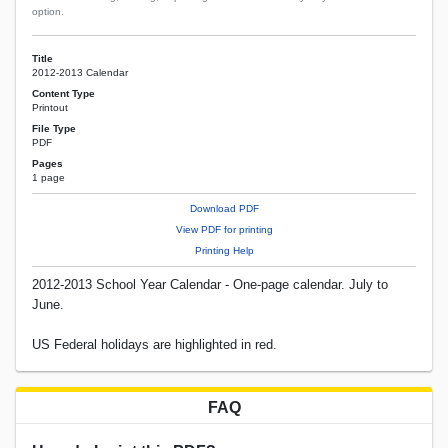
option.
Title
2012-2013 Calendar
Content Type
Printout
File Type
PDF
Pages
1 page
Download PDF
View PDF for printing
Printing Help
2012-2013 School Year Calendar - One-page calendar. July to
June.
US Federal holidays are highlighted in red.
FAQ