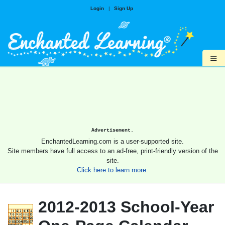
Login
|
Sign Up
≡
Advertisement.
EnchantedLearning.com is a user-supported site.
Site members have full access to an ad-free, print-friendly version of the
site.
Click here to learn more.
2012-2013 School-Year