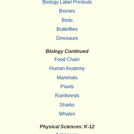
Biology Label Printouts
Biomes
Birds
Butterflies
Dinosaurs
Biology Continued
Food Chain
Human Anatomy
Mammals
Plants
Rainforests
Sharks
Whales
Physical Sciences: K-12