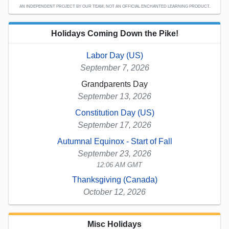
AN INDEPENDENT PROJECT BY OUR TEAM; NOT AN OFFICIAL ENCHANTED LEARNING PRODUCT.
Holidays Coming Down the Pike!
Labor Day (US)
September 7, 2026
Grandparents Day
September 13, 2026
Constitution Day (US)
September 17, 2026
Autumnal Equinox - Start of Fall
September 23, 2026
12:06 AM GMT
Thanksgiving (Canada)
October 12, 2026
Misc Holidays