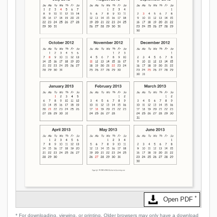
*
Open PDF
* For downloading, viewing, or printing. Older browsers may only have a download