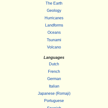
The Earth
Geology
Hurricanes
Landforms
Oceans
Tsunami
Volcano
Languages
Dutch
French
German
Italian
Japanese (Romaji)
Portuguese