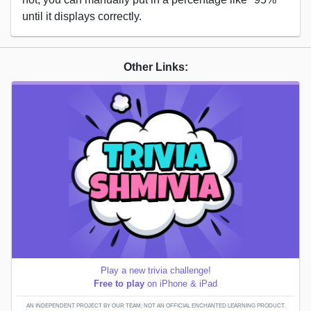
until it displays correctly.
Other Links:
Play a new trivia challenge!
Free to play
on iPhone & iPad
AN INDEPENDENT PROJECT BY OUR TEAM; NOT AN OFFICIAL ENCHANTED LEARNING PRODUCT.