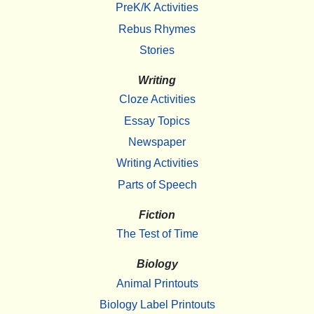
PreK/K Activities
Rebus Rhymes
Stories
Writing
Cloze Activities
Essay Topics
Newspaper
Writing Activities
Parts of Speech
Fiction
The Test of Time
Biology
Animal Printouts
Biology Label Printouts