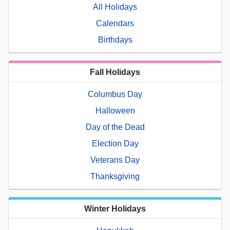
All Holidays
Calendars
Birthdays
Fall Holidays
Columbus Day
Halloween
Day of the Dead
Election Day
Veterans Day
Thanksgiving
Winter Holidays