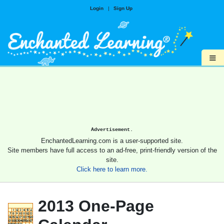
Login
|
Sign Up
≡
Advertisement.
EnchantedLearning.com is a user-supported site.
Site members have full access to an ad-free, print-friendly version of the
site.
Click here to learn more.
2013 One-Page