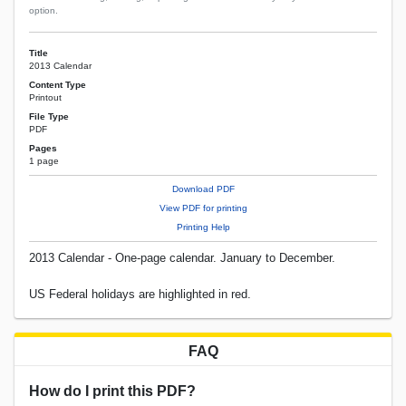
option.
Title
2013 Calendar
Content Type
Printout
File Type
PDF
Pages
1 page
Download PDF
View PDF for printing
Printing Help
2013 Calendar - One-page calendar. January to December.
US Federal holidays are highlighted in red.
FAQ
How do I print this PDF?