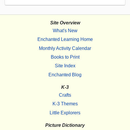
Site Overview
What's New
Enchanted Learning Home
Monthly Activity Calendar
Books to Print
Site Index
Enchanted Blog
K-3
Crafts
K-3 Themes
Little Explorers
Picture Dictionary