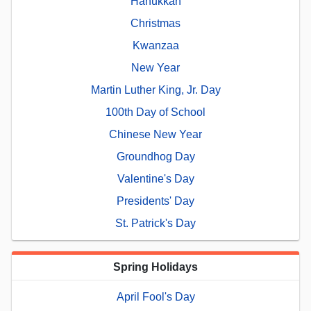
Hanukkah
Christmas
Kwanzaa
New Year
Martin Luther King, Jr. Day
100th Day of School
Chinese New Year
Groundhog Day
Valentine's Day
Presidents' Day
St. Patrick's Day
Spring Holidays
April Fool's Day