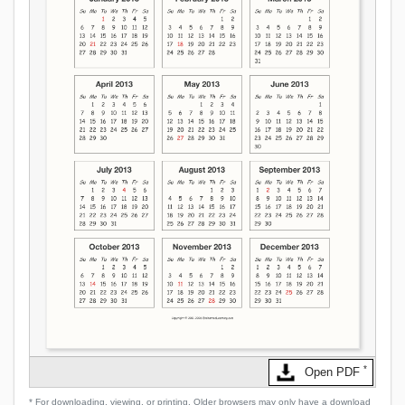
*
Open PDF
* For downloading, viewing, or printing. Older browsers may only have a download