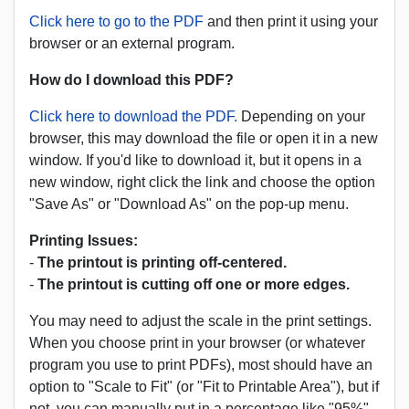
Click here to go to the PDF
and then print it using your
browser or an external program.
How do I download this PDF?
Click here to download the PDF.
Depending on your
browser, this may download the file or open it in a new
window. If you'd like to download it, but it opens in a
new window, right click the link and choose the option
"Save As" or "Download As" on the pop-up menu.
Printing Issues:
-
The printout is printing off-centered.
-
The printout is cutting off one or more edges.
You may need to adjust the scale in the print settings.
When you choose print in your browser (or whatever
program you use to print PDFs), most should have an
option to "Scale to Fit" (or "Fit to Printable Area"), but if
not, you can manually put in a percentage like "95%"