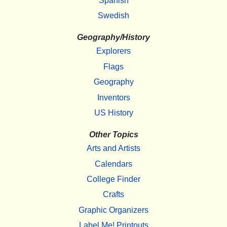
Spanish
Swedish
Geography/History
Explorers
Flags
Geography
Inventors
US History
Other Topics
Arts and Artists
Calendars
College Finder
Crafts
Graphic Organizers
Label Me! Printouts