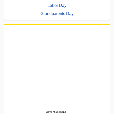
Labor Day
Grandparents Day
Advertisement.