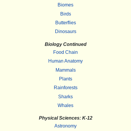
Biomes
Birds
Butterflies
Dinosaurs
Biology Continued
Food Chain
Human Anatomy
Mammals
Plants
Rainforests
Sharks
Whales
Physical Sciences: K-12
Astronomy