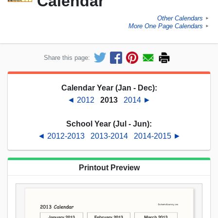
Calendar
Other Calendars
►
More One Page Calendars
►
Share this page:
Calendar Year (Jan - Dec):
◄ 2012
2013
2014 ►
School Year (Jul - Jun):
◄ 2012-2013
2013-2014
2014-2015 ►
Printout Preview