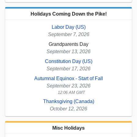
Holidays Coming Down the Pike!
Labor Day (US)
September 7, 2026
Grandparents Day
September 13, 2026
Constitution Day (US)
September 17, 2026
Autumnal Equinox - Start of Fall
September 23, 2026
12:06 AM GMT
Thanksgiving (Canada)
October 12, 2026
Misc Holidays