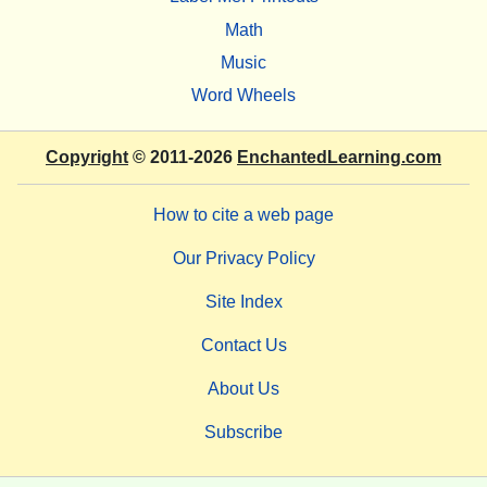
Math
Music
Word Wheels
Copyright
© 2011-2026
EnchantedLearning.com
How to cite a web page
Our Privacy Policy
Site Index
Contact Us
About Us
Subscribe