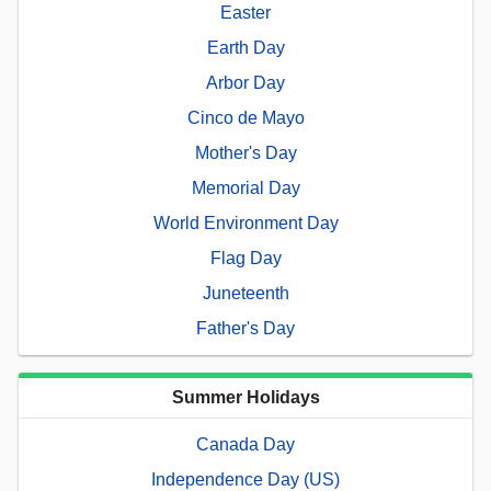
Easter
Earth Day
Arbor Day
Cinco de Mayo
Mother's Day
Memorial Day
World Environment Day
Flag Day
Juneteenth
Father's Day
Summer Holidays
Canada Day
Independence Day (US)