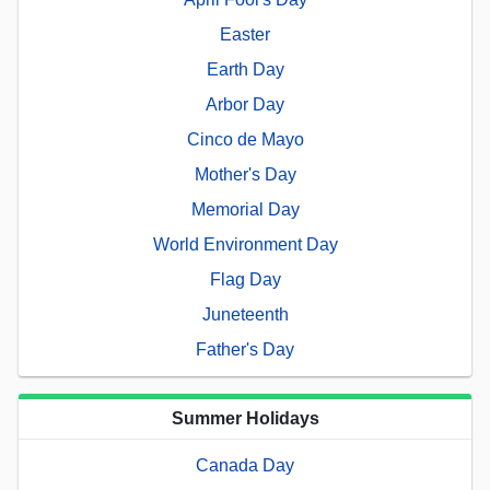
Easter
Earth Day
Arbor Day
Cinco de Mayo
Mother's Day
Memorial Day
World Environment Day
Flag Day
Juneteenth
Father's Day
Summer Holidays
Canada Day