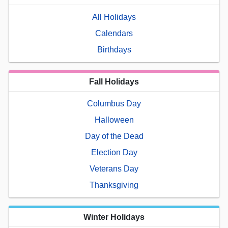
All Holidays
Calendars
Birthdays
Fall Holidays
Columbus Day
Halloween
Day of the Dead
Election Day
Veterans Day
Thanksgiving
Winter Holidays