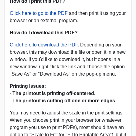
How do I print this PDF?
Click here to go to the PDF
and then print it using your
browser or an external program.
How do I download this PDF?
Click here to download the PDF.
Depending on your
browser, this may download the file or open it in a new
window. If you'd like to download it, but it opens in a
new window, right click the link and choose the option
"Save As" or "Download As" on the pop-up menu.
Printing Issues:
-
The printout is printing off-centered.
-
The printout is cutting off one or more edges.
You may need to adjust the scale in the print settings.
When you choose print in your browser (or whatever
program you use to print PDFs), most should have an
option to "Scale to Fit" (or "Fit to Printable Area"), but if