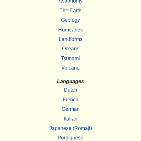
Astronomy
The Earth
Geology
Hurricanes
Landforms
Oceans
Tsunami
Volcano
Languages
Dutch
French
German
Italian
Japanese (Romaji)
Portuguese