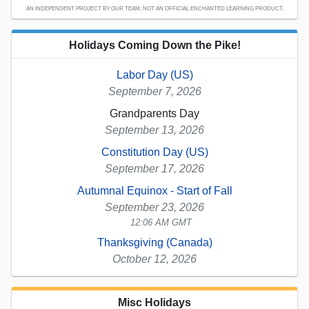
AN INDEPENDENT PROJECT BY OUR TEAM; NOT AN OFFICIAL ENCHANTED LEARNING PRODUCT.
Holidays Coming Down the Pike!
Labor Day (US)
September 7, 2026
Grandparents Day
September 13, 2026
Constitution Day (US)
September 17, 2026
Autumnal Equinox - Start of Fall
September 23, 2026
12:06 AM GMT
Thanksgiving (Canada)
October 12, 2026
Misc Holidays