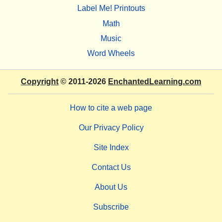
Label Me! Printouts
Math
Music
Word Wheels
Copyright
© 2011-2026
EnchantedLearning.com
How to cite a web page
Our Privacy Policy
Site Index
Contact Us
About Us
Subscribe