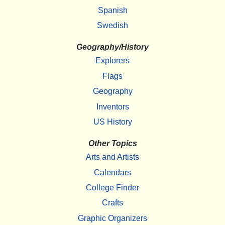
Spanish
Swedish
Geography/History
Explorers
Flags
Geography
Inventors
US History
Other Topics
Arts and Artists
Calendars
College Finder
Crafts
Graphic Organizers