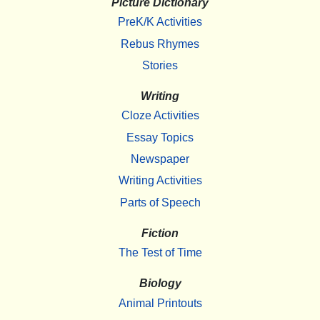
Picture Dictionary
PreK/K Activities
Rebus Rhymes
Stories
Writing
Cloze Activities
Essay Topics
Newspaper
Writing Activities
Parts of Speech
Fiction
The Test of Time
Biology
Animal Printouts