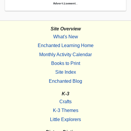
Advertisement.
Site Overview
What's New
Enchanted Learning Home
Monthly Activity Calendar
Books to Print
Site Index
Enchanted Blog
K-3
Crafts
K-3 Themes
Little Explorers