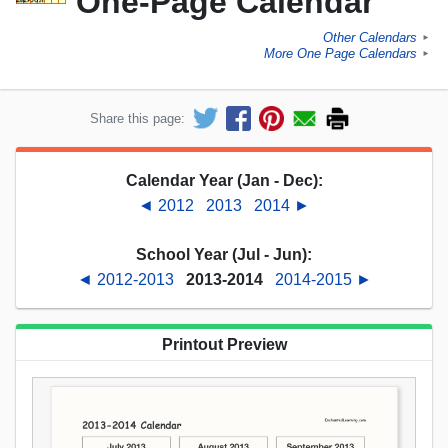
One-Page Calendar
Other Calendars
►
More One Page Calendars
►
Share this page:
Calendar Year (Jan - Dec):
◄ 2012
2013
2014 ►
School Year (Jul - Jun):
◄ 2012-2013
2013-2014
2014-2015 ►
Printout Preview