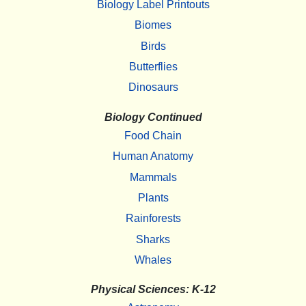
Biology Label Printouts
Biomes
Birds
Butterflies
Dinosaurs
Biology Continued
Food Chain
Human Anatomy
Mammals
Plants
Rainforests
Sharks
Whales
Physical Sciences: K-12