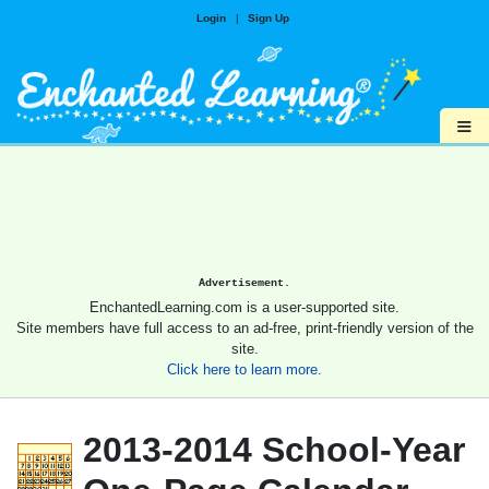
Login
|
Sign Up
≡
Advertisement.
EnchantedLearning.com is a user-supported site.
Site members have full access to an ad-free, print-friendly version of the
site.
Click here to learn more.
2013-2014 School-Year