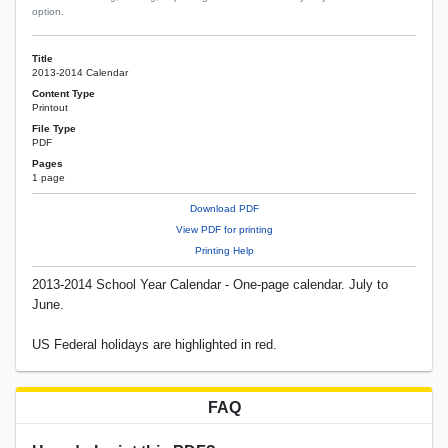
option.
Title
2013-2014 Calendar
Content Type
Printout
File Type
PDF
Pages
1 page
Download PDF
View PDF for printing
Printing Help
2013-2014 School Year Calendar - One-page calendar. July to
June.
US Federal holidays are highlighted in red.
FAQ