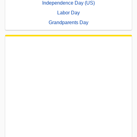
Independence Day (US)
Labor Day
Grandparents Day