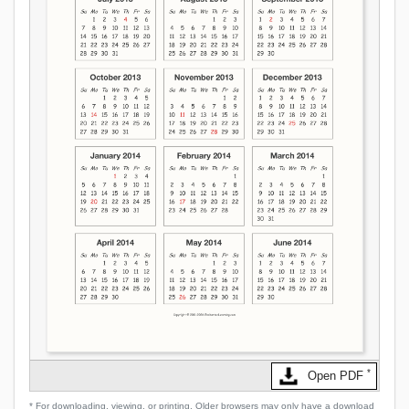
*
Open PDF
* For downloading, viewing, or printing. Older browsers may only have a download