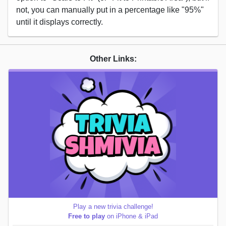
not, you can manually put in a percentage like "95%"
until it displays correctly.
Other Links:
Play a new trivia challenge!
Free to play
on iPhone & iPad