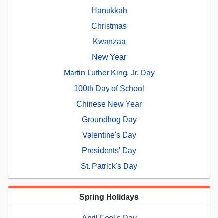
Hanukkah
Christmas
Kwanzaa
New Year
Martin Luther King, Jr. Day
100th Day of School
Chinese New Year
Groundhog Day
Valentine's Day
Presidents' Day
St. Patrick's Day
Spring Holidays
April Fool's Day