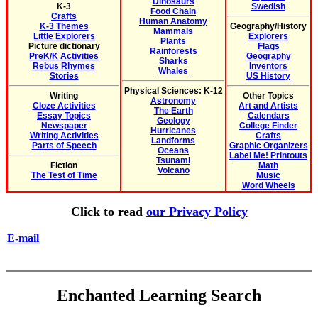
Dinosaurs
K-3
Swedish
Food Chain
Crafts
Human Anatomy
K-3 Themes
Geography/History
Mammals
Little Explorers
Explorers
Plants
Picture dictionary
Flags
Rainforests
PreK/K Activities
Geography
Sharks
Rebus Rhymes
Inventors
Whales
Stories
US History
Physical Sciences: K-12
Writing
Other Topics
Astronomy
Cloze Activities
Art and Artists
The Earth
Essay Topics
Calendars
Geology
Newspaper
College Finder
Hurricanes
Writing Activities
Crafts
Landforms
Parts of Speech
Graphic Organizers
Oceans
Label Me! Printouts
Tsunami
Fiction
Math
Volcano
The Test of Time
Music
Word Wheels
Click to read
our Privacy Policy
E-mail
Enchanted Learning Search