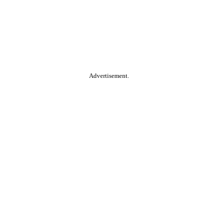
Advertisement.