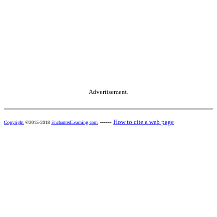
Advertisement.
------
How to cite a web page
Copyright
©2015-2018
EnchantedLearning.com