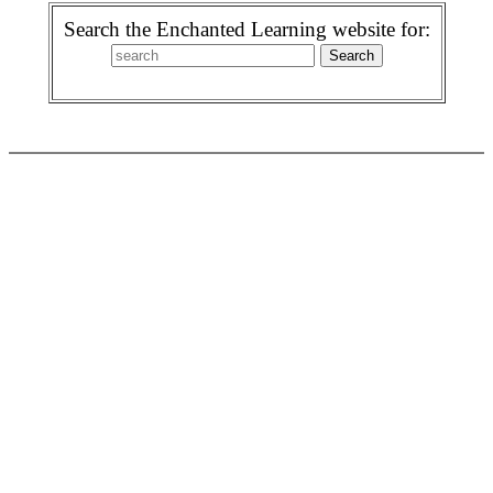
Search the Enchanted Learning website for: