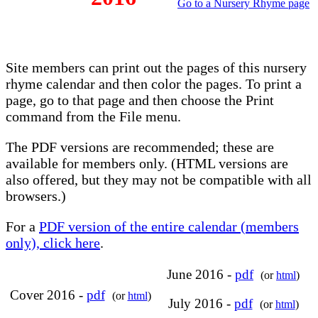
Go to a Nursery Rhyme page
Site members can print out the pages of this nursery
rhyme calendar and then color the pages. To print a
page, go to that page and then choose the Print
command from the File menu.
The PDF versions are recommended; these are
available for members only. (HTML versions are
also offered, but they may not be compatible with all
browsers.)
For a
PDF version of the entire calendar (members
only), click here
.
June 2016 -
pdf
(or
html
)
Cover 2016 -
pdf
(or
html
)
July 2016 -
pdf
(or
html
)