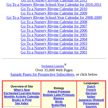
Go To a Nursery Rhyme Calendar for 2011
Go To a Nursery Rhyme School-Year Calendar for 2010-2011
Go To a Nursery Rhyme Calendar for 2010
Go To a Nursery Rhyme Calendar for 2009
Go To a Nursery Rhyme School-Year Calendar for 2008-2009
Go To a Nursery Rhyme Calendar for 2008
Go To a Nursery Rhyme Calendar for 2007
Go To a Nursery Rhyme Calendar for 2006
Go To a Nursery Rhyme Calendar for 2005
Go To a Nursery Rhyme Calendar for 2004
Go To a Nursery Rhyme Calendar for 2003
Go To a Nursery Rhyme Calendar for 2002
Go To a Nursery Rhyme Calendar for 2001
®
Enchanted Learning
Over 35,000 Web Pages
Sample Pages for Prospective Subscribers
, or click below
Languages
Overview of Site
Dutch
Biology
What's New
French
Animal Printouts
Enchanted Learning Home
German
Biology Label Printouts
Monthly Activity Calendar
Italian
Biomes
Books to Print
Japanese (Romaji)
Birds
Site Index
Portuguese
Butterflies
Spanish