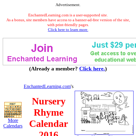
Advertisement.
EnchantedLearning.com is a user-supported site.
As a bonus, site members have access to a banner-ad-free version of the site,
with print-friendly pages.
Click here to learn more.
(Already a member?
Click here.
)
EnchantedLearning.com
's
Nursery
Rhyme
More
Calendar
Calendars
2016