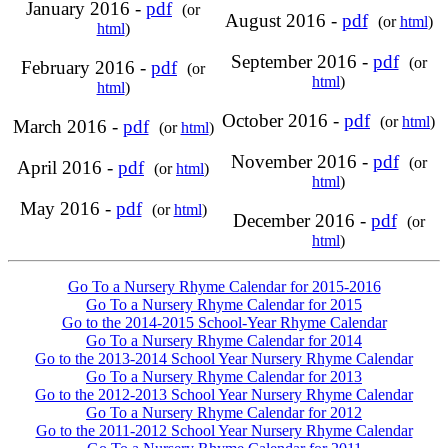
January 2016 -
pdf
(or
August 2016 -
pdf
(or
html
)
html
)
September 2016 -
pdf
(or
February 2016 -
pdf
(or
html
)
html
)
October 2016 -
pdf
(or
html
)
March 2016 -
pdf
(or
html
)
November 2016 -
pdf
(or
April 2016 -
pdf
(or
html
)
html
)
May 2016 -
pdf
(or
html
)
December 2016 -
pdf
(or
html
)
Go To a Nursery Rhyme Calendar for 2015-2016
Go To a Nursery Rhyme Calendar for 2015
Go to the 2014-2015 School-Year Rhyme Calendar
Go To a Nursery Rhyme Calendar for 2014
Go to the 2013-2014 School Year Nursery Rhyme Calendar
Go To a Nursery Rhyme Calendar for 2013
Go to the 2012-2013 School Year Nursery Rhyme Calendar
Go To a Nursery Rhyme Calendar for 2012
Go to the 2011-2012 School Year Nursery Rhyme Calendar