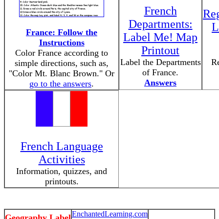
French
Reg
Departments:
L
France: Follow the
Label Me! Map
Instructions
Printout
Color France according to
Label the Departments
Re
simple directions, such as,
of France.
"Color Mt. Blanc Brown." Or
Answers
go to the answers
.
French Language
Activities
Information, quizzes, and
printouts.
EnchantedLearning.com
Geography Label