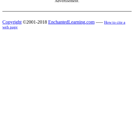
Advertisement.
Copyright
©2001-2018
EnchantedLearning.com
------
How to cite a
web page