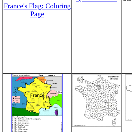
France's Flag: Coloring
Page