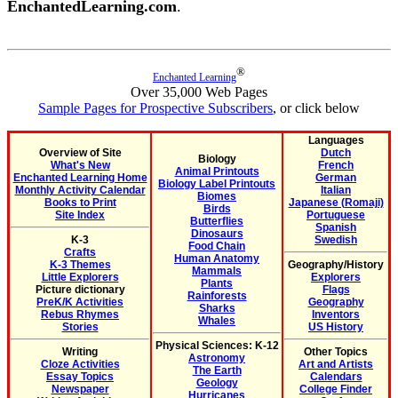
EnchantedLearning.com
.
®
Enchanted Learning
Over 35,000 Web Pages
Sample Pages for Prospective Subscribers
, or click below
Languages
Overview of Site
Dutch
Biology
What's New
French
Animal Printouts
Enchanted Learning Home
German
Biology Label Printouts
Monthly Activity Calendar
Italian
Biomes
Books to Print
Japanese (Romaji)
Birds
Site Index
Portuguese
Butterflies
Spanish
Dinosaurs
K-3
Swedish
Food Chain
Crafts
Human Anatomy
K-3 Themes
Geography/History
Mammals
Little Explorers
Explorers
Plants
Picture dictionary
Flags
Rainforests
PreK/K Activities
Geography
Sharks
Rebus Rhymes
Inventors
Whales
Stories
US History
Physical Sciences: K-12
Writing
Other Topics
Astronomy
Cloze Activities
Art and Artists
The Earth
Essay Topics
Calendars
Geology
Newspaper
College Finder
Hurricanes