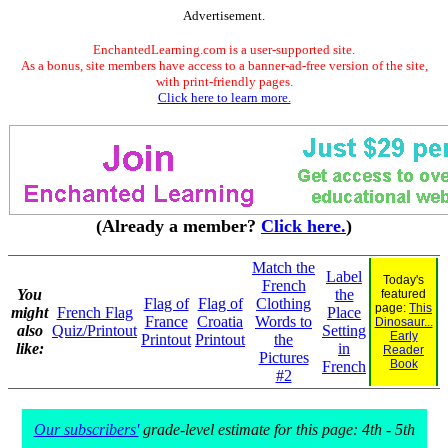
Advertisement.
EnchantedLearning.com is a user-supported site.
As a bonus, site members have access to a banner-ad-free version of the site,
with print-friendly pages.
Click here to learn more.
(Already a member?
Click here.
)
Match the
Label
Today's
French
You
the
featured
Flag of
Flag of
Clothing
page:
This
might
French Flag
Place
France
Croatia
Words to
Dinosaur...
also
Quiz/Printout
Setting
Early
Printout
Printout
the
like:
in
Reader
Pictures
Book
French
#2
Our subscribers'
grade-level estimate for this page: 4th - 5th