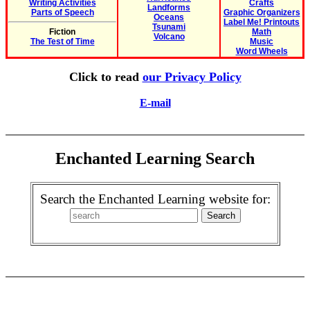
Writing Activities
Crafts
Landforms
Parts of Speech
Graphic Organizers
Oceans
Label Me! Printouts
Tsunami
Fiction
Math
Volcano
The Test of Time
Music
Word Wheels
Click to read
our Privacy Policy
E-mail
Enchanted Learning Search
Search the Enchanted Learning website for: