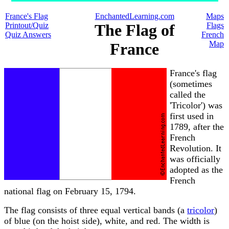
France's Flag
EnchantedLearning.com
Maps
Printout/Quiz
The Flag of
Flags
Quiz Answers
French
Map
France
France's flag
(sometimes
called the
'Tricolor') was
first used in
1789, after the
French
Revolution. It
was officially
adopted as the
French
national flag on February 15, 1794.
The flag consists of three equal vertical bands (a
tricolor
)
of blue (on the hoist side), white, and red. The width is