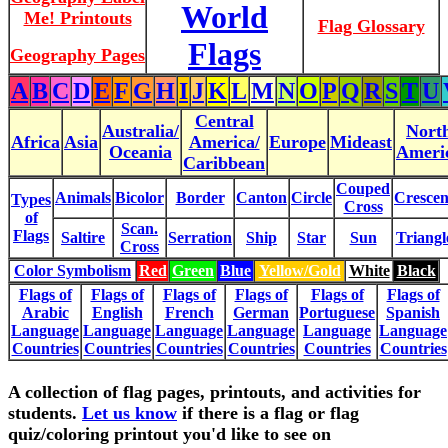
World
Me! Printouts
Flag Glossary
Flags
Geography Pages
A
B
C
D
E
F
G
H
I
J
K
L
M
N
O
P
Q
R
S
T
U
Central
Australia/
Nort
Africa
Asia
America/
Europe
Mideast
Oceania
Ameri
Caribbean
Couped
Animals
Bicolor
Border
Canton
Circle
Crescen
Types
Cross
of
Scan.
Flags
Saltire
Serration
Ship
Star
Sun
Triangl
Cross
Color Symbolism
Red
Green
Blue
Yellow/Gold
White
Black
Flags of
Flags of
Flags of
Flags of
Flags of
Flags of
Arabic
English
French
German
Portuguese
Spanish
Language
Language
Language
Language
Language
Language
Countries
Countries
Countries
Countries
Countries
Countries
A collection of flag pages, printouts, and activities for
students.
Let us know
if there is a flag or flag
quiz/coloring printout you'd like to see on