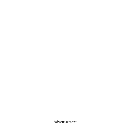
Advertisement.