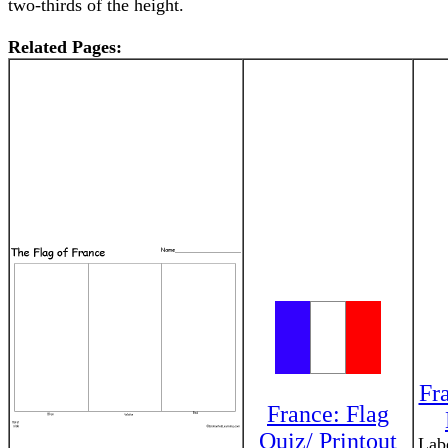
two-thirds of the height.
Related Pages:
Fr
France: Flag
Quiz/ Printout
Labe