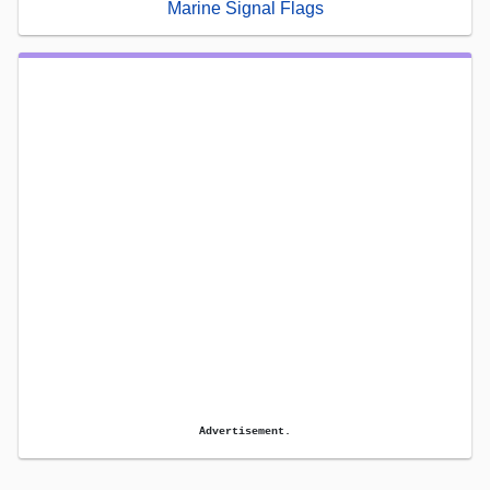
Marine Signal Flags
Advertisement.