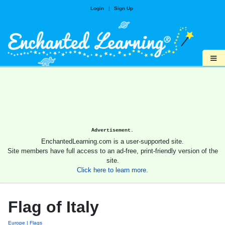
Login
|
Sign Up
≡
Advertisement.
EnchantedLearning.com is a user-supported site.
Site members have full access to an ad-free, print-friendly version of the
site.
Click here to learn more.
Flag of Italy
Europe
Flags