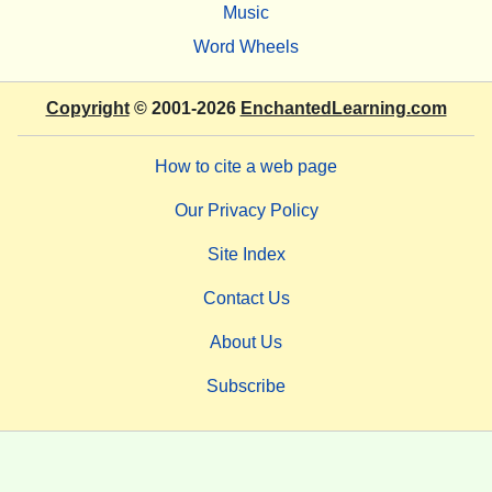
Music
Word Wheels
Copyright
© 2001-2026
EnchantedLearning.com
How to cite a web page
Our Privacy Policy
Site Index
Contact Us
About Us
Subscribe