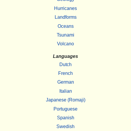
Hurricanes
Landforms
Oceans
Tsunami
Volcano
Languages
Dutch
French
German
Italian
Japanese (Romaji)
Portuguese
Spanish
Swedish