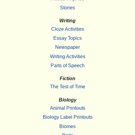
Stories
Writing
Cloze Activities
Essay Topics
Newspaper
Writing Activities
Parts of Speech
Fiction
The Test of Time
Biology
Animal Printouts
Biology Label Printouts
Biomes