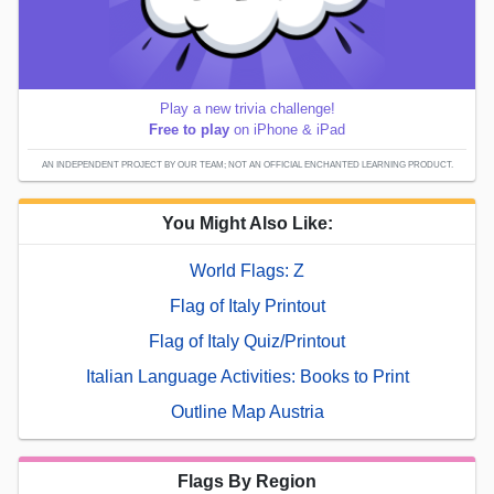
Play a new trivia challenge!
Free to play
on iPhone & iPad
AN INDEPENDENT PROJECT BY OUR TEAM; NOT AN OFFICIAL ENCHANTED LEARNING PRODUCT.
You Might Also Like:
World Flags: Z
Flag of Italy Printout
Flag of Italy Quiz/Printout
Italian Language Activities: Books to Print
Outline Map Austria
Flags By Region