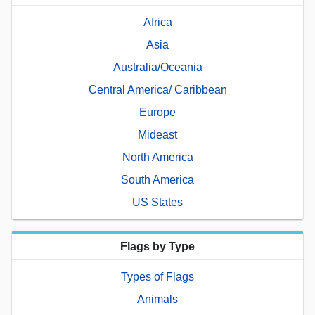
Africa
Asia
Australia/Oceania
Central America/ Caribbean
Europe
Mideast
North America
South America
US States
Flags by Type
Types of Flags
Animals