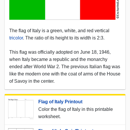
The flag of Italy is a green, white, and red vertical
tricolor
. The ratio of its height to its width is 2:3.
This flag was officially adopted on June 18, 1946,
when Italy became a republic and the monarchy
ended after World War 2. The previous Italian flag was
like the modern one with the coat of arms of the House
of Savoy in the center.
Flag of Italy Printout
Color the flag of Italy in this printable
worksheet.