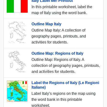
Italy Label Me! Printout
In this printable worksheet, label the
map of Italy using the word bank.
Outline Map Italy
Outline Map Italy: A collection of
geography pages, printouts, and
activities for students.
Outline Map: Regions of Italy
Outline Map: Regions of Italy. A
collection of geography pages, printouts,
and activities for students.
Label the Regions of Italy (Le Regioni
Italiane)
Label Italy’s regions on the map using
the word bank in this printable
worksheet.