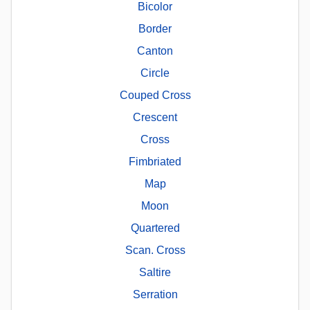
Bicolor
Border
Canton
Circle
Couped Cross
Crescent
Cross
Fimbriated
Map
Moon
Quartered
Scan. Cross
Saltire
Serration