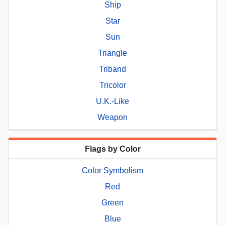
Ship
Star
Sun
Triangle
Triband
Tricolor
U.K.-Like
Weapon
Flags by Color
Color Symbolism
Red
Green
Blue