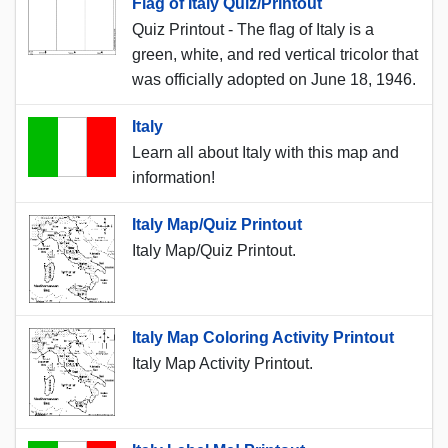
Flag of Italy Quiz/Printout
Quiz Printout - The flag of Italy is a
green, white, and red vertical tricolor that
was officially adopted on June 18, 1946.
Italy
Learn all about Italy with this map and
information!
Italy Map/Quiz Printout
Italy Map/Quiz Printout.
Italy Map Coloring Activity Printout
Italy Map Activity Printout.