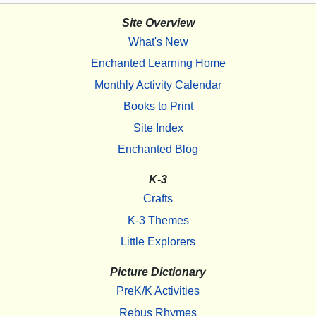
Site Overview
What's New
Enchanted Learning Home
Monthly Activity Calendar
Books to Print
Site Index
Enchanted Blog
K-3
Crafts
K-3 Themes
Little Explorers
Picture Dictionary
PreK/K Activities
Rebus Rhymes