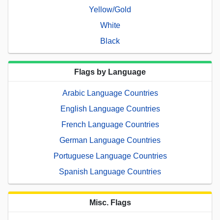
Yellow/Gold
White
Black
Flags by Language
Arabic Language Countries
English Language Countries
French Language Countries
German Language Countries
Portuguese Language Countries
Spanish Language Countries
Misc. Flags