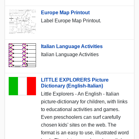
Europe Map Printout
Label Europe Map Printout.
Italian Language Activities
Italian Language Activities
LITTLE EXPLORERS Picture
Dictionary (English-Italian)
Little Explorers - An English - Italian
picture-dictionary for children, with links
to educational activities and games.
Even preschoolers can surf carefully
chosen kids’ sites on the web. The
format is an easy to use, illustrated word