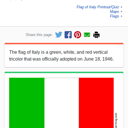
Flag of Italy Printout/Quiz
►
Maps
►
Flags
►
Share this page:
The flag of Italy is a green, white, and red vertical
tricolor that was officially adopted on June 18, 1946.