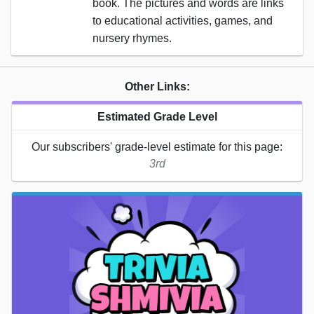
book. The pictures and words are links
to educational activities, games, and
nursery rhymes.
Other Links:
Estimated Grade Level
Our subscribers' grade-level estimate for this page:
3rd