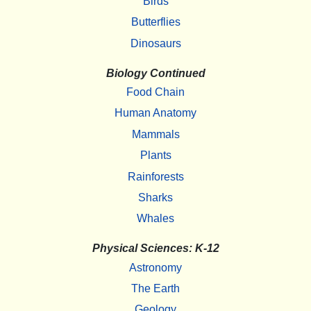
Birds
Butterflies
Dinosaurs
Biology Continued
Food Chain
Human Anatomy
Mammals
Plants
Rainforests
Sharks
Whales
Physical Sciences: K-12
Astronomy
The Earth
Geology