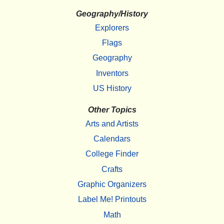
Geography/History
Explorers
Flags
Geography
Inventors
US History
Other Topics
Arts and Artists
Calendars
College Finder
Crafts
Graphic Organizers
Label Me! Printouts
Math