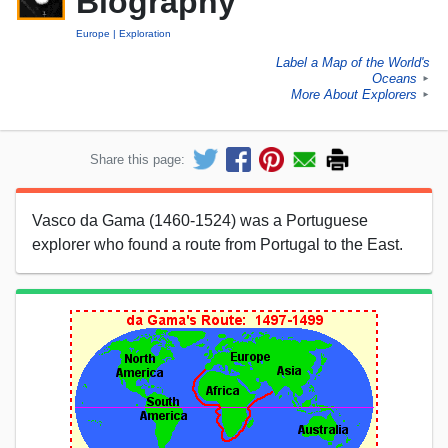
Biography
Europe
Exploration
Label a Map of the World's
Oceans
►
More About Explorers
►
Share this page:
Vasco da Gama (1460-1524) was a Portuguese
explorer who found a route from Portugal to the East.