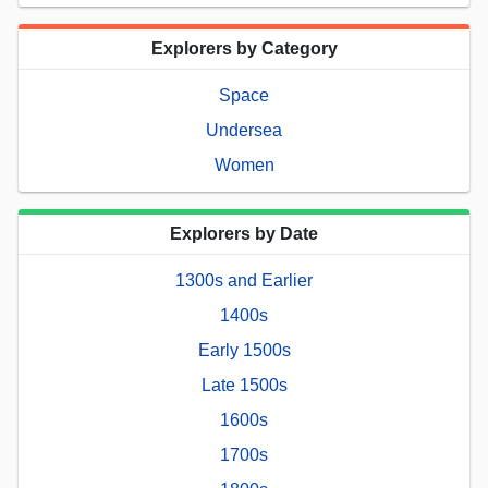
Explorers by Category
Space
Undersea
Women
Explorers by Date
1300s and Earlier
1400s
Early 1500s
Late 1500s
1600s
1700s