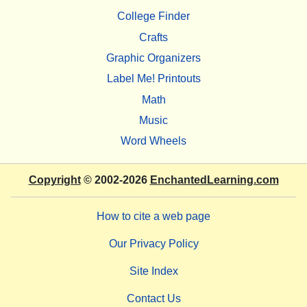
College Finder
Crafts
Graphic Organizers
Label Me! Printouts
Math
Music
Word Wheels
Copyright
© 2002-2026
EnchantedLearning.com
How to cite a web page
Our Privacy Policy
Site Index
Contact Us