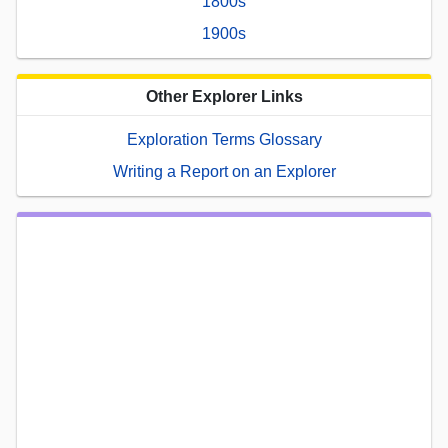
1800s
1900s
Other Explorer Links
Exploration Terms Glossary
Writing a Report on an Explorer