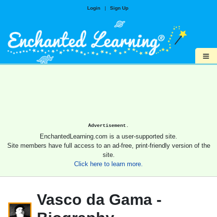
Login
|
Sign Up
≡
Advertisement.
EnchantedLearning.com is a user-supported site.
Site members have full access to an ad-free, print-friendly version of the
site.
Click here to learn more.
Vasco da Gama -