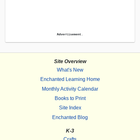
Advertisement.
Site Overview
What's New
Enchanted Learning Home
Monthly Activity Calendar
Books to Print
Site Index
Enchanted Blog
K-3
Crafts