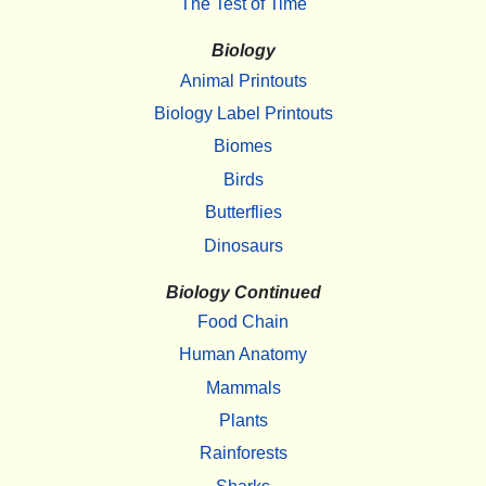
The Test of Time
Biology
Animal Printouts
Biology Label Printouts
Biomes
Birds
Butterflies
Dinosaurs
Biology Continued
Food Chain
Human Anatomy
Mammals
Plants
Rainforests