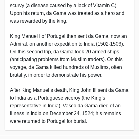
scurvy (a disease caused by a lack of Vitamin C).
Upon his return, da Gama was treated as a hero and
was rewarded by the king.
King Manuel I of Portugal then sent da Gama, now an
Admiral, on another expedition to India (1502-1503).
On this second trip, da Gama took 20 armed ships
(anticipating problems from Muslim traders). On this
voyage, da Gama killed hundreds of Muslims, often
brutally, in order to demonstrate his power.
After King Manuel’s death, King John III sent da Gama
to India as a Portuguese viceroy (the King’s
representative in India). Vasco da Gama died of an
illness in India on December 24, 1524; his remains
were returned to Portugal for burial.