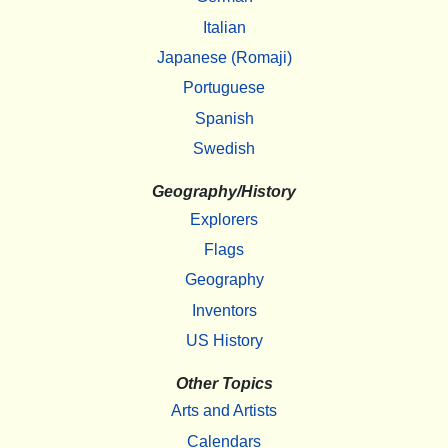
Italian
Japanese (Romaji)
Portuguese
Spanish
Swedish
Geography/History
Explorers
Flags
Geography
Inventors
US History
Other Topics
Arts and Artists
Calendars