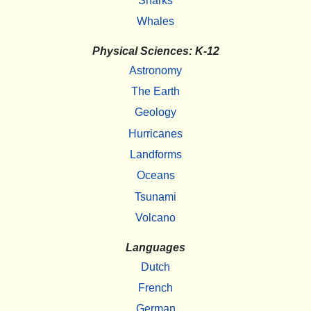
Sharks
Whales
Physical Sciences: K-12
Astronomy
The Earth
Geology
Hurricanes
Landforms
Oceans
Tsunami
Volcano
Languages
Dutch
French
German