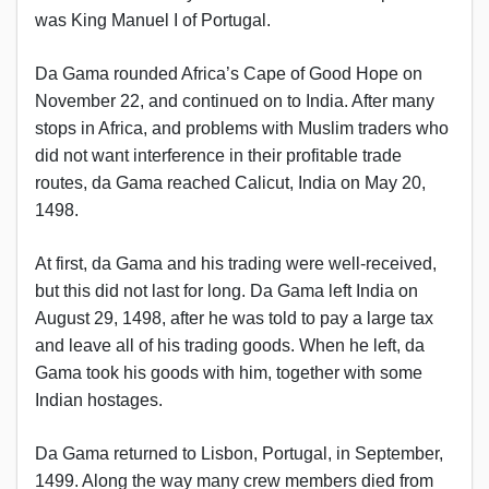
was King Manuel I of Portugal.
Da Gama rounded Africa’s Cape of Good Hope on
November 22, and continued on to India. After many
stops in Africa, and problems with Muslim traders who
did not want interference in their profitable trade
routes, da Gama reached Calicut, India on May 20,
1498.
At first, da Gama and his trading were well-received,
but this did not last for long. Da Gama left India on
August 29, 1498, after he was told to pay a large tax
and leave all of his trading goods. When he left, da
Gama took his goods with him, together with some
Indian hostages.
Da Gama returned to Lisbon, Portugal, in September,
1499. Along the way many crew members died from