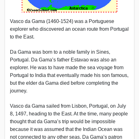
Vasco da Gama (1460-1524) was a Portuguese
explorer who discovered an ocean route from Portugal
to the East.
Da Gama was born to a noble family in Sines,
Portugal. Da Gama’s father Estavao was also an
explorer. He was to have made the sea voyage from
Portugal to India that eventually made his son famous,
but the elder da Gama died before completing the
journey.
Vasco da Gama sailed from Lisbon, Portugal, on July
8, 1497, heading to the East. At the time, many people
thought that da Gama’s trip would be impossible
because it was assumed that the Indian Ocean was
not connected to any other seas. Da Gama’s patron