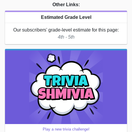
Other Links:
Estimated Grade Level
Our subscribers' grade-level estimate for this page:
4th - 5th
Play a new trivia challenge!