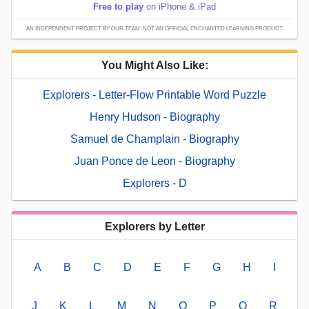
Free to play
on iPhone & iPad
AN INDEPENDENT PROJECT BY OUR TEAM; NOT AN OFFICIAL ENCHANTED LEARNING PRODUCT.
You Might Also Like:
Explorers - Letter-Flow Printable Word Puzzle
Henry Hudson - Biography
Samuel de Champlain - Biography
Juan Ponce de Leon - Biography
Explorers - D
Explorers by Letter
A
B
C
D
E
F
G
H
I
J
K
L
M
N
O
P
Q
R