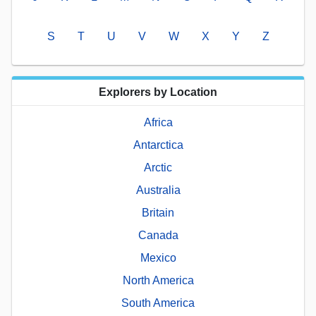
S
T
U
V
W
X
Y
Z
Explorers by Location
Africa
Antarctica
Arctic
Australia
Britain
Canada
Mexico
North America
South America