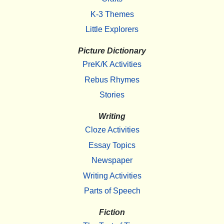
K-3 Themes
Little Explorers
Picture Dictionary
PreK/K Activities
Rebus Rhymes
Stories
Writing
Cloze Activities
Essay Topics
Newspaper
Writing Activities
Parts of Speech
Fiction