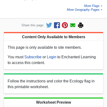
More Flags
►
More Geography Pages
►
Share this page:
Content Only Available to Members
This page is only available to site members.
You must
Subscribe
or
Login
to Enchanted Learning
to access this content.
Follow the instructions and color the Ecology flag in
this printable worksheet.
Worksheet Preview