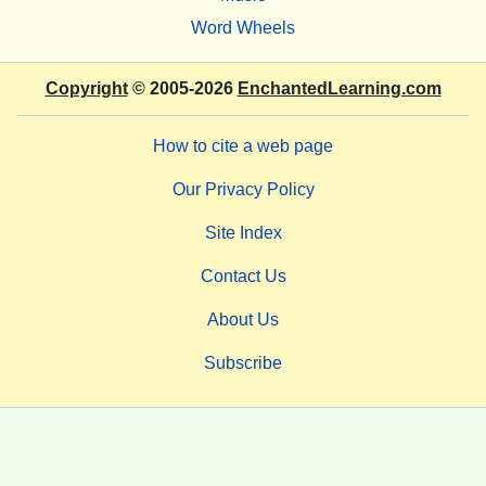
Word Wheels
Copyright
© 2005-2026
EnchantedLearning.com
How to cite a web page
Our Privacy Policy
Site Index
Contact Us
About Us
Subscribe