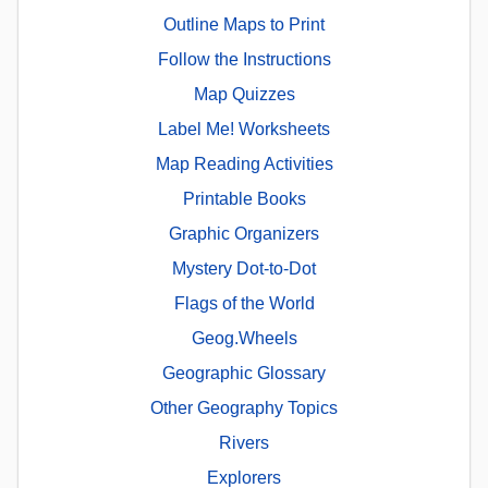
Outline Maps to Print
Follow the Instructions
Map Quizzes
Label Me! Worksheets
Map Reading Activities
Printable Books
Graphic Organizers
Mystery Dot-to-Dot
Flags of the World
Geog.Wheels
Geographic Glossary
Other Geography Topics
Rivers
Explorers