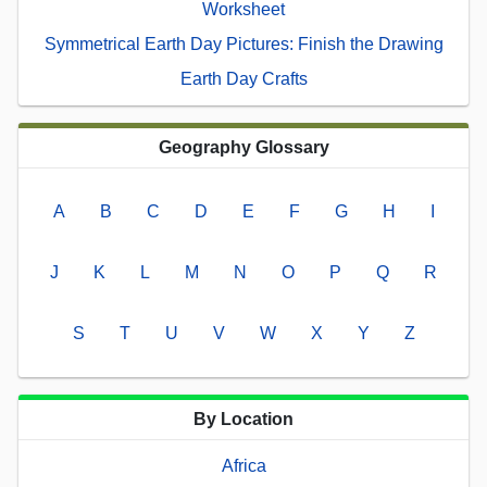
Worksheet
Symmetrical Earth Day Pictures: Finish the Drawing
Earth Day Crafts
Geography Glossary
A
B
C
D
E
F
G
H
I
J
K
L
M
N
O
P
Q
R
S
T
U
V
W
X
Y
Z
By Location
Africa