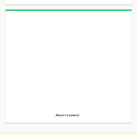
Advertisement.