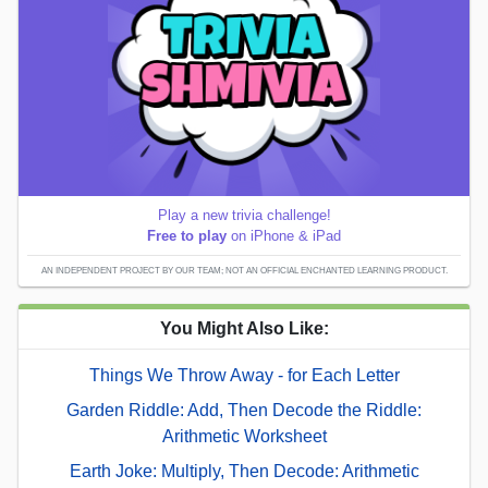
Play a new trivia challenge!
Free to play
on iPhone & iPad
AN INDEPENDENT PROJECT BY OUR TEAM; NOT AN OFFICIAL ENCHANTED LEARNING PRODUCT.
You Might Also Like:
Things We Throw Away - for Each Letter
Garden Riddle: Add, Then Decode the Riddle:
Arithmetic Worksheet
Earth Joke: Multiply, Then Decode: Arithmetic