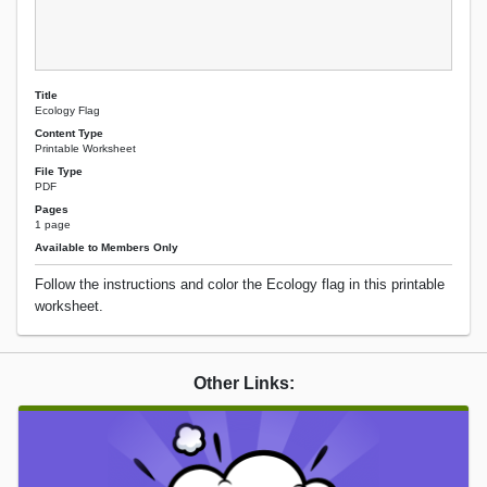
Title
Ecology Flag
Content Type
Printable Worksheet
File Type
PDF
Pages
1 page
Available to Members Only
Follow the instructions and color the Ecology flag in this printable
worksheet.
Other Links: