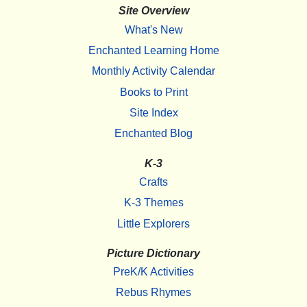
Site Overview
What's New
Enchanted Learning Home
Monthly Activity Calendar
Books to Print
Site Index
Enchanted Blog
K-3
Crafts
K-3 Themes
Little Explorers
Picture Dictionary
PreK/K Activities
Rebus Rhymes