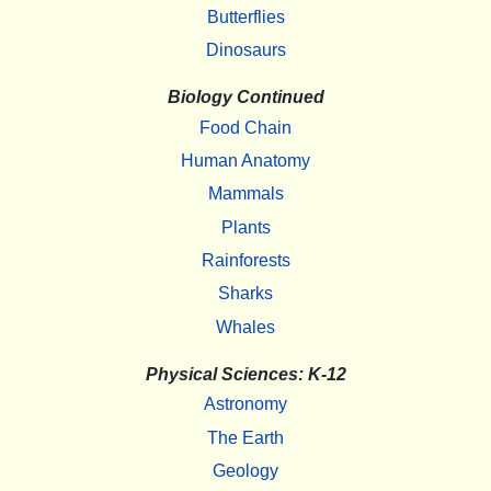
Butterflies
Dinosaurs
Biology Continued
Food Chain
Human Anatomy
Mammals
Plants
Rainforests
Sharks
Whales
Physical Sciences: K-12
Astronomy
The Earth
Geology