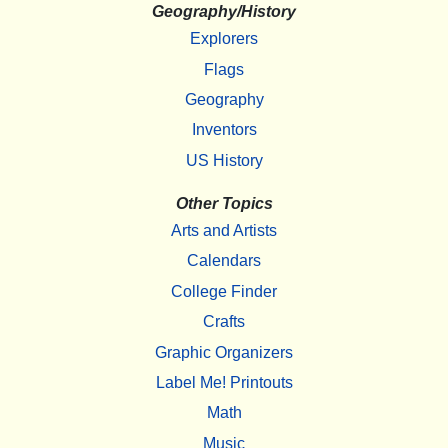
Geography/History
Explorers
Flags
Geography
Inventors
US History
Other Topics
Arts and Artists
Calendars
College Finder
Crafts
Graphic Organizers
Label Me! Printouts
Math
Music