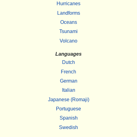
Hurricanes
Landforms
Oceans
Tsunami
Volcano
Languages
Dutch
French
German
Italian
Japanese (Romaji)
Portuguese
Spanish
Swedish