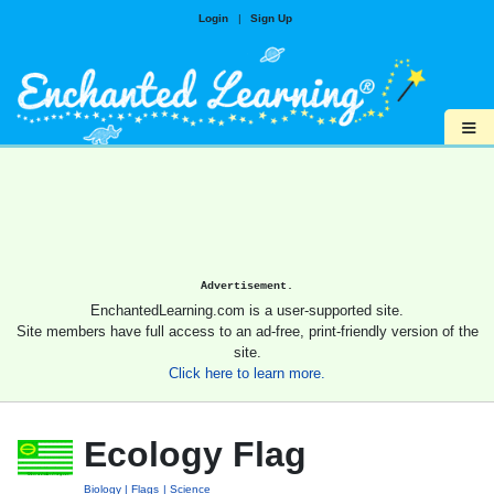
Login
|
Sign Up
≡
Advertisement.
EnchantedLearning.com is a user-supported site.
Site members have full access to an ad-free, print-friendly version of the
site.
Click here to learn more.
Ecology Flag
Biology
Flags
Science