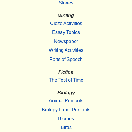
Stories
Writing
Cloze Activities
Essay Topics
Newspaper
Writing Activities
Parts of Speech
Fiction
The Test of Time
Biology
Animal Printouts
Biology Label Printouts
Biomes
Birds