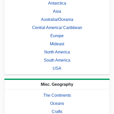
Antarctica
Asia
Australia/Oceania
Central America/ Caribbean
Europe
Mideast
North America
South America
USA
Misc. Geography
The Continents
Oceans
Crafts