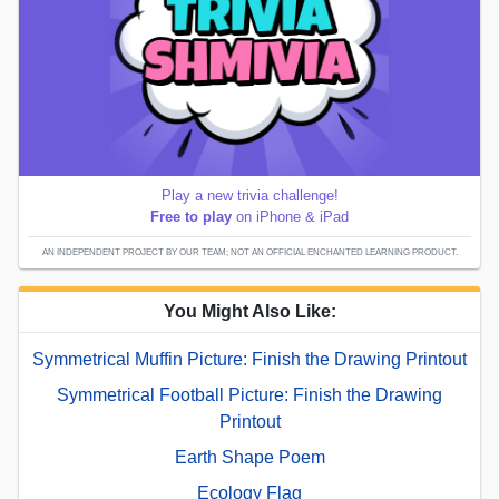
Play a new trivia challenge!
Free to play
on iPhone & iPad
AN INDEPENDENT PROJECT BY OUR TEAM; NOT AN OFFICIAL ENCHANTED LEARNING PRODUCT.
You Might Also Like:
Symmetrical Muffin Picture: Finish the Drawing Printout
Symmetrical Football Picture: Finish the Drawing
Printout
Earth Shape Poem
Ecology Flag