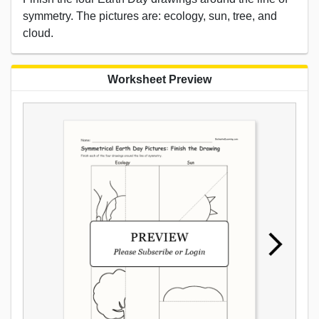
symmetry. The pictures are: ecology, sun, tree, and
cloud.
Worksheet Preview