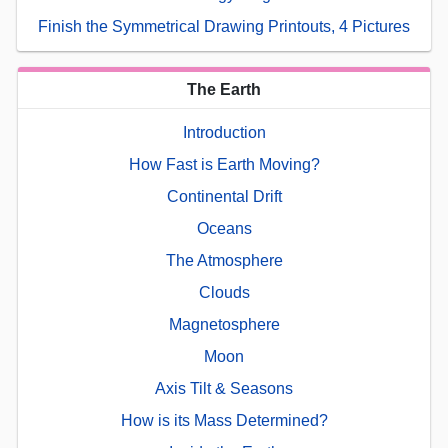
Finish the Symmetrical Drawing Printouts, 4 Pictures
The Earth
Introduction
How Fast is Earth Moving?
Continental Drift
Oceans
The Atmosphere
Clouds
Magnetosphere
Moon
Axis Tilt & Seasons
How is its Mass Determined?