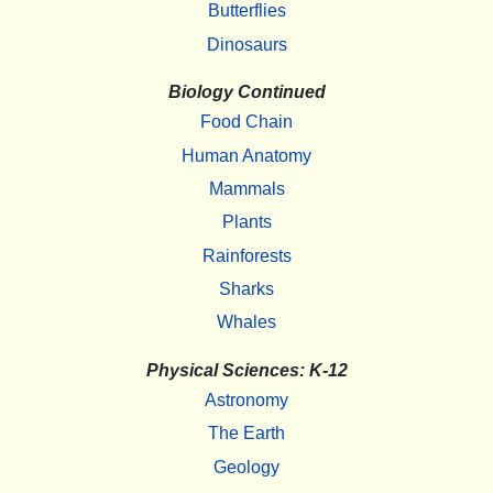
Butterflies
Dinosaurs
Biology Continued
Food Chain
Human Anatomy
Mammals
Plants
Rainforests
Sharks
Whales
Physical Sciences: K-12
Astronomy
The Earth
Geology