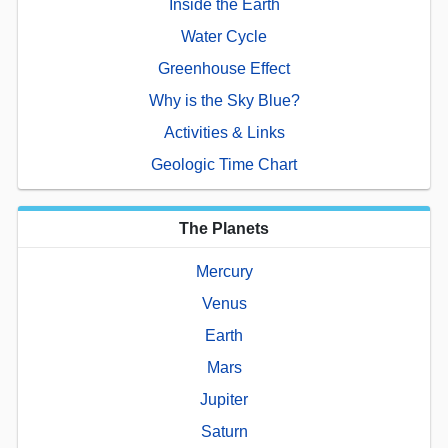
Inside the Earth
Water Cycle
Greenhouse Effect
Why is the Sky Blue?
Activities & Links
Geologic Time Chart
The Planets
Mercury
Venus
Earth
Mars
Jupiter
Saturn