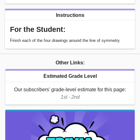
Instructions
For the Student:
Finish each of the four drawings around the line of symmetry.
Other Links:
Estimated Grade Level
Our subscribers' grade-level estimate for this page:
1st - 2nd