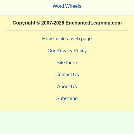
Word Wheels
Copyright
© 2007-2026
EnchantedLearning.com
How to cite a web page
Our Privacy Policy
Site Index
Contact Us
About Us
Subscribe