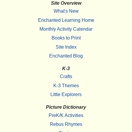
Site Overview
What's New
Enchanted Learning Home
Monthly Activity Calendar
Books to Print
Site Index
Enchanted Blog
K-3
Crafts
K-3 Themes
Little Explorers
Picture Dictionary
PreK/K Activities
Rebus Rhymes