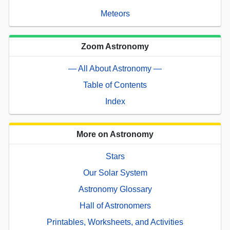
Meteors
Zoom Astronomy
— All About Astronomy —
Table of Contents
Index
More on Astronomy
Stars
Our Solar System
Astronomy Glossary
Hall of Astronomers
Printables, Worksheets, and Activities