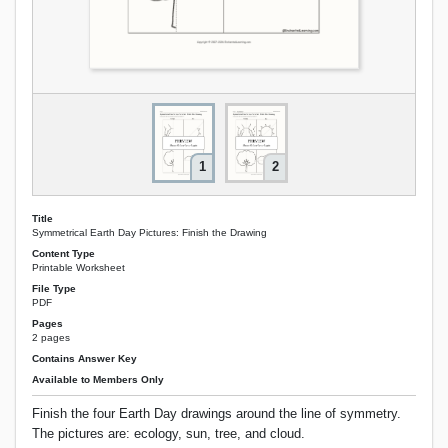
1
2
Title
Symmetrical Earth Day Pictures: Finish the Drawing
Content Type
Printable Worksheet
File Type
PDF
Pages
2 pages
Contains Answer Key
Available to Members Only
Finish the four Earth Day drawings around the line of symmetry.
The pictures are: ecology, sun, tree, and cloud.