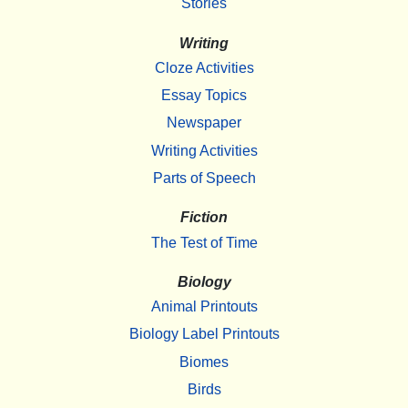
Stories
Writing
Cloze Activities
Essay Topics
Newspaper
Writing Activities
Parts of Speech
Fiction
The Test of Time
Biology
Animal Printouts
Biology Label Printouts
Biomes
Birds