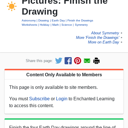
Pictures: Finish the
Drawing
Astronomy
Drawing
Earth Day
Finish the Drawings
Worksheets
Holiday
Math
Science
Symmetry
About Symmetry
►
More 'Finish the Drawings'
►
More on Earth Day
►
Share this page:
Content Only Available to Members
This page is only available to site members.
You must
Subscribe
or
Login
to Enchanted Learning
to access this content.
Finish the four Earth Day drawings around the line of