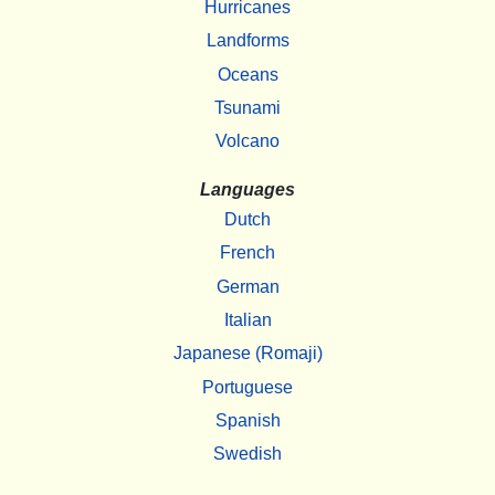
Hurricanes
Landforms
Oceans
Tsunami
Volcano
Languages
Dutch
French
German
Italian
Japanese (Romaji)
Portuguese
Spanish
Swedish