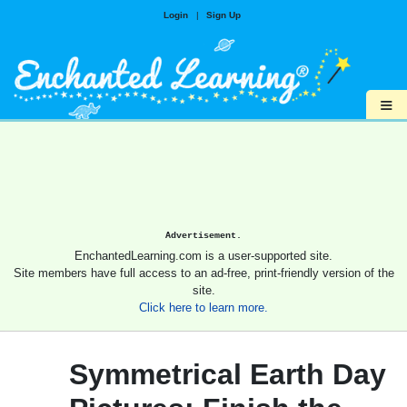
Login
|
Sign Up
≡
Advertisement.
EnchantedLearning.com is a user-supported site.
Site members have full access to an ad-free, print-friendly version of the
site.
Click here to learn more.
Symmetrical Earth Day