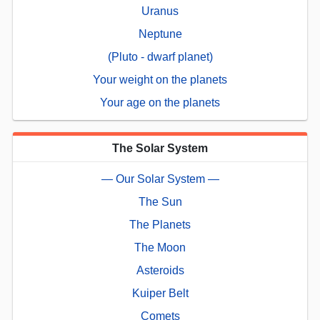
Uranus
Neptune
(Pluto - dwarf planet)
Your weight on the planets
Your age on the planets
The Solar System
— Our Solar System —
The Sun
The Planets
The Moon
Asteroids
Kuiper Belt
Comets