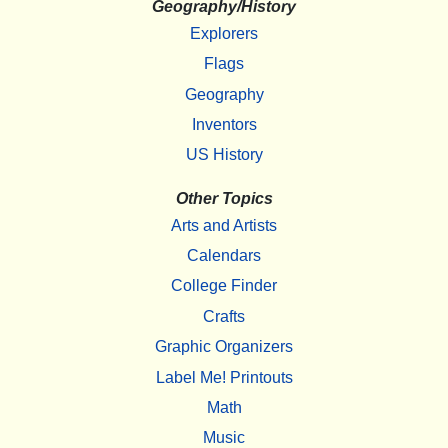
Geography/History
Explorers
Flags
Geography
Inventors
US History
Other Topics
Arts and Artists
Calendars
College Finder
Crafts
Graphic Organizers
Label Me! Printouts
Math
Music