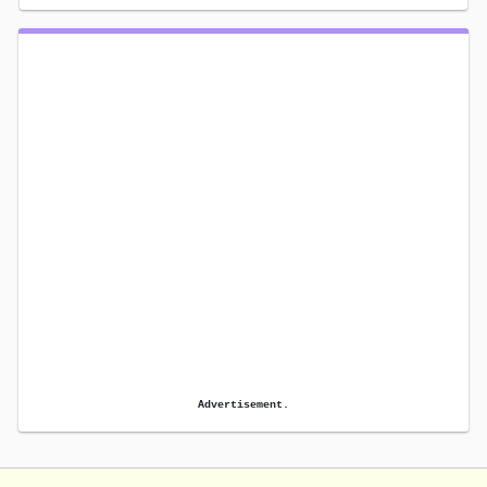
Advertisement.