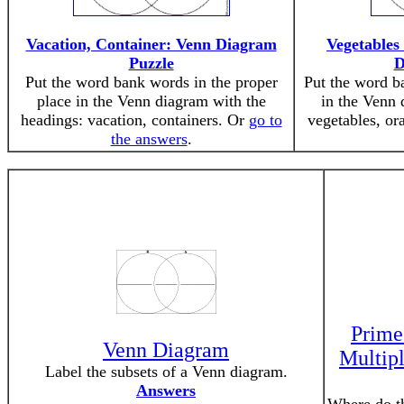
Vacation, Container: Venn Diagram
Vegetables
Puzzle
D
Put the word bank words in the proper
Put the word b
place in the Venn diagram with the
in the Venn 
headings: vacation, containers. Or
go to
vegetables, or
the answers
.
Prime
Venn Diagram
Multip
Label the subsets of a Venn diagram.
Answers