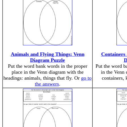
Animals and Flying Things: Venn
Containers
Diagram Puzzle
D
Put the word bank words in the proper
Put the word b
place in the Venn diagram with the
in the Venn 
headings: animals, things that fly. Or
go to
containers, 
the answers
.