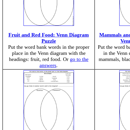
Fruit and Red Food: Venn Diagram
Mammals and
Puzzle
Ven
Put the word bank words in the proper
Put the word b
place in the Venn diagram with the
in the Venn 
headings: fruit, red food. Or
go to the
mammals, blac
answers
.