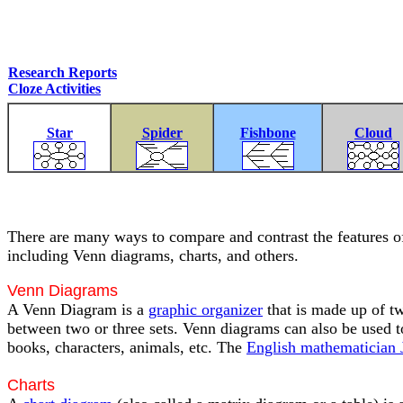
Research Reports
Cloze Activities
Star
Spider
Fishbone
Cloud
There are many ways to compare and contrast the features of 
including Venn diagrams, charts, and others.
Venn Diagrams
A Venn Diagram is a
graphic organizer
that is made up of tw
between two or three sets. Venn diagrams can also be used to
books, characters, animals, etc. The
English mathematician
Charts