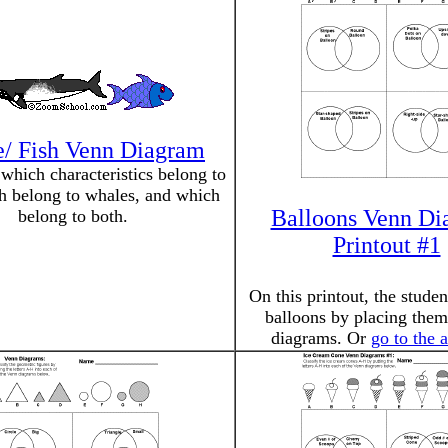
/ Fish Venn Diagram
which characteristics belong to
ch belong to whales, and which
Balloons Venn Di
belong to both.
Printout #1
On this printout, the studen
balloons by placing them
diagrams. Or
go to the 