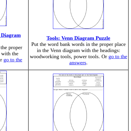
 Diagram
Tools: Venn Diagram Puzzle
Put the word bank words in the proper place
the proper
in the Venn diagram with the headings:
 with the
woodworking tools, power tools. Or
go to the
Or
go to the
answers
.