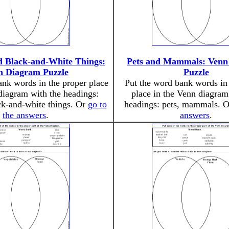
 Black-and-White Things:
Pets and Mammals: Venn
n Diagram Puzzle
Puzzle
ank words in the proper place
Put the word bank words in 
diagram with the headings:
place in the Venn diagram
k-and-white things. Or
go to
headings: pets, mammals. 
the answers
.
answers
.