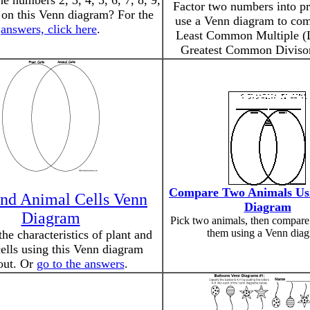
e numbers 2, 3, 4, 5, 6, 7, 8, 9,
Factor two numbers into pr
 on this Venn diagram? For the
use a Venn diagram to com
answers, click here
.
Least Common Multiple 
Greatest Common Diviso
Compare Two Animals Us
and Animal Cells Venn
Diagram
Diagram
Pick two animals, then compare
them using a Venn diag
e characteristics of plant and
ells using this Venn diagram
out. Or
go to the answers
.