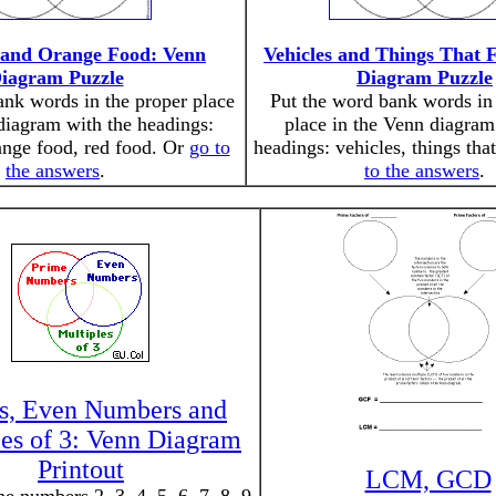
 and Orange Food: Venn
Vehicles and Things That 
iagram Puzzle
Diagram Puzzle
ank words in the proper place
Put the word bank words in 
diagram with the headings:
place in the Venn diagram
ange food, red food. Or
go to
headings: vehicles, things tha
the answers
.
to the answers
.
s, Even Numbers and
les of 3: Venn Diagram
Printout
LCM, GCD