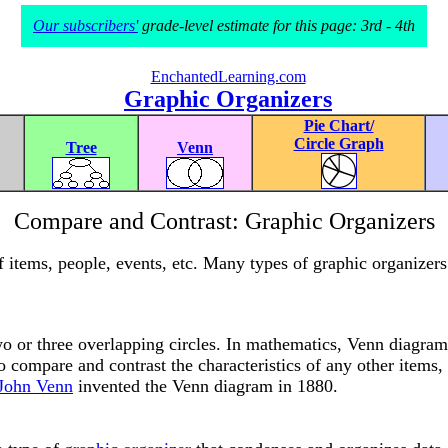
Our subscribers'
grade-level estimate for this page: 3rd - 4th
EnchantedLearning.com
Graphic Organizers
Pie Chart/
Circle Graph
Tree
Venn
Compare and Contrast: Graphic Organizers
items, people, events, etc. Many types of graphic organizers 
o or three overlapping circles. In mathematics, Venn diagrams
 compare and contrast the characteristics of any other items, 
 John Venn
invented the Venn diagram in 1880.