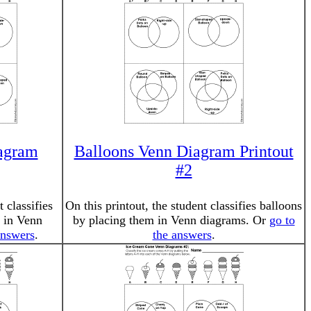
agram
Balloons Venn Diagram Printout
#2
t classifies
On this printout, the student classifies balloons
 in Venn
by placing them in Venn diagrams. Or
go to
answers
.
the answers
.