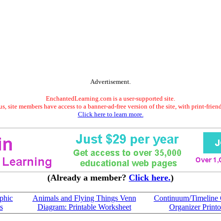
Advertisement.
EnchantedLearning.com is a user-supported site.
s, site members have access to a banner-ad-free version of the site, with print-frien
Click here to learn more.
(Already a member?
Click here.
)
phic
Animals and Flying Things Venn
Continuum/Timeline 
s
Diagram: Printable Worksheet
Organizer Printo