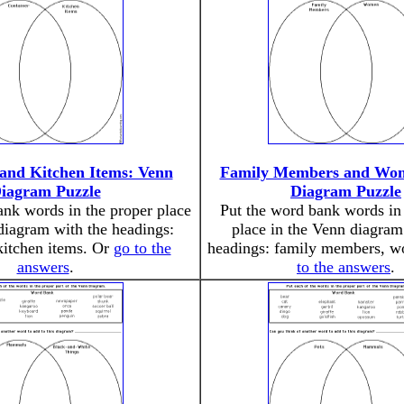
 and Kitchen Items: Venn
Family Members and Wo
iagram Puzzle
Diagram Puzzle
ank words in the proper place
Put the word bank words in 
diagram with the headings:
place in the Venn diagram
kitchen items. Or
go to the
headings: family members, 
answers
.
to the answers
.