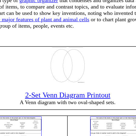
a type of
graphic organizer
that condenses and organizes data a
of items, to compare and contrast topics, and to evaluate inf
 chart can be used to show key inventions, noting who invent
 major features of plant and animal cells
or to chart plant gr
group of items, people, events etc.
2-Set Venn Diagram Printout
A Venn diagram with two oval-shaped sets.