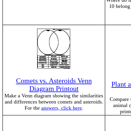
Where do th
10 belong
Comets vs. Asteroids Venn
Plant 
Diagram Printout
Make a Venn diagram showing the similarities
Compare th
and differences between comets and asteroids.
animal c
For the
answers, click here
.
print