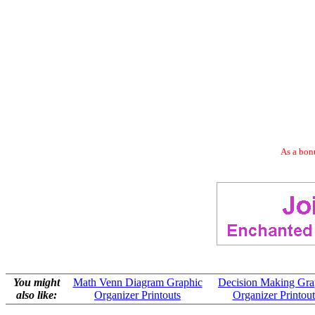
As a bonu
You might
Math Venn Diagram Graphic
Decision Making Gra
also like:
Organizer Printouts
Organizer Printout