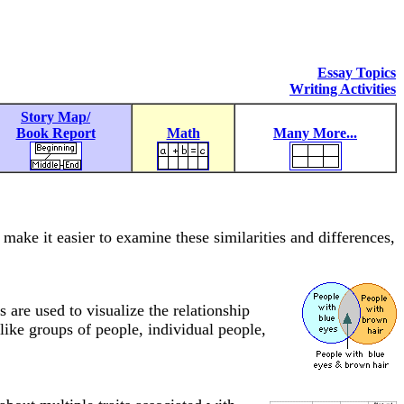
Essay Topics
Writing Activities
Story Map/
Book Report
Math
Many More...
make it easier to examine these similarities and differences,
 are used to visualize the relationship
like groups of people, individual people,