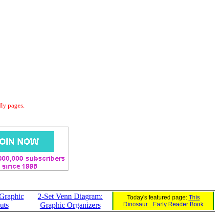
dly pages.
Graphic
2-Set Venn Diagram:
Today's featured page:
This
uts
Graphic Organizers
Dinosaur... Early Reader Book