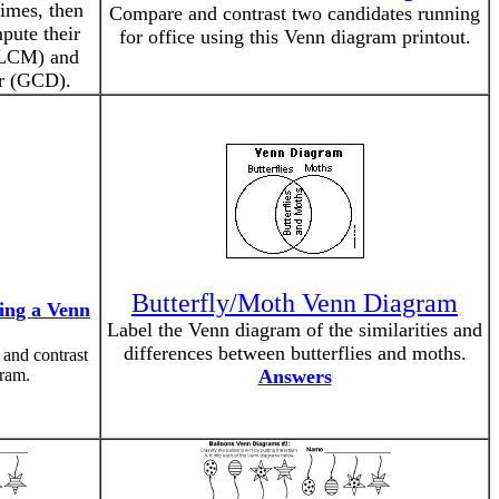
imes, then
Compare and contrast two candidates running
pute their
for office using this Venn diagram printout.
(LCM) and
r (GCD).
Butterfly/Moth Venn Diagram
ing a Venn
Label the Venn diagram of the similarities and
differences between butterflies and moths.
 and contrast
ram.
Answers