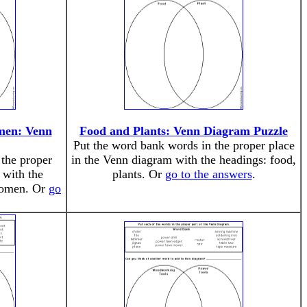
men: Venn
Food and Plants: Venn Diagram Puzzle
Put the word bank words in the proper place
the proper
in the Venn diagram with the headings: food,
 with the
plants. Or
go to the answers
.
women. Or
go