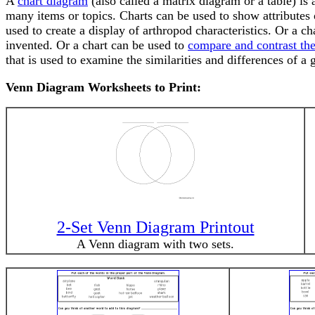
A
chart diagram
(also called a matrix diagram or a table) is 
many items or topics. Charts can be used to show attributes 
used to create a display of arthropod characteristics. Or a
invented. Or a chart can be used to
compare and contrast the
that is used to examine the similarities and differences of a 
Venn Diagram Worksheets to Print:
2-Set Venn Diagram Printout
A Venn diagram with two sets.