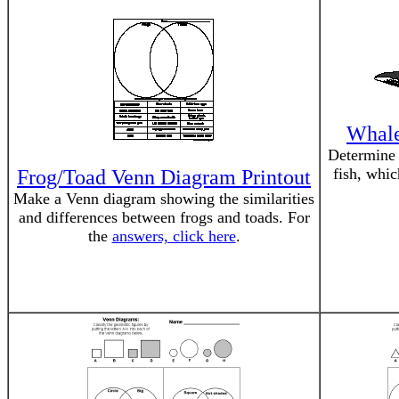
Whale
Determine 
fish, whi
Frog/Toad Venn Diagram Printout
Make a Venn diagram showing the similarities
and differences between frogs and toads. For
the
answers, click here
.