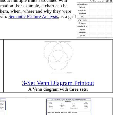
bout multiple traits associated with
ormation. For example, a chart can be
ed them, when, where and why they were
owth.
Semantic Feature Analysis
, is a grid
3-Set Venn Diagram Printout
A Venn diagram with three sets.