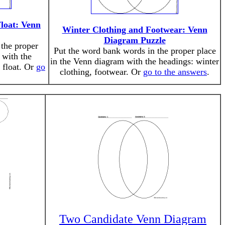
Float: Venn
Winter Clothing and Footwear: Venn
Diagram Puzzle
the proper
Put the word bank words in the proper place
 with the
in the Venn diagram with the headings: winter
t float. Or
go
clothing, footwear. Or
go to the answers
.
Two Candidate Venn Diagram