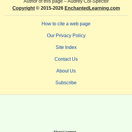
Author of this page –
Audrey Col-Spector
Copyright
© 2015-2026
EnchantedLearning.com
How to cite a web page
Our Privacy Policy
Site Index
Contact Us
About Us
Subscribe
Advertisement.