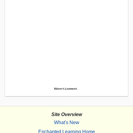
Advertisement.
Site Overview
What's New
Enchanted Learning Home