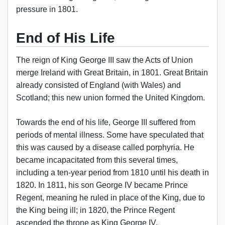
pressure in 1801.
End of His Life
The reign of King George III saw the Acts of Union
merge Ireland with Great Britain, in 1801. Great Britain
already consisted of England (with Wales) and
Scotland; this new union formed the United Kingdom.
Towards the end of his life, George III suffered from
periods of mental illness. Some have speculated that
this was caused by a disease called porphyria. He
became incapacitated from this several times,
including a ten-year period from 1810 until his death in
1820. In 1811, his son George IV became Prince
Regent, meaning he ruled in place of the King, due to
the King being ill; in 1820, the Prince Regent
ascended the throne as King George IV.