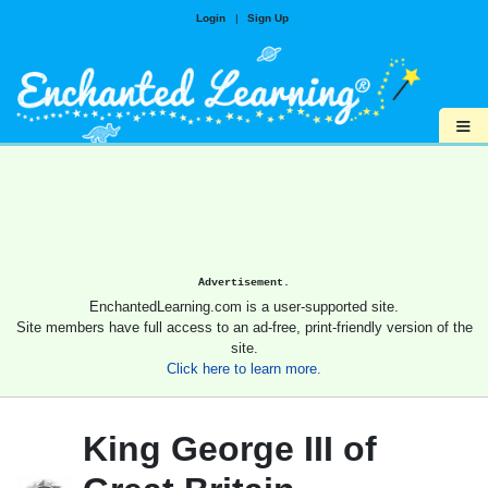
Login
|
Sign Up
≡
Advertisement.
EnchantedLearning.com is a user-supported site.
Site members have full access to an ad-free, print-friendly version of the
site.
Click here to learn more.
King George III of