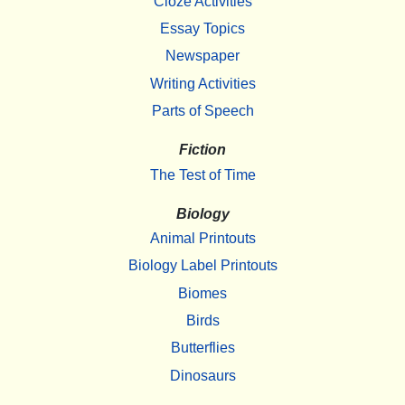
Cloze Activities
Essay Topics
Newspaper
Writing Activities
Parts of Speech
Fiction
The Test of Time
Biology
Animal Printouts
Biology Label Printouts
Biomes
Birds
Butterflies
Dinosaurs