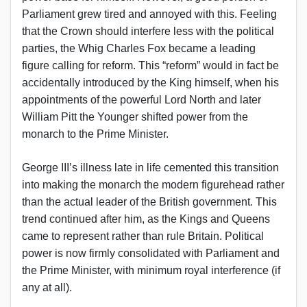
Parliament grew tired and annoyed with this. Feeling
that the Crown should interfere less with the political
parties, the Whig Charles Fox became a leading
figure calling for reform. This “reform” would in fact be
accidentally introduced by the King himself, when his
appointments of the powerful Lord North and later
William Pitt the Younger shifted power from the
monarch to the Prime Minister.
George III’s illness late in life cemented this transition
into making the monarch the modern figurehead rather
than the actual leader of the British government. This
trend continued after him, as the Kings and Queens
came to represent rather than rule Britain. Political
power is now firmly consolidated with Parliament and
the Prime Minister, with minimum royal interference (if
any at all).