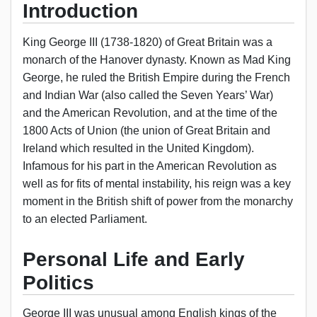
Introduction
King George III (1738-1820) of Great Britain was a
monarch of the Hanover dynasty. Known as Mad King
George, he ruled the British Empire during the French
and Indian War (also called the Seven Years’ War)
and the American Revolution, and at the time of the
1800 Acts of Union (the union of Great Britain and
Ireland which resulted in the United Kingdom).
Infamous for his part in the American Revolution as
well as for fits of mental instability, his reign was a key
moment in the British shift of power from the monarchy
to an elected Parliament.
Personal Life and Early
Politics
George III was unusual among English kings of the