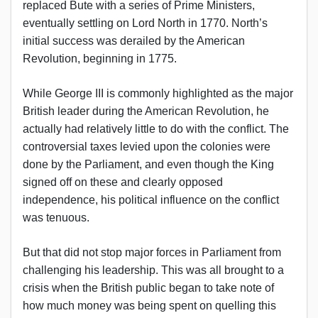
replaced Bute with a series of Prime Ministers,
eventually settling on Lord North in 1770. North’s
initial success was derailed by the American
Revolution, beginning in 1775.
While George III is commonly highlighted as the major
British leader during the American Revolution, he
actually had relatively little to do with the conflict. The
controversial taxes levied upon the colonies were
done by the Parliament, and even though the King
signed off on these and clearly opposed
independence, his political influence on the conflict
was tenuous.
But that did not stop major forces in Parliament from
challenging his leadership. This was all brought to a
crisis when the British public began to take note of
how much money was being spent on quelling this