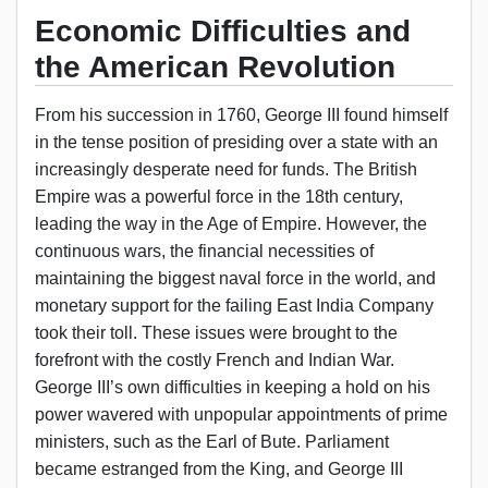
Economic Difficulties and
the American Revolution
From his succession in 1760, George III found himself
in the tense position of presiding over a state with an
increasingly desperate need for funds. The British
Empire was a powerful force in the 18th century,
leading the way in the Age of Empire. However, the
continuous wars, the financial necessities of
maintaining the biggest naval force in the world, and
monetary support for the failing East India Company
took their toll. These issues were brought to the
forefront with the costly French and Indian War.
George III’s own difficulties in keeping a hold on his
power wavered with unpopular appointments of prime
ministers, such as the Earl of Bute. Parliament
became estranged from the King, and George III