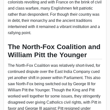
colonists revolting and with France on the brink of civil
and class warfare, many Englishmen felt patriotic
rather than despondent. For though their country was
in debt, their monarchy and the ancient traditions
intertwined with it remained a vibrant institution and a
rallying point.
The North-Fox Coalition and
William Pitt the Younger
The North-Fox Coalition was relatively short-lived, for
continued dispute over the East India Company cued
yet another shift in power within Parliament. This also
saw North-Fox being switched out by George III for
William Pitt the Younger. Though the King and Pitt
worked well together for some issues, they stringently
disagreed over giving Catholics civil rights, with Pitt in
favor and George III against; Pitt resigned under