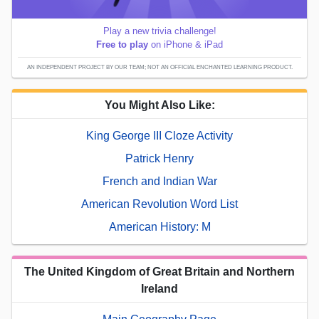
Play a new trivia challenge!
Free to play
on iPhone & iPad
AN INDEPENDENT PROJECT BY OUR TEAM; NOT AN OFFICIAL ENCHANTED LEARNING PRODUCT.
You Might Also Like:
King George III Cloze Activity
Patrick Henry
French and Indian War
American Revolution Word List
American History: M
The United Kingdom of Great Britain and Northern
Ireland