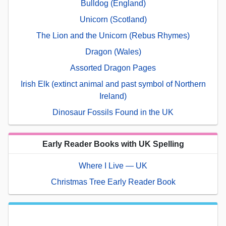
Bulldog (England)
Unicorn (Scotland)
The Lion and the Unicorn (Rebus Rhymes)
Dragon (Wales)
Assorted Dragon Pages
Irish Elk (extinct animal and past symbol of Northern
Ireland)
Dinosaur Fossils Found in the UK
Early Reader Books with UK Spelling
Where I Live — UK
Christmas Tree Early Reader Book