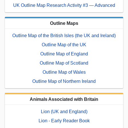
UK Outline Map Research Activity #3 — Advanced
Outline Maps
Outline Map of the British Isles (the UK and Ireland)
Outline Map of the UK
Outline Map of England
Outline Map of Scotland
Outline Map of Wales
Outline Map of Northern Ireland
Animals Associated with Britain
Lion (UK and England)
Lion - Early Reader Book