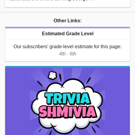
Other Links:
Estimated Grade Level
Our subscribers' grade-level estimate for this page:
4th - 6th