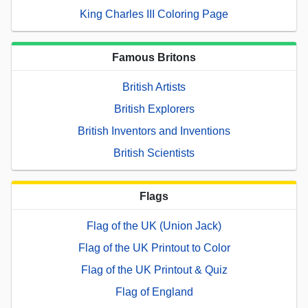
King Charles III Coloring Page
Famous Britons
British Artists
British Explorers
British Inventors and Inventions
British Scientists
Flags
Flag of the UK (Union Jack)
Flag of the UK Printout to Color
Flag of the UK Printout & Quiz
Flag of England