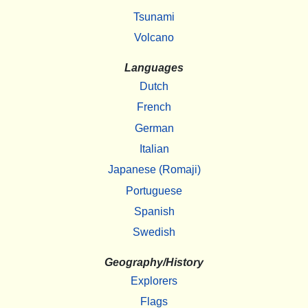
Tsunami
Volcano
Languages
Dutch
French
German
Italian
Japanese (Romaji)
Portuguese
Spanish
Swedish
Geography/History
Explorers
Flags