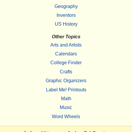
Geography
Inventors
US History
Other Topics
Arts and Artists
Calendars
College Finder
Crafts
Graphic Organizers
Label Me! Printouts
Math
Music
Word Wheels