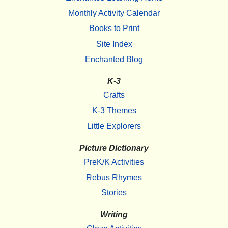
Monthly Activity Calendar
Books to Print
Site Index
Enchanted Blog
K-3
Crafts
K-3 Themes
Little Explorers
Picture Dictionary
PreK/K Activities
Rebus Rhymes
Stories
Writing