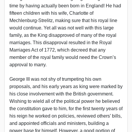
time by having actually been born in England! He had
fifteen children with his wife, Charlotte of
Mechlenburg-Strelitz, making sure that his royal line
would continue. Yet all was not well with this large
family, as the King disapproved of many of the royal
marriages. This disapproval resulted in the Royal
Marriages Act of 1772, which decreed that any
member of the royal family would need the Crown’s
approval to marry.
George III was not shy of trumpeting his own
proposals, and his early years as king were marked by
his close involvement with the British government.
Wishing to wield all of the political power he believed
the constitution gave to him, for the first twenty years of
his reign he worked on policies, reviewed others’ bills,
and appointed officials and ministers, building a
power base for himself. However, a good portion of