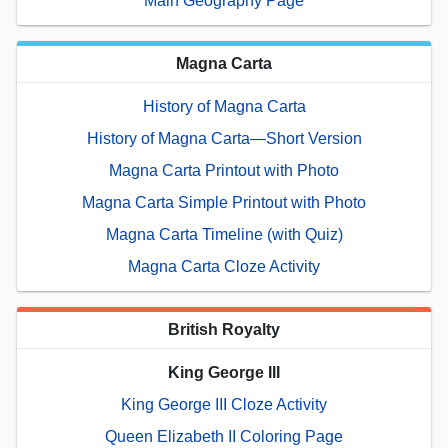
Main Geography Page
Magna Carta
History of Magna Carta
History of Magna Carta—Short Version
Magna Carta Printout with Photo
Magna Carta Simple Printout with Photo
Magna Carta Timeline (with Quiz)
Magna Carta Cloze Activity
British Royalty
King George III
King George III Cloze Activity
Queen Elizabeth II Coloring Page