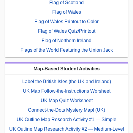
Flag of Scotland
Flag of Wales
Flag of Wales Printout to Color
Flag of Wales Quiz/Printout
Flag of Northern Ireland
Flags of the World Featuring the Union Jack
Map-Based Student Activities
Label the British Isles (the UK and Ireland)
UK Map Follow-the-Instructions Worsheet
UK Map Quiz Worksheet
Connect-the-Dots Mystery Map! (UK)
UK Outline Map Research Activity #1 — Simple
UK Outline Map Research Activity #2 — Medium-Level