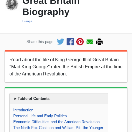
Great Britain
Biography
Europe
Share this page:
Read about the life of King George III of Great Britain.
"Mad King George" ruled the British Empire at the time
of the American Revolution.
▸ Table of Contents
Introduction
Personal Life and Early Politics
Economic Difficulties and the American Revolution
The North-Fox Coalition and William Pitt the Younger