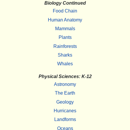
Biology Continued
Food Chain
Human Anatomy
Mammals
Plants
Rainforests
Sharks
Whales
Physical Sciences: K-12
Astronomy
The Earth
Geology
Hurricanes
Landforms
Oceans