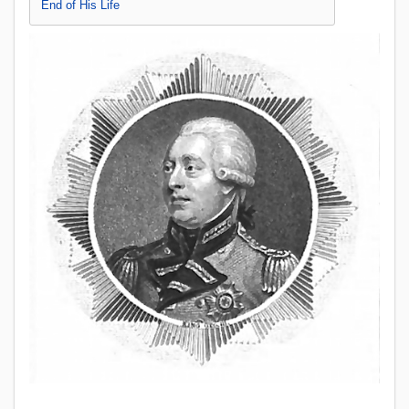
End of His Life