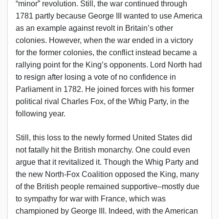
“minor” revolution. Still, the war continued through
1781 partly because George III wanted to use America
as an example against revolt in Britain’s other
colonies. However, when the war ended in a victory
for the former colonies, the conflict instead became a
rallying point for the King’s opponents. Lord North had
to resign after losing a vote of no confidence in
Parliament in 1782. He joined forces with his former
political rival Charles Fox, of the Whig Party, in the
following year.
Still, this loss to the newly formed United States did
not fatally hit the British monarchy. One could even
argue that it revitalized it. Though the Whig Party and
the new North-Fox Coalition opposed the King, many
of the British people remained supportive–mostly due
to sympathy for war with France, which was
championed by George III. Indeed, with the American