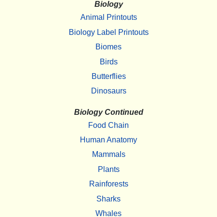
Biology
Animal Printouts
Biology Label Printouts
Biomes
Birds
Butterflies
Dinosaurs
Biology Continued
Food Chain
Human Anatomy
Mammals
Plants
Rainforests
Sharks
Whales