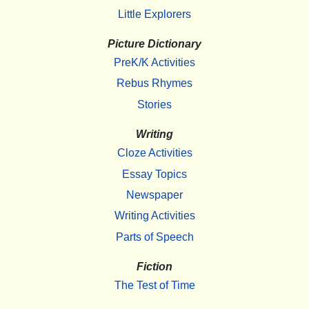
Little Explorers
Picture Dictionary
PreK/K Activities
Rebus Rhymes
Stories
Writing
Cloze Activities
Essay Topics
Newspaper
Writing Activities
Parts of Speech
Fiction
The Test of Time