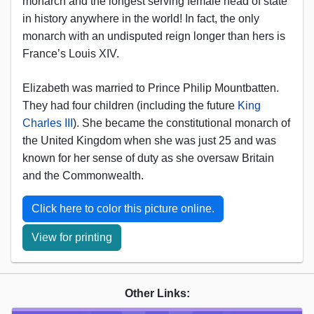
monarch and the longest serving female head of state
in history anywhere in the world! In fact, the only
monarch with an undisputed reign longer than hers is
France’s Louis XIV.
Elizabeth was married to Prince Philip Mountbatten.
They had four children (including the future
King
Charles III
). She became the constitutional monarch of
the United Kingdom when she was just 25 and was
known for her sense of duty as she oversaw Britain
and the Commonwealth.
Click here to color this picture online.
View for printing
Other Links: