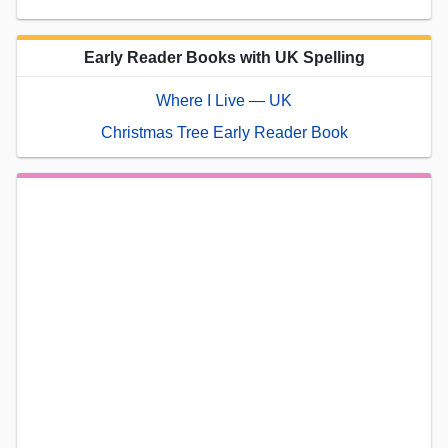
Early Reader Books with UK Spelling
Where I Live — UK
Christmas Tree Early Reader Book