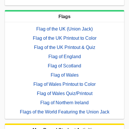
Flags
Flag of the UK (Union Jack)
Flag of the UK Printout to Color
Flag of the UK Printout & Quiz
Flag of England
Flag of Scotland
Flag of Wales
Flag of Wales Printout to Color
Flag of Wales Quiz/Printout
Flag of Northern Ireland
Flags of the World Featuring the Union Jack