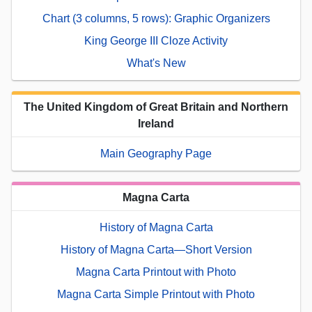
Chart (3 columns, 5 rows): Graphic Organizers
King George III Cloze Activity
What's New
The United Kingdom of Great Britain and Northern
Ireland
Main Geography Page
Magna Carta
History of Magna Carta
History of Magna Carta—Short Version
Magna Carta Printout with Photo
Magna Carta Simple Printout with Photo