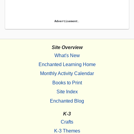
Advertisement.
Site Overview
What's New
Enchanted Learning Home
Monthly Activity Calendar
Books to Print
Site Index
Enchanted Blog
K-3
Crafts
K-3 Themes