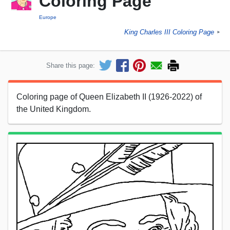
Coloring Page
Europe
King Charles III Coloring Page
►
Share this page:
Coloring page of Queen Elizabeth II (1926-2022) of
the United Kingdom.