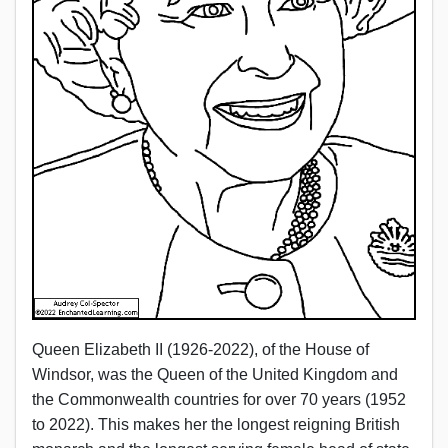
Queen Elizabeth II (1926-2022), of the House of
Windsor, was the Queen of the United Kingdom and
the Commonwealth countries for over 70 years (1952
to 2022). This makes her the longest reigning British