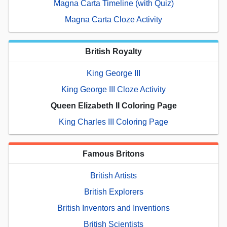
Magna Carta Timeline (with Quiz)
Magna Carta Cloze Activity
British Royalty
King George III
King George III Cloze Activity
Queen Elizabeth II Coloring Page
King Charles III Coloring Page
Famous Britons
British Artists
British Explorers
British Inventors and Inventions
British Scientists