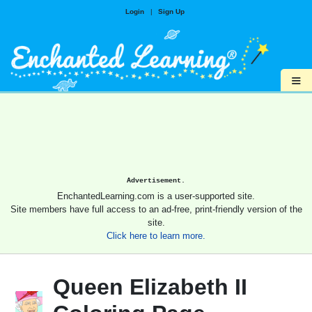
Login
|
Sign Up
≡
Advertisement.
EnchantedLearning.com is a user-supported site.
Site members have full access to an ad-free, print-friendly version of the
site.
Click here to learn more.
Queen Elizabeth II