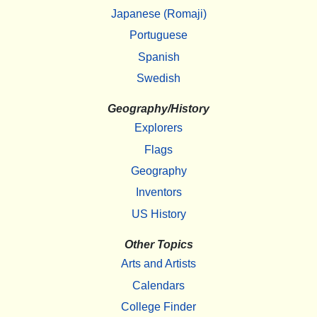
Japanese (Romaji)
Portuguese
Spanish
Swedish
Geography/History
Explorers
Flags
Geography
Inventors
US History
Other Topics
Arts and Artists
Calendars
College Finder