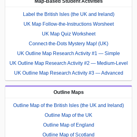
Map-Based Student Activities
Label the British Isles (the UK and Ireland)
UK Map Follow-the-Instructions Worsheet
UK Map Quiz Worksheet
Connect-the-Dots Mystery Map! (UK)
UK Outline Map Research Activity #1 — Simple
UK Outline Map Research Activity #2 — Medium-Level
UK Outline Map Research Activity #3 — Advanced
Outline Maps
Outline Map of the British Isles (the UK and Ireland)
Outline Map of the UK
Outline Map of England
Outline Map of Scotland