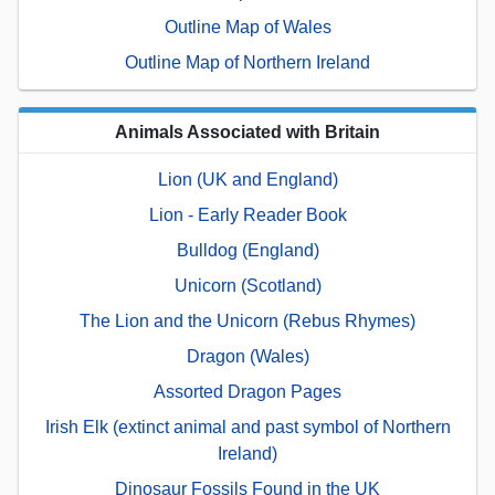
Outline Map of Wales
Outline Map of Northern Ireland
Animals Associated with Britain
Lion (UK and England)
Lion - Early Reader Book
Bulldog (England)
Unicorn (Scotland)
The Lion and the Unicorn (Rebus Rhymes)
Dragon (Wales)
Assorted Dragon Pages
Irish Elk (extinct animal and past symbol of Northern
Ireland)
Dinosaur Fossils Found in the UK