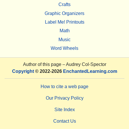
Crafts
Graphic Organizers
Label Me! Printouts
Math
Music
Word Wheels
Author of this page –
Audrey Col-Spector
Copyright
© 2022-2026
EnchantedLearning.com
How to cite a web page
Our Privacy Policy
Site Index
Contact Us