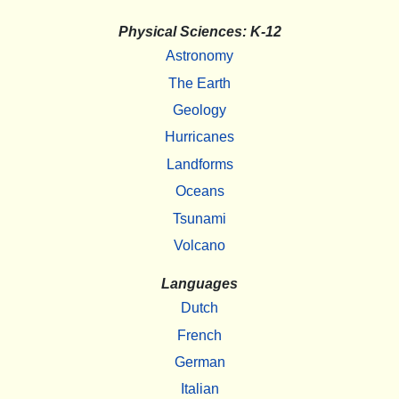
Physical Sciences: K-12
Astronomy
The Earth
Geology
Hurricanes
Landforms
Oceans
Tsunami
Volcano
Languages
Dutch
French
German
Italian