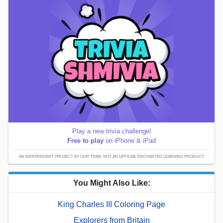
Play a new trivia challenge!
Free to play
on iPhone & iPad
AN INDEPENDENT PROJECT BY OUR TEAM; NOT AN OFFICIAL ENCHANTED LEARNING PRODUCT.
You Might Also Like:
King Charles III Coloring Page
Explorers from Britain