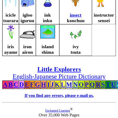
icicle
igloo
ink
insect
instructor
tsurara
iguruu
inku
konchuu
sensei
iris
iron
island
ivy
ayame
airon
shima
tsuta
Little Explorers
English-Japanese Picture Dictionary
A
B
C
D
E
F
G
H
I
J
K
L
M
N
O
P
Q
R
S
T
U
If you find any errors, please e-mail us.
®
Enchanted Learning
Over 35,000 Web Pages