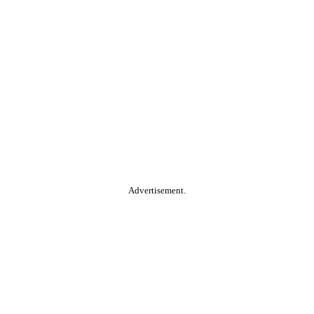
Advertisement.