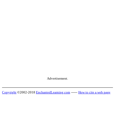
Advertisement.
Copyright
©2002-2018
EnchantedLearning.com
------
How to cite a web page