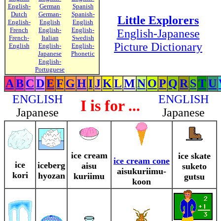
English-
German
Spanish
Dutch
German-
Spanish-
Little Explorers
English-
English
English
French
English-
English-
English-Japanese
French-
Italian
Swedish
Picture Dictionary
English
English-
English-
Japanese
Phonetic
English-
Portuguese
A
B
C
D
E
F
G
H
I
J
K
L
M
N
O
P
Q
R
S
T
U
ENGLISH
ENGLISH
I is for ...
Japanese
Japanese
ice cream
ice skate
ice cream cone
ice
iceberg
aisu
suketo
aisukuriimu-
kori
hyozan
kuriimu
gutsu
koon