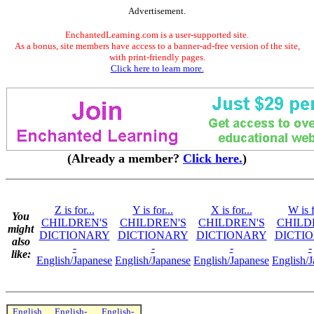
Advertisement.
EnchantedLearning.com is a user-supported site.
As a bonus, site members have access to a banner-ad-free version of the site,
with print-friendly pages.
Click here to learn more.
(Already a member?
Click here.
)
Z is for...
Y is for...
X is for...
W is f
You
CHILDREN'S
CHILDREN'S
CHILDREN'S
CHILD
might
DICTIONARY
DICTIONARY
DICTIONARY
DICTI
also
-
-
-
-
like:
English/Japanese
English/Japanese
English/Japanese
English/
English
English-
English-