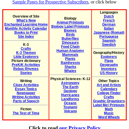
Sample Pages for Prospective Subscribers
, or click below
Languages
Overview of Site
Dutch
Biology
What's New
French
Animal Printouts
Enchanted Learning Home
German
Biology Label Printouts
Monthly Activity Calendar
Italian
Biomes
Books to Print
Japanese (Romaji)
Birds
Site Index
Portuguese
Butterflies
Spanish
Dinosaurs
K-3
Swedish
Food Chain
Crafts
Human Anatomy
K-3 Themes
Geography/History
Mammals
Little Explorers
Explorers
Plants
Picture dictionary
Flags
Rainforests
PreK/K Activities
Geography
Sharks
Rebus Rhymes
Inventors
Whales
Stories
US History
Physical Sciences: K-12
Writing
Other Topics
Astronomy
Cloze Activities
Art and Artists
The Earth
Essay Topics
Calendars
Geology
Newspaper
College Finder
Hurricanes
Writing Activities
Crafts
Landforms
Parts of Speech
Graphic Organizers
Oceans
Label Me! Printouts
Tsunami
Fiction
Math
Volcano
The Test of Time
Music
Word Wheels
Click to read
our Privacy Policy