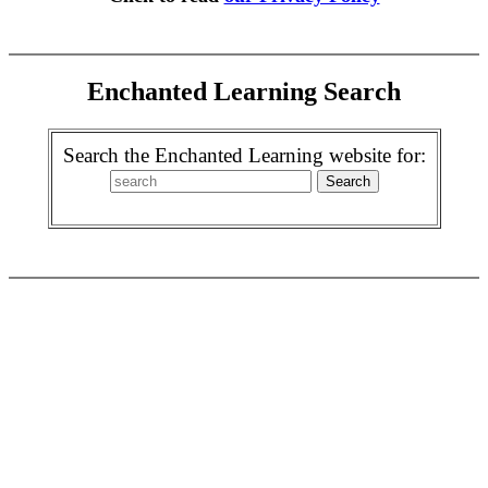
Enchanted Learning Search
Search the Enchanted Learning website for: