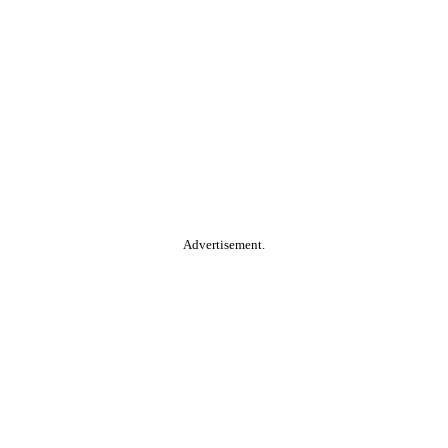
Advertisement.