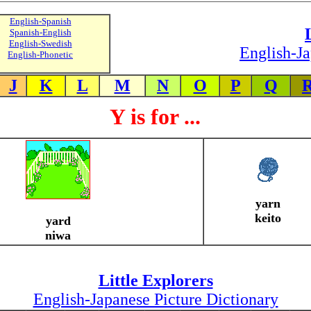
English-Spanish
Spanish-English
English-Swedish
English-Ja
English-Phonetic
J
K
L
M
N
O
P
Q
Y is for ...
yarn
keito
yard
niwa
Little Explorers
English-Japanese Picture Dictionary