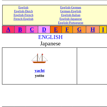
English
English-German
English-Dutch
German-English
English-French
English-Italian
French-English
English-Japanese
English-Portuguese
A
B
C
D
E
F
G
H
I
ENGLISH
Japanese
yacht
yotto