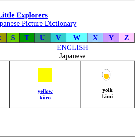
Little Explorers
panese Picture Dictionary
R
S
T
U
V
W
X
Y
Z
ENGLISH
Japanese
yolk
yellow
kimi
kiiro