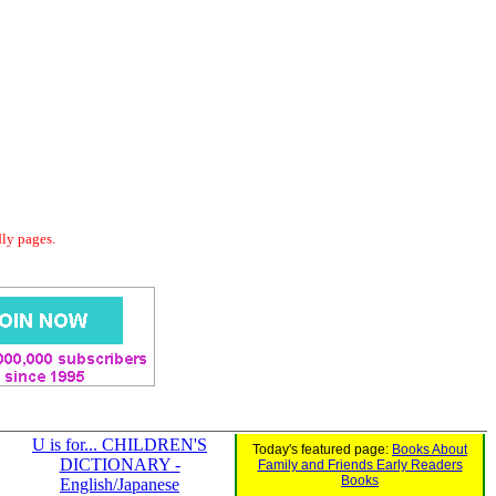
dly pages.
U is for... CHILDREN'S
Today's featured page:
Books About
DICTIONARY -
Family and Friends Early Readers
Books
English/Japanese