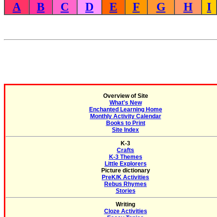
A
B
C
D
E
F
G
H
I
Overview of Site
What's New
Enchanted Learning Home
Monthly Activity Calendar
Books to Print
Site Index
K-3
Crafts
K-3 Themes
Little Explorers
Picture dictionary
PreK/K Activities
Rebus Rhymes
Stories
Writing
Cloze Activities