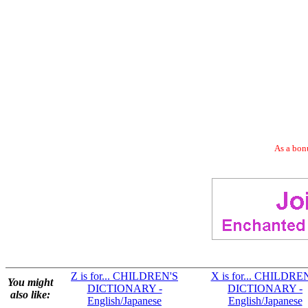
As a bonu
Z is for... CHILDREN'S
X is for... CHILDRE
You might
DICTIONARY -
DICTIONARY -
also like:
English/Japanese
English/Japanese