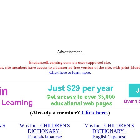
Advertisement.
EnchantedLearning.com is a user-supported site.
s, site members have access to a banner-ad-free version of the site, with print-frien
Click here to learn more.
(Already a member?
Click here.
)
N'S
W is for... CHILDREN'S
V is for... CHILDREN'S
DICTIONARY -
DICTIONARY -
English/Japanese
English/Japanese