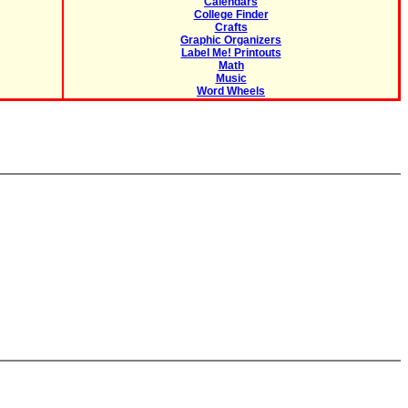
Calendars
College Finder
Crafts
Graphic Organizers
Label Me! Printouts
Math
Music
Word Wheels