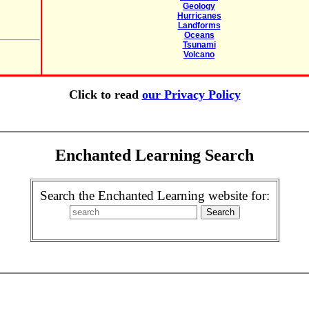
Geology
Hurricanes
Landforms
Oceans
Tsunami
Volcano
Click to read
our Privacy Policy
Enchanted Learning Search
Search the Enchanted Learning website for: