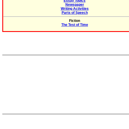
Essay Topics
Newspaper
Writing Activities
Parts of Speech
Fiction
The Test of Time