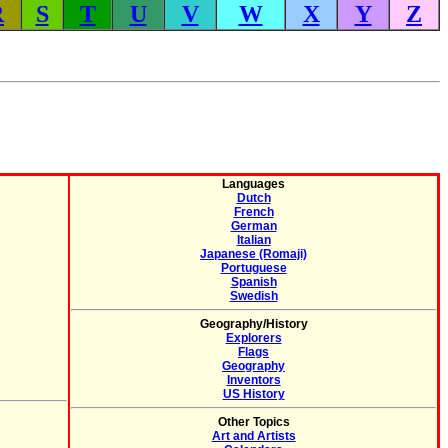
R
S
T
U
V
W
X
Y
Z
Languages
Dutch
French
German
Italian
Japanese (Romaji)
Portuguese
Spanish
Swedish
Geography/History
Explorers
Flags
Geography
Inventors
US History
Other Topics
Art and Artists