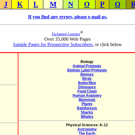
J
K
L
M
N
O
P
Q
If you find any errors, please e-mail us.
®
Enchanted Learning
Over 35,000 Web Pages
Sample Pages for Prospective Subscribers
, or click below
Biology
Animal Printouts
Biology Label Printouts
Biomes
Birds
Butterflies
Dinosaurs
Food Chain
Human Anatomy
Mammals
Plants
Rainforests
Sharks
Whales
Physical Sciences: K-12
Astronomy
The Earth