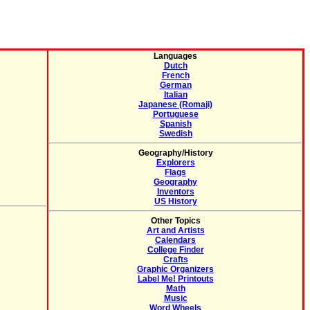
Languages
Dutch
French
German
Italian
Japanese (Romaji)
Portuguese
Spanish
Swedish
Geography/History
Explorers
Flags
Geography
Inventors
US History
Other Topics
Art and Artists
Calendars
College Finder
Crafts
Graphic Organizers
Label Me! Printouts
Math
Music
Word Wheels