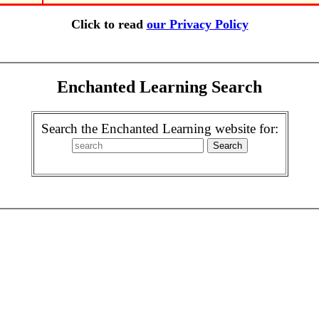
Click to read
our Privacy Policy
Enchanted Learning Search
Search the Enchanted Learning website for: