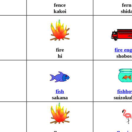
fence
fern
kakoi
shid
fire
fire en
hi
shobos
fish
fishbo
sakana
suizoku