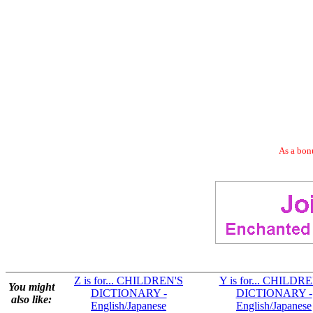
As a bonu
Z is for... CHILDREN'S
Y is for... CHILDR
You might
DICTIONARY -
DICTIONARY -
also like:
English/Japanese
English/Japanese