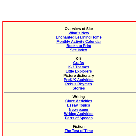
Overview of Site
What's New
Enchanted Learning Home
Monthly Activity Calendar
Books to Print
Site Index
K-3
Crafts
K-3 Themes
Little Explorers
Picture dictionary
PreK/K Activities
Rebus Rhymes
Stories
Writing
Cloze Activities
Essay Topics
Newspaper
Writing Activities
Parts of Speech
Fiction
The Test of Time