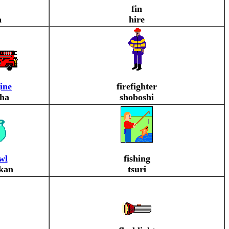
fin
a
hire
gine
firefighter
ha
shoboshi
wl
fishing
kan
tsuri