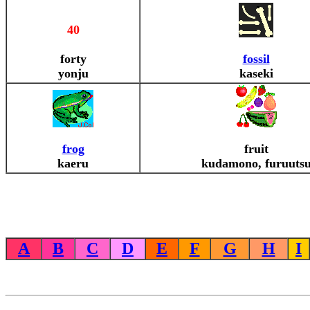
40
forty
fossil
yonju
kaseki
frog
fruit
kaeru
kudamono, furuuts
A
B
C
D
E
F
G
H
I