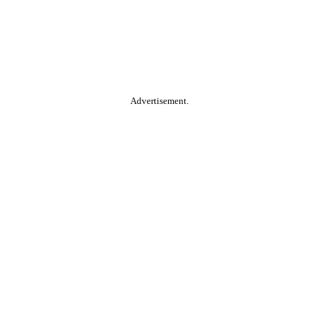
Advertisement.