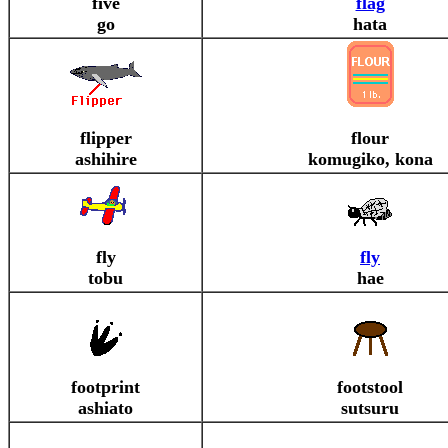
five
flag
go
hata
flipper
flour
ashihire
komugiko, kona
fly
fly
tobu
hae
footprint
footstool
ashiato
sutsuru