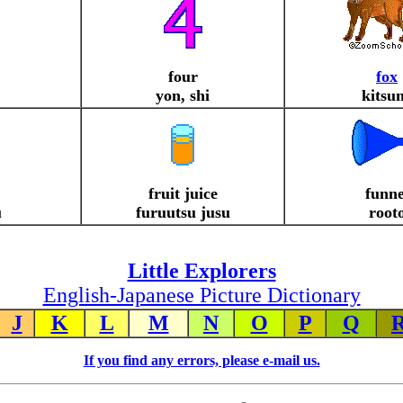
four
fox
yon, shi
kitsu
fruit juice
funne
u
furuutsu jusu
root
Little Explorers
English-Japanese Picture Dictionary
J
K
L
M
N
O
P
Q
If you find any errors, please e-mail us.