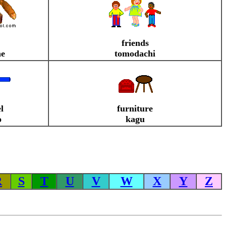
friends
ne
tomodachi
l
furniture
o
kagu
R
S
T
U
V
W
X
Y
Z