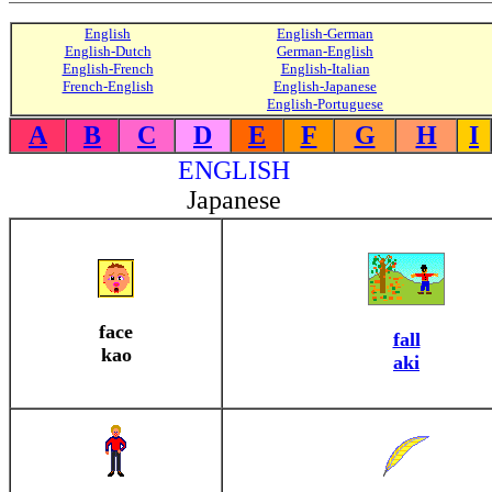
English
English-German
English-Dutch
German-English
English-French
English-Italian
French-English
English-Japanese
English-Portuguese
A
B
C
D
E
F
G
H
I
ENGLISH
Japanese
face
fall
kao
aki