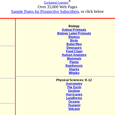
®
Enchanted Learning
Over 35,000 Web Pages
Sample Pages for Prospective Subscribers
, or click below
Biology
Animal Printouts
Biology Label Printouts
Biomes
Birds
Butterflies
Dinosaurs
Food Chain
Human Anatomy
Mammals
Plants
Rainforests
Sharks
Whales
Physical Sciences: K-12
Astronomy
The Earth
Geology
Hurricanes
Landforms
Oceans
Tsunami
Volcano