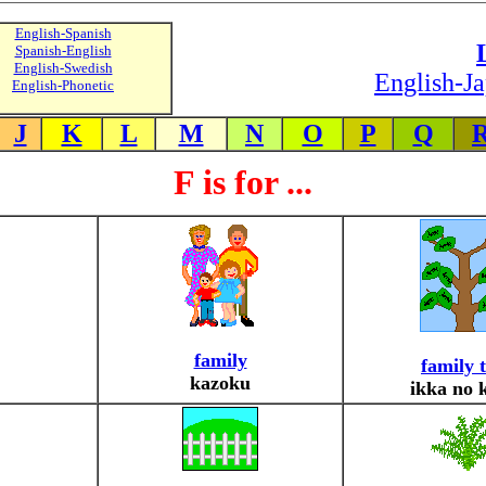
English-Spanish
Spanish-English
English-Swedish
English-Ja
English-Phonetic
J
K
L
M
N
O
P
Q
F is for ...
family
family 
kazoku
ikka no 