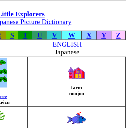
Little Explorers
panese Picture Dictionary
R
S
T
U
V
W
X
Y
Z
ENGLISH
Japanese
farm
noojoo
tree
keizu