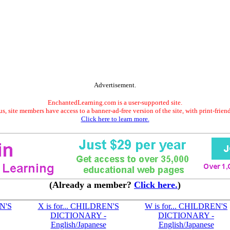
Advertisement.
EnchantedLearning.com is a user-supported site.
s, site members have access to a banner-ad-free version of the site, with print-frien
Click here to learn more.
(Already a member?
Click here.
)
EN'S
X is for... CHILDREN'S
W is for... CHILDREN'S
DICTIONARY -
DICTIONARY -
English/Japanese
English/Japanese