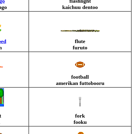
go
flashlight
ngo
kaichuu dentoo
bed
flute
n
furuto
football
amerikan futtobooru
t
fork
i
fooku