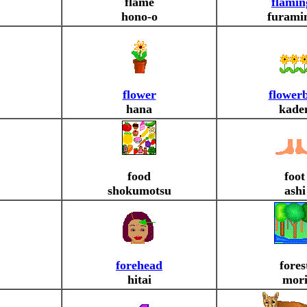
flame
flamin
hono-o
furami
flower
flower
hana
kade
food
foot
shokumotsu
ashi
forehead
fores
hitai
mor