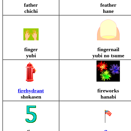
father
feather
chichi
hane
finger
fingernail
yubi
yubi no tsume
firehydrant
fireworks
shokasen
hanabi