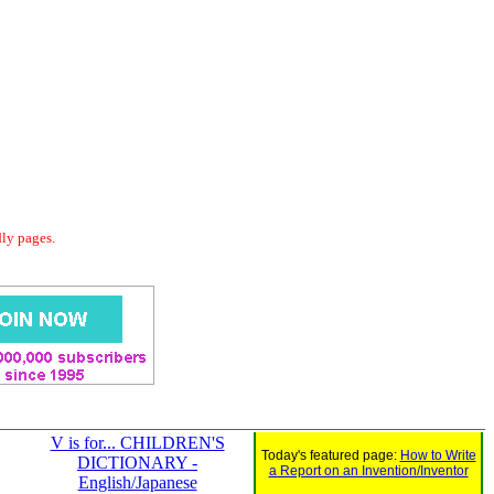
dly pages.
V is for... CHILDREN'S
Today's featured page:
How to Write
DICTIONARY -
a Report on an Invention/Inventor
English/Japanese