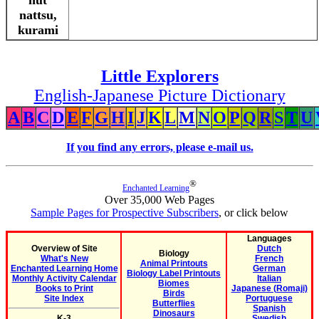
nut
nattsu,
kurami
Little Explorers
English-Japanese Picture Dictionary
A
B
C
D
E
F
G
H
I
J
K
L
M
N
O
P
Q
R
S
T
U
If you find any errors, please e-mail us.
®
Enchanted Learning
Over 35,000 Web Pages
Sample Pages for Prospective Subscribers
, or click below
Languages
Overview of Site
Dutch
Biology
What's New
French
Animal Printouts
Enchanted Learning Home
German
Biology Label Printouts
Monthly Activity Calendar
Italian
Biomes
Books to Print
Japanese (Romaji)
Birds
Site Index
Portuguese
Butterflies
Spanish
Dinosaurs
K-3
Swedish