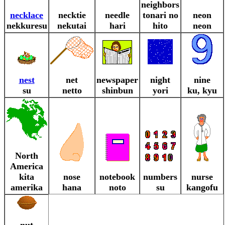
neighbors
necklace
necktie
needle
tonari no
neon
nekkuresu
nekutai
hari
hito
neon
nest
net
newspaper
night
nine
su
netto
shinbun
yori
ku, kyu
North
America
kita
nose
notebook
numbers
nurse
amerika
hana
noto
su
kangofu