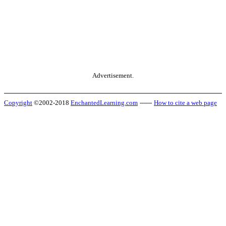
Advertisement.
Copyright
©2002-2018
EnchantedLearning.com
------
How to cite a web page