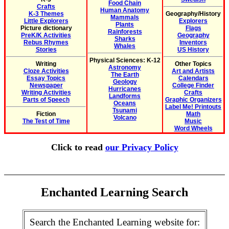
Food Chain
Crafts
Human Anatomy
K-3 Themes
Geography/History
Mammals
Little Explorers
Explorers
Plants
Picture dictionary
Flags
Rainforests
PreK/K Activities
Geography
Sharks
Rebus Rhymes
Inventors
Whales
Stories
US History
Physical Sciences: K-12
Writing
Other Topics
Astronomy
Cloze Activities
Art and Artists
The Earth
Essay Topics
Calendars
Geology
Newspaper
College Finder
Hurricanes
Writing Activities
Crafts
Landforms
Parts of Speech
Graphic Organizers
Oceans
Label Me! Printouts
Tsunami
Fiction
Math
Volcano
The Test of Time
Music
Word Wheels
Click to read
our Privacy Policy
Enchanted Learning Search
Search the Enchanted Learning website for: