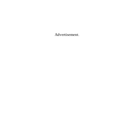
Advertisement.