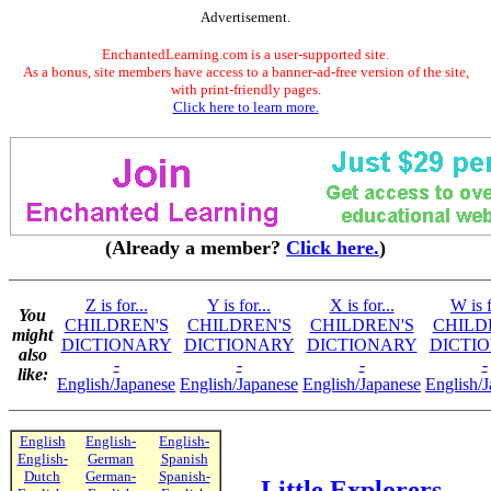
Advertisement.
EnchantedLearning.com is a user-supported site.
As a bonus, site members have access to a banner-ad-free version of the site,
with print-friendly pages.
Click here to learn more.
(Already a member?
Click here.
)
Z is for...
Y is for...
X is for...
W is f
You
CHILDREN'S
CHILDREN'S
CHILDREN'S
CHILD
might
DICTIONARY
DICTIONARY
DICTIONARY
DICTI
also
-
-
-
-
like:
English/Japanese
English/Japanese
English/Japanese
English/
English
English-
English-
English-
German
Spanish
Dutch
German-
Spanish-
Little Explorers