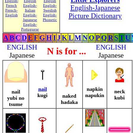
English-
English
English
French
English-
English-
English-Japanese
French-
Italian
Swedish
Picture Dictionary
English
English-
English-
Japanese
Phonetic
English-
Portuguese
A
B
C
D
E
F
G
H
I
J
K
L
M
N
O
P
Q
R
S
T
U
ENGLISH
ENGLISH
N is for ...
Japanese
Japanese
nail
napkin
neck
nail
kugi
napukin
naked
kubi
yubi no
hadaka
tsume