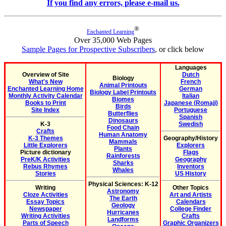
If you find any errors, please e-mail us.
®
Enchanted Learning
Over 35,000 Web Pages
Sample Pages for Prospective Subscribers
, or click below
Languages
Overview of Site
Dutch
Biology
What's New
French
Animal Printouts
Enchanted Learning Home
German
Biology Label Printouts
Monthly Activity Calendar
Italian
Biomes
Books to Print
Japanese (Romaji)
Birds
Site Index
Portuguese
Butterflies
Spanish
Dinosaurs
K-3
Swedish
Food Chain
Crafts
Human Anatomy
K-3 Themes
Geography/History
Mammals
Little Explorers
Explorers
Plants
Picture dictionary
Flags
Rainforests
PreK/K Activities
Geography
Sharks
Rebus Rhymes
Inventors
Whales
Stories
US History
Physical Sciences: K-12
Writing
Other Topics
Astronomy
Cloze Activities
Art and Artists
The Earth
Essay Topics
Calendars
Geology
Newspaper
College Finder
Hurricanes
Writing Activities
Crafts
Landforms
Parts of Speech
Graphic Organizers