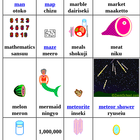
man
map
marble
market
otoko
chizu
dairiseki
maaketto
mathematics
maze
meals
meat
sansuu
meero
shokuji
niku
melon
mermaid
meteorite
meteor shower
meron
ningyo
inseki
ryuseiu
1,000,000