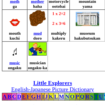
moth
mother
motorcycle
mountain
ga
haha
ootobai
yama
1 x 2=2
2 x 3=6
mouth
mud
multiply
museum
kuchi
doro
kakeru
hakubutsukan
music
musician
ongaku
ongaku-ka
Little Explorers
English-Japanese Picture Dictionary
A
B
C
D
E
F
G
H
I
J
K
L
M
N
O
P
Q
R
S
T
U