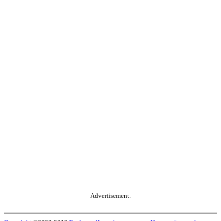
Advertisement.