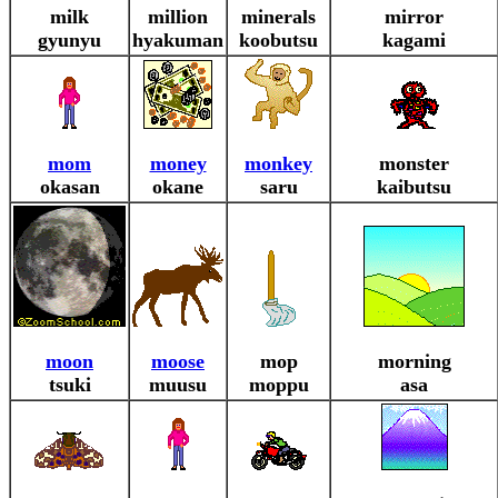
milk
million
minerals
mirror
gyunyu
hyakuman
koobutsu
kagami
mom
money
monkey
monster
okasan
okane
saru
kaibutsu
moon
moose
mop
morning
tsuki
muusu
moppu
asa