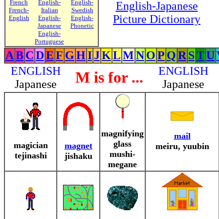
French
English-
English-
English-Japanese
French-
Italian
Swedish
Picture Dictionary
English
English-
English-
Japanese
Phonetic
English-
Portuguese
A
B
C
D
E
F
G
H
I
J
K
L
M
N
O
P
Q
R
S
T
U
ENGLISH
ENGLISH
M is for ...
Japanese
Japanese
magnifying
mail
glass
magician
magnet
meiru, yuubin
mushi-
tejinashi
jishaku
megane