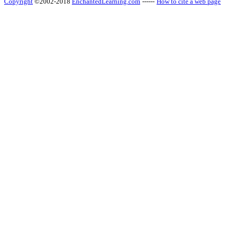
Copyright
©2002-2018
EnchantedLearning.com
------
How to cite a web page