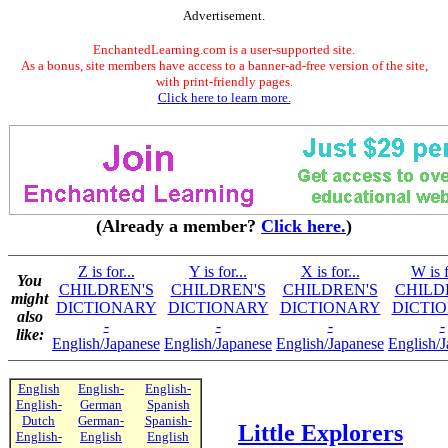
Advertisement.
EnchantedLearning.com is a user-supported site.
As a bonus, site members have access to a banner-ad-free version of the site,
with print-friendly pages.
Click here to learn more.
(Already a member?
Click here.
)
Z is for...
Y is for...
X is for...
W is f
You
CHILDREN'S
CHILDREN'S
CHILDREN'S
CHILD
might
DICTIONARY
DICTIONARY
DICTIONARY
DICTI
also
-
-
-
-
like:
English/Japanese
English/Japanese
English/Japanese
English/
English
English-
English-
English-
German
Spanish
Dutch
German-
Spanish-
Little Explorers
English-
English
English