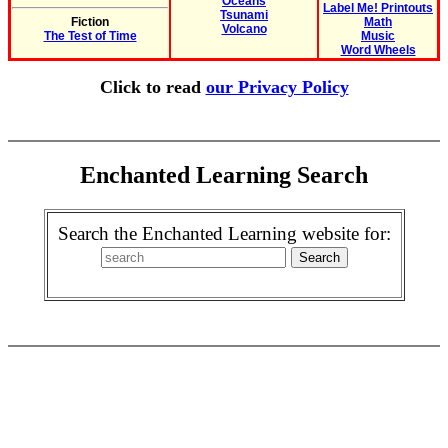
Oceans
Label Me! Printouts
Tsunami
Fiction
Math
Volcano
The Test of Time
Music
Word Wheels
Click to read
our Privacy Policy
Enchanted Learning Search
Search the Enchanted Learning website for: