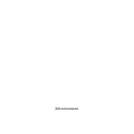
Advertisement.