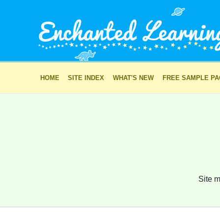
HOME
SITE INDEX
WHAT'S NEW
FREE SAMPLE P
Site m