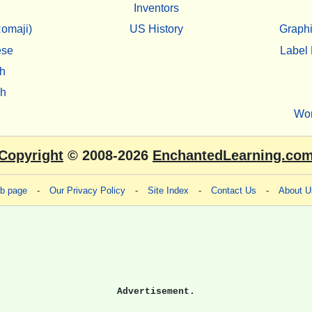
Inventors
omaji)
US History
Graphi
ese
Label 
h
sh
Wo
Copyright
© 2008-2026
EnchantedLearning.co
eb page
-
Our Privacy Policy
-
Site Index
-
Contact Us
-
About U
Advertisement.