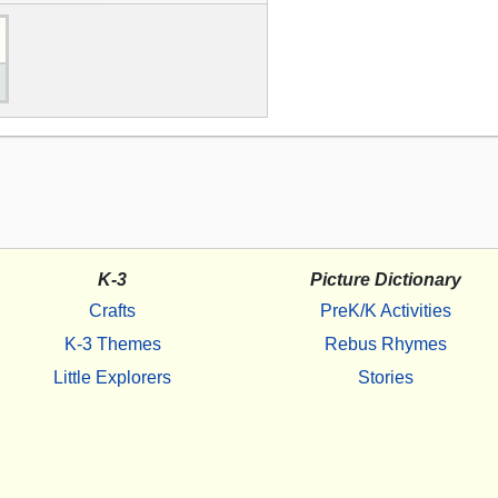
K-3
Picture Dictionary
Crafts
PreK/K Activities
K-3 Themes
Rebus Rhymes
Little Explorers
Stories