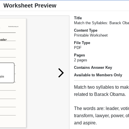
Worksheet Preview
Title
Match the Syllables: Barack O
Content Type
Printable Worksheet
File Type
PDF
Pages
2 pages
Contains Answer Key
Available to Members Only
Match two syllables to ma
related to Barack Obama.
The words are: leader, votin
transform, lawyer, power, of
and aspire.