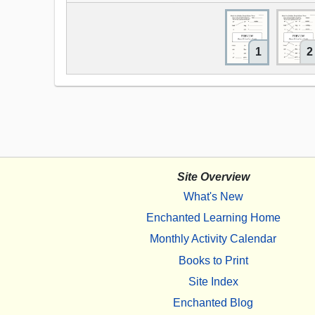
1
2
Site Overview
What's New
Enchanted Learning Home
Monthly Activity Calendar
Books to Print
Site Index
Enchanted Blog