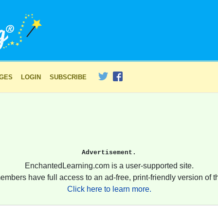
AGES
LOGIN
SUBSCRIBE
Advertisement.
EnchantedLearning.com is a user-supported site.
embers have full access to an ad-free, print-friendly version of th
Click here to learn more.