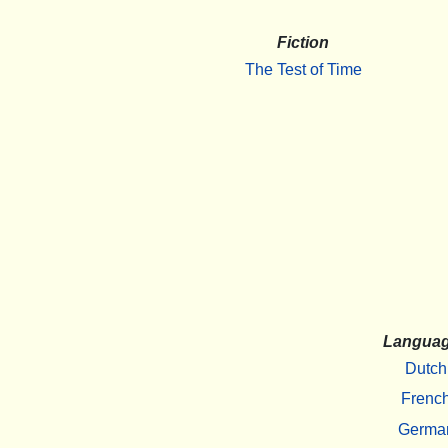
Fiction
The Test of Time
Langua
Dutch
Frenc
Germa