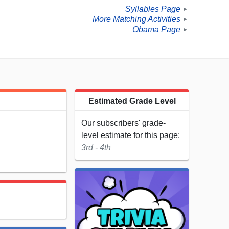
Syllables Page
►
More Matching Activities
►
Obama Page
►
Estimated Grade Level
Our subscribers' grade-
level estimate for this page:
3rd - 4th