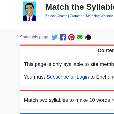
Match the Syllab
Barack Obama
Grammar
Matching Workshe
Share this page:
Conten
This page is only available to site memb
You must
Subscribe
or
Login
to Enchant
Match two syllables to make 10 words 