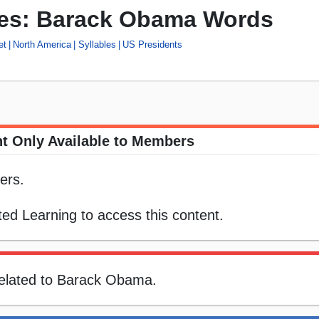
les: Barack Obama Words
et
North America
Syllables
US Presidents
t Only Available to Members
ers.
ed Learning to access this content.
related to Barack Obama.