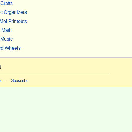
Crafts
c Organizers
Me! Printouts
Math
Music
rd Wheels
m
s
-
Subscribe