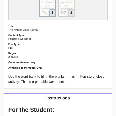
1
2
Title
The Mitten: Cloze Activity
Content Type
Printable Worksheet
File Type
PDF
Pages
2 pages
Contains Answer Key
Available to Members Only
Use the word bank to fill in the blanks in this ‘mitten story’ cloze
activity. This is a printable worksheet.
Instructions
For the Student: