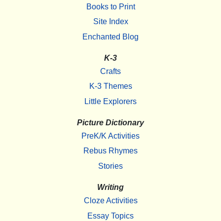
Books to Print
Site Index
Enchanted Blog
K-3
Crafts
K-3 Themes
Little Explorers
Picture Dictionary
PreK/K Activities
Rebus Rhymes
Stories
Writing
Cloze Activities
Essay Topics