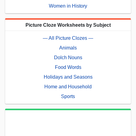
Women in History
Picture Cloze Worksheets by Subject
— All Picture Clozes —
Animals
Dolch Nouns
Food Words
Holidays and Seasons
Home and Household
Sports