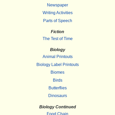
Newspaper
Writing Activities
Parts of Speech
Fiction
The Test of Time
Biology
Animal Printouts
Biology Label Printouts
Biomes
Birds
Butterflies
Dinosaurs
Biology Continued
Food Chain