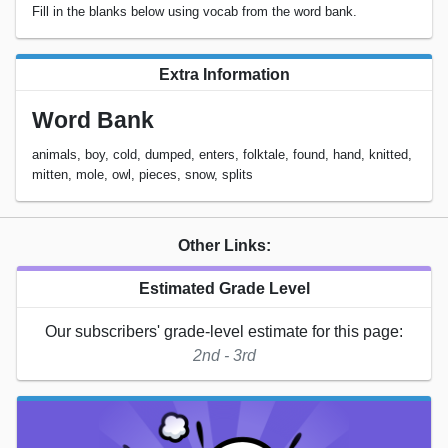
Fill in the blanks below using vocab from the word bank.
Extra Information
Word Bank
animals, boy, cold, dumped, enters, folktale, found, hand, knitted,
mitten, mole, owl, pieces, snow, splits
Other Links:
Estimated Grade Level
Our subscribers' grade-level estimate for this page:
2nd - 3rd