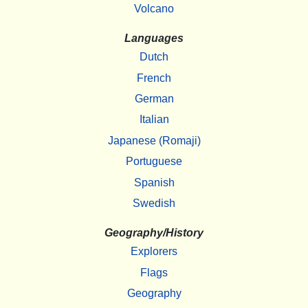
Volcano
Languages
Dutch
French
German
Italian
Japanese (Romaji)
Portuguese
Spanish
Swedish
Geography/History
Explorers
Flags
Geography