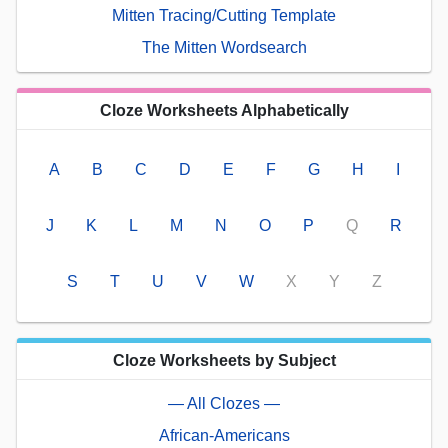
Mitten Tracing/Cutting Template
The Mitten Wordsearch
Cloze Worksheets Alphabetically
A
B
C
D
E
F
G
H
I
J
K
L
M
N
O
P
Q
R
S
T
U
V
W
X
Y
Z
Cloze Worksheets by Subject
— All Clozes —
African-Americans