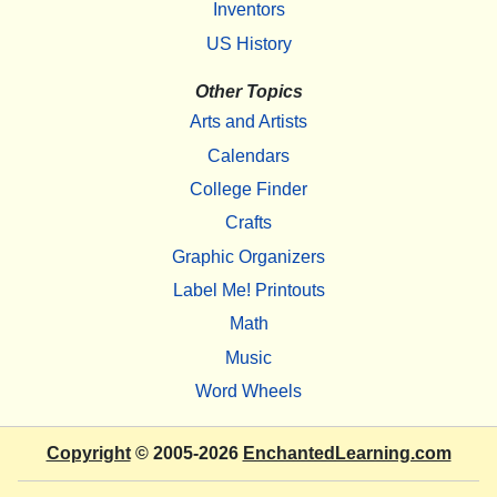
Inventors
US History
Other Topics
Arts and Artists
Calendars
College Finder
Crafts
Graphic Organizers
Label Me! Printouts
Math
Music
Word Wheels
Copyright
© 2005-2026
EnchantedLearning.com