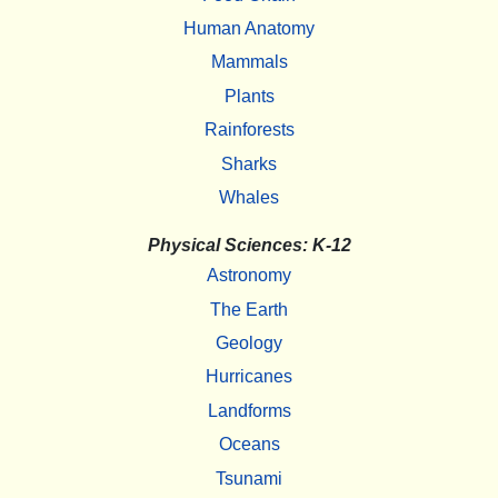
Human Anatomy
Mammals
Plants
Rainforests
Sharks
Whales
Physical Sciences: K-12
Astronomy
The Earth
Geology
Hurricanes
Landforms
Oceans
Tsunami