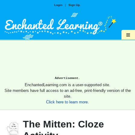
Login
|
Sign Up
≡
Advertisement.
EnchantedLearning.com is a user-supported site.
Site members have full access to an ad-free, print-friendly version of the
site.
Click here to learn more.
The Mitten: Cloze