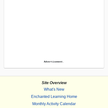
Advertisement.
Site Overview
What's New
Enchanted Learning Home
Monthly Activity Calendar