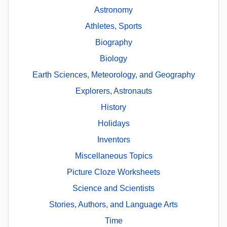
Astronomy
Athletes, Sports
Biography
Biology
Earth Sciences, Meteorology, and Geography
Explorers, Astronauts
History
Holidays
Inventors
Miscellaneous Topics
Picture Cloze Worksheets
Science and Scientists
Stories, Authors, and Language Arts
Time