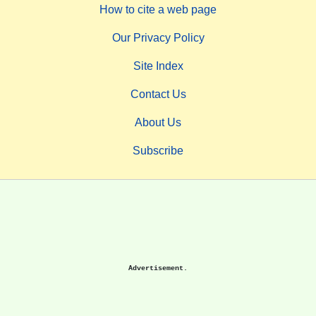
How to cite a web page
Our Privacy Policy
Site Index
Contact Us
About Us
Subscribe
Advertisement.