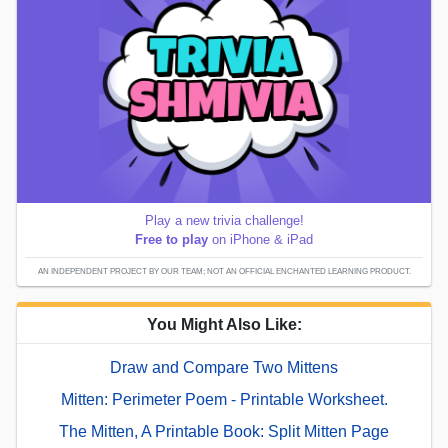
Play a new trivia challenge!
Free to play
on iPhone & iPad
AN INDEPENDENT PROJECT BY OUR TEAM; NOT AN OFFICIAL ENCHANTED LEARNING PRODUCT.
You Might Also Like:
Draw and Compare Two Mittens
Mitten: Perimeter Poem - Printable Worksheet.
The Mitten, A Printable Book: Split Mitten Page