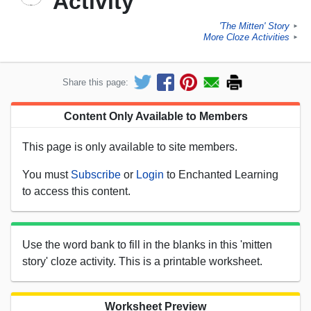
Activity
'The Mitten' Story
►
More Cloze Activities
►
Share this page:
Content Only Available to Members
This page is only available to site members.
You must
Subscribe
or
Login
to Enchanted Learning
to access this content.
Use the word bank to fill in the blanks in this 'mitten
story' cloze activity. This is a printable worksheet.
Worksheet Preview