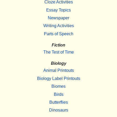
Cloze Activities
Essay Topics
Newspaper
Writing Activities
Parts of Speech
Fiction
The Test of Time
Biology
Animal Printouts
Biology Label Printouts
Biomes
Birds
Butterflies
Dinosaurs