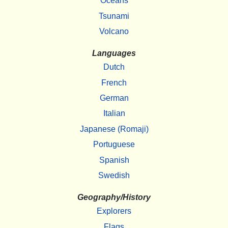
Oceans
Tsunami
Volcano
Languages
Dutch
French
German
Italian
Japanese (Romaji)
Portuguese
Spanish
Swedish
Geography/History
Explorers
Flags