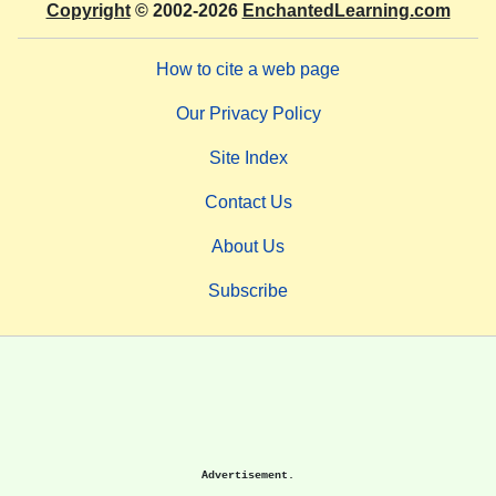
Copyright
© 2002-2026
EnchantedLearning.com
How to cite a web page
Our Privacy Policy
Site Index
Contact Us
About Us
Subscribe
Advertisement.