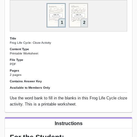
1
2
Title
Frog Life Cycle: Cloze Activity
Content Type
Printable Worksheet
File Type
PDF
Pages
2 pages
Contains Answer Key
Available to Members Only
Use the word bank to fill in the blanks in this Frog Life Cycle cloze
activity. This is a printable worksheet.
Instructions