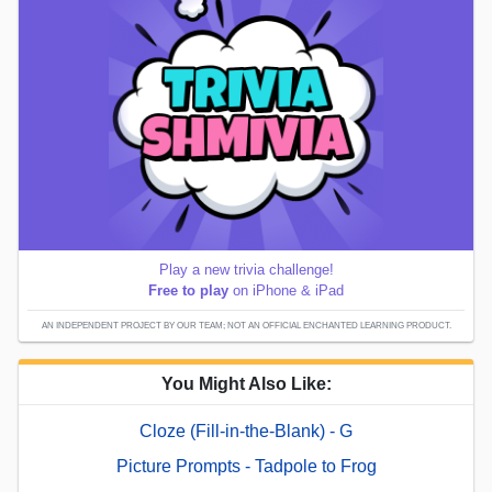
Play a new trivia challenge!
Free to play
on iPhone & iPad
AN INDEPENDENT PROJECT BY OUR TEAM; NOT AN OFFICIAL ENCHANTED LEARNING PRODUCT.
You Might Also Like:
Cloze (Fill-in-the-Blank) - G
Picture Prompts - Tadpole to Frog