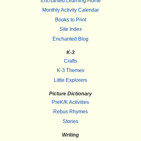
Enchanted Learning Home
Monthly Activity Calendar
Books to Print
Site Index
Enchanted Blog
K-3
Crafts
K-3 Themes
Little Explorers
Picture Dictionary
PreK/K Activities
Rebus Rhymes
Stories
Writing