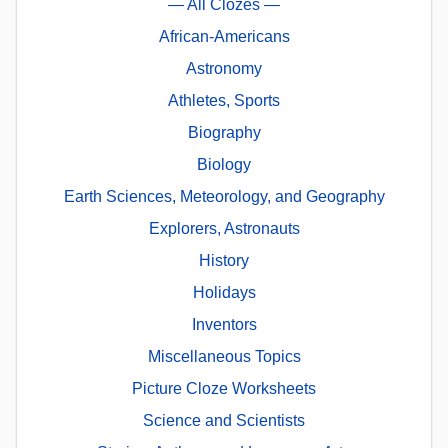
— All Clozes —
African-Americans
Astronomy
Athletes, Sports
Biography
Biology
Earth Sciences, Meteorology, and Geography
Explorers, Astronauts
History
Holidays
Inventors
Miscellaneous Topics
Picture Cloze Worksheets
Science and Scientists