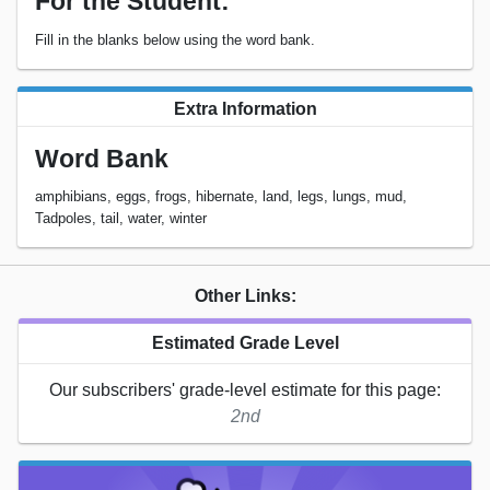
For the Student:
Fill in the blanks below using the word bank.
Extra Information
Word Bank
amphibians, eggs, frogs, hibernate, land, legs, lungs, mud,
Tadpoles, tail, water, winter
Other Links:
Estimated Grade Level
Our subscribers' grade-level estimate for this page:
2nd