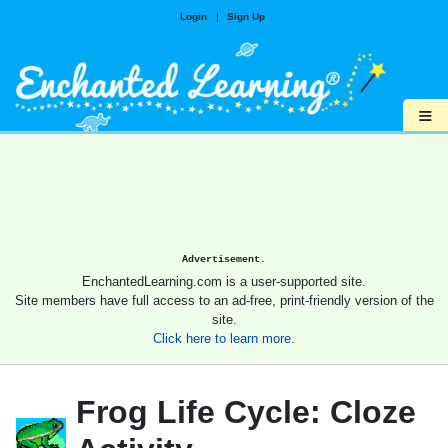
Login
|
Sign Up
≡
Advertisement.
EnchantedLearning.com is a user-supported site.
Site members have full access to an ad-free, print-friendly version of the
site.
Click here to learn more.
Frog Life Cycle: Cloze