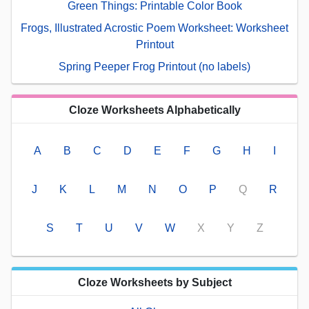
Green Things: Printable Color Book
Frogs, Illustrated Acrostic Poem Worksheet: Worksheet
Printout
Spring Peeper Frog Printout (no labels)
Cloze Worksheets Alphabetically
A
B
C
D
E
F
G
H
I
J
K
L
M
N
O
P
Q
R
S
T
U
V
W
X
Y
Z
Cloze Worksheets by Subject