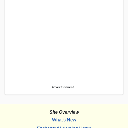
Advertisement.
Site Overview
What's New