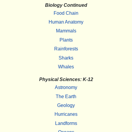
Biology Continued
Food Chain
Human Anatomy
Mammals
Plants
Rainforests
Sharks
Whales
Physical Sciences: K-12
Astronomy
The Earth
Geology
Hurricanes
Landforms