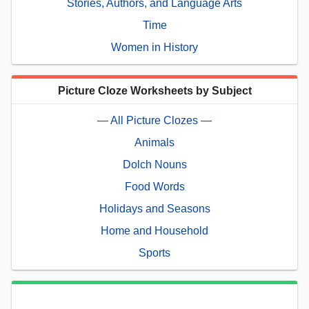
Stories, Authors, and Language Arts
Time
Women in History
Picture Cloze Worksheets by Subject
— All Picture Clozes —
Animals
Dolch Nouns
Food Words
Holidays and Seasons
Home and Household
Sports