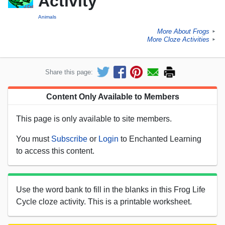
Activity
Animals
More About Frogs
►
More Cloze Activities
►
Share this page:
Content Only Available to Members
This page is only available to site members.
You must
Subscribe
or
Login
to Enchanted Learning
to access this content.
Use the word bank to fill in the blanks in this Frog Life
Cycle cloze activity. This is a printable worksheet.