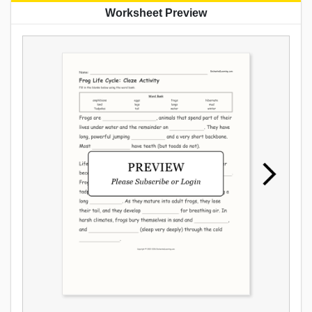
Worksheet Preview