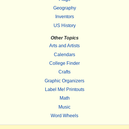
Geography
Inventors
US History
Other Topics
Arts and Artists
Calendars
College Finder
Crafts
Graphic Organizers
Label Me! Printouts
Math
Music
Word Wheels