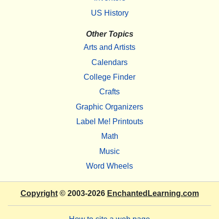
US History
Other Topics
Arts and Artists
Calendars
College Finder
Crafts
Graphic Organizers
Label Me! Printouts
Math
Music
Word Wheels
Copyright
© 2003-2026
EnchantedLearning.com