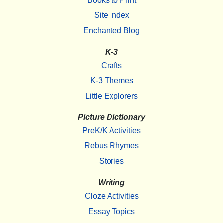
Books to Print
Site Index
Enchanted Blog
K-3
Crafts
K-3 Themes
Little Explorers
Picture Dictionary
PreK/K Activities
Rebus Rhymes
Stories
Writing
Cloze Activities
Essay Topics