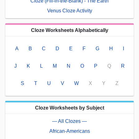
Cloze (Fill-in-the-Blank) - The Earth
Venus Cloze Activity
Cloze Worksheets Alphabetically
A
B
C
D
E
F
G
H
I
J
K
L
M
N
O
P
Q
R
S
T
U
V
W
X
Y
Z
Cloze Worksheets by Subject
— All Clozes —
African-Americans