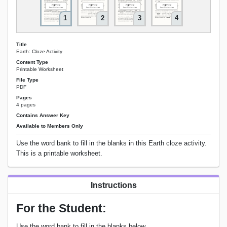
1
2
3
4
Title
Earth: Cloze Activity
Content Type
Printable Worksheet
File Type
PDF
Pages
4 pages
Contains Answer Key
Available to Members Only
Use the word bank to fill in the blanks in this Earth cloze activity.
This is a printable worksheet.
Instructions
For the Student:
Use the word bank to fill in the blanks below.