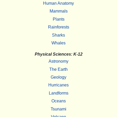
Human Anatomy
Mammals
Plants
Rainforests
Sharks
Whales
Physical Sciences: K-12
Astronomy
The Earth
Geology
Hurricanes
Landforms
Oceans
Tsunami
Volcano