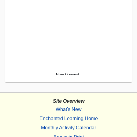
Advertisement.
Site Overview
What's New
Enchanted Learning Home
Monthly Activity Calendar