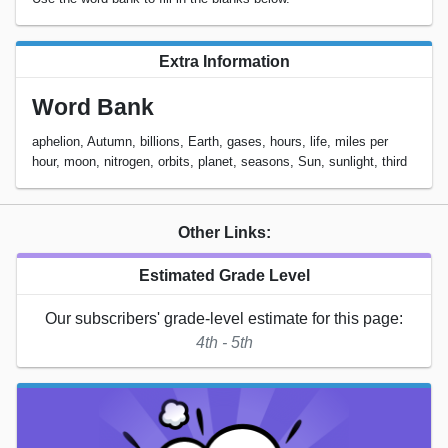
Extra Information
Word Bank
aphelion, Autumn, billions, Earth, gases, hours, life, miles per
hour, moon, nitrogen, orbits, planet, seasons, Sun, sunlight, third
Other Links:
Estimated Grade Level
Our subscribers' grade-level estimate for this page:
4th - 5th