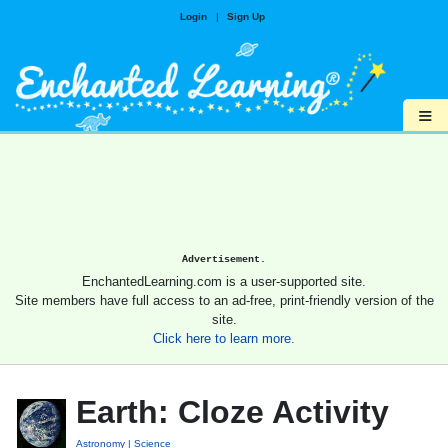
Login
|
Sign Up
≡
Advertisement.
EnchantedLearning.com is a user-supported site.
Site members have full access to an ad-free, print-friendly version of the
site.
Click here to learn more.
Earth: Cloze Activity
Astronomy
Science