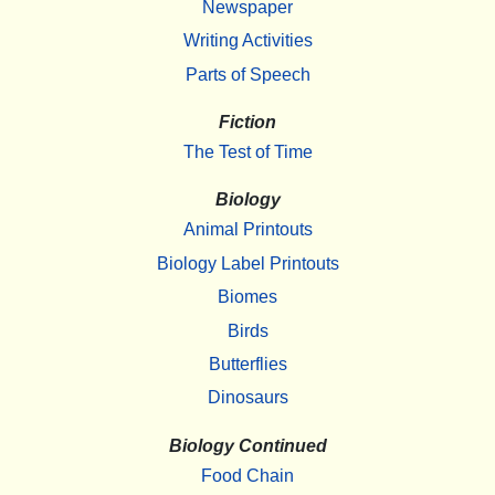
Newspaper
Writing Activities
Parts of Speech
Fiction
The Test of Time
Biology
Animal Printouts
Biology Label Printouts
Biomes
Birds
Butterflies
Dinosaurs
Biology Continued
Food Chain