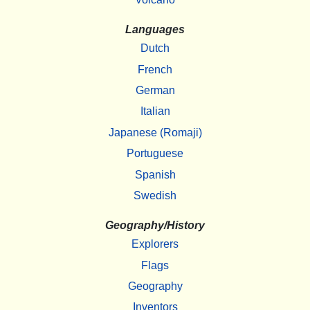
Languages
Dutch
French
German
Italian
Japanese (Romaji)
Portuguese
Spanish
Swedish
Geography/History
Explorers
Flags
Geography
Inventors