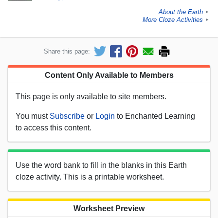
About the Earth
►
More Cloze Activities
►
Share this page:
Content Only Available to Members
This page is only available to site members.
You must
Subscribe
or
Login
to Enchanted Learning
to access this content.
Use the word bank to fill in the blanks in this Earth
cloze activity. This is a printable worksheet.
Worksheet Preview