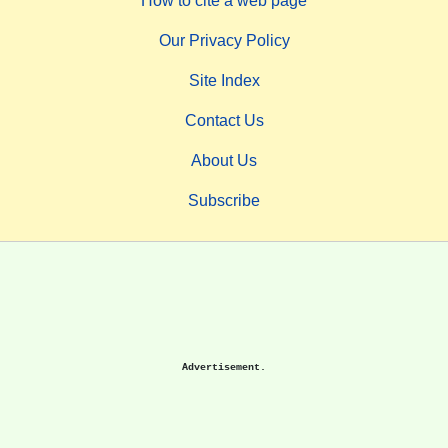
How to cite a web page
Our Privacy Policy
Site Index
Contact Us
About Us
Subscribe
Advertisement.