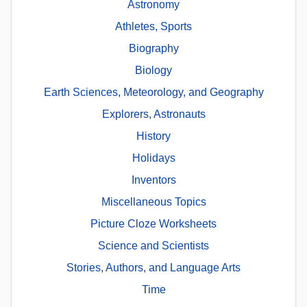
Astronomy
Athletes, Sports
Biography
Biology
Earth Sciences, Meteorology, and Geography
Explorers, Astronauts
History
Holidays
Inventors
Miscellaneous Topics
Picture Cloze Worksheets
Science and Scientists
Stories, Authors, and Language Arts
Time