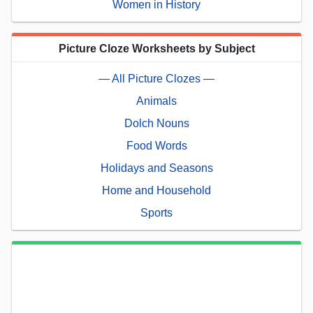
Women in History
Picture Cloze Worksheets by Subject
— All Picture Clozes —
Animals
Dolch Nouns
Food Words
Holidays and Seasons
Home and Household
Sports