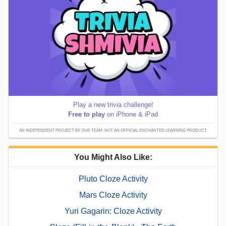
Play a new trivia challenge!
Free to play
on iPhone & iPad
AN INDEPENDENT PROJECT BY OUR TEAM; NOT AN OFFICIAL ENCHANTED LEARNING PRODUCT.
You Might Also Like:
Pluto Cloze Activity
Mars Cloze Activity
Yuri Gagarin: Cloze Activity