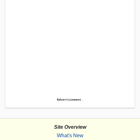
Advertisement.
Site Overview
What's New