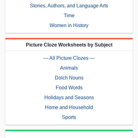
Stories, Authors, and Language Arts
Time
Women in History
Picture Cloze Worksheets by Subject
— All Picture Clozes —
Animals
Dolch Nouns
Food Words
Holidays and Seasons
Home and Household
Sports