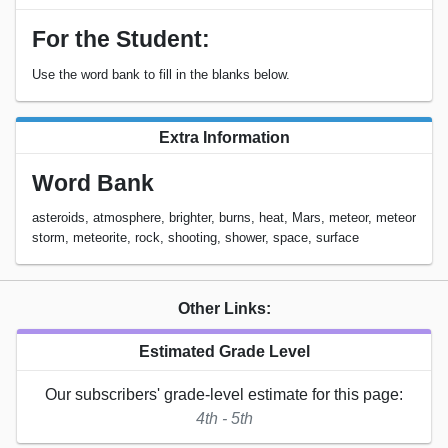
For the Student:
Use the word bank to fill in the blanks below.
Extra Information
Word Bank
asteroids, atmosphere, brighter, burns, heat, Mars, meteor, meteor
storm, meteorite, rock, shooting, shower, space, surface
Other Links:
Estimated Grade Level
Our subscribers' grade-level estimate for this page:
4th - 5th