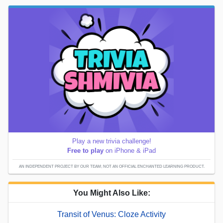
Play a new trivia challenge!
Free to play
on iPhone & iPad
AN INDEPENDENT PROJECT BY OUR TEAM; NOT AN OFFICIAL ENCHANTED LEARNING PRODUCT.
You Might Also Like:
Transit of Venus: Cloze Activity