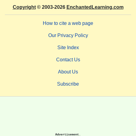
Copyright
© 2003-2026
EnchantedLearning.com
How to cite a web page
Our Privacy Policy
Site Index
Contact Us
About Us
Subscribe
Advertisement.