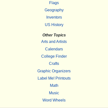
Flags
Geography
Inventors
US History
Other Topics
Arts and Artists
Calendars
College Finder
Crafts
Graphic Organizers
Label Me! Printouts
Math
Music
Word Wheels