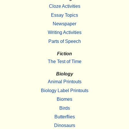
Cloze Activities
Essay Topics
Newspaper
Writing Activities
Parts of Speech
Fiction
The Test of Time
Biology
Animal Printouts
Biology Label Printouts
Biomes
Birds
Butterflies
Dinosaurs