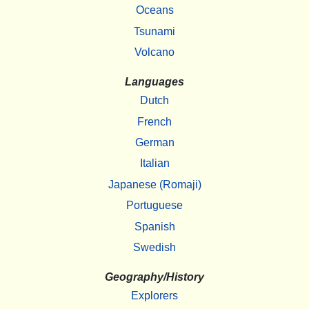
Oceans
Tsunami
Volcano
Languages
Dutch
French
German
Italian
Japanese (Romaji)
Portuguese
Spanish
Swedish
Geography/History
Explorers