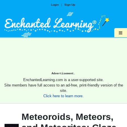
Login
|
Sign Up
≡
Advertisement.
EnchantedLearning.com is a user-supported site.
Site members have full access to an ad-free, print-friendly version of the
site.
Click here to learn more.
Meteoroids, Meteors,