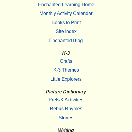
Enchanted Learning Home
Monthly Activity Calendar
Books to Print
Site Index
Enchanted Blog
K-3
Crafts
K-3 Themes
Little Explorers
Picture Dictionary
PreK/K Activities
Rebus Rhymes
Stories
Writing