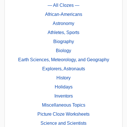
— All Clozes —
African-Americans
Astronomy
Athletes, Sports
Biography
Biology
Earth Sciences, Meteorology, and Geography
Explorers, Astronauts
History
Holidays
Inventors
Miscellaneous Topics
Picture Cloze Worksheets
Science and Scientists