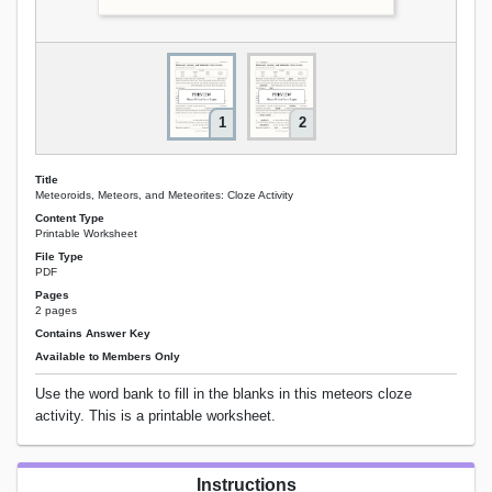
1
2
Title
Meteoroids, Meteors, and Meteorites: Cloze Activity
Content Type
Printable Worksheet
File Type
PDF
Pages
2 pages
Contains Answer Key
Available to Members Only
Use the word bank to fill in the blanks in this meteors cloze
activity. This is a printable worksheet.
Instructions