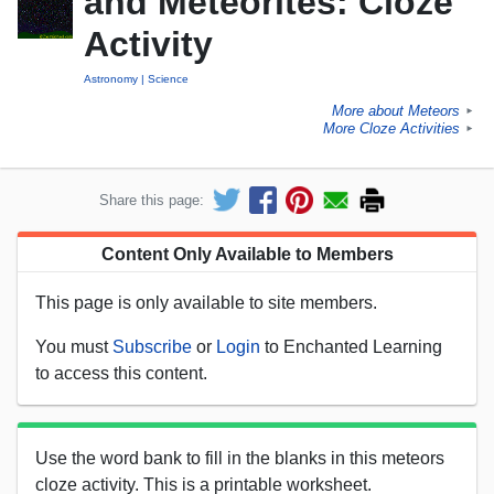
and Meteorites: Cloze
Activity
Astronomy
Science
More about Meteors
►
More Cloze Activities
►
Share this page:
Content Only Available to Members
This page is only available to site members.
You must
Subscribe
or
Login
to Enchanted Learning
to access this content.
Use the word bank to fill in the blanks in this meteors
cloze activity. This is a printable worksheet.