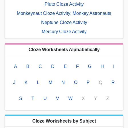
Pluto Cloze Activity
Monkeynaut Cloze Activity: Monkey Astronauts
Neptune Cloze Activity
Mercury Cloze Activity
Cloze Worksheets Alphabetically
A
B
C
D
E
F
G
H
I
J
K
L
M
N
O
P
Q
R
S
T
U
V
W
X
Y
Z
Cloze Worksheets by Subject