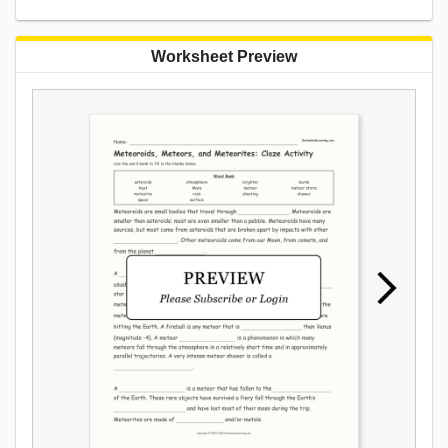
Worksheet Preview