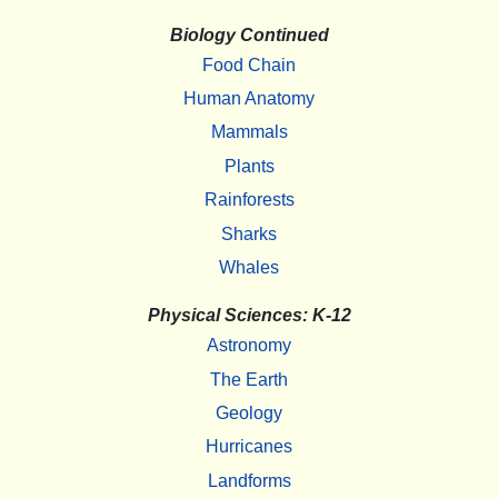
Biology Continued
Food Chain
Human Anatomy
Mammals
Plants
Rainforests
Sharks
Whales
Physical Sciences: K-12
Astronomy
The Earth
Geology
Hurricanes
Landforms