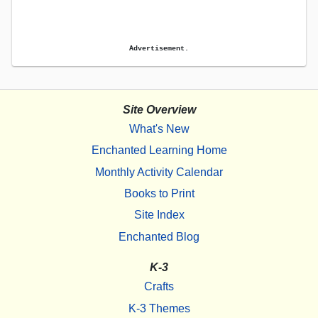
Advertisement.
Site Overview
What's New
Enchanted Learning Home
Monthly Activity Calendar
Books to Print
Site Index
Enchanted Blog
K-3
Crafts
K-3 Themes