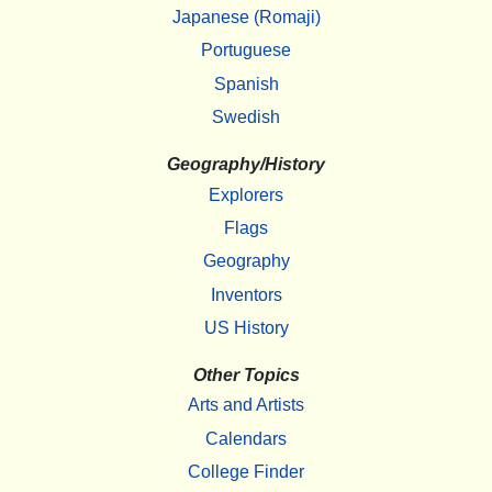
Japanese (Romaji)
Portuguese
Spanish
Swedish
Geography/History
Explorers
Flags
Geography
Inventors
US History
Other Topics
Arts and Artists
Calendars
College Finder