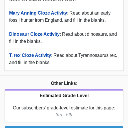
Mary Anning Cloze Activity
: Read about an early
fossil hunter from England, and fill in the blanks.
Dinosaur Cloze Activity
: Read about dinosaurs, and
fill in the blanks.
T. rex Cloze Activity
: Read about Tyrannosaurus rex,
and fill in the blanks.
Other Links:
Estimated Grade Level
Our subscribers' grade-level estimate for this page:
3rd - 5th