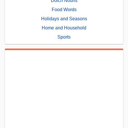
Dolch Nouns
Food Words
Holidays and Seasons
Home and Household
Sports