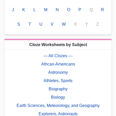
J
K
L
M
N
O
P
Q
R
S
T
U
V
W
X
Y
Z
Cloze Worksheets by Subject
— All Clozes —
African-Americans
Astronomy
Athletes, Sports
Biography
Biology
Earth Sciences, Meteorology, and Geography
Explorers, Astronauts