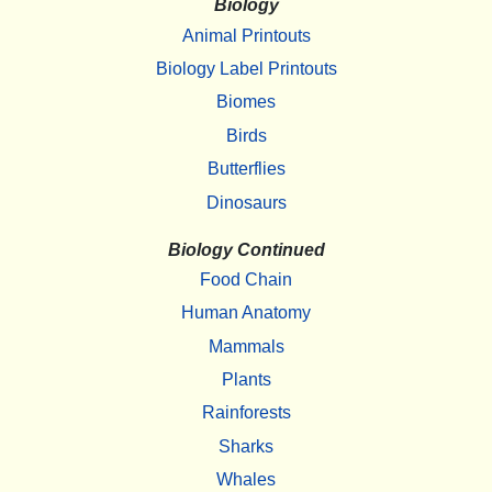
Biology
Animal Printouts
Biology Label Printouts
Biomes
Birds
Butterflies
Dinosaurs
Biology Continued
Food Chain
Human Anatomy
Mammals
Plants
Rainforests
Sharks
Whales