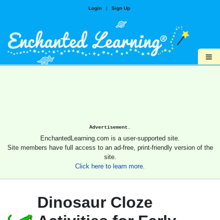
Login
|
Sign Up
≡
Advertisement.
EnchantedLearning.com is a user-supported site.
Site members have full access to an ad-free, print-friendly version of the
site.
Click here to learn more.
Dinosaur Cloze