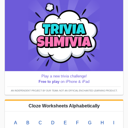
Play a new trivia challenge!
Free to play
on iPhone & iPad
AN INDEPENDENT PROJECT BY OUR TEAM; NOT AN OFFICIAL ENCHANTED LEARNING PRODUCT.
Cloze Worksheets Alphabetically
A
B
C
D
E
F
G
H
I