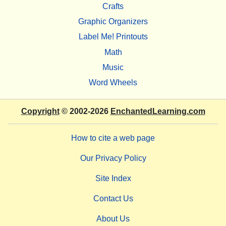
Crafts
Graphic Organizers
Label Me! Printouts
Math
Music
Word Wheels
Copyright
© 2002-2026
EnchantedLearning.com
How to cite a web page
Our Privacy Policy
Site Index
Contact Us
About Us