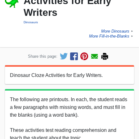
Activities for Early
Writers
Dinosaurs
More Dinosaurs
►
More Fill-in-the-Blanks
►
Share this page:
Dinosaur Cloze Activities for Early Writers.
The following are printouts. In each, the student reads
a few paragraphs with missing words, and must fill in
the blanks (using a word bank).
These activities test reading comprehension and
teach the student about the topic.