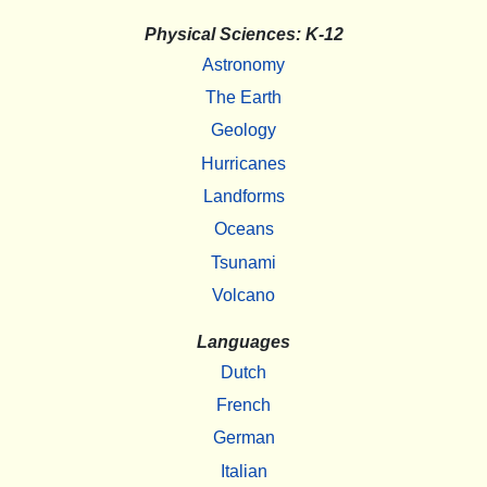
Physical Sciences: K-12
Astronomy
The Earth
Geology
Hurricanes
Landforms
Oceans
Tsunami
Volcano
Languages
Dutch
French
German
Italian