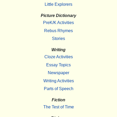
Little Explorers
Picture Dictionary
PreK/K Activities
Rebus Rhymes
Stories
Writing
Cloze Activities
Essay Topics
Newspaper
Writing Activities
Parts of Speech
Fiction
The Test of Time