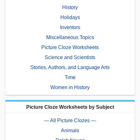
History
Holidays
Inventors
Miscellaneous Topics
Picture Cloze Worksheets
Science and Scientists
Stories, Authors, and Language Arts
Time
Women in History
Picture Cloze Worksheets by Subject
— All Picture Clozes —
Animals