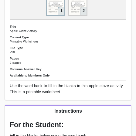
1
2
Title
Apple Cloze Activity
Content Type
Printable Worksheet
File Type
PDF
Pages
2 pages
Contains Answer Key
Available to Members Only
Use the word bank to fill in the blanks in this apple cloze activity.
This is a printable worksheet.
Instructions
For the Student:
Fill in the blanks below using the word bank.