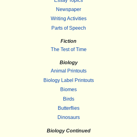
Essay Topics
Newspaper
Writing Activities
Parts of Speech
Fiction
The Test of Time
Biology
Animal Printouts
Biology Label Printouts
Biomes
Birds
Butterflies
Dinosaurs
Biology Continued