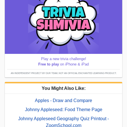
Play a new trivia challenge!
Free to play
on iPhone & iPad
AN INDEPENDENT PROJECT BY OUR TEAM; NOT AN OFFICIAL ENCHANTED LEARNING PRODUCT.
You Might Also Like:
Apples - Draw and Compare
Johnny Appleseed: Food Theme Page
Johnny Appleseed Geography Quiz Printout -
ZoomSchool.com