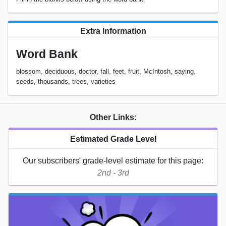
Extra Information
Word Bank
blossom, deciduous, doctor, fall, feet, fruit, McIntosh, saying,
seeds, thousands, trees, varieties
Other Links:
Estimated Grade Level
Our subscribers' grade-level estimate for this page:
2nd - 3rd