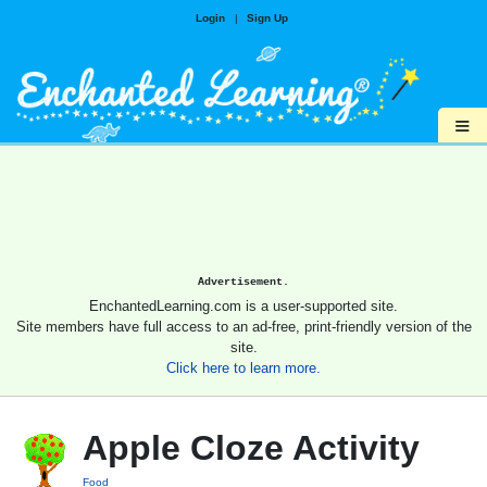
Login
|
Sign Up
≡
Advertisement.
EnchantedLearning.com is a user-supported site.
Site members have full access to an ad-free, print-friendly version of the
site.
Click here to learn more.
Apple Cloze Activity
Food