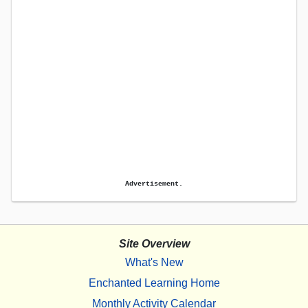
Advertisement.
Site Overview
What's New
Enchanted Learning Home
Monthly Activity Calendar