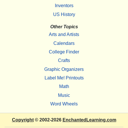
Inventors
US History
Other Topics
Arts and Artists
Calendars
College Finder
Crafts
Graphic Organizers
Label Me! Printouts
Math
Music
Word Wheels
Copyright
© 2002-2026
EnchantedLearning.com