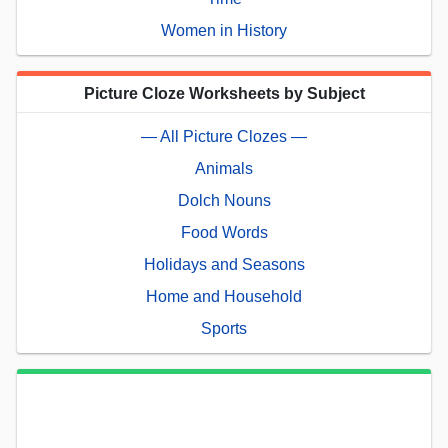
Women in History
Picture Cloze Worksheets by Subject
— All Picture Clozes —
Animals
Dolch Nouns
Food Words
Holidays and Seasons
Home and Household
Sports