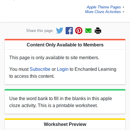
Apple Theme Pages
►
More Cloze Activities
►
Share this page:
Content Only Available to Members
This page is only available to site members.
You must
Subscribe
or
Login
to Enchanted Learning
to access this content.
Use the word bank to fill in the blanks in this apple
cloze activity. This is a printable worksheet.
Worksheet Preview