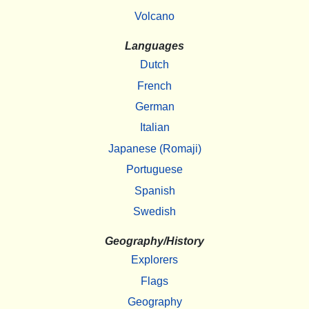
Volcano
Languages
Dutch
French
German
Italian
Japanese (Romaji)
Portuguese
Spanish
Swedish
Geography/History
Explorers
Flags
Geography