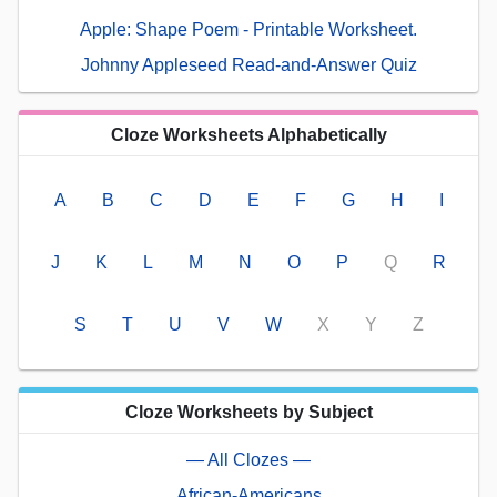
Apple: Shape Poem - Printable Worksheet.
Johnny Appleseed Read-and-Answer Quiz
Cloze Worksheets Alphabetically
A
B
C
D
E
F
G
H
I
J
K
L
M
N
O
P
Q
R
S
T
U
V
W
X
Y
Z
Cloze Worksheets by Subject
— All Clozes —
African-Americans