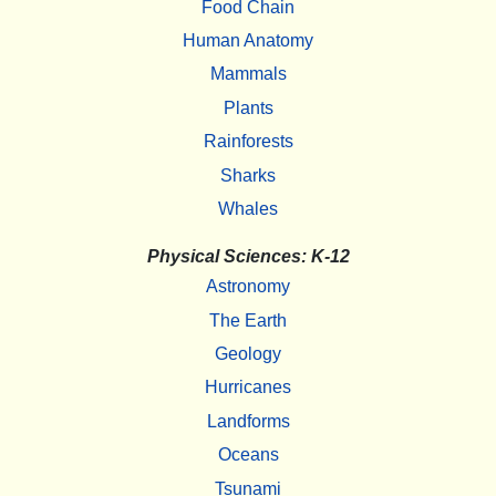
Food Chain
Human Anatomy
Mammals
Plants
Rainforests
Sharks
Whales
Physical Sciences: K-12
Astronomy
The Earth
Geology
Hurricanes
Landforms
Oceans
Tsunami