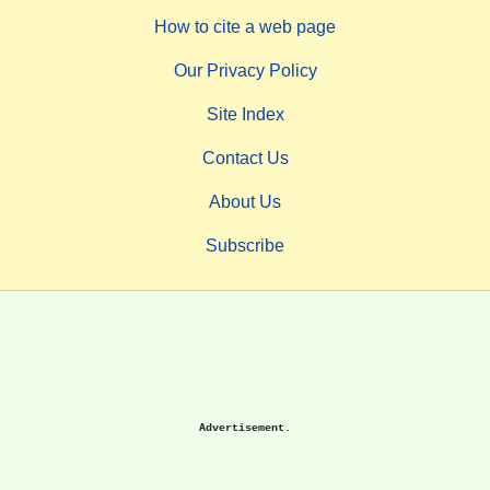
How to cite a web page
Our Privacy Policy
Site Index
Contact Us
About Us
Subscribe
Advertisement.