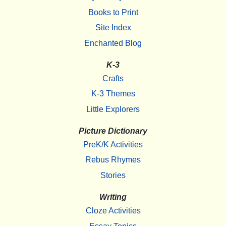
Books to Print
Site Index
Enchanted Blog
K-3
Crafts
K-3 Themes
Little Explorers
Picture Dictionary
PreK/K Activities
Rebus Rhymes
Stories
Writing
Cloze Activities