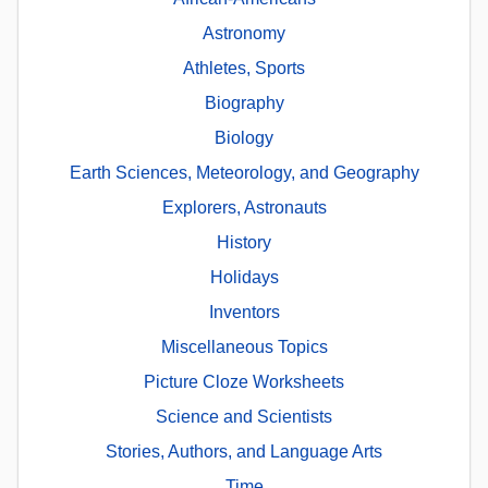
Astronomy
Athletes, Sports
Biography
Biology
Earth Sciences, Meteorology, and Geography
Explorers, Astronauts
History
Holidays
Inventors
Miscellaneous Topics
Picture Cloze Worksheets
Science and Scientists
Stories, Authors, and Language Arts
Time