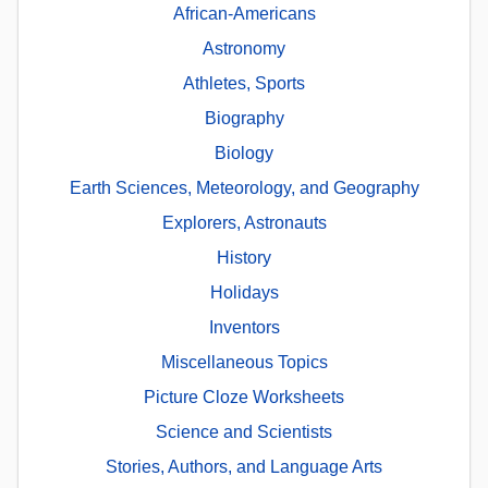
African-Americans
Astronomy
Athletes, Sports
Biography
Biology
Earth Sciences, Meteorology, and Geography
Explorers, Astronauts
History
Holidays
Inventors
Miscellaneous Topics
Picture Cloze Worksheets
Science and Scientists
Stories, Authors, and Language Arts