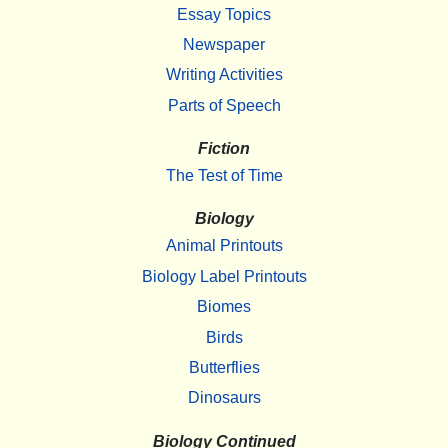
Essay Topics
Newspaper
Writing Activities
Parts of Speech
Fiction
The Test of Time
Biology
Animal Printouts
Biology Label Printouts
Biomes
Birds
Butterflies
Dinosaurs
Biology Continued