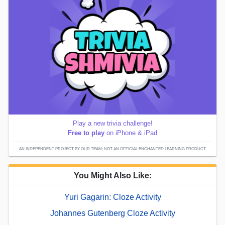
Play a new trivia challenge!
Free to play
on iPhone & iPad
AN INDEPENDENT PROJECT BY OUR TEAM; NOT AN OFFICIAL ENCHANTED LEARNING PRODUCT.
You Might Also Like:
Yuri Gagarin: Cloze Activity
Johannes Gutenberg Cloze Activity