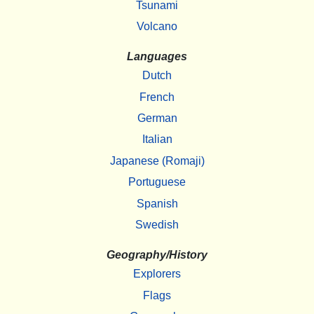
Tsunami
Volcano
Languages
Dutch
French
German
Italian
Japanese (Romaji)
Portuguese
Spanish
Swedish
Geography/History
Explorers
Flags