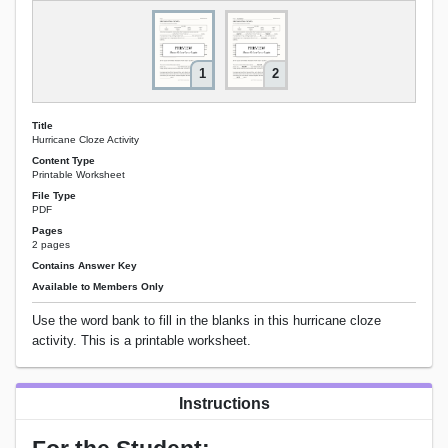
1
2
Title
Hurricane Cloze Activity
Content Type
Printable Worksheet
File Type
PDF
Pages
2 pages
Contains Answer Key
Available to Members Only
Use the word bank to fill in the blanks in this hurricane cloze
activity. This is a printable worksheet.
Instructions