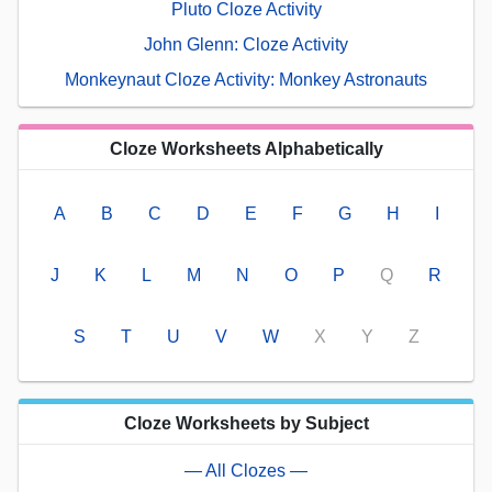
Pluto Cloze Activity
John Glenn: Cloze Activity
Monkeynaut Cloze Activity: Monkey Astronauts
Cloze Worksheets Alphabetically
A
B
C
D
E
F
G
H
I
J
K
L
M
N
O
P
Q
R
S
T
U
V
W
X
Y
Z
Cloze Worksheets by Subject
— All Clozes —