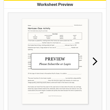
Worksheet Preview