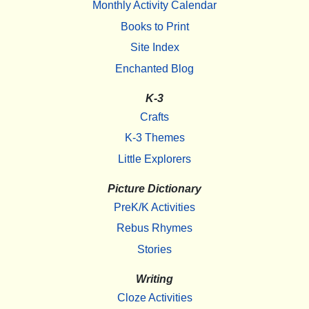
Monthly Activity Calendar
Books to Print
Site Index
Enchanted Blog
K-3
Crafts
K-3 Themes
Little Explorers
Picture Dictionary
PreK/K Activities
Rebus Rhymes
Stories
Writing
Cloze Activities