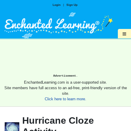
Login
|
Sign Up
≡
Advertisement.
EnchantedLearning.com is a user-supported site.
Site members have full access to an ad-free, print-friendly version of the
site.
Click here to learn more.
Hurricane Cloze