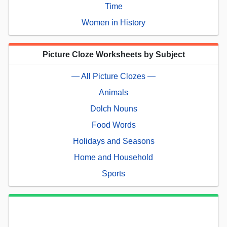
Time
Women in History
Picture Cloze Worksheets by Subject
— All Picture Clozes —
Animals
Dolch Nouns
Food Words
Holidays and Seasons
Home and Household
Sports