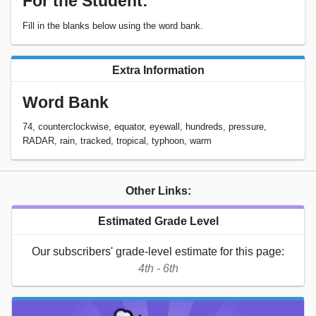
For the Student:
Fill in the blanks below using the word bank.
Extra Information
Word Bank
74, counterclockwise, equator, eyewall, hundreds, pressure,
RADAR, rain, tracked, tropical, typhoon, warm
Other Links:
Estimated Grade Level
Our subscribers' grade-level estimate for this page:
4th - 6th