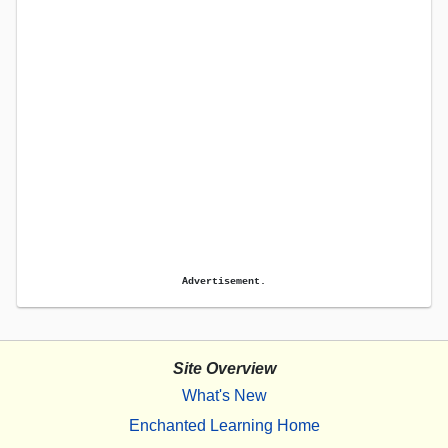
Advertisement.
Site Overview
What's New
Enchanted Learning Home