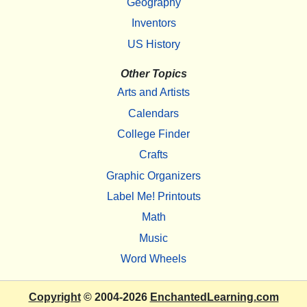
Geography
Inventors
US History
Other Topics
Arts and Artists
Calendars
College Finder
Crafts
Graphic Organizers
Label Me! Printouts
Math
Music
Word Wheels
Copyright
© 2004-2026
EnchantedLearning.com