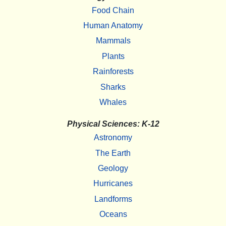
Food Chain
Human Anatomy
Mammals
Plants
Rainforests
Sharks
Whales
Physical Sciences: K-12
Astronomy
The Earth
Geology
Hurricanes
Landforms
Oceans