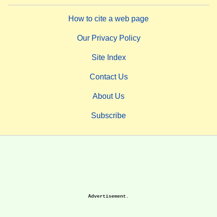
How to cite a web page
Our Privacy Policy
Site Index
Contact Us
About Us
Subscribe
Advertisement.