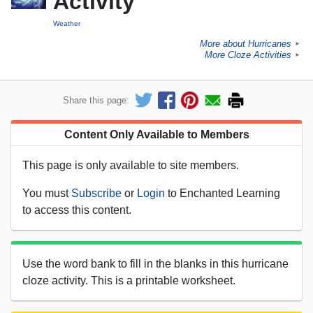
Activity
Weather
More about Hurricanes
►
More Cloze Activities
►
Share this page:
Content Only Available to Members
This page is only available to site members.
You must
Subscribe
or
Login
to Enchanted Learning
to access this content.
Use the word bank to fill in the blanks in this hurricane
cloze activity. This is a printable worksheet.