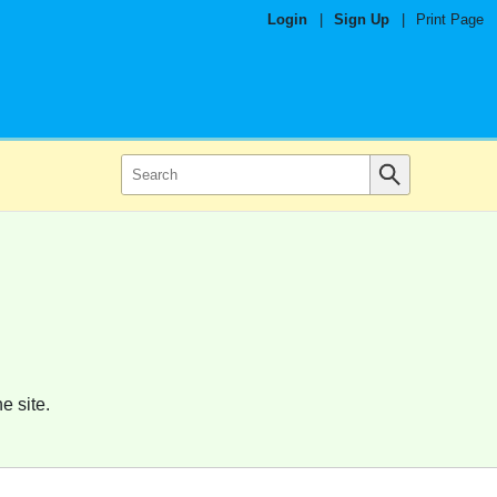
Login
|
Sign Up
|
Print Page
e site.