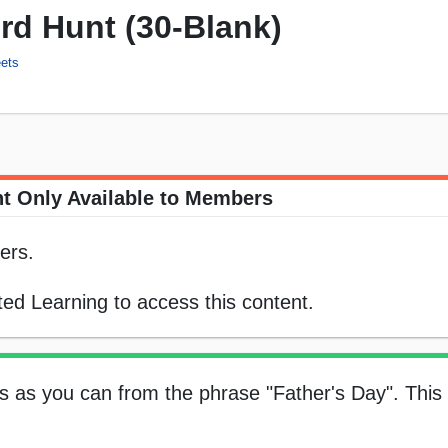
rd Hunt (30-Blank)
ets
t Only Available to Members
ers.
ed Learning to access this content.
 as you can from the phrase "Father's Day". This 