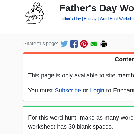
Father's Day Wo
Father's Day
Holiday
Word Hunt Workshe
Share this page:
Conten
This page is only available to site memb
You must
Subscribe
or
Login
to Enchant
For this word hunt, make as many words
worksheet has 30 blank spaces.