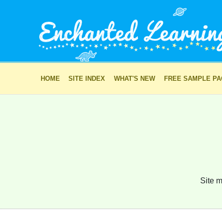
HOME
SITE INDEX
WHAT'S NEW
FREE SAMPLE P
Site m