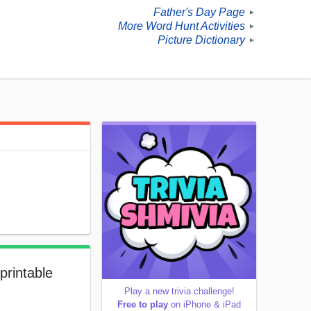
Father's Day Page
►
More Word Hunt Activities
►
Picture Dictionary
►
printable
Play a new trivia challenge!
Free to play
on iPhone & iPad