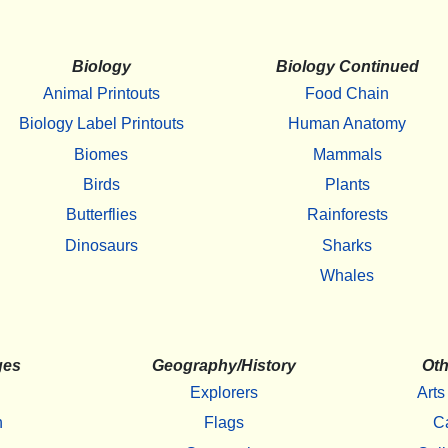
Biology
Biology Continued
Animal Printouts
Food Chain
Biology Label Printouts
Human Anatomy
Biomes
Mammals
Birds
Plants
Butterflies
Rainforests
Dinosaurs
Sharks
Whales
ges
Geography/History
Oth
Explorers
Arts
h
Flags
C