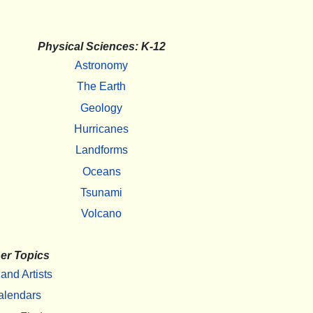
Physical Sciences: K-12
Astronomy
The Earth
Geology
Hurricanes
Landforms
Oceans
Tsunami
Volcano
er Topics
 and Artists
alendars