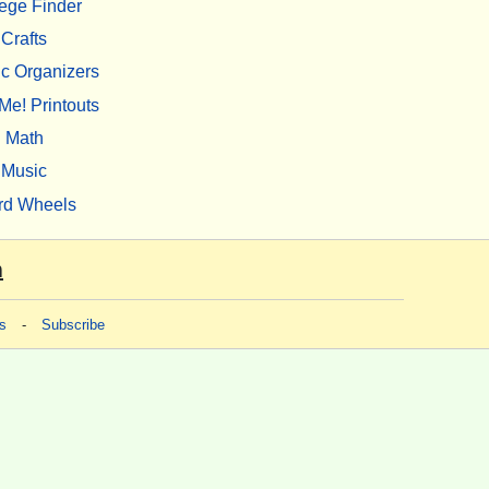
ege Finder
Crafts
c Organizers
Me! Printouts
Math
Music
rd Wheels
m
s
-
Subscribe