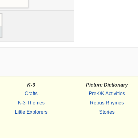
K-3
Picture Dictionary
Crafts
PreK/K Activities
K-3 Themes
Rebus Rhymes
Little Explorers
Stories