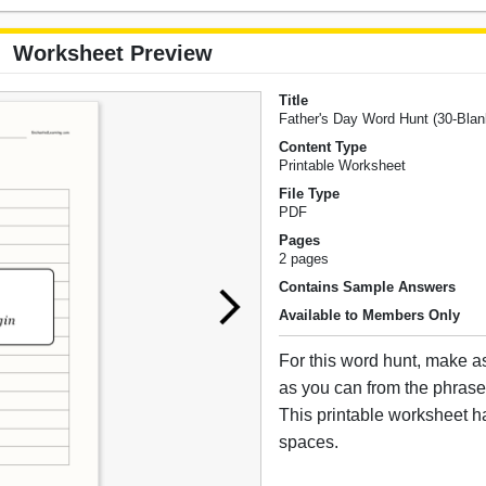
Worksheet Preview
Title
Father's Day Word Hunt (30-Blan
Content Type
Printable Worksheet
File Type
PDF
Pages
2 pages
Contains Sample Answers
Available to Members Only
For this word hunt, make 
as you can from the phrase
This printable worksheet h
spaces.