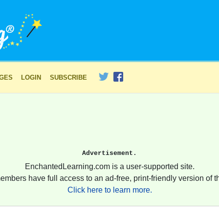
AGES
LOGIN
SUBSCRIBE
Advertisement.
EnchantedLearning.com is a user-supported site.
embers have full access to an ad-free, print-friendly version of th
Click here to learn more.