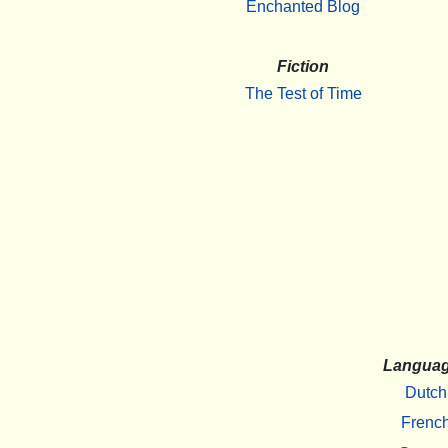
Enchanted Blog
Fiction
The Test of Time
Langua
Dutch
Frenc