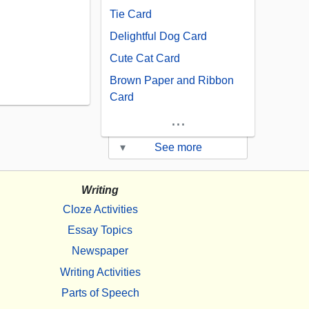
Tie Card
Delightful Dog Card
Cute Cat Card
Brown Paper and Ribbon
Card
...
▾
See more
Writing
Cloze Activities
Essay Topics
Newspaper
Writing Activities
Parts of Speech