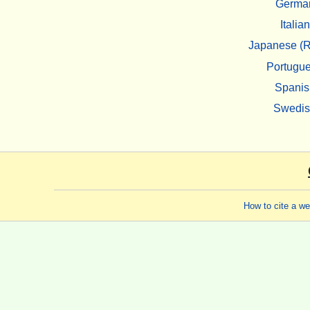
Germa
Italian
Japanese (R
Portugu
Spanis
Swedi
How to cite a w