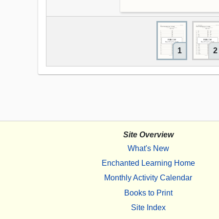
1
2
Site Overview
What's New
Enchanted Learning Home
Monthly Activity Calendar
Books to Print
Site Index