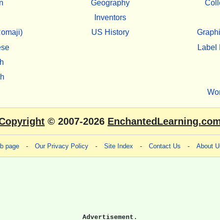
n
Geography
Coll
Inventors
omaji)
US History
Graphi
ese
Label 
h
sh
Wo
Copyright
© 2007-2026
EnchantedLearning.co
eb page
-
Our Privacy Policy
-
Site Index
-
Contact Us
-
About U
Advertisement.