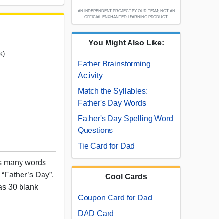
AN INDEPENDENT PROJECT BY OUR TEAM; NOT AN
OFFICIAL ENCHANTED LEARNING PRODUCT.
You Might Also Like:
k)
Father Brainstorming
Activity
Match the Syllables:
Father's Day Words
Father's Day Spelling Word
Questions
Tie Card for Dad
as many words
 “Father’s Day”.
Cool Cards
as 30 blank
Coupon Card for Dad
DAD Card