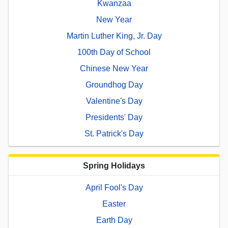
Kwanzaa
New Year
Martin Luther King, Jr. Day
100th Day of School
Chinese New Year
Groundhog Day
Valentine's Day
Presidents' Day
St. Patrick's Day
Spring Holidays
April Fool's Day
Easter
Earth Day