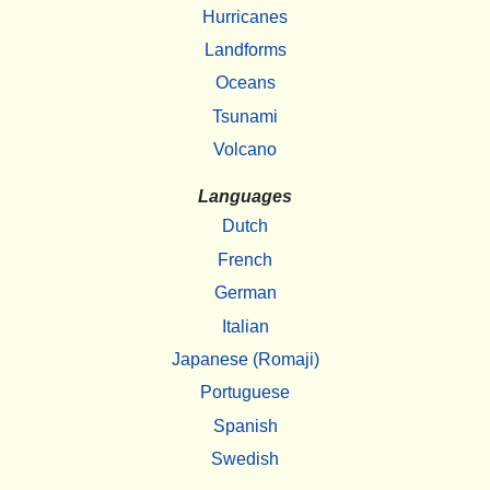
Hurricanes
Landforms
Oceans
Tsunami
Volcano
Languages
Dutch
French
German
Italian
Japanese (Romaji)
Portuguese
Spanish
Swedish