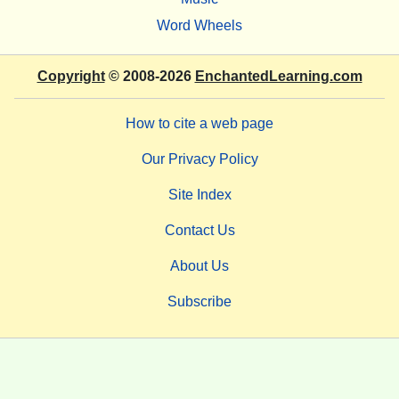
Word Wheels
Copyright
© 2008-2026
EnchantedLearning.com
How to cite a web page
Our Privacy Policy
Site Index
Contact Us
About Us
Subscribe