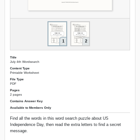
1
2
Title
July 4th Wordsearch
Content Type
Printable Worksheet
File Type
PDF
Pages
2 pages
Contains Answer Key
Available to Members Only
Find all the words in this word search puzzle about US
Independence Day, then read the extra letters to find a secret
message.