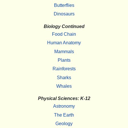
Butterflies
Dinosaurs
Biology Continued
Food Chain
Human Anatomy
Mammals
Plants
Rainforests
Sharks
Whales
Physical Sciences: K-12
Astronomy
The Earth
Geology