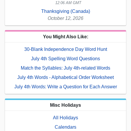
12:06 AM GMT
Thanksgiving (Canada)
October 12, 2026
You Might Also Like:
30-Blank Independence Day Word Hunt
July 4th Spelling Word Questions
Match the Syllables: July 4th-related Words
July 4th Words - Alphabetical Order Worksheet
July 4th Words: Write a Question for Each Answer
Misc Holidays
All Holidays
Calendars