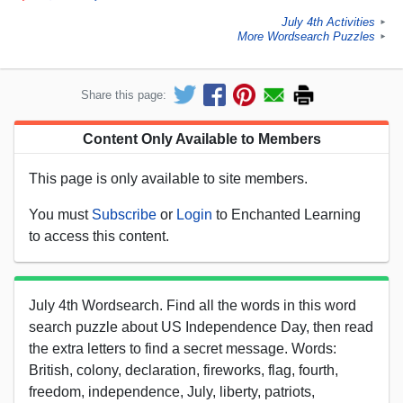
July 4th Activities
►
More Wordsearch Puzzles
►
Share this page:
Content Only Available to Members
This page is only available to site members.
You must
Subscribe
or
Login
to Enchanted Learning
to access this content.
July 4th Wordsearch. Find all the words in this word
search puzzle about US Independence Day, then read
the extra letters to find a secret message. Words:
British, colony, declaration, fireworks, flag, fourth,
freedom, independence, July, liberty, patriots,