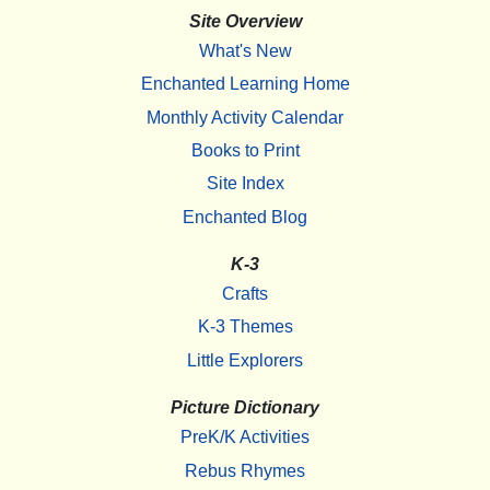
Site Overview
What's New
Enchanted Learning Home
Monthly Activity Calendar
Books to Print
Site Index
Enchanted Blog
K-3
Crafts
K-3 Themes
Little Explorers
Picture Dictionary
PreK/K Activities
Rebus Rhymes