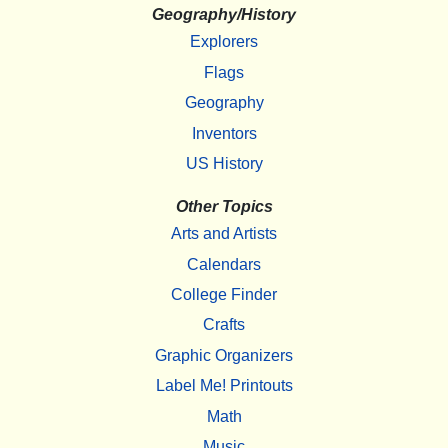
Geography/History
Explorers
Flags
Geography
Inventors
US History
Other Topics
Arts and Artists
Calendars
College Finder
Crafts
Graphic Organizers
Label Me! Printouts
Math
Music