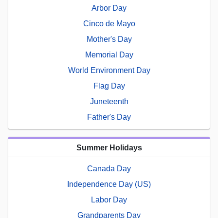
Arbor Day
Cinco de Mayo
Mother's Day
Memorial Day
World Environment Day
Flag Day
Juneteenth
Father's Day
Summer Holidays
Canada Day
Independence Day (US)
Labor Day
Grandparents Day