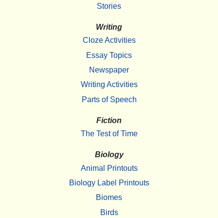
Stories
Writing
Cloze Activities
Essay Topics
Newspaper
Writing Activities
Parts of Speech
Fiction
The Test of Time
Biology
Animal Printouts
Biology Label Printouts
Biomes
Birds