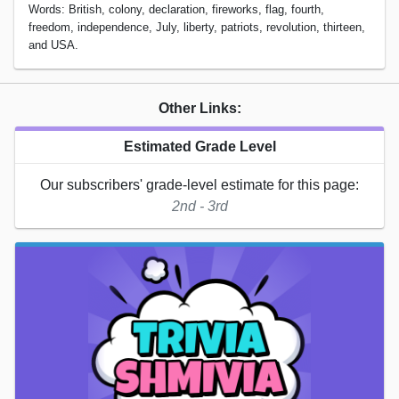
Words: British, colony, declaration, fireworks, flag, fourth,
freedom, independence, July, liberty, patriots, revolution, thirteen,
and USA.
Other Links:
Estimated Grade Level
Our subscribers' grade-level estimate for this page:
2nd - 3rd