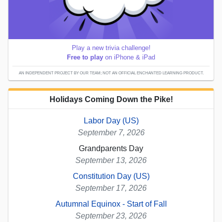
Play a new trivia challenge!
Free to play
on iPhone & iPad
AN INDEPENDENT PROJECT BY OUR TEAM; NOT AN OFFICIAL ENCHANTED LEARNING PRODUCT.
Holidays Coming Down the Pike!
Labor Day (US)
September 7, 2026
Grandparents Day
September 13, 2026
Constitution Day (US)
September 17, 2026
Autumnal Equinox - Start of Fall
September 23, 2026