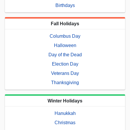
Birthdays
Fall Holidays
Columbus Day
Halloween
Day of the Dead
Election Day
Veterans Day
Thanksgiving
Winter Holidays
Hanukkah
Christmas