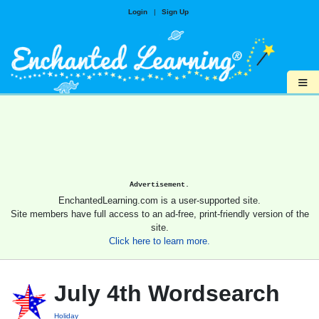
Login
|
Sign Up
≡
Advertisement.
EnchantedLearning.com is a user-supported site.
Site members have full access to an ad-free, print-friendly version of the
site.
Click here to learn more.
July 4th Wordsearch
Holiday