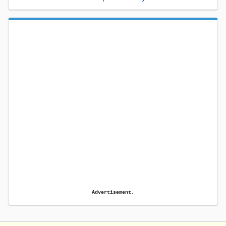
Advertisement.