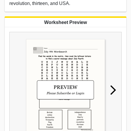
revolution, thirteen, and USA.
Worksheet Preview