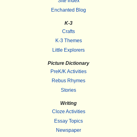
Site Index
Enchanted Blog
K-3
Crafts
K-3 Themes
Little Explorers
Picture Dictionary
PreK/K Activities
Rebus Rhymes
Stories
Writing
Cloze Activities
Essay Topics
Newspaper