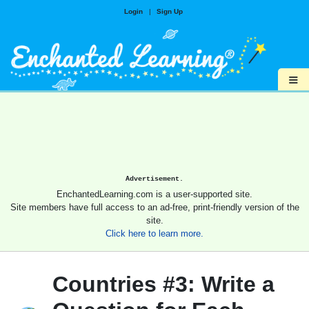
Login
|
Sign Up
≡
Advertisement.
EnchantedLearning.com is a user-supported site.
Site members have full access to an ad-free, print-friendly version of the
site.
Click here to learn more.
Countries #3: Write a