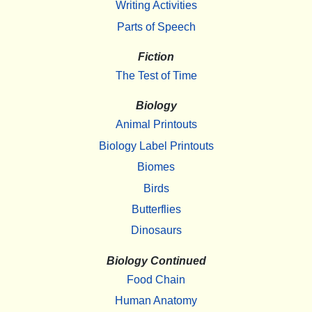
Writing Activities
Parts of Speech
Fiction
The Test of Time
Biology
Animal Printouts
Biology Label Printouts
Biomes
Birds
Butterflies
Dinosaurs
Biology Continued
Food Chain
Human Anatomy