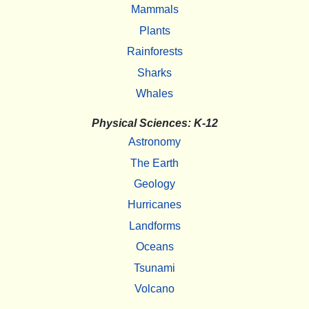
Mammals
Plants
Rainforests
Sharks
Whales
Physical Sciences: K-12
Astronomy
The Earth
Geology
Hurricanes
Landforms
Oceans
Tsunami
Volcano