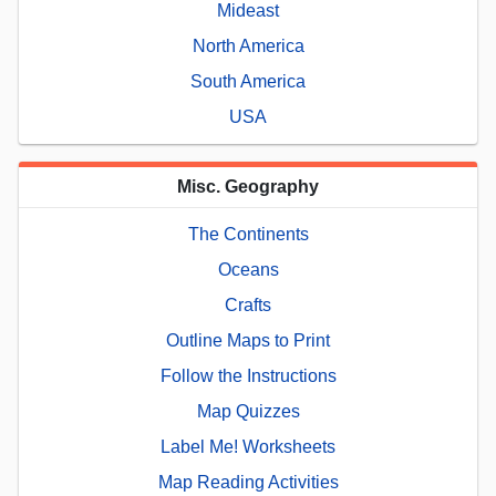
Mideast
North America
South America
USA
Misc. Geography
The Continents
Oceans
Crafts
Outline Maps to Print
Follow the Instructions
Map Quizzes
Label Me! Worksheets
Map Reading Activities