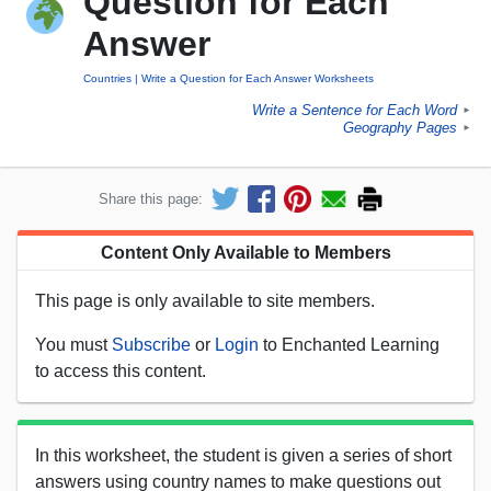
Question for Each
Answer
Countries
Write a Question for Each Answer Worksheets
Write a Sentence for Each Word
►
Geography Pages
►
Share this page:
Content Only Available to Members
This page is only available to site members.
You must
Subscribe
or
Login
to Enchanted Learning
to access this content.
In this worksheet, the student is given a series of short
answers using country names to make questions out