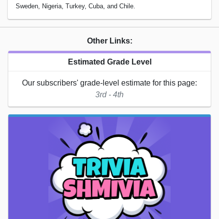
Sweden, Nigeria, Turkey, Cuba, and Chile.
Other Links:
Estimated Grade Level
Our subscribers' grade-level estimate for this page:
3rd - 4th