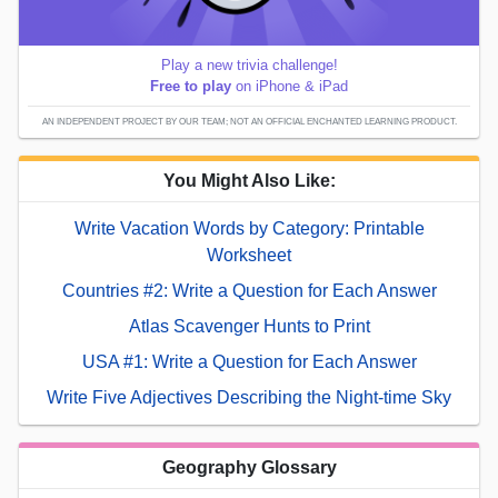
Play a new trivia challenge!
Free to play
on iPhone & iPad
AN INDEPENDENT PROJECT BY OUR TEAM; NOT AN OFFICIAL ENCHANTED LEARNING PRODUCT.
You Might Also Like:
Write Vacation Words by Category: Printable
Worksheet
Countries #2: Write a Question for Each Answer
Atlas Scavenger Hunts to Print
USA #1: Write a Question for Each Answer
Write Five Adjectives Describing the Night-time Sky
Geography Glossary