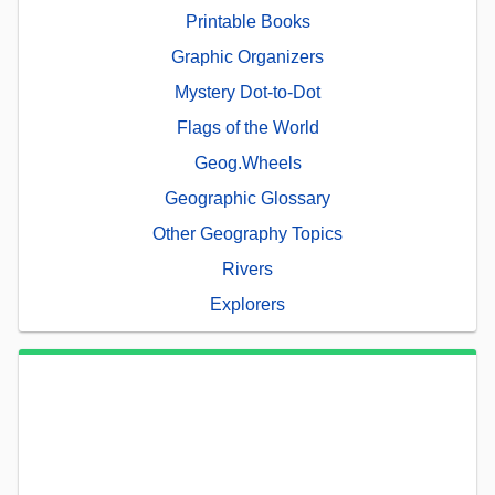
Printable Books
Graphic Organizers
Mystery Dot-to-Dot
Flags of the World
Geog.Wheels
Geographic Glossary
Other Geography Topics
Rivers
Explorers