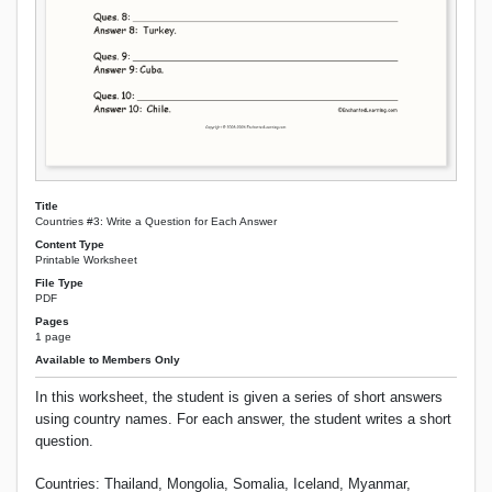
Title
Countries #3: Write a Question for Each Answer
Content Type
Printable Worksheet
File Type
PDF
Pages
1 page
Available to Members Only
In this worksheet, the student is given a series of short answers
using country names. For each answer, the student writes a short
question.
Countries: Thailand, Mongolia, Somalia, Iceland, Myanmar,