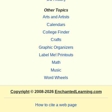
Other Topics
Arts and Artists
Calendars
College Finder
Crafts
Graphic Organizers
Label Me! Printouts
Math
Music
Word Wheels
Copyright
© 2008-2026
EnchantedLearning.com
How to cite a web page