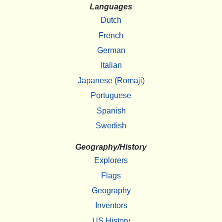
Languages
Dutch
French
German
Italian
Japanese (Romaji)
Portuguese
Spanish
Swedish
Geography/History
Explorers
Flags
Geography
Inventors
US History