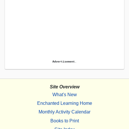
Advertisement.
Site Overview
What's New
Enchanted Learning Home
Monthly Activity Calendar
Books to Print