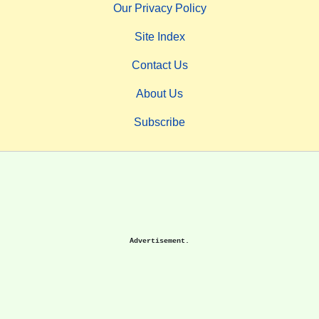
Our Privacy Policy
Site Index
Contact Us
About Us
Subscribe
Advertisement.