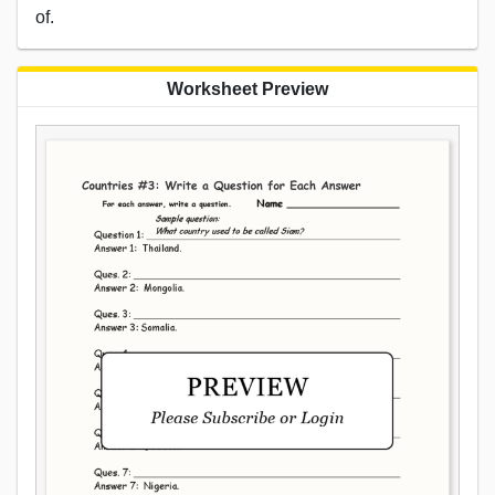
of.
Worksheet Preview