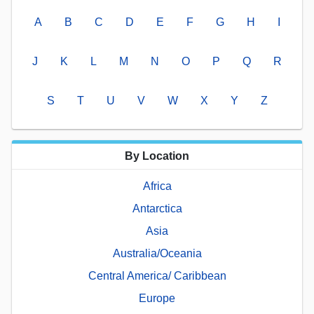
A
B
C
D
E
F
G
H
I
J
K
L
M
N
O
P
Q
R
S
T
U
V
W
X
Y
Z
By Location
Africa
Antarctica
Asia
Australia/Oceania
Central America/ Caribbean
Europe