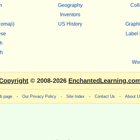
n
Geography
Coll
Inventors
omaji)
US History
Graphi
ese
Label 
h
sh
Wo
Copyright
© 2008-2026
EnchantedLearning.co
eb page
-
Our Privacy Policy
-
Site Index
-
Contact Us
-
About U