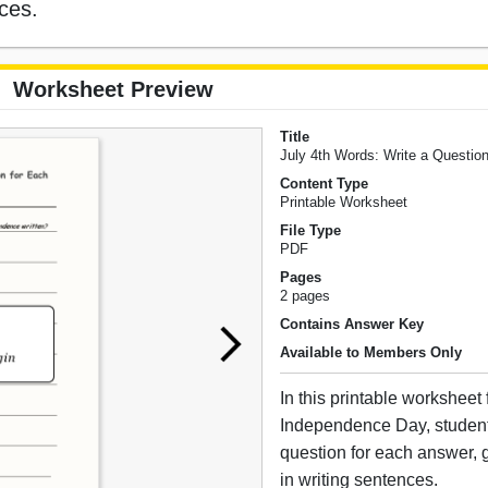
nces.
Worksheet Preview
Title
July 4th Words: Write a Questio
Content Type
Printable Worksheet
File Type
PDF
Pages
2 pages
Contains Answer Key
Available to Members Only
In this printable worksheet
Independence Day, student
question for each answer, g
in writing sentences.