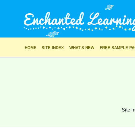
HOME
SITE INDEX
WHAT'S NEW
FREE SAMPLE P
Site m