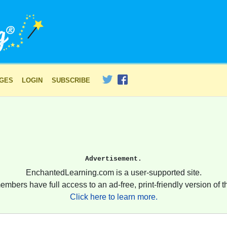
AGES
LOGIN
SUBSCRIBE
Advertisement.
EnchantedLearning.com is a user-supported site.
embers have full access to an ad-free, print-friendly version of th
Click here to learn more.