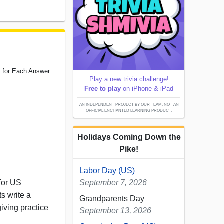
n for Each Answer
Play a new trivia challenge!
Free to play
on iPhone & iPad
AN INDEPENDENT PROJECT BY OUR TEAM; NOT AN
OFFICIAL ENCHANTED LEARNING PRODUCT.
Holidays Coming Down the
Pike!
Labor Day (US)
 for US
September 7, 2026
s write a
Grandparents Day
iving practice
September 13, 2026