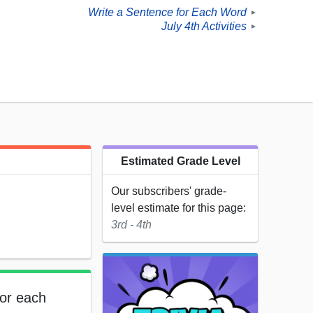
Write a Sentence for Each Word
►
July 4th Activities
►
Estimated Grade Level
Our subscribers' grade-
level estimate for this page:
3rd - 4th
for each