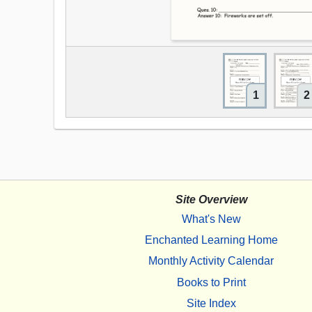
1
2
Site Overview
What's New
Enchanted Learning Home
Monthly Activity Calendar
Books to Print
Site Index