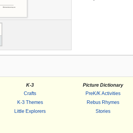
K-3
Picture Dictionary
Crafts
PreK/K Activities
K-3 Themes
Rebus Rhymes
Little Explorers
Stories