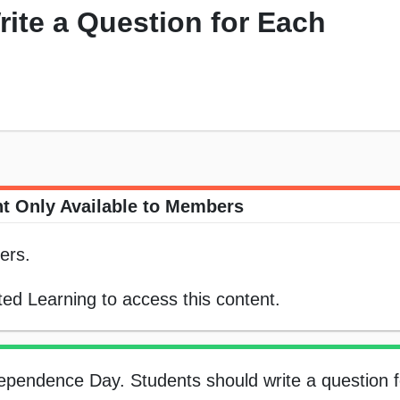
rite a Question for Each
t Only Available to Members
ers.
ed Learning to access this content.
dependence Day. Students should write a question 