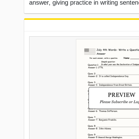
answer, giving practice in writing sente