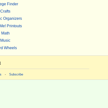
ege Finder
Crafts
c Organizers
Me! Printouts
Math
Music
rd Wheels
m
s
-
Subscribe