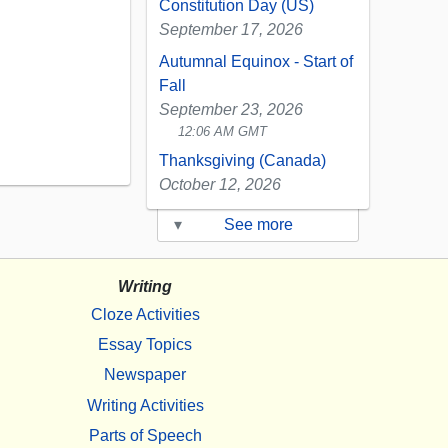
Constitution Day (US)
September 17, 2026
Autumnal Equinox - Start of
Fall
September 23, 2026
12:06 AM GMT
Thanksgiving (Canada)
October 12, 2026
▾
See more
Writing
Cloze Activities
Essay Topics
Newspaper
Writing Activities
Parts of Speech