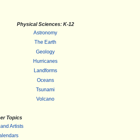
Physical Sciences: K-12
Astronomy
The Earth
Geology
Hurricanes
Landforms
Oceans
Tsunami
Volcano
er Topics
 and Artists
alendars