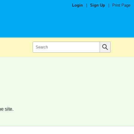
Login
|
Sign Up
|
Print Page
e site.