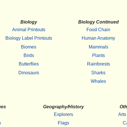
Biology
Biology Continued
Animal Printouts
Food Chain
Biology Label Printouts
Human Anatomy
Biomes
Mammals
Birds
Plants
Butterflies
Rainforests
Dinosaurs
Sharks
Whales
ges
Geography/History
Oth
Explorers
Arts
h
Flags
C