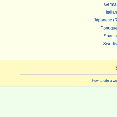
Germa
Italian
Japanese (R
Portugu
Spanis
Swedi
How to cite a w