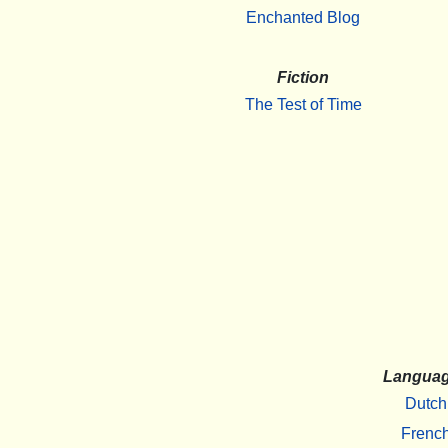
Enchanted Blog
Fiction
The Test of Time
Langua
Dutch
Frenc