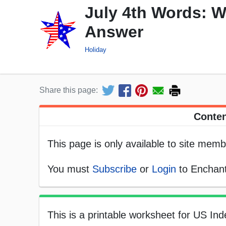
July 4th Words: W
Answer
Holiday
Share this page:
Conten
This page is only available to site memb
You must
Subscribe
or
Login
to Enchant
This is a printable worksheet for US In