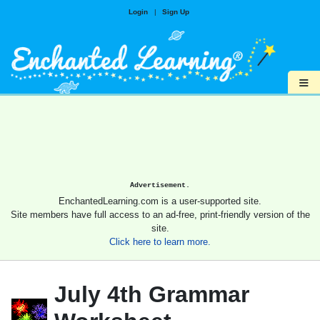
Login
|
Sign Up
≡
Advertisement.
EnchantedLearning.com is a user-supported site.
Site members have full access to an ad-free, print-friendly version of the
site.
Click here to learn more.
July 4th Grammar