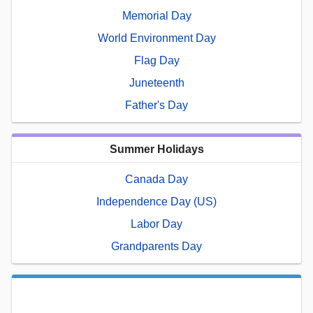
Memorial Day
World Environment Day
Flag Day
Juneteenth
Father's Day
Summer Holidays
Canada Day
Independence Day (US)
Labor Day
Grandparents Day