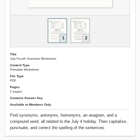
1
2
Title
July Fourth Grammar Worksheet
Content Type
Printable Worksheet
File Type
PDF
Pages
2 pages
Contains Answer Key
Available to Members Only
Find synonyms, antonyms, homonyms, an anagram, and a
compound word, all related to the July 4 holiday. Then capitalize,
punctuate, and correct the spelling of the sentences.