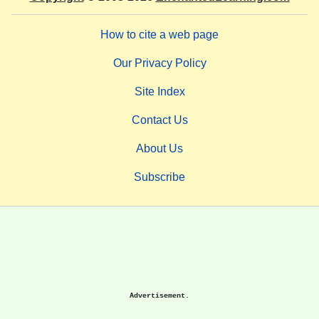
How to cite a web page
Our Privacy Policy
Site Index
Contact Us
About Us
Subscribe
Advertisement.