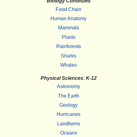
Biology Continued
Food Chain
Human Anatomy
Mammals
Plants
Rainforests
Sharks
Whales
Physical Sciences: K-12
Astronomy
The Earth
Geology
Hurricanes
Landforms
Oceans