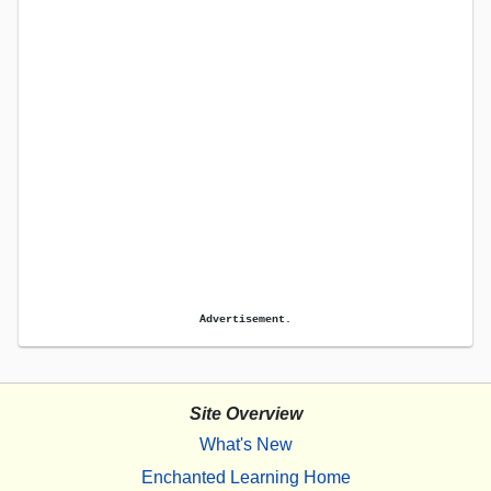
Advertisement.
Site Overview
What's New
Enchanted Learning Home