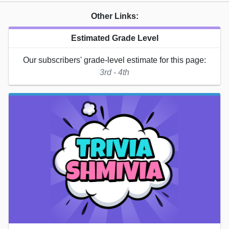
Other Links:
Estimated Grade Level
Our subscribers' grade-level estimate for this page:
3rd - 4th