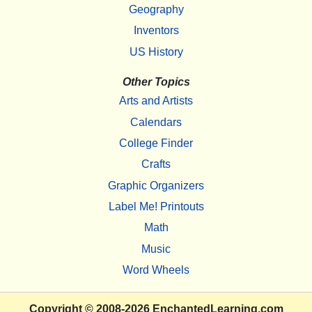
Geography
Inventors
US History
Other Topics
Arts and Artists
Calendars
College Finder
Crafts
Graphic Organizers
Label Me! Printouts
Math
Music
Word Wheels
Copyright
© 2008-2026
EnchantedLearning.com