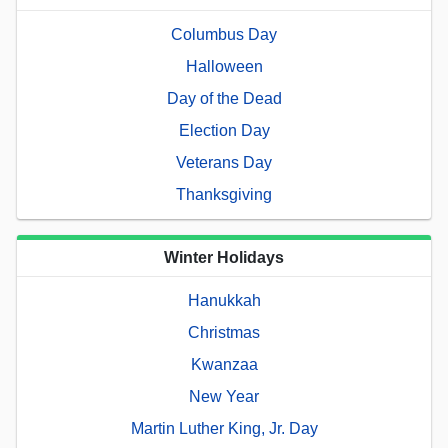
Columbus Day
Halloween
Day of the Dead
Election Day
Veterans Day
Thanksgiving
Winter Holidays
Hanukkah
Christmas
Kwanzaa
New Year
Martin Luther King, Jr. Day