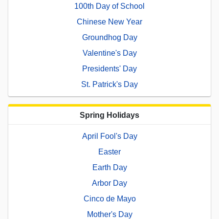
100th Day of School
Chinese New Year
Groundhog Day
Valentine's Day
Presidents' Day
St. Patrick's Day
Spring Holidays
April Fool's Day
Easter
Earth Day
Arbor Day
Cinco de Mayo
Mother's Day