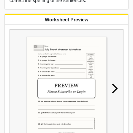
correct the spelling of the sentences.
Worksheet Preview