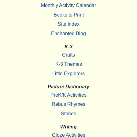
Monthly Activity Calendar
Books to Print
Site Index
Enchanted Blog
K-3
Crafts
K-3 Themes
Little Explorers
Picture Dictionary
PreK/K Activities
Rebus Rhymes
Stories
Writing
Cloze Activities