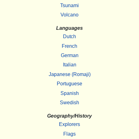
Tsunami
Volcano
Languages
Dutch
French
German
Italian
Japanese (Romaji)
Portuguese
Spanish
Swedish
Geography/History
Explorers
Flags