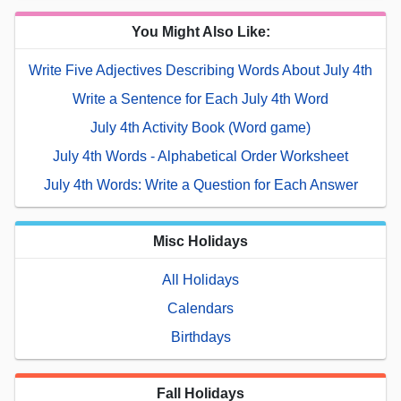
You Might Also Like:
Write Five Adjectives Describing Words About July 4th
Write a Sentence for Each July 4th Word
July 4th Activity Book (Word game)
July 4th Words - Alphabetical Order Worksheet
July 4th Words: Write a Question for Each Answer
Misc Holidays
All Holidays
Calendars
Birthdays
Fall Holidays