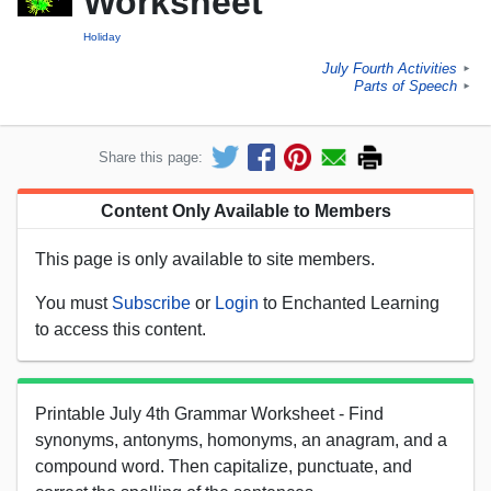
Worksheet
Holiday
July Fourth Activities
►
Parts of Speech
►
Share this page:
Content Only Available to Members
This page is only available to site members.
You must
Subscribe
or
Login
to Enchanted Learning
to access this content.
Printable July 4th Grammar Worksheet - Find
synonyms, antonyms, homonyms, an anagram, and a
compound word. Then capitalize, punctuate, and