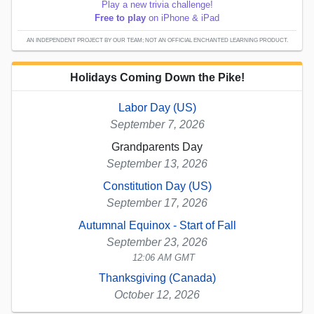
Play a new trivia challenge!
Free to play
on iPhone & iPad
AN INDEPENDENT PROJECT BY OUR TEAM; NOT AN OFFICIAL ENCHANTED LEARNING PRODUCT.
Holidays Coming Down the Pike!
Labor Day (US)
September 7, 2026
Grandparents Day
September 13, 2026
Constitution Day (US)
September 17, 2026
Autumnal Equinox - Start of Fall
September 23, 2026
12:06 AM GMT
Thanksgiving (Canada)
October 12, 2026