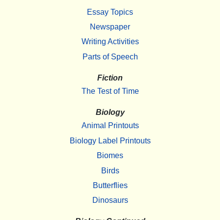
Essay Topics
Newspaper
Writing Activities
Parts of Speech
Fiction
The Test of Time
Biology
Animal Printouts
Biology Label Printouts
Biomes
Birds
Butterflies
Dinosaurs