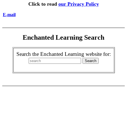
Click to read
our Privacy Policy
E-mail
Enchanted Learning Search
Search the Enchanted Learning website for: