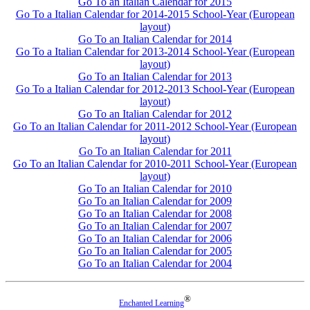
Go To an Italian Calendar for 2015
Go To a Italian Calendar for 2014-2015 School-Year (European
layout)
Go To an Italian Calendar for 2014
Go To a Italian Calendar for 2013-2014 School-Year (European
layout)
Go To an Italian Calendar for 2013
Go To a Italian Calendar for 2012-2013 School-Year (European
layout)
Go To an Italian Calendar for 2012
Go To an Italian Calendar for 2011-2012 School-Year (European
layout)
Go To an Italian Calendar for 2011
Go To an Italian Calendar for 2010-2011 School-Year (European
layout)
Go To an Italian Calendar for 2010
Go To an Italian Calendar for 2009
Go To an Italian Calendar for 2008
Go To an Italian Calendar for 2007
Go To an Italian Calendar for 2006
Go To an Italian Calendar for 2005
Go To an Italian Calendar for 2004
®
Enchanted Learning