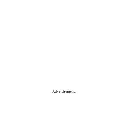
Advertisement.