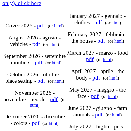
only), click here
.
January 2027 - gennaio -
clothes -
pdf
(or
html
)
Cover 2026 -
pdf
(or
html
)
February 2027 - febbraio -
August 2026 - agosto -
the house -
pdf
(or
html
)
vehicles -
pdf
(or
html
)
March 2027 - marzo - food
September 2026 - settembre
-
pdf
(or
html
)
- numbers -
pdf
(or
html
)
April 2027 - aprile - the
October 2026 - ottobre -
body -
pdf
(or
html
)
place setting -
pdf
(or
html
)
May 2027 - maggio - the
November 2026 -
face -
pdf
(or
html
)
novembre - people -
pdf
(or
html
)
June 2027 - giugno - farm
animals -
pdf
(or
html
)
December 2026 - dicembre
- colors -
pdf
(or
html
)
July 2027 - luglio - pets -