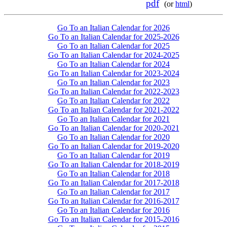
pdf
(or
html
)
Go To an Italian Calendar for 2026
Go To an Italian Calendar for 2025-2026
Go To an Italian Calendar for 2025
Go To an Italian Calendar for 2024-2025
Go To an Italian Calendar for 2024
Go To an Italian Calendar for 2023-2024
Go To an Italian Calendar for 2023
Go To an Italian Calendar for 2022-2023
Go To an Italian Calendar for 2022
Go To an Italian Calendar for 2021-2022
Go To an Italian Calendar for 2021
Go To an Italian Calendar for 2020-2021
Go To an Italian Calendar for 2020
Go To an Italian Calendar for 2019-2020
Go To an Italian Calendar for 2019
Go To an Italian Calendar for 2018-2019
Go To an Italian Calendar for 2018
Go To an Italian Calendar for 2017-2018
Go To an Italian Calendar for 2017
Go To an Italian Calendar for 2016-2017
Go To an Italian Calendar for 2016
Go To an Italian Calendar for 2015-2016