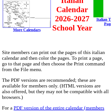
Italian
Calendar
2026-2027
Italian 
Pag
School Year
More Calendars
Site members can print out the pages of this italian
calendar and then color the pages. To print a page,
go to that page and then choose the Print command
from the File menu.
The PDF versions are recommended; these are
available for members only. (HTML versions are
also offered, but they may not be compatible with all
browsers.)
For a
PDF version of the entire calendar (members