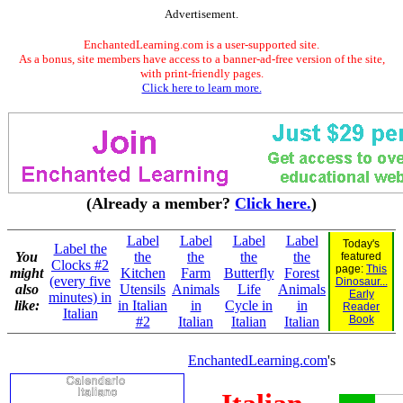
Advertisement.
EnchantedLearning.com is a user-supported site.
As a bonus, site members have access to a banner-ad-free version of the site,
with print-friendly pages.
Click here to learn more.
(Already a member?
Click here.
)
Label
Label
Label
Label
Today's
Label the
You
the
the
the
the
featured
Clocks #2
page:
This
might
Kitchen
Farm
Butterfly
Forest
(every five
Dinosaur...
also
Utensils
Animals
Life
Animals
Early
minutes) in
like:
in Italian
in
Cycle in
in
Reader
Italian
Book
#2
Italian
Italian
Italian
EnchantedLearning.com
's