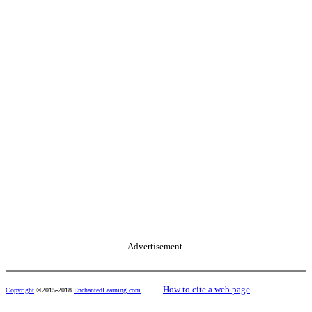
Advertisement.
------
How to cite a web page
Copyright
©2015-2018
EnchantedLearning.com