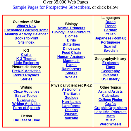
Over 35,000 Web Pages
Sample Pages for Prospective Subscribers
, or click below
Languages
Overview of Site
Dutch
Biology
What's New
French
Animal Printouts
Enchanted Learning Home
German
Biology Label Printouts
Monthly Activity Calendar
Italian
Biomes
Books to Print
Japanese (Romaji)
Birds
Site Index
Portuguese
Butterflies
Spanish
Dinosaurs
K-3
Swedish
Food Chain
Crafts
Human Anatomy
K-3 Themes
Geography/History
Mammals
Little Explorers
Explorers
Plants
Picture dictionary
Flags
Rainforests
PreK/K Activities
Geography
Sharks
Rebus Rhymes
Inventors
Whales
Stories
US History
Physical Sciences: K-12
Writing
Other Topics
Astronomy
Cloze Activities
Art and Artists
The Earth
Essay Topics
Calendars
Geology
Newspaper
College Finder
Hurricanes
Writing Activities
Crafts
Landforms
Parts of Speech
Graphic Organizers
Oceans
Label Me! Printouts
Tsunami
Fiction
Math
Volcano
The Test of Time
Music
Word Wheels