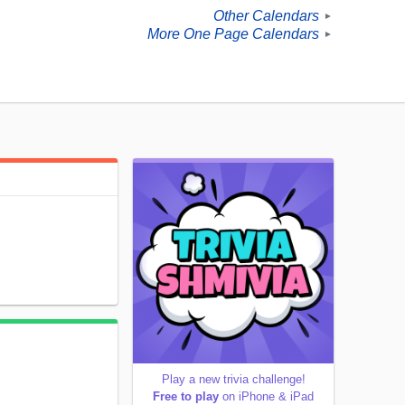
Other Calendars
►
More One Page Calendars
►
Play a new trivia challenge!
Free to play
on iPhone & iPad