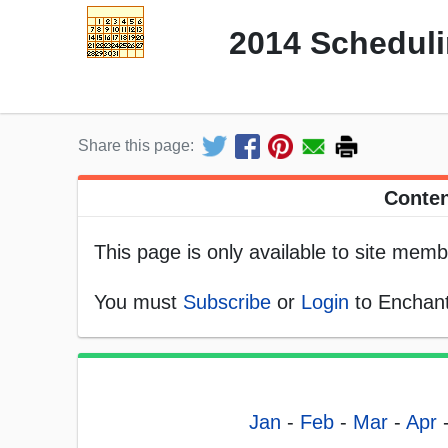
2014 Scheduli
Share this page:
Conten
This page is only available to site memb
You must
Subscribe
or
Login
to Enchant
Jan
-
Feb
-
Mar
-
Apr