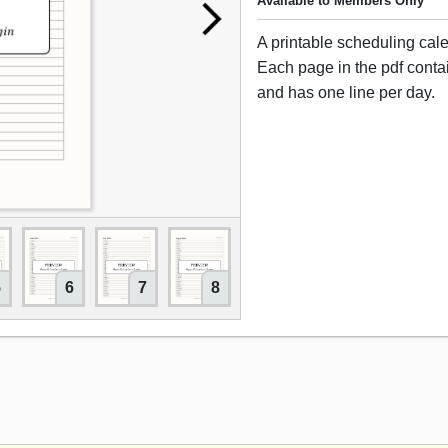
Available to Members Only
A printable scheduling cal
Each page in the pdf cont
and has one line per day.
5
6
7
8
9
10
11