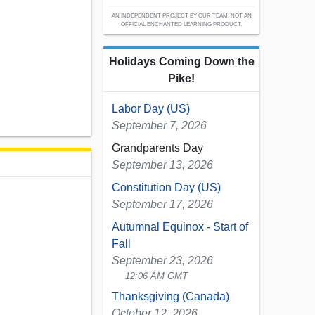
AN INDEPENDENT PROJECT BY OUR TEAM; NOT AN
OFFICIAL ENCHANTED LEARNING PRODUCT.
Holidays Coming Down the
Pike!
Labor Day (US)
September 7, 2026
Grandparents Day
September 13, 2026
Constitution Day (US)
September 17, 2026
Autumnal Equinox - Start of
Fall
September 23, 2026
12:06 AM GMT
Thanksgiving (Canada)
October 12, 2026