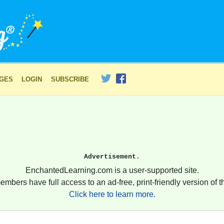
AGES
LOGIN
SUBSCRIBE
Advertisement.
EnchantedLearning.com is a user-supported site.
embers have full access to an ad-free, print-friendly version of th
Click here to learn more.