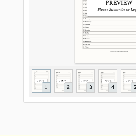
1
2
3
4