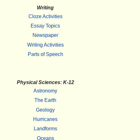
Writing
Cloze Activities
Essay Topics
Newspaper
Writing Activities
Parts of Speech
Physical Sciences: K-12
Astronomy
The Earth
Geology
Hurricanes
Landforms
Oceans