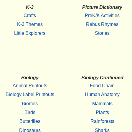
K-3
Picture Dictionary
Crafts
PreK/K Activities
K-3 Themes
Rebus Rhymes
Little Explorers
Stories
Biology
Biology Continued
Animal Printouts
Food Chain
Biology Label Printouts
Human Anatomy
Biomes
Mammals
Birds
Plants
Butterflies
Rainforests
Dinosaurs
Sharks