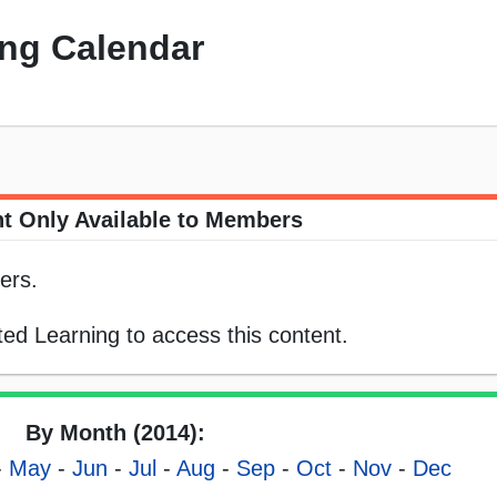
ng Calendar
t Only Available to Members
ers.
ed Learning to access this content.
By Month (2014):
-
May
-
Jun
-
Jul
-
Aug
-
Sep
-
Oct
-
Nov
-
Dec