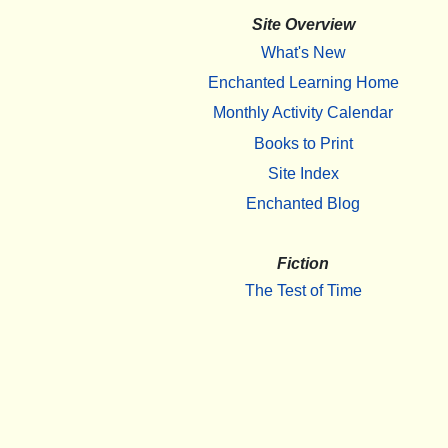
Site Overview
What's New
Enchanted Learning Home
Monthly Activity Calendar
Books to Print
Site Index
Enchanted Blog
Fiction
The Test of Time