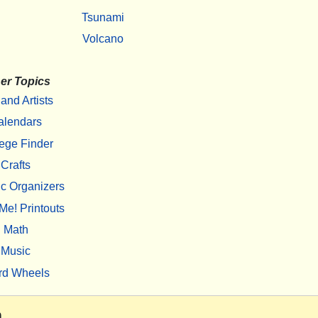
Tsunami
Volcano
er Topics
 and Artists
alendars
ege Finder
Crafts
c Organizers
Me! Printouts
Math
Music
rd Wheels
m