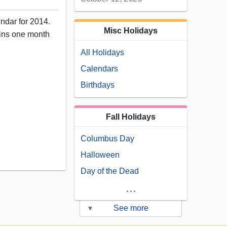
endar for 2014.
Misc Holidays
ains one month
All Holidays
Calendars
Birthdays
Fall Holidays
Columbus Day
12
Halloween
Day of the Dead
...
▾
See more