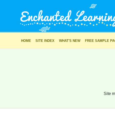
HOME
SITE INDEX
WHAT'S NEW
FREE SAMPLE P
Site m