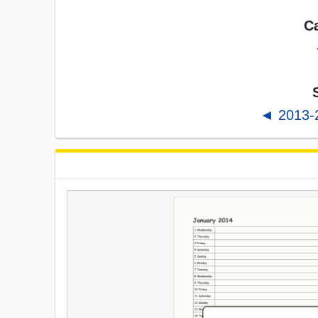
Ca
◄ 2013-