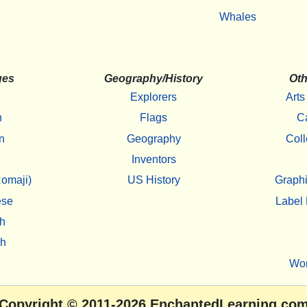
Whales
ges
Geography/History
Oth
Explorers
Arts
h
Flags
C
n
Geography
Coll
Inventors
omaji)
US History
Graphi
ese
Label 
h
sh
Wo
Copyright
© 2011-2026
EnchantedLearning.co