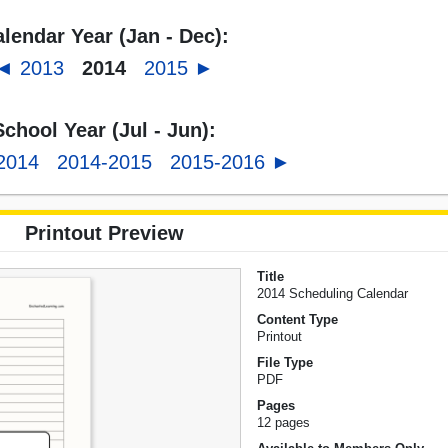
lendar Year (Jan - Dec):
◄ 2013
2014
2015 ►
School Year (Jul - Jun):
2014
2014-2015
2015-2016 ►
Printout Preview
Title
2014 Scheduling Calendar
Content Type
Printout
File Type
PDF
Pages
12 pages