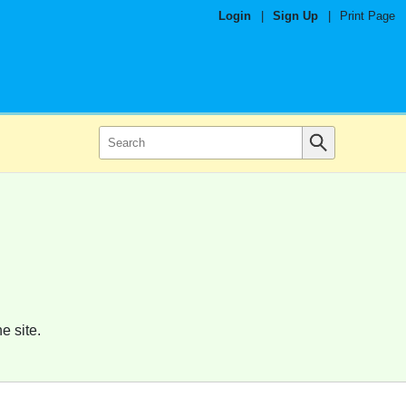
Login
|
Sign Up
|
Print Page
e site.