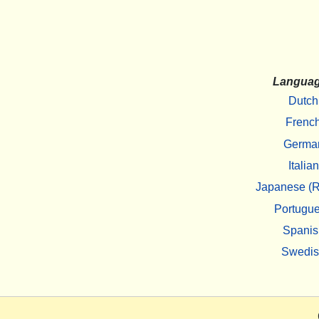
Langua
Dutch
Frenc
Germa
Italian
Japanese (R
Portugu
Spanis
Swedi