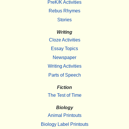
PreK/K Activities
Rebus Rhymes
Stories
Writing
Cloze Activities
Essay Topics
Newspaper
Writing Activities
Parts of Speech
Fiction
The Test of Time
Biology
Animal Printouts
Biology Label Printouts