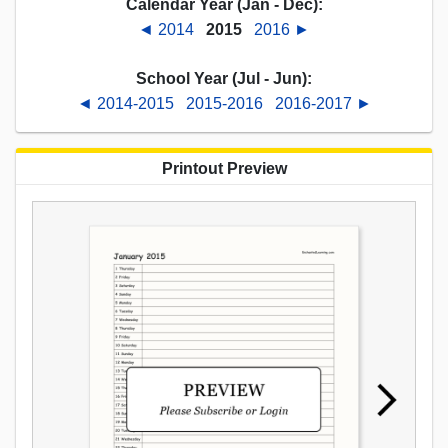
Calendar Year (Jan - Dec):
◄ 2014
2015
2016 ►
School Year (Jul - Jun):
◄ 2014-2015
2015-2016
2016-2017 ►
Printout Preview