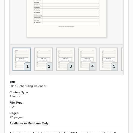
1
2
3
4
5
Title
2015 Scheduling Calendar
Content Type
Printout
File Type
PDF
Pages
12 pages
Available to Members Only