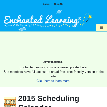
Login
|
Sign Up
≡
Advertisement.
EnchantedLearning.com is a user-supported site.
Site members have full access to an ad-free, print-friendly version of the
site.
Click here to learn more.
2015 Scheduling