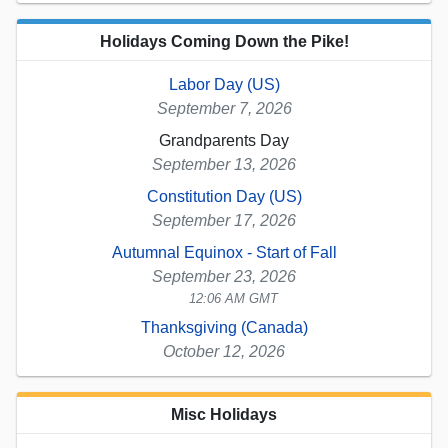
Holidays Coming Down the Pike!
Labor Day (US)
September 7, 2026
Grandparents Day
September 13, 2026
Constitution Day (US)
September 17, 2026
Autumnal Equinox - Start of Fall
September 23, 2026
12:06 AM GMT
Thanksgiving (Canada)
October 12, 2026
Misc Holidays