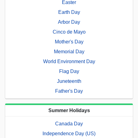
Easter
Earth Day
Arbor Day
Cinco de Mayo
Mother's Day
Memorial Day
World Environment Day
Flag Day
Juneteenth
Father's Day
Summer Holidays
Canada Day
Independence Day (US)