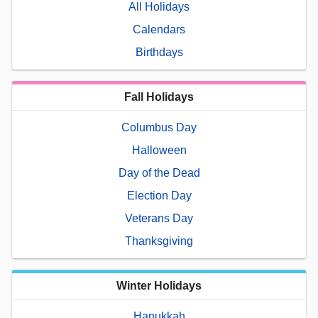
All Holidays
Calendars
Birthdays
Fall Holidays
Columbus Day
Halloween
Day of the Dead
Election Day
Veterans Day
Thanksgiving
Winter Holidays
Hanukkah