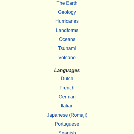
The Earth
Geology
Hurricanes
Landforms
Oceans
Tsunami
Volcano
Languages
Dutch
French
German
Italian
Japanese (Romaji)
Portuguese
Spanish