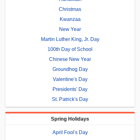
Christmas
Kwanzaa
New Year
Martin Luther King, Jr. Day
100th Day of School
Chinese New Year
Groundhog Day
Valentine's Day
Presidents' Day
St. Patrick's Day
Spring Holidays
April Fool's Day