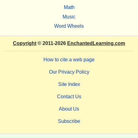
Math
Music
Word Wheels
Copyright
© 2011-2026
EnchantedLearning.com
How to cite a web page
Our Privacy Policy
Site Index
Contact Us
About Us
Subscribe