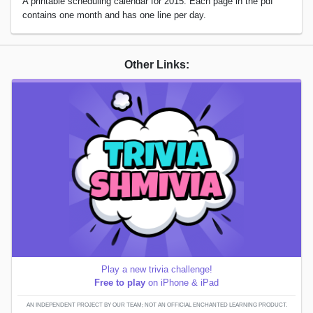
A printable scheduling calendar for 2015. Each page in the pdf
contains one month and has one line per day.
Other Links:
Play a new trivia challenge!
Free to play
on iPhone & iPad
AN INDEPENDENT PROJECT BY OUR TEAM; NOT AN OFFICIAL ENCHANTED LEARNING PRODUCT.