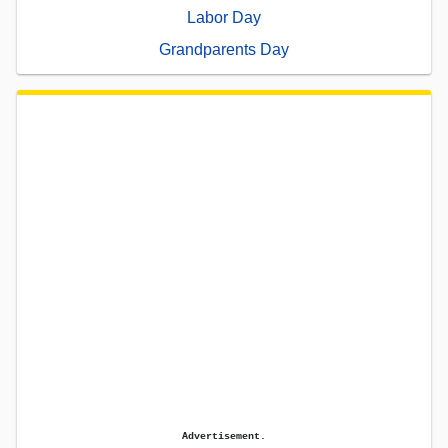
Labor Day
Grandparents Day
Advertisement.