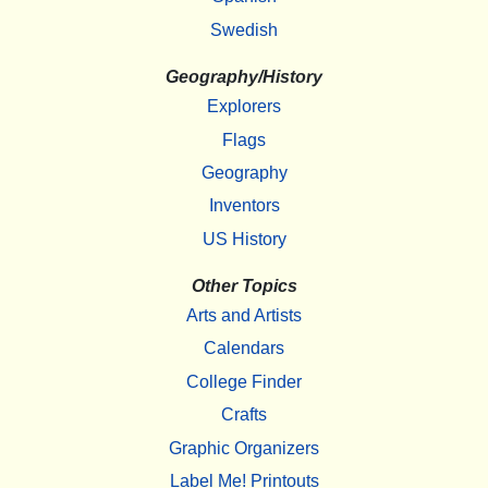
Swedish
Geography/History
Explorers
Flags
Geography
Inventors
US History
Other Topics
Arts and Artists
Calendars
College Finder
Crafts
Graphic Organizers
Label Me! Printouts