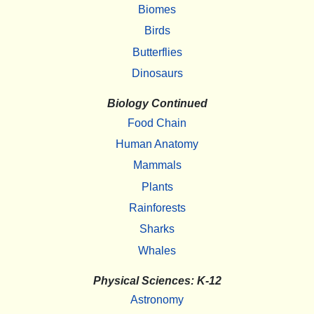
Biomes
Birds
Butterflies
Dinosaurs
Biology Continued
Food Chain
Human Anatomy
Mammals
Plants
Rainforests
Sharks
Whales
Physical Sciences: K-12
Astronomy