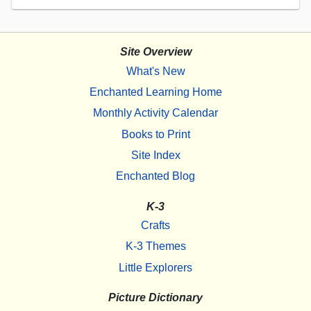
Site Overview
What's New
Enchanted Learning Home
Monthly Activity Calendar
Books to Print
Site Index
Enchanted Blog
K-3
Crafts
K-3 Themes
Little Explorers
Picture Dictionary