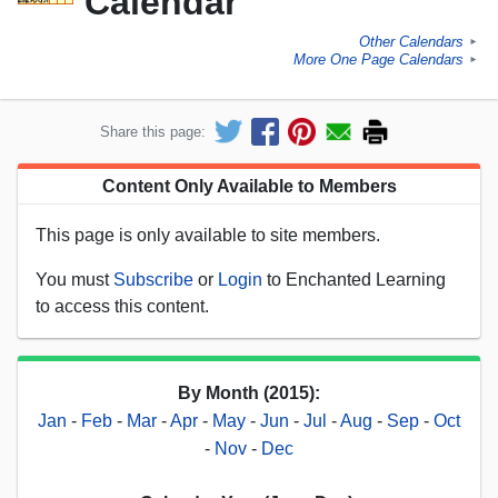
Calendar
Other Calendars
►
More One Page Calendars
►
Share this page:
Content Only Available to Members
This page is only available to site members.
You must
Subscribe
or
Login
to Enchanted Learning
to access this content.
By Month (2015):
Jan
-
Feb
-
Mar
-
Apr
-
May
-
Jun
-
Jul
-
Aug
-
Sep
-
Oct
-
Nov
-
Dec