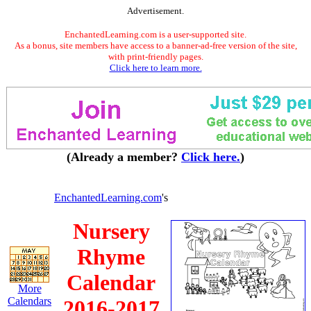
Advertisement.
EnchantedLearning.com is a user-supported site.
As a bonus, site members have access to a banner-ad-free version of the site,
with print-friendly pages.
Click here to learn more.
(Already a member?
Click here.
)
EnchantedLearning.com
's
Nursery
Rhyme
Calendar
More
Calendars
2016-2017