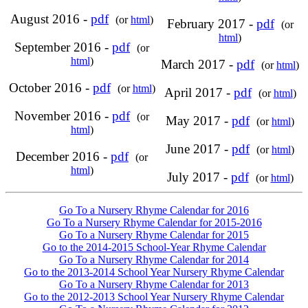
August 2016 -
pdf
(or
html
)
February 2017 -
pdf
(or
html
)
September 2016 -
pdf
(or
html
)
March 2017 -
pdf
(or
html
)
October 2016 -
pdf
(or
html
)
April 2017 -
pdf
(or
html
)
November 2016 -
pdf
(or
May 2017 -
pdf
(or
html
)
html
)
June 2017 -
pdf
(or
html
)
December 2016 -
pdf
(or
html
)
July 2017 -
pdf
(or
html
)
Go To a Nursery Rhyme Calendar for 2016
Go To a Nursery Rhyme Calendar for 2015-2016
Go To a Nursery Rhyme Calendar for 2015
Go to the 2014-2015 School-Year Rhyme Calendar
Go To a Nursery Rhyme Calendar for 2014
Go to the 2013-2014 School Year Nursery Rhyme Calendar
Go To a Nursery Rhyme Calendar for 2013
Go to the 2012-2013 School Year Nursery Rhyme Calendar