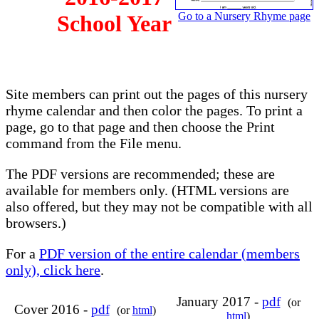
Go to a Nursery Rhyme page
School Year
Site members can print out the pages of this nursery
rhyme calendar and then color the pages. To print a
page, go to that page and then choose the Print
command from the File menu.
The PDF versions are recommended; these are
available for members only. (HTML versions are
also offered, but they may not be compatible with all
browsers.)
For a
PDF version of the entire calendar (members
only), click here
.
January 2017 -
pdf
(or
Cover 2016 -
pdf
(or
html
)
html
)