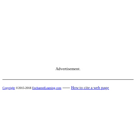
Advertisement.
------
How to cite a web page
Copyright
©2015-2018
EnchantedLearning.com