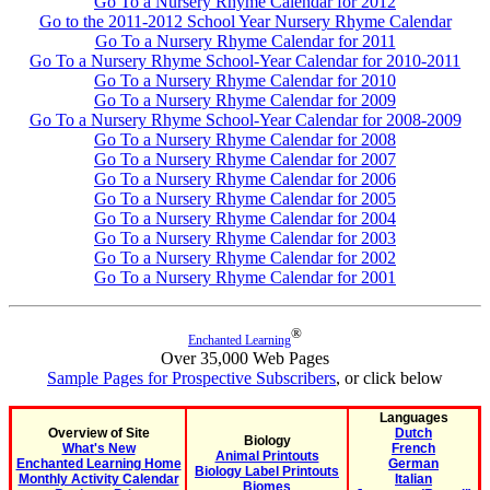
Go To a Nursery Rhyme Calendar for 2012
Go to the 2011-2012 School Year Nursery Rhyme Calendar
Go To a Nursery Rhyme Calendar for 2011
Go To a Nursery Rhyme School-Year Calendar for 2010-2011
Go To a Nursery Rhyme Calendar for 2010
Go To a Nursery Rhyme Calendar for 2009
Go To a Nursery Rhyme School-Year Calendar for 2008-2009
Go To a Nursery Rhyme Calendar for 2008
Go To a Nursery Rhyme Calendar for 2007
Go To a Nursery Rhyme Calendar for 2006
Go To a Nursery Rhyme Calendar for 2005
Go To a Nursery Rhyme Calendar for 2004
Go To a Nursery Rhyme Calendar for 2003
Go To a Nursery Rhyme Calendar for 2002
Go To a Nursery Rhyme Calendar for 2001
®
Enchanted Learning
Over 35,000 Web Pages
Sample Pages for Prospective Subscribers
, or click below
Languages
Overview of Site
Dutch
Biology
What's New
French
Animal Printouts
Enchanted Learning Home
German
Biology Label Printouts
Monthly Activity Calendar
Italian
Biomes