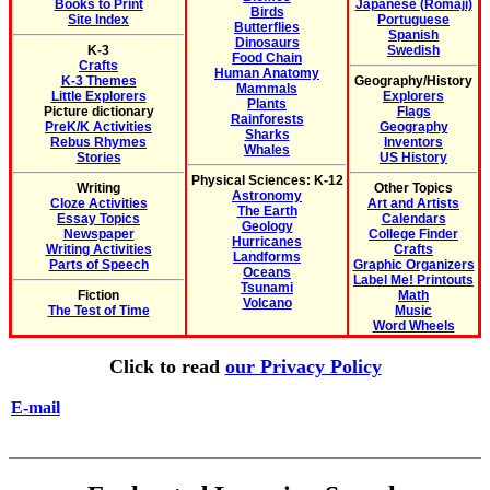
Books to Print
Japanese (Romaji)
Birds
Site Index
Portuguese
Butterflies
Spanish
Dinosaurs
K-3
Swedish
Food Chain
Crafts
Human Anatomy
K-3 Themes
Geography/History
Mammals
Little Explorers
Explorers
Plants
Picture dictionary
Flags
Rainforests
PreK/K Activities
Geography
Sharks
Rebus Rhymes
Inventors
Whales
Stories
US History
Physical Sciences: K-12
Writing
Other Topics
Astronomy
Cloze Activities
Art and Artists
The Earth
Essay Topics
Calendars
Geology
Newspaper
College Finder
Hurricanes
Writing Activities
Crafts
Landforms
Parts of Speech
Graphic Organizers
Oceans
Label Me! Printouts
Tsunami
Fiction
Math
Volcano
The Test of Time
Music
Word Wheels
Click to read
our Privacy Policy
E-mail