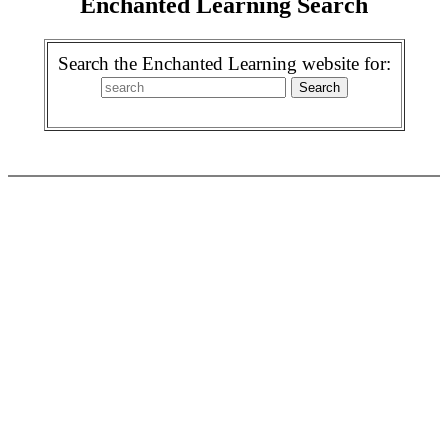
Enchanted Learning Search
Search the Enchanted Learning website for: