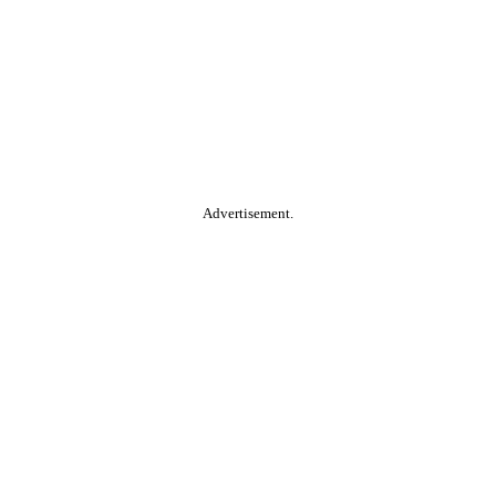
Advertisement.