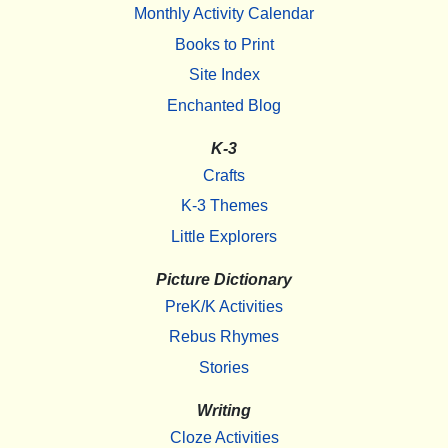
Monthly Activity Calendar
Books to Print
Site Index
Enchanted Blog
K-3
Crafts
K-3 Themes
Little Explorers
Picture Dictionary
PreK/K Activities
Rebus Rhymes
Stories
Writing
Cloze Activities