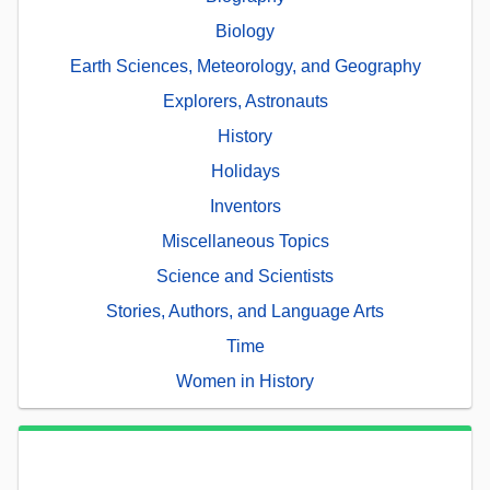
Biology
Earth Sciences, Meteorology, and Geography
Explorers, Astronauts
History
Holidays
Inventors
Miscellaneous Topics
Science and Scientists
Stories, Authors, and Language Arts
Time
Women in History