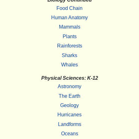
Food Chain
Human Anatomy
Mammals
Plants
Rainforests
Sharks
Whales
Physical Sciences: K-12
Astronomy
The Earth
Geology
Hurricanes
Landforms
Oceans