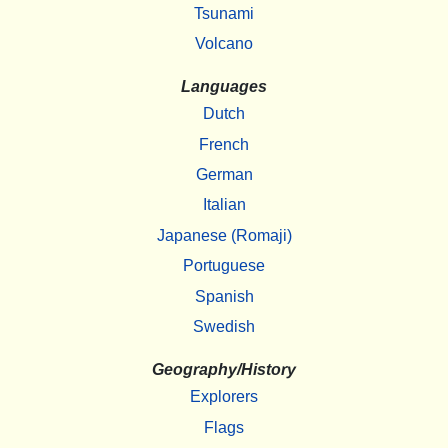
Tsunami
Volcano
Languages
Dutch
French
German
Italian
Japanese (Romaji)
Portuguese
Spanish
Swedish
Geography/History
Explorers
Flags