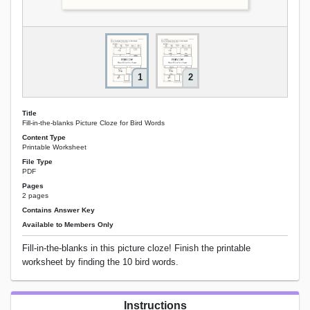
1
2
Title
Fill-in-the-blanks Picture Cloze for Bird Words
Content Type
Printable Worksheet
File Type
PDF
Pages
2 pages
Contains Answer Key
Available to Members Only
Fill-in-the-blanks in this picture cloze! Finish the printable
worksheet by finding the 10 bird words.
Instructions