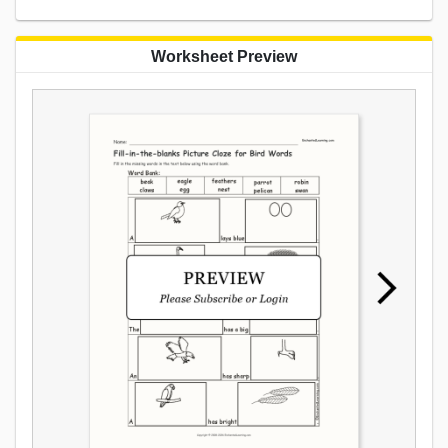
Worksheet Preview