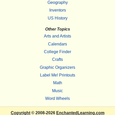
Geography
Inventors
US History
Other Topics
Arts and Artists
Calendars
College Finder
Crafts
Graphic Organizers
Label Me! Printouts
Math
Music
Word Wheels
Copyright
© 2008-2026
EnchantedLearning.com