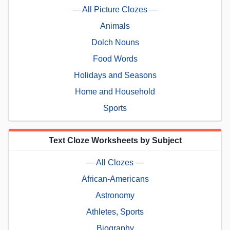
— All Picture Clozes —
Animals
Dolch Nouns
Food Words
Holidays and Seasons
Home and Household
Sports
Text Cloze Worksheets by Subject
— All Clozes —
African-Americans
Astronomy
Athletes, Sports
Biography