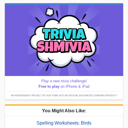
Play a new trivia challenge!
Free to play
on iPhone & iPad
AN INDEPENDENT PROJECT BY OUR TEAM; NOT AN OFFICIAL ENCHANTED LEARNING PRODUCT.
You Might Also Like:
Spelling Worksheets: Birds