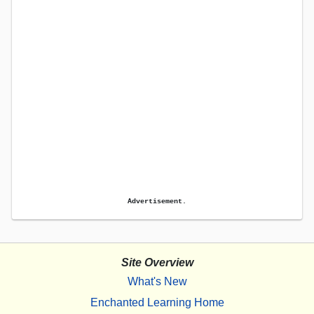
Advertisement.
Site Overview
What's New
Enchanted Learning Home