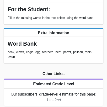
For the Student:
Fill in the missing words in the text below using the word bank.
Extra Information
Word Bank
beak, claws, eagle, egg, feathers, nest, parrot, pelican, robin,
swan
Other Links:
Estimated Grade Level
Our subscribers' grade-level estimate for this page:
1st - 2nd