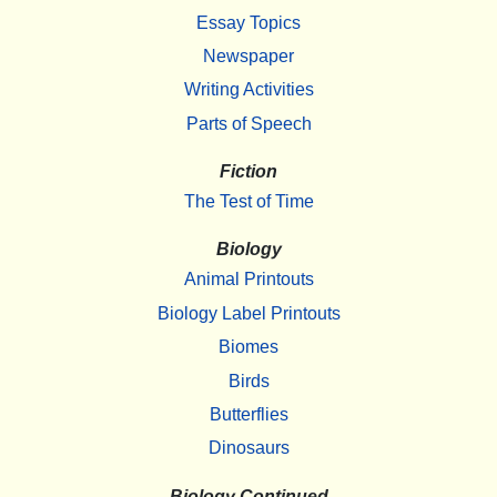
Essay Topics
Newspaper
Writing Activities
Parts of Speech
Fiction
The Test of Time
Biology
Animal Printouts
Biology Label Printouts
Biomes
Birds
Butterflies
Dinosaurs
Biology Continued