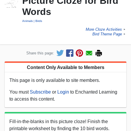
Picture Cloze for Bird
Words
Animals
Birds
More Cloze Activities
►
Bird Theme Page
►
Share this page:
Content Only Available to Members
This page is only available to site members.
You must
Subscribe
or
Login
to Enchanted Learning
to access this content.
Fill-in-the-blanks in this picture cloze! Finish the
printable worksheet by finding the 10 bird words.