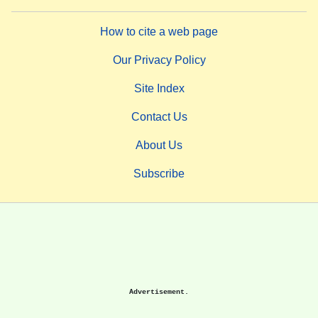
How to cite a web page
Our Privacy Policy
Site Index
Contact Us
About Us
Subscribe
Advertisement.