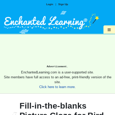
Login
|
Sign Up
≡
Advertisement.
EnchantedLearning.com is a user-supported site.
Site members have full access to an ad-free, print-friendly version of the
site.
Click here to learn more.
Fill-in-the-blanks