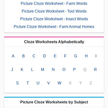
Picture Cloze Worksheet - Farm Words
Picture Cloze Worksheet - Tool Words
Picture Cloze Worksheet - Insect Words
Picture Cloze Worksheet - Farm Animal Homes
Cloze Worksheets Alphabetically
A
B
C
D
E
F
G
H
I
J
K
L
M
N
O
P
Q
R
S
T
U
V
W
X
Y
Z
Picture Cloze Worksheets by Subject