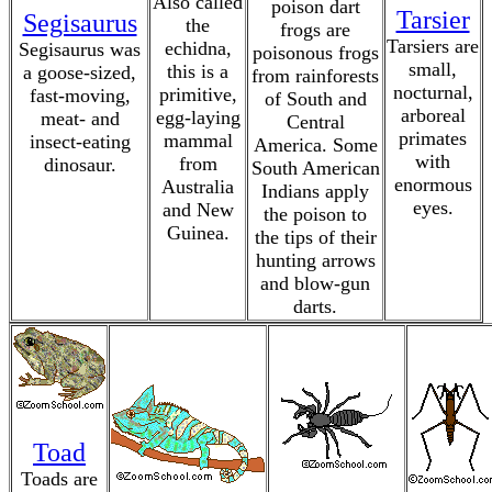
Also called
poison dart
Tarsier
Segisaurus
the
frogs are
Tarsiers are
echidna,
Segisaurus was
poisonous frogs
small,
this is a
a goose-sized,
from rainforests
nocturnal,
primitive,
fast-moving,
of South and
arboreal
egg-laying
meat- and
Central
primates
mammal
insect-eating
America. Some
with
from
dinosaur.
South American
enormous
Australia
Indians apply
eyes.
and New
the poison to
Guinea.
the tips of their
hunting arrows
and blow-gun
darts.
Toad
Toads are