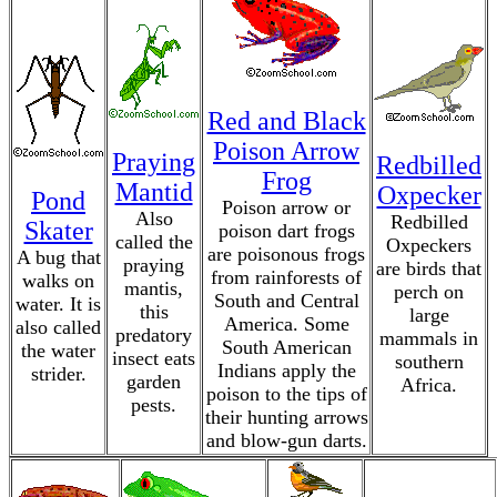
Red and Black
Poison Arrow
Praying
Redbilled
Frog
Mantid
Oxpecker
Pond
Poison arrow or
Also
Redbilled
Skater
poison dart frogs
called the
Oxpeckers
are poisonous frogs
A bug that
praying
are birds that
from rainforests of
walks on
mantis,
perch on
South and Central
water. It is
this
large
America. Some
also called
predatory
mammals in
South American
the water
insect eats
southern
Indians apply the
strider.
garden
Africa.
poison to the tips of
pests.
their hunting arrows
and blow-gun darts.