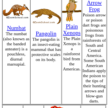
Arrow
Frog
Poison arrow
or poison
dart frogs are
Plain
Numbat
poisonous
Xenops
Pangolin
The numbat
frogs from
The Plain
(also known as
The pangolin is
rainforests of
Xenops is
the banded
an insect-eating
South and
a
anteater) is a
mammal that has
Central
rainforest
pouchless,
protective scales
America.
bird from
diurnal
on its body.
Some South
the
marsupial.
American
Americas.
Indians apply
the poison to
the tips of
their hunting
arrows and
blow-gun
darts.