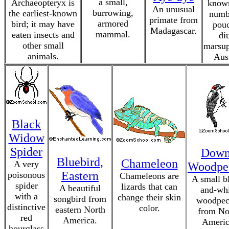
a small,
Archaeopteryx is
known
An unusual
burrowing,
the earliest-known
numba
primate from
armored
bird; it may have
pouc
Madagascar.
mammal.
eaten insects and
di
other small
marsup
animals.
Aust
Black
Widow
Spider
Dow
Bluebird,
Chameleon
A very
Woodpe
Eastern
poisonous
Chameleons are
A small b
spider
lizards that can
A beautiful
and-whi
with a
change their skin
songbird from
woodpec
distinctive
color.
eastern North
from No
red
America.
Americ
hourglass