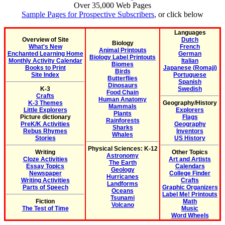
Over 35,000 Web Pages
Sample Pages for Prospective Subscribers
, or click below
Languages
Overview of Site
Dutch
Biology
What's New
French
Animal Printouts
Enchanted Learning Home
German
Biology Label Printouts
Monthly Activity Calendar
Italian
Biomes
Books to Print
Japanese (Romaji)
Birds
Site Index
Portuguese
Butterflies
Spanish
Dinosaurs
K-3
Swedish
Food Chain
Crafts
Human Anatomy
K-3 Themes
Geography/History
Mammals
Little Explorers
Explorers
Plants
Picture dictionary
Flags
Rainforests
PreK/K Activities
Geography
Sharks
Rebus Rhymes
Inventors
Whales
Stories
US History
Physical Sciences: K-12
Writing
Other Topics
Astronomy
Cloze Activities
Art and Artists
The Earth
Essay Topics
Calendars
Geology
Newspaper
College Finder
Hurricanes
Writing Activities
Crafts
Landforms
Parts of Speech
Graphic Organizers
Oceans
Label Me! Printouts
Tsunami
Fiction
Math
Volcano
The Test of Time
Music
Word Wheels