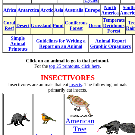
Cycles
North
South
Africa
Antarctica
Arctic
Asia
Australia
Europe
America
Americ
Temperate
Coral
Coniferous
Tro
Desert
Grassland
Pond
Ocean
Deciduous
Reef
Forest
Rain
Forest
Simple
Guidelines for Writing a
Animal Report
Animal
Report on an Animal
Graphic Organizers
Printouts
Click on an animal to go to that printout.
For the
top 25 printouts, click here
.
INSECTIVORES
Insectivores are animals that eat
insects
. The following animals
primarily eat insects.
American
Tree