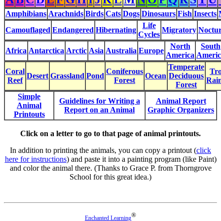
Amphibians
Arachnids
Birds
Cats
Dogs
Dinosaurs
Fish
Insects
Life
Camouflaged
Endangered
Hibernating
Migratory
Noctur
Cycles
North
South
Africa
Antarctica
Arctic
Asia
Australia
Europe
America
Americ
Temperate
Coral
Coniferous
Tro
Desert
Grassland
Pond
Ocean
Deciduous
Reef
Forest
Rain
Forest
Simple
Guidelines for Writing a
Animal Report
Animal
Report on an Animal
Graphic Organizers
Printouts
Click on a letter to go to that page of animal printouts.
In addition to printing the animals, you can copy a printout (
click
here for instructions
) and paste it into a painting program (like Paint)
and color the animal there. (Thanks to Grace P. from Thorngrove
School for this great idea.)
®
Enchanted Learning