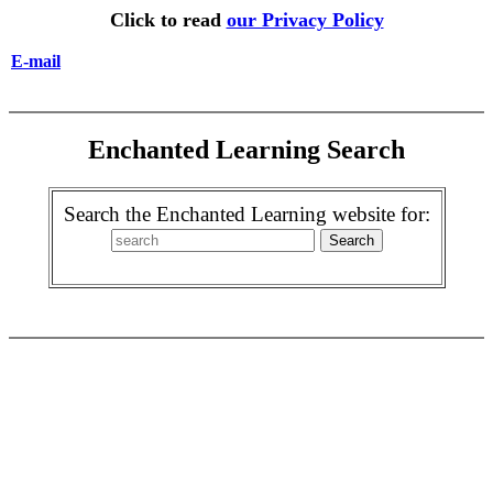
Click to read
our Privacy Policy
E-mail
Enchanted Learning Search
Search the Enchanted Learning website for: