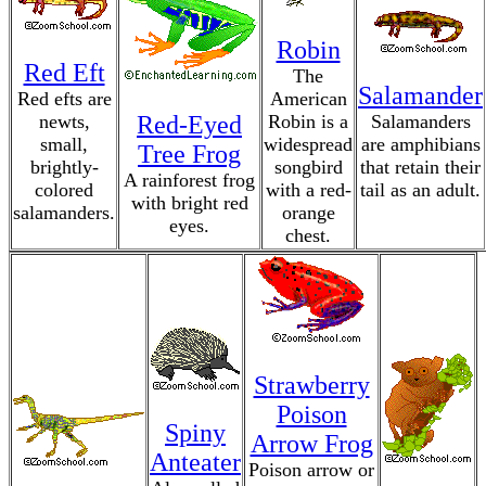
Robin
Red Eft
The
Salamander
Red efts are
American
newts,
Red-Eyed
Robin is a
Salamanders
small,
widespread
are amphibians
Tree Frog
brightly-
songbird
that retain their
A rainforest frog
colored
with a red-
tail as an adult.
with bright red
salamanders.
orange
eyes.
chest.
Strawberry
Poison
Spiny
Arrow Frog
Anteater
Poison arrow or