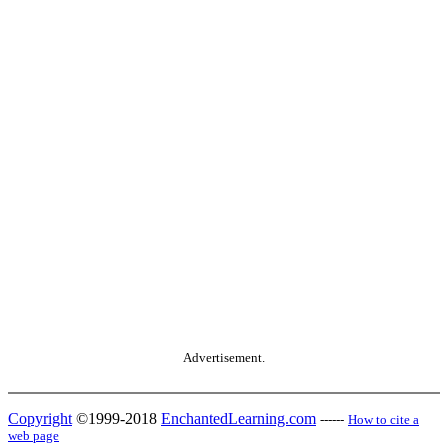
Advertisement.
Copyright
©1999-2018
EnchantedLearning.com
------
How to cite a
web page