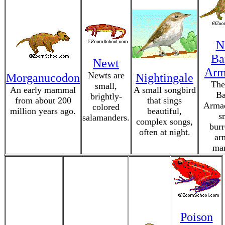
N
Ba
Newt
Arm
Newts are
Morganucodon
Nightingale
The
small,
An early mammal
A small songbird
Ba
brightly-
from about 200
that sings
Armad
colored
million years ago.
beautiful,
s
salamanders.
complex songs,
bur
often at night.
ar
ma
Poison