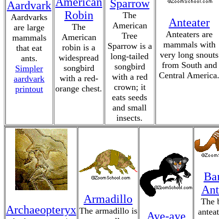
American
Sparrow
Aardvark
Robin
The
Aardvarks
Anteater
American
The
are large
Anteaters are
Tree
American
mammals
mammals with
Sparrow is a
robin is a
that eat
very long snouts
long-tailed
widespread
ants.
from South and
songbird
songbird
Simpler
Central America
with a red
with a red-
aardvark
crown; it
orange chest.
printout
eats seeds
and small
insects.
Ba
Ant
Armadillo
The 
Archaeopteryx
The armadillo is
anteat
Aye-aye