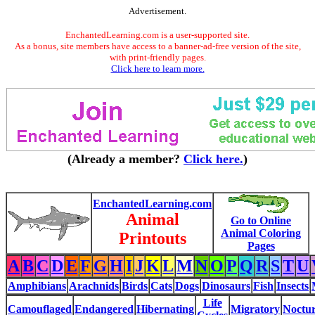
Advertisement.
EnchantedLearning.com is a user-supported site.
As a bonus, site members have access to a banner-ad-free version of the site,
with print-friendly pages.
Click here to learn more.
(Already a member?
Click here.
)
EnchantedLearning.com
Animal
Go to Online
Animal Coloring
Printouts
Pages
A
B
C
D
E
F
G
H
I
J
K
L
M
N
O
P
Q
R
S
T
U
Amphibians
Arachnids
Birds
Cats
Dogs
Dinosaurs
Fish
Insects
Life
Camouflaged
Endangered
Hibernating
Migratory
Noctur