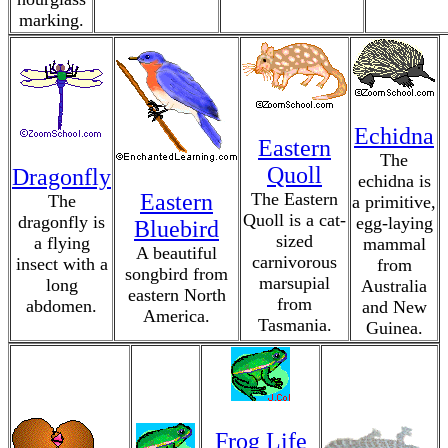
marking.
Echidna
Eastern
The
Quoll
Dragonfly
echidna is
Eastern
The Eastern
The
a primitive,
Quoll is a cat-
dragonfly is
egg-laying
Bluebird
sized
a flying
mammal
A beautiful
carnivorous
insect with a
from
songbird from
marsupial
long
Australia
eastern North
from
abdomen.
and New
America.
Tasmania.
Guinea.
Frog Life