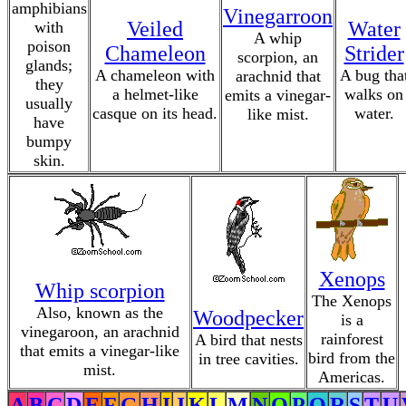
amphibians
Vinegarroon
Veiled
Water
with
A whip
poison
Chameleon
Strider
scorpion, an
glands;
A chameleon with
A bug tha
arachnid that
they
a helmet-like
walks on
emits a vinegar-
usually
casque on its head.
water.
like mist.
have
bumpy
skin.
Xenops
Whip scorpion
The Xenops
Also, known as the
Woodpecker
is a
vinegaroon, an arachnid
rainforest
A bird that nests
that emits a vinegar-like
bird from the
in tree cavities.
mist.
Americas.
A
B
C
D
E
F
G
H
I
J
K
L
M
N
O
P
Q
R
S
T
U