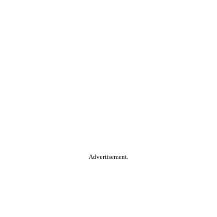
Advertisement.