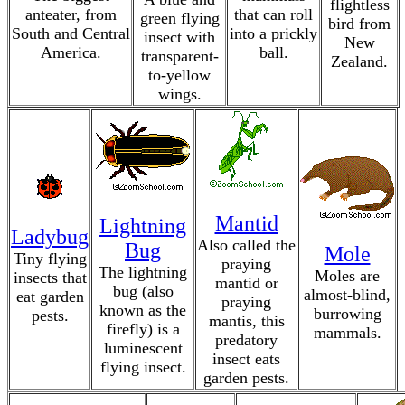
flightless
anteater, from
that can roll
green flying
bird from
South and Central
into a prickly
insect with
New
America.
ball.
transparent-
Zealand.
to-yellow
wings.
Mantid
Lightning
Ladybug
Also called the
Bug
Mole
Tiny flying
praying
The lightning
Moles are
insects that
mantid or
bug (also
almost-blind,
eat garden
praying
known as the
burrowing
pests.
mantis, this
firefly) is a
mammals.
predatory
luminescent
insect eats
flying insect.
garden pests.