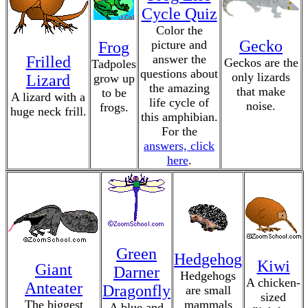
Cycle Quiz
Color the
Gecko
picture and
Frog
answer the
Frilled
Geckos are the
Tadpoles
questions about
only lizards
Lizard
grow up
the amazing
that make
to be
A lizard with a
life cycle of
noise.
frogs.
huge neck frill.
this amphibian.
For the
answers, click
here
.
Green
Hedgehog
Kiwi
Giant
Darner
Hedgehogs
A chicken-
Anteater
Dragonfly
are small
sized
The biggest
mammals
A blue and