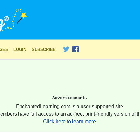
AGES
LOGIN
SUBSCRIBE
Advertisement.
EnchantedLearning.com is a user-supported site.
embers have full access to an ad-free, print-friendly version of th
Click here to learn more.