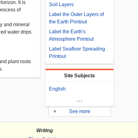
orizon. It is
Soil Layers
process of
Label the Outer Layers of
the Earth Printout
ay and mineral
Label the Earth's
zed water drips
Atmosphere Printout
Label Seafloor Spreading
Printout
and plant roots
s.
Site Subjects
English
...
▾
See more
Writing