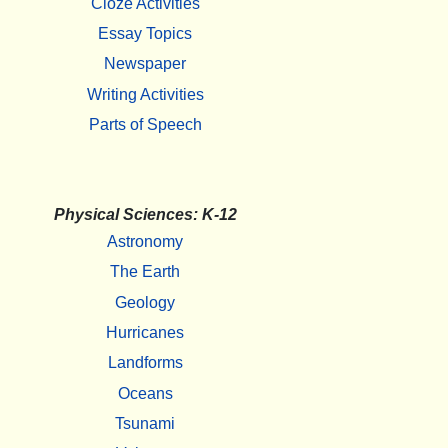
Cloze Activities
Essay Topics
Newspaper
Writing Activities
Parts of Speech
Physical Sciences: K-12
Astronomy
The Earth
Geology
Hurricanes
Landforms
Oceans
Tsunami