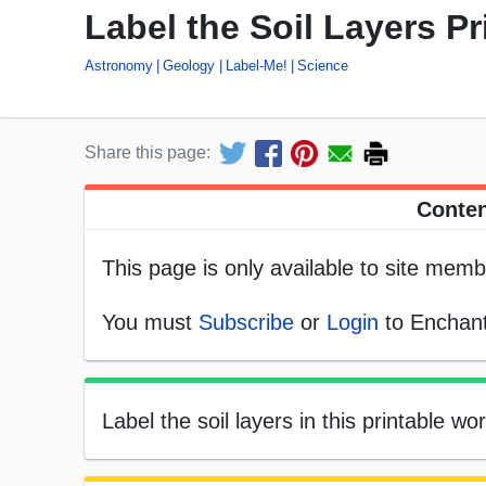
Label the Soil Layers Pr
Astronomy
Geology
Label-Me!
Science
Share this page:
Conten
This page is only available to site memb
You must
Subscribe
or
Login
to Enchant
Label the soil layers in this printable wo