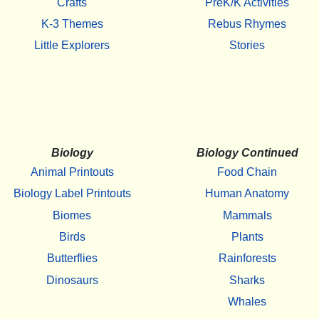
Crafts
PreK/K Activities
K-3 Themes
Rebus Rhymes
Little Explorers
Stories
Biology
Biology Continued
Animal Printouts
Food Chain
Biology Label Printouts
Human Anatomy
Biomes
Mammals
Birds
Plants
Butterflies
Rainforests
Dinosaurs
Sharks
Whales