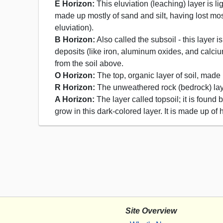
E Horizon:
This eluviation (leaching) layer is li
made up mostly of sand and silt, having lost most
eluviation).
B Horizon:
Also called the subsoil - this layer
deposits (like iron, aluminum oxides, and calciu
from the soil above.
O Horizon:
The top, organic layer of soil, made
R Horizon:
The unweathered rock (bedrock) layer
A Horizon:
The layer called topsoil; it is foun
grow in this dark-colored layer. It is made up o
Site Overview