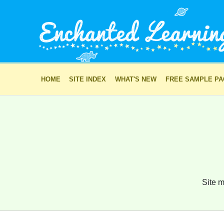
HOME
SITE INDEX
WHAT'S NEW
FREE SAMPLE P
Site m