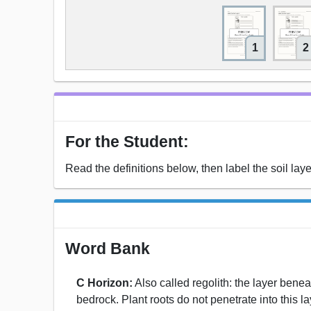
1
2
For the Student:
Read the definitions below, then label the soil laye
Word Bank
C Horizon:
Also called regolith: the layer benea
bedrock. Plant roots do not penetrate into this laye