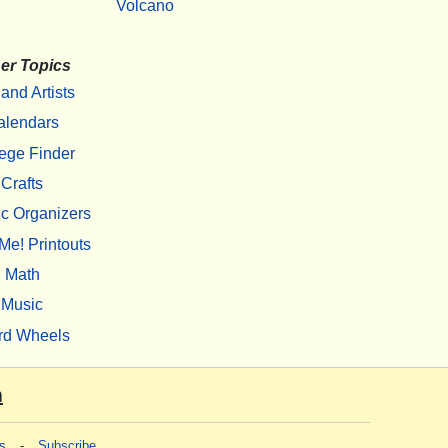
Volcano
er Topics
 and Artists
alendars
ege Finder
Crafts
c Organizers
Me! Printouts
Math
Music
rd Wheels
m
s
-
Subscribe