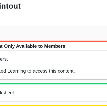
intout
t Only Available to Members
ers.
ed Learning to access this content.
rksheet.