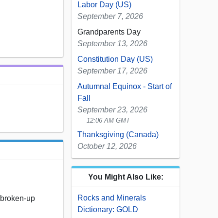
Labor Day (US)
September 7, 2026
Grandparents Day
September 13, 2026
Constitution Day (US)
September 17, 2026
Autumnal Equinox - Start of
Fall
September 23, 2026
12:06 AM GMT
Thanksgiving (Canada)
October 12, 2026
You Might Also Like:
Rocks and Minerals
y broken-up
Dictionary: GOLD