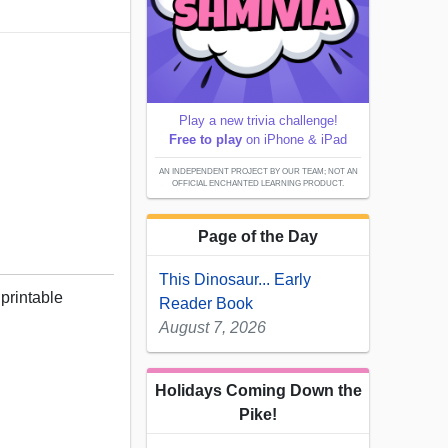
Play a new trivia challenge!
Free to play
on iPhone & iPad
AN INDEPENDENT PROJECT BY OUR TEAM; NOT AN
OFFICIAL ENCHANTED LEARNING PRODUCT.
Page of the Day
This Dinosaur... Early
 printable
Reader Book
August 7, 2026
Holidays Coming Down the
Pike!