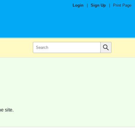
Login
|
Sign Up
|
Print Page
e site.