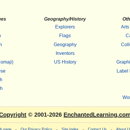
ges
Geography/History
Oth
Explorers
Arts
h
Flags
C
n
Geography
Coll
Inventors
omaji)
US History
Graphi
ese
Label 
h
sh
Wo
Copyright
© 2001-2026
EnchantedLearning.co
eb page
-
Our Privacy Policy
-
Site Index
-
Contact Us
-
About U