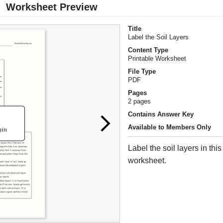
Worksheet Preview
Title
Label the Soil Layers
Content Type
Printable Worksheet
File Type
PDF
Pages
2 pages
Contains Answer Key
Available to Members Only
Label the soil layers in this
worksheet.