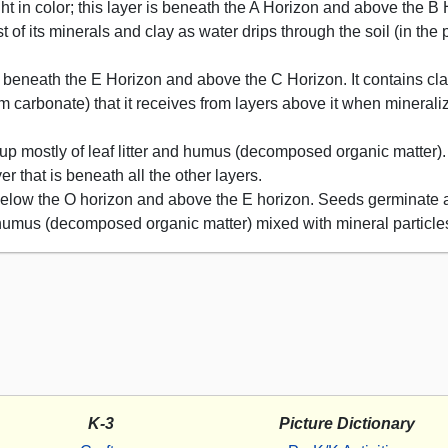
ght in color; this layer is beneath the A Horizon and above the B H
 of its minerals and clay as water drips through the soil (in the 
 is beneath the E Horizon and above the C Horizon. It contains cl
m carbonate) that it receives from layers above it when minerali
 up mostly of leaf litter and humus (decomposed organic matter).
 that is beneath all the other layers.
d below the O horizon and above the E horizon. Seeds germinate 
f humus (decomposed organic matter) mixed with mineral particle
K-3
Picture Dictionary