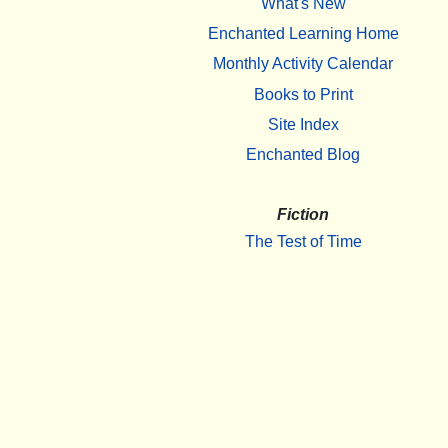
What's New
Enchanted Learning Home
Monthly Activity Calendar
Books to Print
Site Index
Enchanted Blog
Fiction
The Test of Time