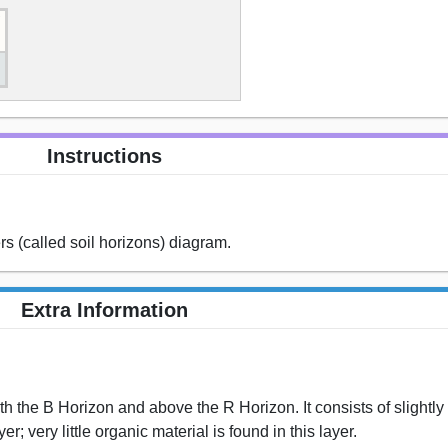
Instructions
rs (called soil horizons) diagram.
Extra Information
th the B Horizon and above the R Horizon. It consists of slightl
r; very little organic material is found in this layer.