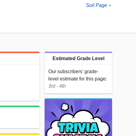
Soil Page
►
Estimated Grade Level
Our subscribers' grade-
level estimate for this page:
3rd - 4th