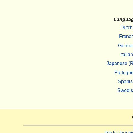
Langua
Dutch
Frenc
Germa
Italian
Japanese (R
Portugu
Spanis
Swedi
How to cite a w