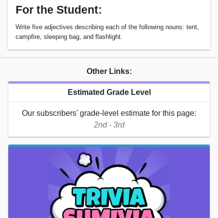
For the Student:
Write five adjectives describing each of the following nouns: tent,
campfire, sleeping bag, and flashlight.
Other Links:
Estimated Grade Level
Our subscribers' grade-level estimate for this page:
2nd - 3rd