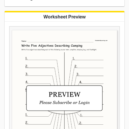
Worksheet Preview