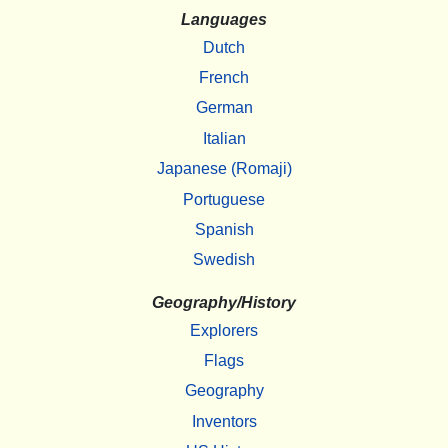
Languages
Dutch
French
German
Italian
Japanese (Romaji)
Portuguese
Spanish
Swedish
Geography/History
Explorers
Flags
Geography
Inventors