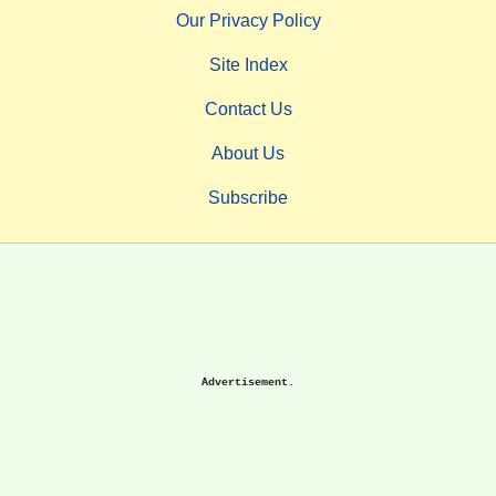
Our Privacy Policy
Site Index
Contact Us
About Us
Subscribe
Advertisement.