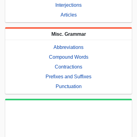
Interjections
Articles
Misc. Grammar
Abbreviations
Compound Words
Contractions
Prefixes and Suffixes
Punctuation