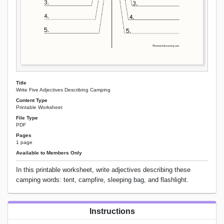
Title
Write Five Adjectives Describing Camping
Content Type
Printable Worksheet
File Type
PDF
Pages
1 page
Available to Members Only
In this printable worksheet, write adjectives describing these
camping words: tent, campfire, sleeping bag, and flashlight.
Instructions