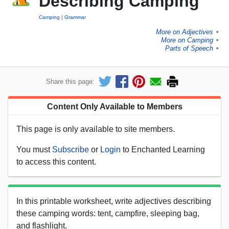
Describing Camping
Camping
Grammar
More on Adjectives
►
More on Camping
►
Parts of Speech
►
Share this page:
Content Only Available to Members
This page is only available to site members.
You must
Subscribe
or
Login
to Enchanted Learning
to access this content.
In this printable worksheet, write adjectives describing
these camping words: tent, campfire, sleeping bag,
and flashlight.