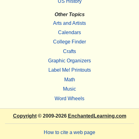
US History
Other Topics
Arts and Artists
Calendars
College Finder
Crafts
Graphic Organizers
Label Me! Printouts
Math
Music
Word Wheels
Copyright
© 2009-2026
EnchantedLearning.com
How to cite a web page