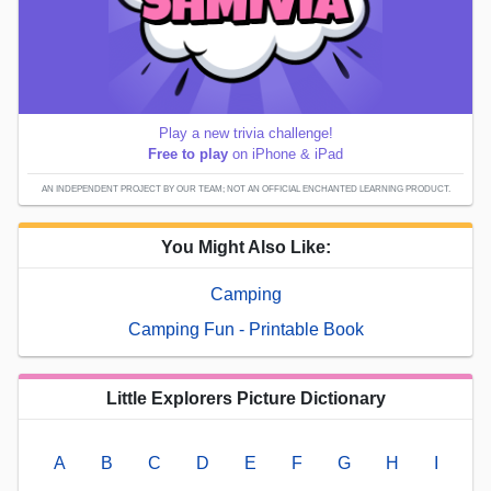
Play a new trivia challenge!
Free to play
on iPhone & iPad
AN INDEPENDENT PROJECT BY OUR TEAM; NOT AN OFFICIAL ENCHANTED LEARNING PRODUCT.
You Might Also Like:
Camping
Camping Fun - Printable Book
Little Explorers Picture Dictionary
A
B
C
D
E
F
G
H
I