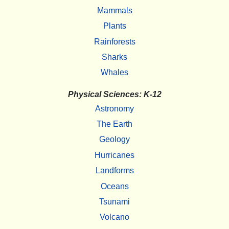
Mammals
Plants
Rainforests
Sharks
Whales
Physical Sciences: K-12
Astronomy
The Earth
Geology
Hurricanes
Landforms
Oceans
Tsunami
Volcano