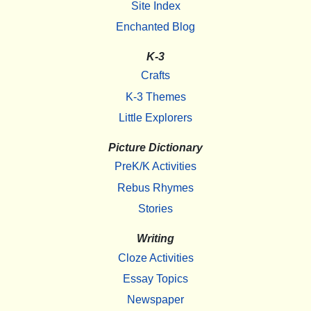
Site Index
Enchanted Blog
K-3
Crafts
K-3 Themes
Little Explorers
Picture Dictionary
PreK/K Activities
Rebus Rhymes
Stories
Writing
Cloze Activities
Essay Topics
Newspaper