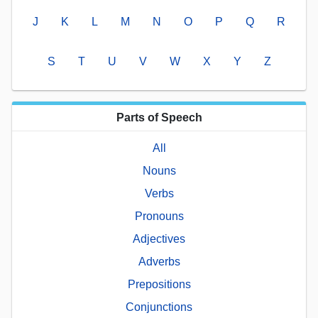
J
K
L
M
N
O
P
Q
R
S
T
U
V
W
X
Y
Z
Parts of Speech
All
Nouns
Verbs
Pronouns
Adjectives
Adverbs
Prepositions
Conjunctions