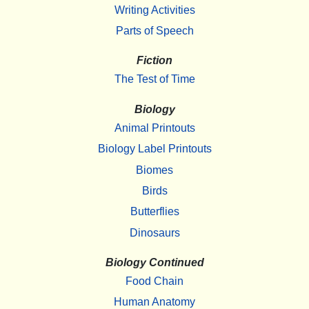
Writing Activities
Parts of Speech
Fiction
The Test of Time
Biology
Animal Printouts
Biology Label Printouts
Biomes
Birds
Butterflies
Dinosaurs
Biology Continued
Food Chain
Human Anatomy