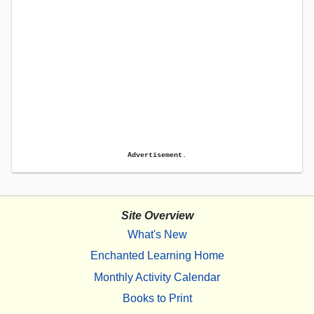
Advertisement.
Site Overview
What's New
Enchanted Learning Home
Monthly Activity Calendar
Books to Print