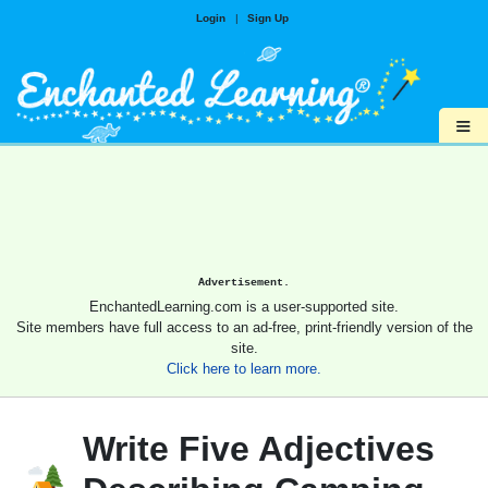
Login
|
Sign Up
≡
Advertisement.
EnchantedLearning.com is a user-supported site.
Site members have full access to an ad-free, print-friendly version of the
site.
Click here to learn more.
Write Five Adjectives