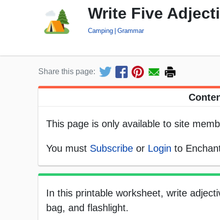
Write Five Adjec
Camping
Grammar
Share this page:
Conten
This page is only available to site memb
You must
Subscribe
or
Login
to Enchant
In this printable worksheet, write adjec
bag, and flashlight.