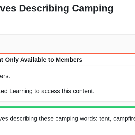
tives Describing Camping
t Only Available to Members
ers.
ed Learning to access this content.
tives describing these camping words: tent, campfir