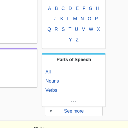
A
B
C
D
E
F
G
H
I
J
K
L
M
N
O
P
Q
R
S
T
U
V
W
X
Y
Z
Parts of Speech
All
Nouns
Verbs
...
▾
See more