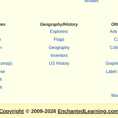
Whales
ges
Geography/History
Oth
Explorers
Arts
h
Flags
C
n
Geography
Coll
Inventors
omaji)
US History
Graphi
ese
Label 
h
sh
Wo
Copyright
© 2009-2026
EnchantedLearning.co