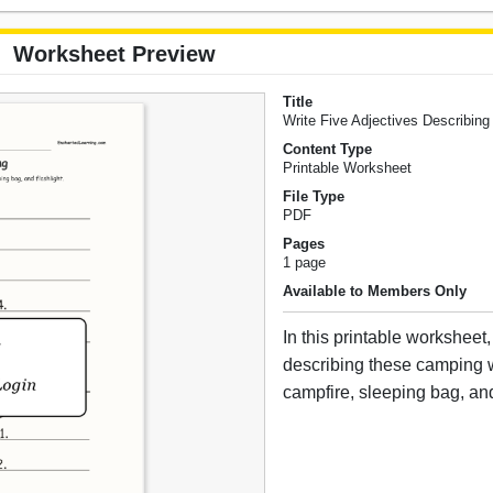
Worksheet Preview
Title
Write Five Adjectives Describin
Content Type
Printable Worksheet
File Type
PDF
Pages
1 page
Available to Members Only
In this printable worksheet,
describing these camping w
campfire, sleeping bag, and