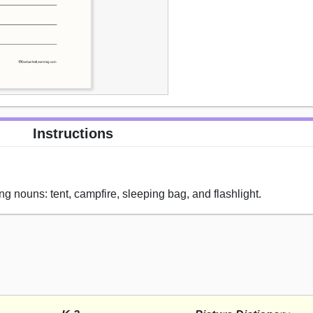
Instructions
ng nouns: tent, campfire, sleeping bag, and flashlight.