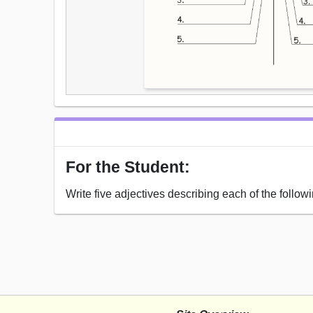
For the Student:
Write five adjectives describing each of the followi