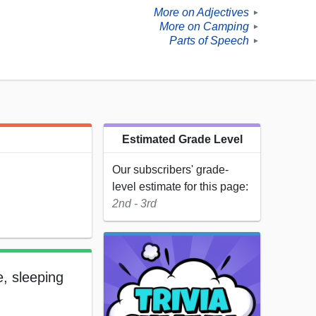
More on Adjectives
►
More on Camping
►
Parts of Speech
►
Estimated Grade Level
Our subscribers' grade-
level estimate for this page:
2nd - 3rd
e, sleeping