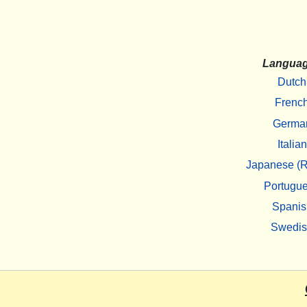
Langua
Dutch
Frenc
Germa
Italian
Japanese (R
Portugu
Spanis
Swedi