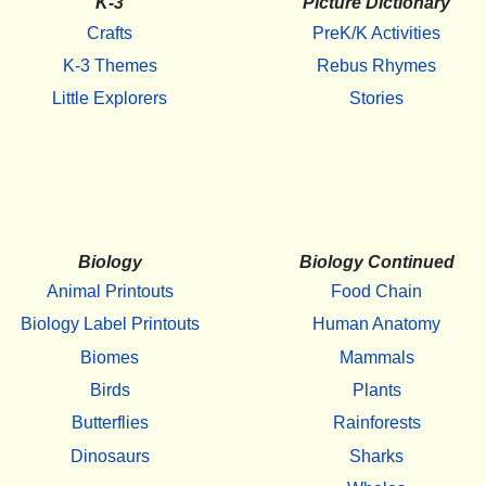
K-3
Picture Dictionary
Crafts
PreK/K Activities
K-3 Themes
Rebus Rhymes
Little Explorers
Stories
Biology
Biology Continued
Animal Printouts
Food Chain
Biology Label Printouts
Human Anatomy
Biomes
Mammals
Birds
Plants
Butterflies
Rainforests
Dinosaurs
Sharks