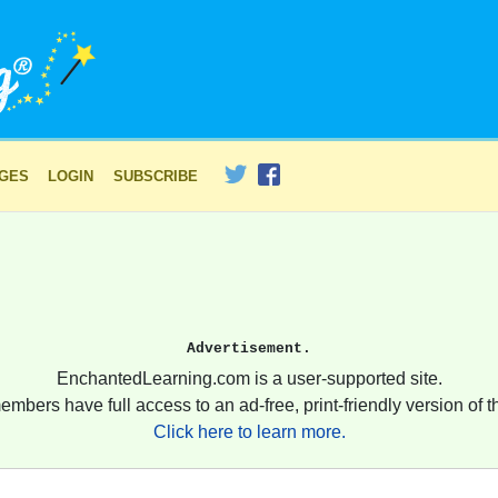
AGES
LOGIN
SUBSCRIBE
Advertisement.
EnchantedLearning.com is a user-supported site.
embers have full access to an ad-free, print-friendly version of th
Click here to learn more.