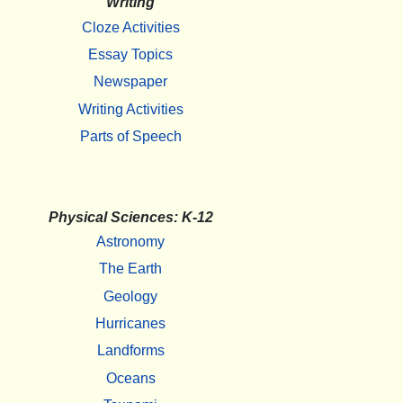
Writing
Cloze Activities
Essay Topics
Newspaper
Writing Activities
Parts of Speech
Physical Sciences: K-12
Astronomy
The Earth
Geology
Hurricanes
Landforms
Oceans