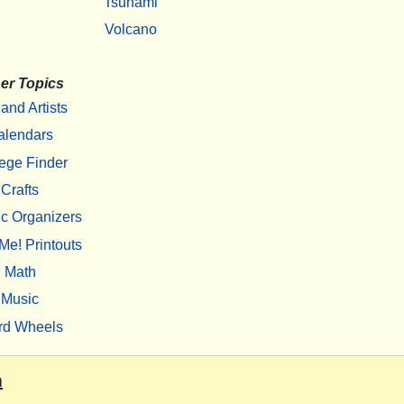
Tsunami
Volcano
er Topics
 and Artists
alendars
ege Finder
Crafts
c Organizers
Me! Printouts
Math
Music
rd Wheels
m