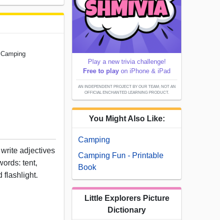
g Camping
Play a new trivia challenge!
Free to play
on iPhone & iPad
AN INDEPENDENT PROJECT BY OUR TEAM; NOT AN
OFFICIAL ENCHANTED LEARNING PRODUCT.
You Might Also Like:
Camping
 write adjectives
Camping Fun - Printable
ords: tent,
Book
 flashlight.
Little Explorers Picture
Dictionary