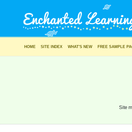
HOME
SITE INDEX
WHAT'S NEW
FREE SAMPLE P
Site m