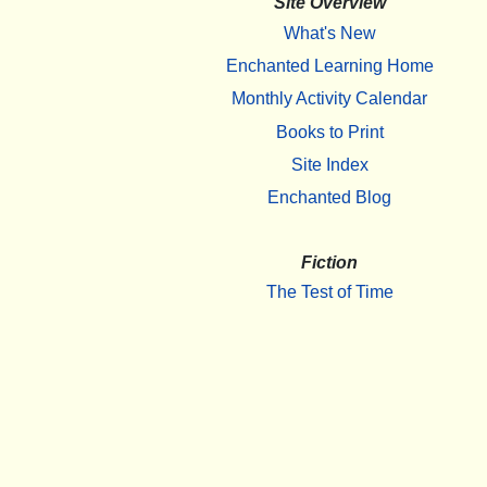
Site Overview
What's New
Enchanted Learning Home
Monthly Activity Calendar
Books to Print
Site Index
Enchanted Blog
Fiction
The Test of Time