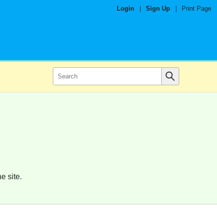
Login
|
Sign Up
|
Print Page
e site.