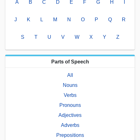
A
B
C
D
E
F
G
H
I
J
K
L
M
N
O
P
Q
R
S
T
U
V
W
X
Y
Z
Parts of Speech
All
Nouns
Verbs
Pronouns
Adjectives
Adverbs
Prepositions