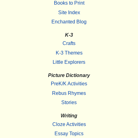
Books to Print
Site Index
Enchanted Blog
K-3
Crafts
K-3 Themes
Little Explorers
Picture Dictionary
PreK/K Activities
Rebus Rhymes
Stories
Writing
Cloze Activities
Essay Topics