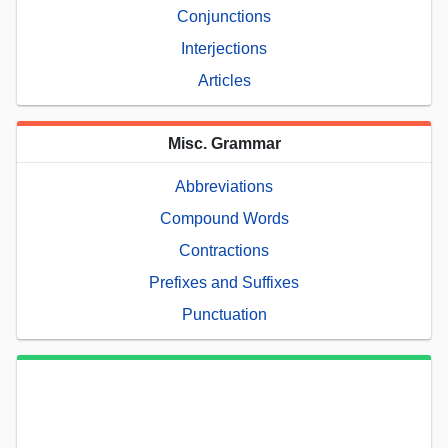
Conjunctions
Interjections
Articles
Misc. Grammar
Abbreviations
Compound Words
Contractions
Prefixes and Suffixes
Punctuation