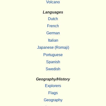
Volcano
Languages
Dutch
French
German
Italian
Japanese (Romaji)
Portuguese
Spanish
Swedish
Geography/History
Explorers
Flags
Geography