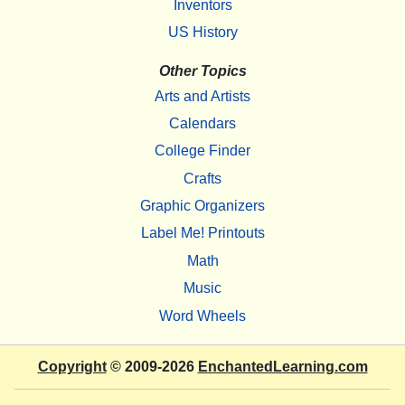
Inventors
US History
Other Topics
Arts and Artists
Calendars
College Finder
Crafts
Graphic Organizers
Label Me! Printouts
Math
Music
Word Wheels
Copyright
© 2009-2026
EnchantedLearning.com