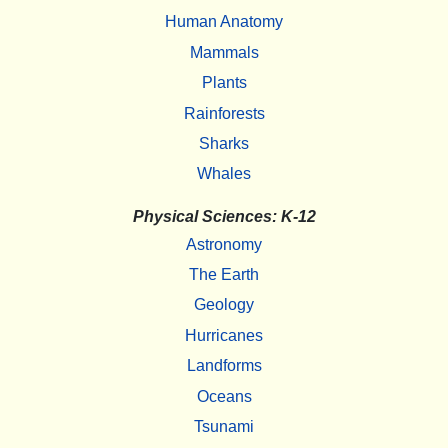
Human Anatomy
Mammals
Plants
Rainforests
Sharks
Whales
Physical Sciences: K-12
Astronomy
The Earth
Geology
Hurricanes
Landforms
Oceans
Tsunami