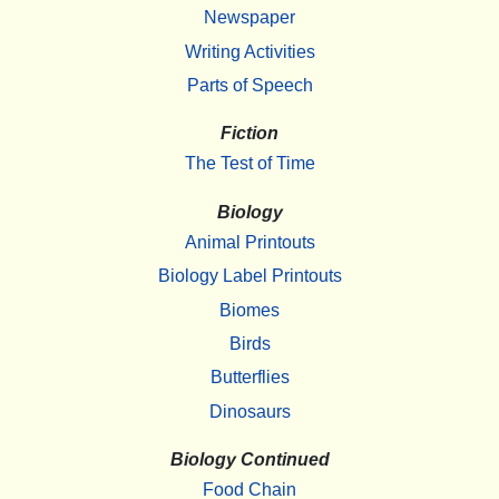
Newspaper
Writing Activities
Parts of Speech
Fiction
The Test of Time
Biology
Animal Printouts
Biology Label Printouts
Biomes
Birds
Butterflies
Dinosaurs
Biology Continued
Food Chain