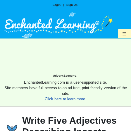
Login
|
Sign Up
≡
Advertisement.
EnchantedLearning.com is a user-supported site.
Site members have full access to an ad-free, print-friendly version of the
site.
Click here to learn more.
Write Five Adjectives