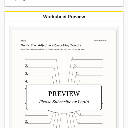
Worksheet Preview