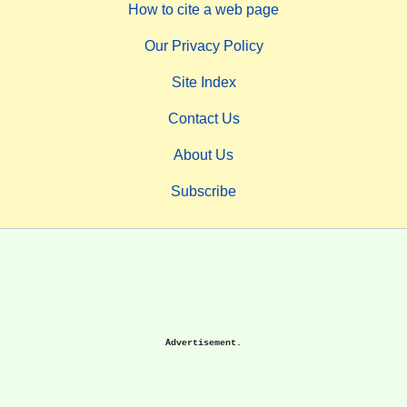
How to cite a web page
Our Privacy Policy
Site Index
Contact Us
About Us
Subscribe
Advertisement.