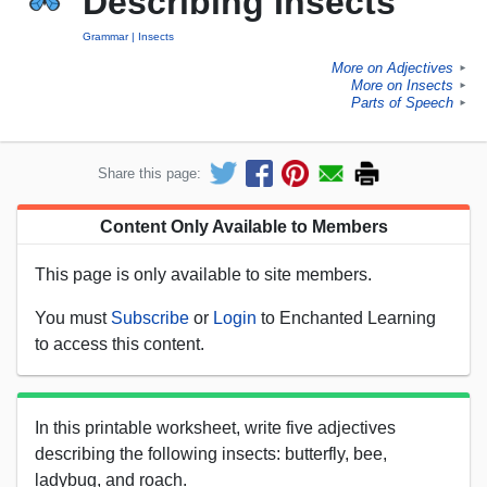
Describing Insects
Grammar
Insects
More on Adjectives
►
More on Insects
►
Parts of Speech
►
Share this page:
Content Only Available to Members
This page is only available to site members.
You must
Subscribe
or
Login
to Enchanted Learning
to access this content.
In this printable worksheet, write five adjectives
describing the following insects: butterfly, bee,
ladybug, and roach.