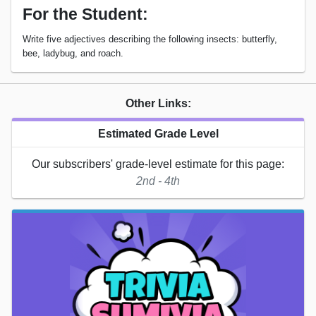
For the Student:
Write five adjectives describing the following insects: butterfly,
bee, ladybug, and roach.
Other Links:
Estimated Grade Level
Our subscribers' grade-level estimate for this page:
2nd - 4th