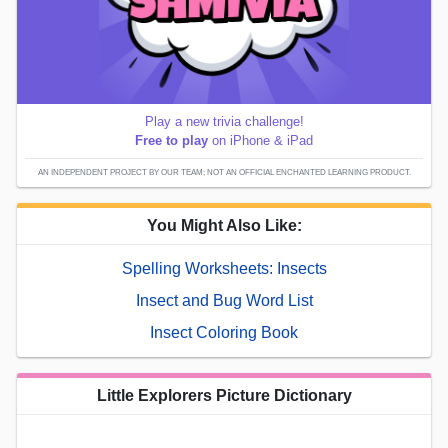
Play a new trivia challenge!
Free to play
on iPhone & iPad
AN INDEPENDENT PROJECT BY OUR TEAM; NOT AN OFFICIAL ENCHANTED LEARNING PRODUCT.
You Might Also Like:
Spelling Worksheets: Insects
Insect and Bug Word List
Insect Coloring Book
Little Explorers Picture Dictionary