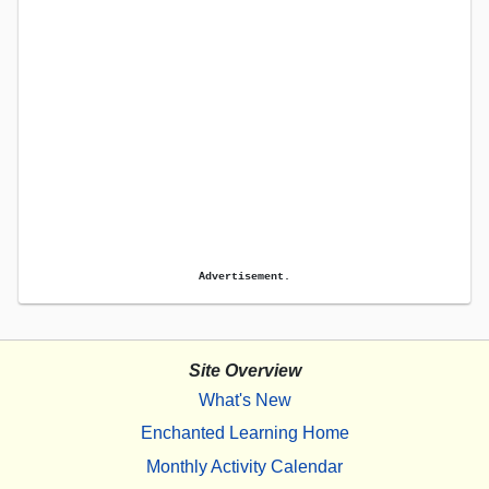
Advertisement.
Site Overview
What's New
Enchanted Learning Home
Monthly Activity Calendar