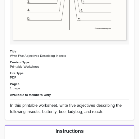
Title
Write Five Adjectives Describing Insects
Content Type
Printable Worksheet
File Type
PDF
Pages
1 page
Available to Members Only
In this printable worksheet, write five adjectives describing the
following insects: butterfly, bee, ladybug, and roach.
Instructions