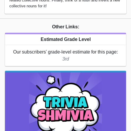
related collective nouns. Finally, think of a noun and invent a new
collective nouns for it!
Other Links:
Estimated Grade Level
Our subscribers' grade-level estimate for this page:
3rd