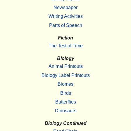
Newspaper
Writing Activities
Parts of Speech
Fiction
The Test of Time
Biology
Animal Printouts
Biology Label Printouts
Biomes
Birds
Butterflies
Dinosaurs
Biology Continued