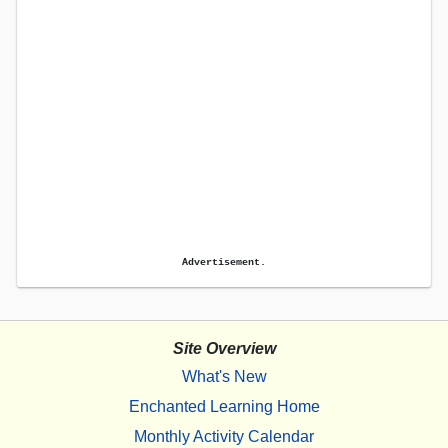
Advertisement.
Site Overview
What's New
Enchanted Learning Home
Monthly Activity Calendar