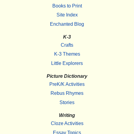
Books to Print
Site Index
Enchanted Blog
K-3
Crafts
K-3 Themes
Little Explorers
Picture Dictionary
PreK/K Activities
Rebus Rhymes
Stories
Writing
Cloze Activities
Essay Topics