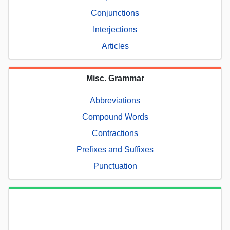
Conjunctions
Interjections
Articles
Misc. Grammar
Abbreviations
Compound Words
Contractions
Prefixes and Suffixes
Punctuation