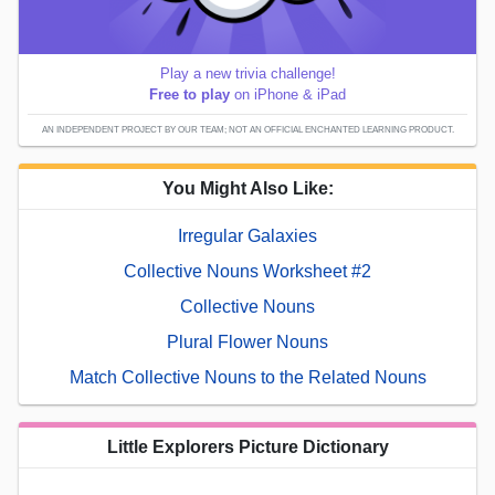
Play a new trivia challenge!
Free to play
on iPhone & iPad
AN INDEPENDENT PROJECT BY OUR TEAM; NOT AN OFFICIAL ENCHANTED LEARNING PRODUCT.
You Might Also Like:
Irregular Galaxies
Collective Nouns Worksheet #2
Collective Nouns
Plural Flower Nouns
Match Collective Nouns to the Related Nouns
Little Explorers Picture Dictionary