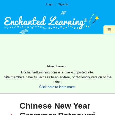
Login
|
Sign Up
≡
Advertisement.
EnchantedLearning.com is a user-supported site.
Site members have full access to an ad-free, print-friendly version of the
site.
Click here to learn more.
Chinese New Year