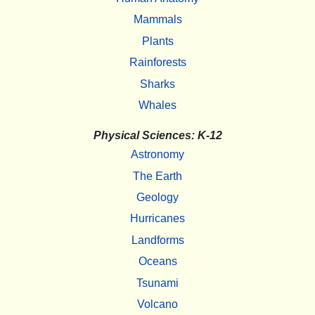
Mammals
Plants
Rainforests
Sharks
Whales
Physical Sciences: K-12
Astronomy
The Earth
Geology
Hurricanes
Landforms
Oceans
Tsunami
Volcano