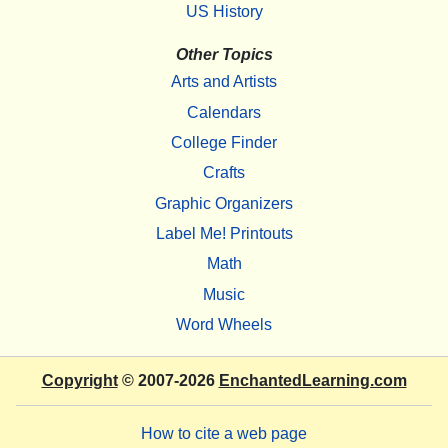
US History
Other Topics
Arts and Artists
Calendars
College Finder
Crafts
Graphic Organizers
Label Me! Printouts
Math
Music
Word Wheels
Copyright
© 2007-2026
EnchantedLearning.com
How to cite a web page