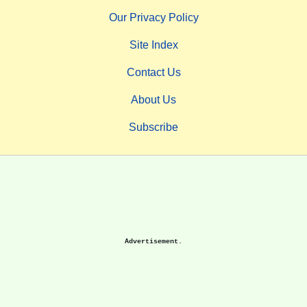
Our Privacy Policy
Site Index
Contact Us
About Us
Subscribe
Advertisement.