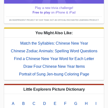
Play a new trivia challenge!
Free to play
on iPhone & iPad
AN INDEPENDENT PROJECT BY OUR TEAM; NOT AN OFFICIAL ENCHANTED LEARNING PRODUCT.
You Might Also Like:
Match the Syllables: Chinese New Year
Chinese Zodiac Animals: Spelling Word Questions
Find a Chinese New Year Word for Each Letter
Draw Four Chinese New Year Items
Portrait of Sung Jen-tsung Coloring Page
Little Explorers Picture Dictionary
A
B
C
D
E
F
G
H
I