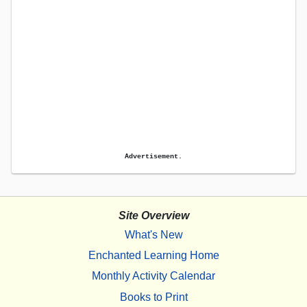
Advertisement.
Site Overview
What's New
Enchanted Learning Home
Monthly Activity Calendar
Books to Print