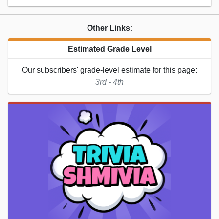
Other Links:
Estimated Grade Level
Our subscribers' grade-level estimate for this page:
3rd - 4th