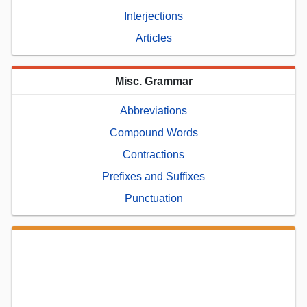
Interjections
Articles
Misc. Grammar
Abbreviations
Compound Words
Contractions
Prefixes and Suffixes
Punctuation