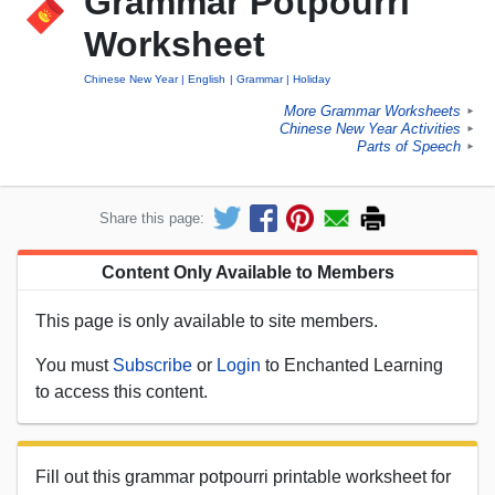
Grammar Potpourri
Worksheet
Chinese New Year
English
Grammar
Holiday
More Grammar Worksheets
►
Chinese New Year Activities
►
Parts of Speech
►
Share this page:
Content Only Available to Members
This page is only available to site members.
You must
Subscribe
or
Login
to Enchanted Learning
to access this content.
Fill out this grammar potpourri printable worksheet for