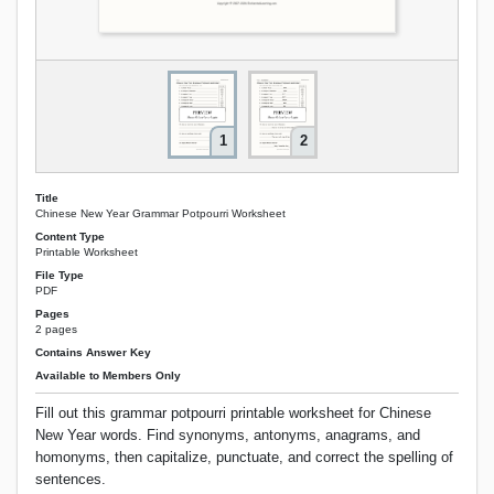
1
2
Title
Chinese New Year Grammar Potpourri Worksheet
Content Type
Printable Worksheet
File Type
PDF
Pages
2 pages
Contains Answer Key
Available to Members Only
Fill out this grammar potpourri printable worksheet for Chinese
New Year words. Find synonyms, antonyms, anagrams, and
homonyms, then capitalize, punctuate, and correct the spelling of
sentences.