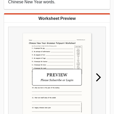
Chinese New Year words.
Worksheet Preview