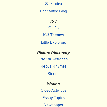
Site Index
Enchanted Blog
K-3
Crafts
K-3 Themes
Little Explorers
Picture Dictionary
PreK/K Activities
Rebus Rhymes
Stories
Writing
Cloze Activities
Essay Topics
Newspaper