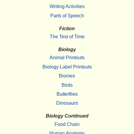
Writing Activities
Parts of Speech
Fiction
The Test of Time
Biology
Animal Printouts
Biology Label Printouts
Biomes
Birds
Butterflies
Dinosaurs
Biology Continued
Food Chain
Human Anatomy