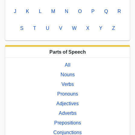
J
K
L
M
N
O
P
Q
R
S
T
U
V
W
X
Y
Z
Parts of Speech
All
Nouns
Verbs
Pronouns
Adjectives
Adverbs
Prepositions
Conjunctions