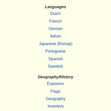
Languages
Dutch
French
German
Italian
Japanese (Romaji)
Portuguese
Spanish
Swedish
Geography/History
Explorers
Flags
Geography
Inventors